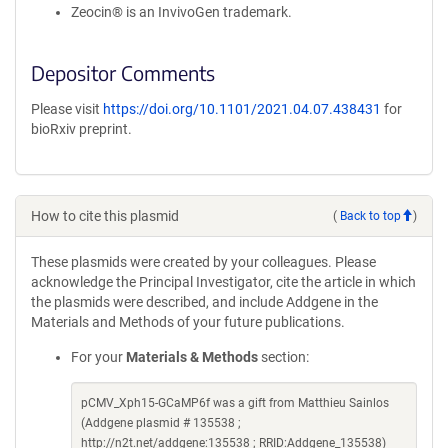
Zeocin® is an InvivoGen trademark.
Depositor Comments
Please visit
https://doi.org/10.1101/2021.04.07.438431
for
bioRxiv preprint.
How to cite this plasmid
(
Back to top
)
These plasmids were created by your colleagues. Please
acknowledge the Principal Investigator, cite the article in which
the plasmids were described, and include Addgene in the
Materials and Methods of your future publications.
For your
Materials & Methods
section:
pCMV_Xph15-GCaMP6f was a gift from Matthieu Sainlos
(Addgene plasmid # 135538 ;
http://n2t.net/addgene:135538 ; RRID:Addgene_135538)