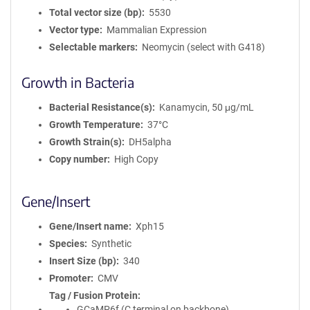
Total vector size (bp)
5530
Vector type
Mammalian Expression
Selectable markers
Neomycin (select with G418)
Growth in Bacteria
Bacterial Resistance(s)
Kanamycin, 50 μg/mL
Growth Temperature
37°C
Growth Strain(s)
DH5alpha
Copy number
High Copy
Gene/Insert
Gene/Insert name
Xph15
Species
Synthetic
Insert Size (bp)
340
Promoter
CMV
Tag / Fusion Protein
GCaMP6f (C terminal on backbone)