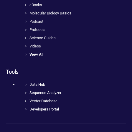
eBooks
Molecular Biology Basics
Podcast
Protocols
Science Guides
Videos
View All
Tools
Data Hub
Sequence Analyzer
Vector Database
Developers Portal