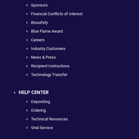
Sponsors
Financial Conflicts of Interest
Biosafety
Blue Flame Award
Careers
Industry Customers
News & Press
Recipient Instructions
Technology Transfer
HELP CENTER
Depositing
Ordering
Technical Resources
Viral Service