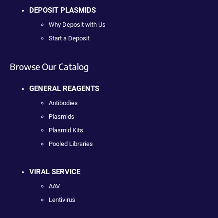
DEPOSIT PLASMIDS
Why Deposit with Us
Start a Deposit
Browse Our Catalog
GENERAL REAGENTS
Antibodies
Plasmids
Plasmid Kits
Pooled Libraries
VIRAL SERVICE
AAV
Lentivirus