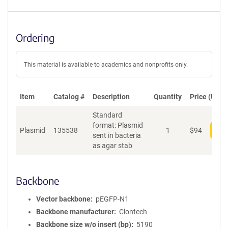
Ordering
This material is available to academics and nonprofits only.
Item
Catalog #
Description
Quantity
Price (USD)
Standard
format: Plasmid
Plasmid
135538
1
$
94
Add
sent in bacteria
as agar stab
Backbone
Vector backbone
pEGFP-N1
Backbone manufacturer
Clontech
Backbone size w/o insert (bp)
5190