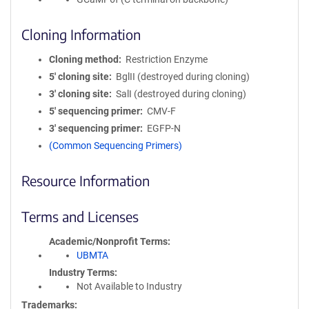
Cloning Information
Cloning method
Restriction Enzyme
5′ cloning site
BglII (destroyed during cloning)
3′ cloning site
SalI (destroyed during cloning)
5′ sequencing primer
CMV-F
3′ sequencing primer
EGFP-N
(Common Sequencing Primers)
Resource Information
Terms and Licenses
Academic/Nonprofit Terms
UBMTA
Industry Terms
Not Available to Industry
Trademarks: