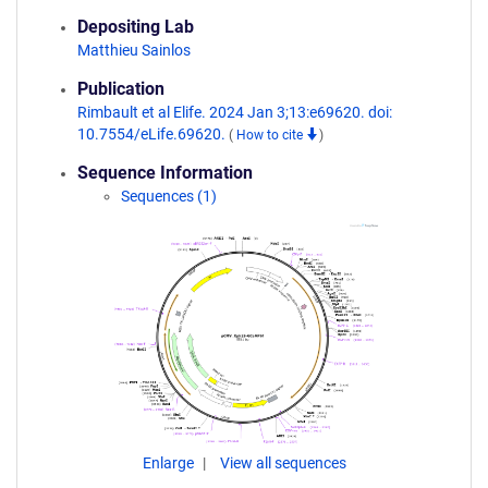
Depositing Lab
Matthieu Sainlos
Publication
Rimbault et al Elife. 2024 Jan 3;13:e69620. doi:
10.7554/eLife.69620.
(
How to cite
)
Sequence Information
Sequences (1)
Enlarge
View all sequences