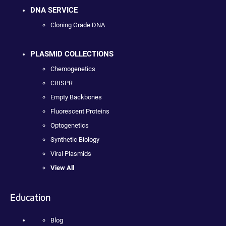
DNA SERVICE
Cloning Grade DNA
PLASMID COLLECTIONS
Chemogenetics
CRISPR
Empty Backbones
Fluorescent Proteins
Optogenetics
Synthetic Biology
Viral Plasmids
View All
Education
Blog