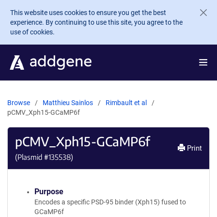
Skip to main content
This website uses cookies to ensure you get the best
experience. By continuing to use this site, you agree to the
use of cookies.
Browse
Matthieu Sainlos
Rimbault et al
pCMV_Xph15-GCaMP6f
pCMV_Xph15-GCaMP6f
Print
(Plasmid #
135538
)
Purpose
Encodes a specific PSD-95 binder (Xph15) fused to
GCaMP6f