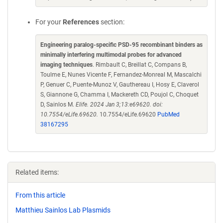
For your
References
section:
Engineering paralog-specific PSD-95 recombinant binders as
minimally interfering multimodal probes for advanced
imaging techniques
. Rimbault C, Breillat C, Compans B,
Toulme E, Nunes Vicente F, Fernandez-Monreal M, Mascalchi
P, Genuer C, Puente-Munoz V, Gauthereau I, Hosy E, Claverol
S, Giannone G, Chamma I, Mackereth CD, Poujol C, Choquet
D, Sainlos M.
Elife. 2024 Jan 3;13:e69620. doi:
10.7554/eLife.69620.
10.7554/eLife.69620
PubMed
38167295
Related items:
From this article
Matthieu Sainlos Lab Plasmids