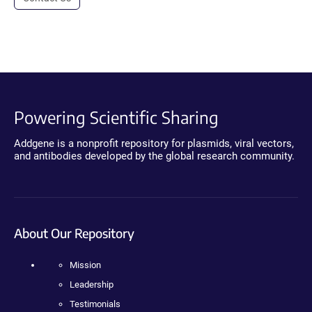
Powering Scientific Sharing
Addgene is a nonprofit repository for plasmids, viral vectors,
and antibodies developed by the global research community.
About Our Repository
Mission
Leadership
Testimonials