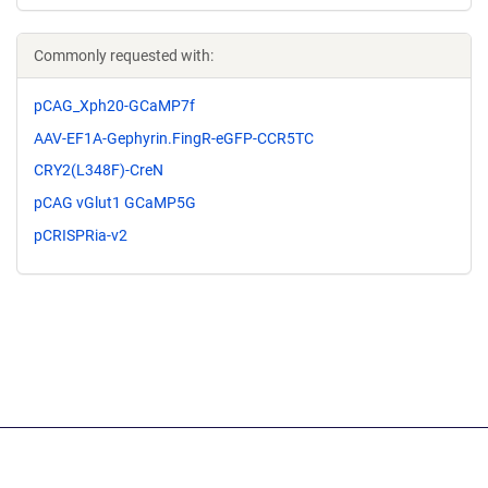
Commonly requested with:
pCAG_Xph20-GCaMP7f
AAV-EF1A-Gephyrin.FingR-eGFP-CCR5TC
CRY2(L348F)-CreN
pCAG vGlut1 GCaMP5G
pCRISPRia-v2