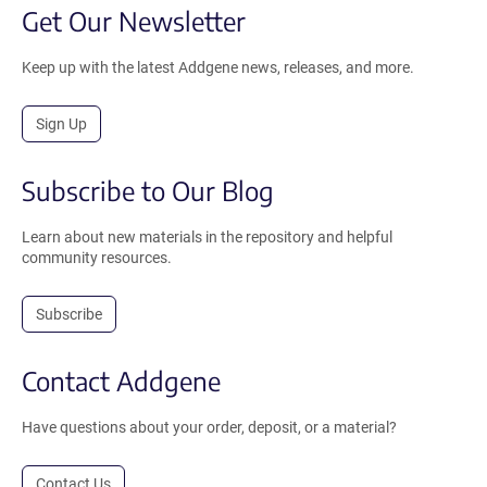
Get Our Newsletter
Keep up with the latest Addgene news, releases, and more.
Sign Up
Subscribe to Our Blog
Learn about new materials in the repository and helpful
community resources.
Subscribe
Contact Addgene
Have questions about your order, deposit, or a material?
Contact Us