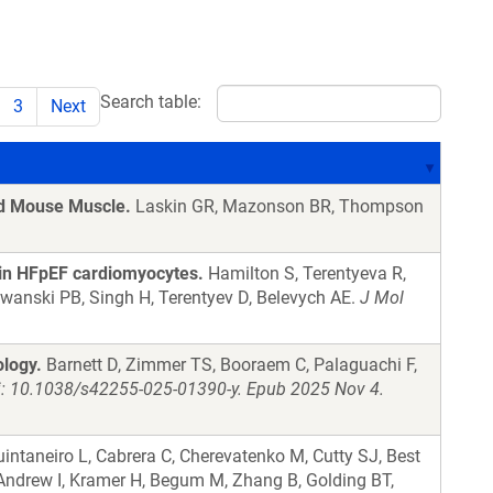
Search table:
3
Next
ed Mouse Muscle.
Laskin GR, Mazonson BR, Thompson
 in HFpEF cardiomyocytes.
Hamilton S, Terentyeva R,
adwanski PB, Singh H, Terentyev D, Belevych AE.
J Mol
logy.
Barnett D, Zimmer TS, Booraem C, Palaguachi F,
i: 10.1038/s42255-025-01390-y. Epub 2025 Nov 4.
uintaneiro L, Cabrera C, Cherevatenko M, Cutty SJ, Best
Andrew I, Kramer H, Begum M, Zhang B, Golding BT,