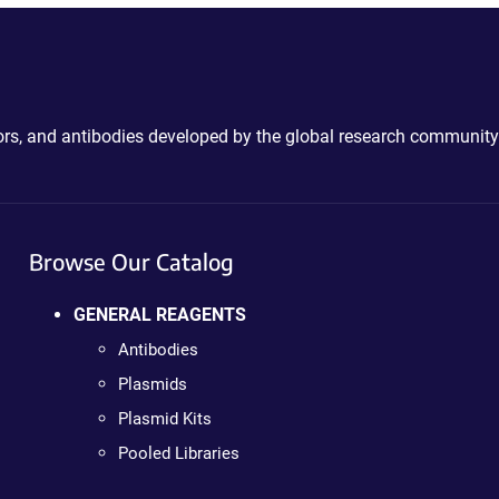
ctors, and antibodies developed by the global research community
Browse Our Catalog
GENERAL REAGENTS
Antibodies
Plasmids
Plasmid Kits
Pooled Libraries