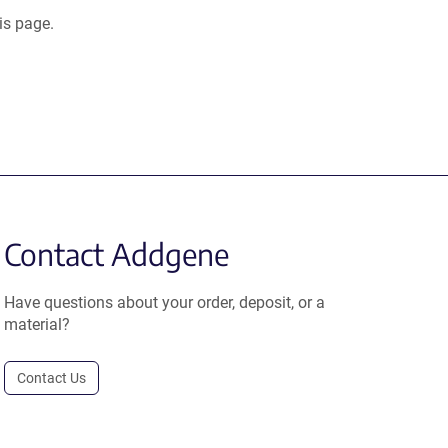
is page.
Contact Addgene
Have questions about your order, deposit, or a
material?
Contact Us