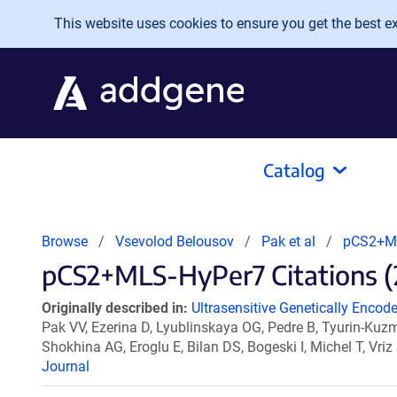
Skip to main content
This website uses cookies to ensure you get the best exp
Catalog
Browse
Vsevolod Belousov
Pak et al
pCS2+M
pCS2+MLS-HyPer7 Citations (
Originally described in:
Ultrasensitive Genetically Encode
Pak VV, Ezerina D, Lyublinskaya OG, Pedre B, Tyurin-K
Shokhina AG, Eroglu E, Bilan DS, Bogeski I, Michel T, Vr
Journal