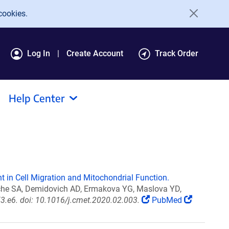
cookies.
Log In
Create Account
Track Order
Help Center
nt in Cell Migration and Mitochondrial Function.
ache SA, Demidovich AD, Ermakova YG, Maslova YD,
3.e6. doi: 10.1016/j.cmet.2020.02.003.
PubMed