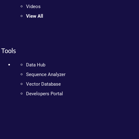
Videos
View All
Tools
Data Hub
Sequence Analyzer
Vector Database
Developers Portal