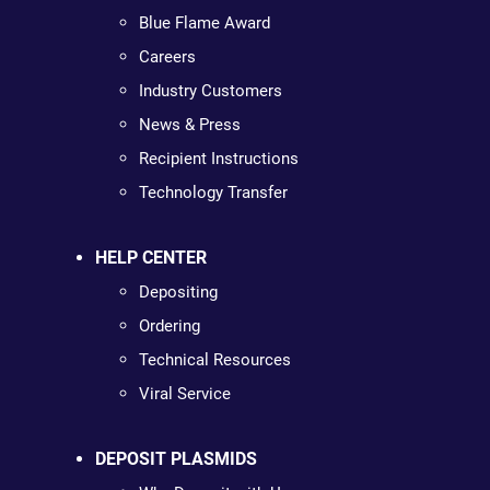
Blue Flame Award
Careers
Industry Customers
News & Press
Recipient Instructions
Technology Transfer
HELP CENTER
Depositing
Ordering
Technical Resources
Viral Service
DEPOSIT PLASMIDS