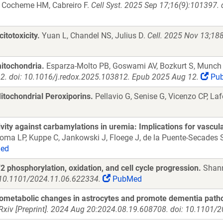
C, Cocheme HM, Cabreiro F.
Cell Syst. 2025 Sep 17;16(9):101397.
itotoxicity.
Yuan L, Chandel NS, Julius D.
Cell. 2025 Nov 13;188
mitochondria.
Esparza-Molto PB, Goswami AV, Bozkurt S, Munch
2. doi: 10.1016/j.redox.2025.103812. Epub 2025 Aug 12.
Pu
ochondrial Peroxiporins.
Pellavio G, Senise G, Vicenzo CP, La
ty against carbamylations in uremia: Implications for vascular
 Roma LP, Kuppe C, Jankowski J, Floege J, de la Puente-Secades
ed
 phosphorylation, oxidation, and cell cycle progression.
Shann
: 10.1101/2024.11.06.622334.
PubMed
ometabolic changes in astrocytes and promote dementia patho
Rxiv [Preprint]. 2024 Aug 20:2024.08.19.608708. doi: 10.1101/