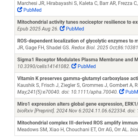
Marchesi JR, Hirabayashi S, Kaleta C, Barr AR, Frezza 
PubMed
Mitochondrial activity tunes nociceptor resilience to exc
Epub 2025 Aug 26.
PubMed
ROS-dependent localization of glycolytic enzymes to 
JR, Gage FH, Shadel GS.
Redox Biol. 2025 Oct;86:10381
Sigma1 Receptor Modulates Plasma Membrane and Mit
10.3390/cells14141082.
PubMed
Vitamin K preserves gamma-glutamyl carboxylase activi
Kaushik S, Frisch J, Ziegler S, Grommes J, Gombert A,
May;241(5):e70040. doi: 10.1111/apha.70040.
PubM
Miro1 expression alters global gene expression, ERK1/2
bioRxiv [Preprint]. 2024 Nov 6:2024.11.06.622334. doi
Mitochondrial complex III-derived ROS amplify immun
Meadows SM, Xiao H, Chouchani ET, Orr AG, Orr AL.
bio