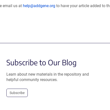
se email us at
help@addgene.org
to have your article added to th
Subscribe to Our Blog
Learn about new materials in the repository and
helpful community resources.
Subscribe