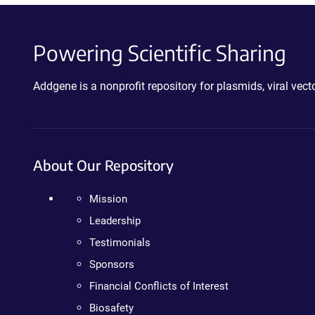
Powering Scientific Sharing
Addgene is a nonprofit repository for plasmids, viral ve
About Our Repository
Mission
Leadership
Testimonials
Sponsors
Financial Conflicts of Interest
Biosafety