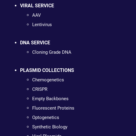
VIRAL SERVICE
AAV
Lentivirus
DNA SERVICE
Cloning Grade DNA
PLASMID COLLECTIONS
Chemogenetics
CRISPR
Empty Backbones
Fluorescent Proteins
Optogenetics
Synthetic Biology