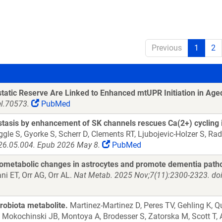
Previous
1
2
static Reserve Are Linked to Enhanced mtUPR Initiation in Ag
el.70573.
PubMed
stasis by enhancement of SK channels rescues Ca(2+) cycling
ggle S, Gyorke S, Scherr D, Clements RT, Ljubojevic-Holzer S, R
2026.05.004. Epub 2026 May 8.
PubMed
ometabolic changes in astrocytes and promote dementia patho
 ET, Orr AG, Orr AL.
Nat Metab. 2025 Nov;7(11):2300-2323. do
obiota metabolite.
Martinez-Martinez D, Peres TV, Gehling K, Q
Mokochinski JB, Montoya A, Brodesser S, Zatorska M, Scott T, 