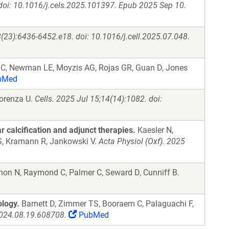
 doi: 10.1016/j.cels.2025.101397. Epub 2025 Sep 10.
(23):6436-6452.e18. doi: 10.1016/j.cell.2025.07.048.
 C, Newman LE, Moyzis AG, Rojas GR, Guan D, Jones
bMed
forenza U.
Cells. 2025 Jul 15;14(14):1082. doi:
 calcification and adjunct therapies.
Kaesler N,
 S, Kramann R, Jankowski V.
Acta Physiol (Oxf). 2025
on N, Raymond C, Palmer C, Seward D, Cunniff B.
logy.
Barnett D, Zimmer TS, Booraem C, Palaguachi F,
2024.08.19.608708.
PubMed