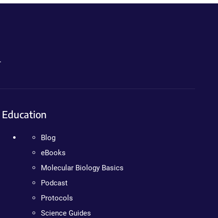
.
Education
Blog
eBooks
Molecular Biology Basics
Podcast
Protocols
Science Guides