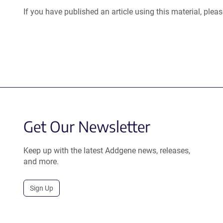
If you have published an article using this material, plea
Get Our Newsletter
Keep up with the latest Addgene news, releases,
and more.
Sign Up