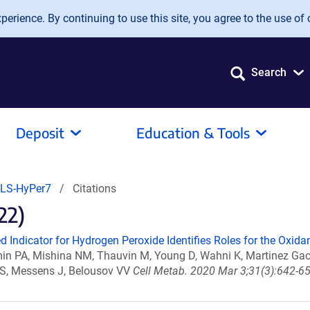
erience. By continuing to use this site, you agree to the use of 
Search
Deposit
Education & Tools
LS-HyPer7
Citations
22)
d Indicator for Hydrogen Peroxide Identifies Roles for the Oxida
uzmin PA, Mishina NM, Thauvin M, Young D, Wahni K, Martinez G
iz S, Messens J, Belousov VV
Cell Metab. 2020 Mar 3;31(3):642-65