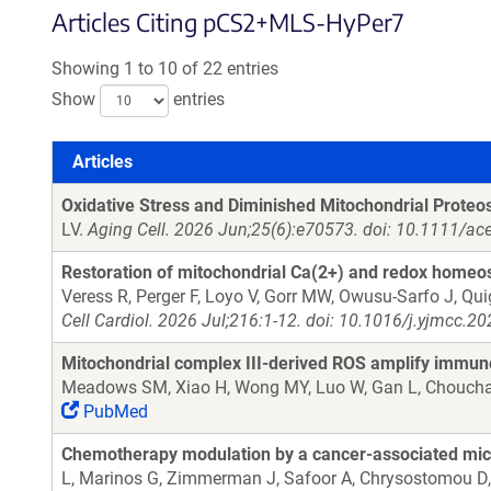
Articles Citing pCS2+MLS-HyPer7
Showing 1 to 10 of 22 entries
Show
entries
Articles
Articles
Oxidative Stress and Diminished Mitochondrial Proteo
LV.
Aging Cell. 2026 Jun;25(6):e70573. doi: 10.1111/ac
Restoration of mitochondrial Ca(2+) and redox homeo
Veress R, Perger F, Loyo V, Gorr MW, Owusu-Sarfo J, Qui
Cell Cardiol. 2026 Jul;216:1-12. doi: 10.1016/j.yjmcc.
Mitochondrial complex III-derived ROS amplify immun
Meadows SM, Xiao H, Wong MY, Luo W, Gan L, Chouchani
PubMed
Chemotherapy modulation by a cancer-associated micr
L, Marinos G, Zimmerman J, Safoor A, Chrysostomou D, 