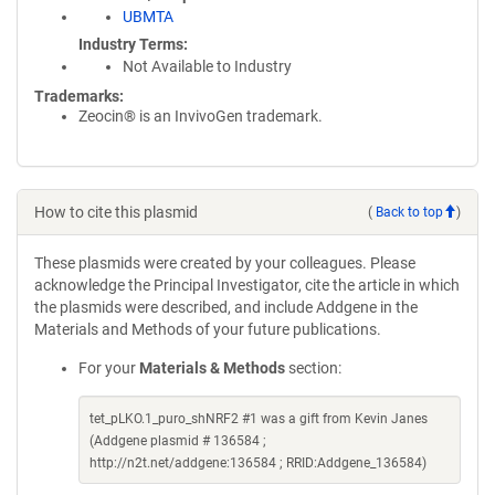
UBMTA
Industry Terms
Not Available to Industry
Trademarks:
Zeocin® is an InvivoGen trademark.
How to cite this plasmid
(
Back to top
)
These plasmids were created by your colleagues. Please
acknowledge the Principal Investigator, cite the article in which
the plasmids were described, and include Addgene in the
Materials and Methods of your future publications.
For your
Materials & Methods
section:
tet_pLKO.1_puro_shNRF2 #1 was a gift from Kevin Janes
(Addgene plasmid # 136584 ;
http://n2t.net/addgene:136584 ; RRID:Addgene_136584)