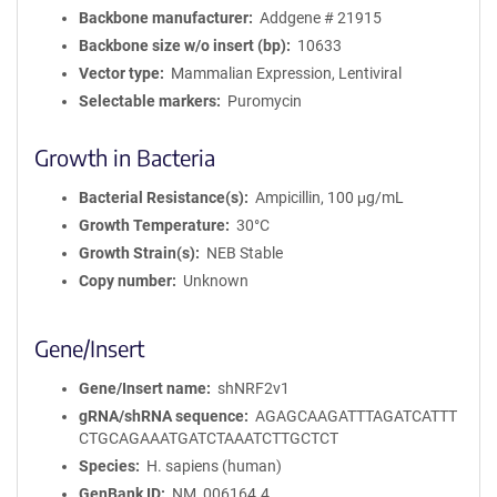
Backbone manufacturer
Addgene # 21915
Backbone size w/o insert (bp)
10633
Vector type
Mammalian Expression, Lentiviral
Selectable markers
Puromycin
Growth in Bacteria
Bacterial Resistance(s)
Ampicillin, 100 μg/mL
Growth Temperature
30°C
Growth Strain(s)
NEB Stable
Copy number
Unknown
Gene/Insert
Gene/Insert name
shNRF2v1
gRNA/shRNA sequence
AGAGCAAGATTTAGATCATTT
CTGCAGAAATGATCTAAATCTTGCTCT
Species
H. sapiens (human)
GenBank ID
NM_006164.4