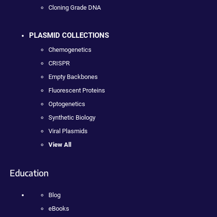
Cloning Grade DNA
PLASMID COLLECTIONS
Chemogenetics
CRISPR
Empty Backbones
Fluorescent Proteins
Optogenetics
Synthetic Biology
Viral Plasmids
View All
Education
Blog
eBooks