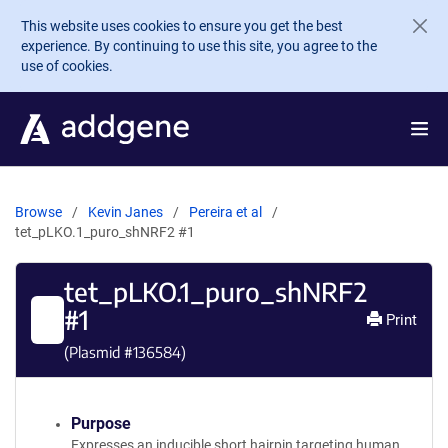
Skip to main content
This website uses cookies to ensure you get the best
experience. By continuing to use this site, you agree to the
use of cookies.
Browse
Kevin Janes
Pereira et al
tet_pLKO.1_puro_shNRF2 #1
tet_pLKO.1_puro_shNRF2
#1
Print
(Plasmid #
136584
)
Purpose
Expresses an inducible short hairpin targeting human