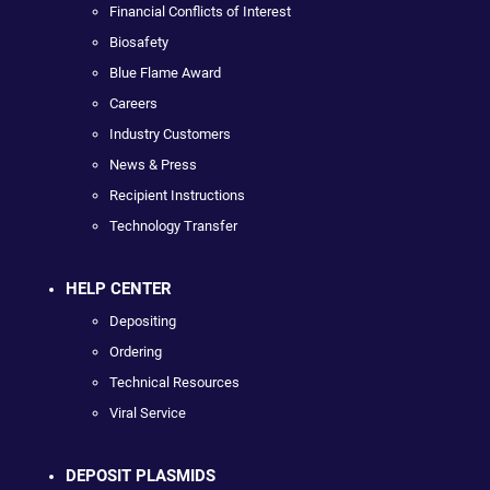
Financial Conflicts of Interest
Biosafety
Blue Flame Award
Careers
Industry Customers
News & Press
Recipient Instructions
Technology Transfer
HELP CENTER
Depositing
Ordering
Technical Resources
Viral Service
DEPOSIT PLASMIDS