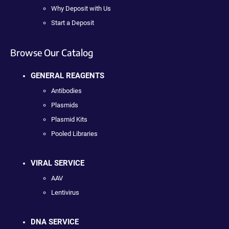
Why Deposit with Us
Start a Deposit
Browse Our Catalog
GENERAL REAGENTS
Antibodies
Plasmids
Plasmid Kits
Pooled Libraries
VIRAL SERVICE
AAV
Lentivirus
DNA SERVICE