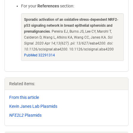
For your
References
section:
Sporadic activation of an oxidative stress-dependent NRF2-
p53 signaling network in breast epithelial spheroids and
premalignancies
. Pereira EJ, Burns JS, Lee CY, Marohl T,
Calderon D, Wang L, Atkins KA, Wang CC, Janes KA.
Sci
Signal. 2020 Apr 14;13(627). pii: 13/627/eaba4200. doi:
10.1126/scisignal.aba4200.
10.1126/scisignal.aba4200
PubMed 32291314
Related items:
From this article
Kevin Janes Lab Plasmids
NFE2L2
Plasmids