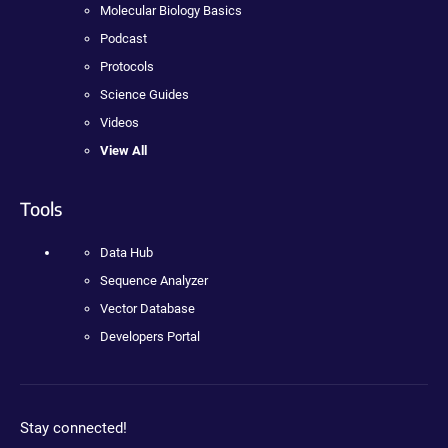
Molecular Biology Basics
Podcast
Protocols
Science Guides
Videos
View All
Tools
Data Hub
Sequence Analyzer
Vector Database
Developers Portal
Stay connected!