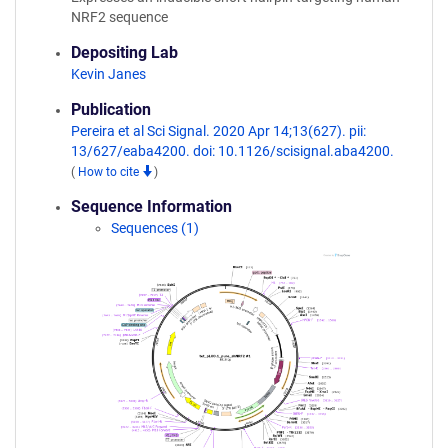
NRF2 sequence
Depositing Lab
Kevin Janes
Publication
Pereira et al Sci Signal. 2020 Apr 14;13(627). pii:
13/627/eaba4200. doi: 10.1126/scisignal.aba4200.
(
How to cite
)
Sequence Information
Sequences (1)