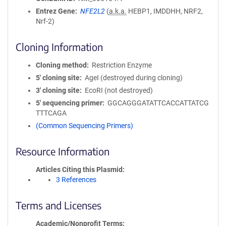
Entrez Gene
NFE2L2
(
a.k.a.
HEBP1, IMDDHH, NRF2,
Nrf-2)
Cloning Information
Cloning method
Restriction Enzyme
5′ cloning site
AgeI (destroyed during cloning)
3′ cloning site
EcoRI (not destroyed)
5′ sequencing primer
GGCAGGGATATTCACCATTATCG
TTTCAGA
(Common Sequencing Primers)
Resource Information
Articles Citing this Plasmid
3 References
Terms and Licenses
Academic/Nonprofit Terms