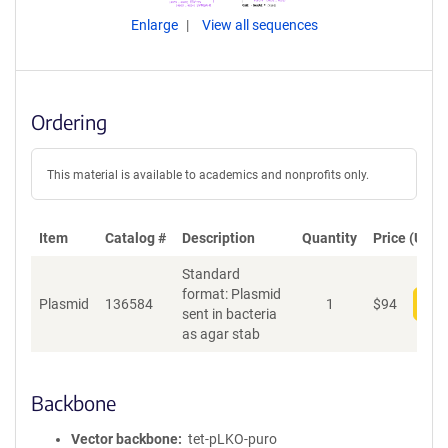
Enlarge
View all sequences
Ordering
This material is available to academics and nonprofits only.
Item
Catalog #
Description
Quantity
Price (USD)
Standard
format: Plasmid
Plasmid
136584
1
$
94
Add
sent in bacteria
as agar stab
Backbone
Vector backbone
tet-pLKO-puro