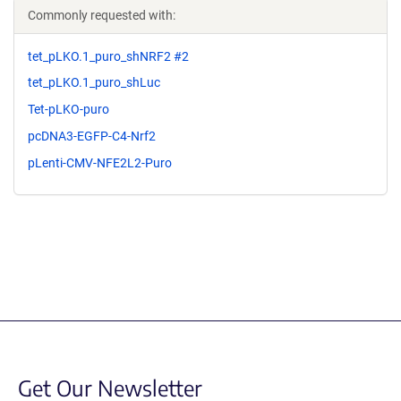
Commonly requested with:
tet_pLKO.1_puro_shNRF2 #2
tet_pLKO.1_puro_shLuc
Tet-pLKO-puro
pcDNA3-EGFP-C4-Nrf2
pLenti-CMV-NFE2L2-Puro
Get Our Newsletter