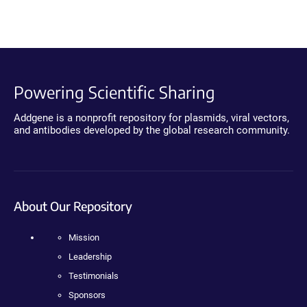
Powering Scientific Sharing
Addgene is a nonprofit repository for plasmids, viral vectors,
and antibodies developed by the global research community.
About Our Repository
Mission
Leadership
Testimonials
Sponsors