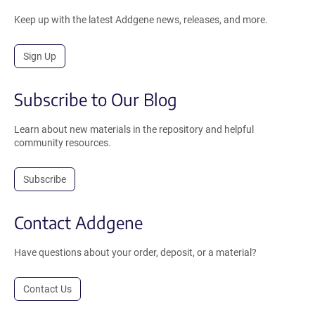
Keep up with the latest Addgene news, releases, and more.
Sign Up
Subscribe to Our Blog
Learn about new materials in the repository and helpful
community resources.
Subscribe
Contact Addgene
Have questions about your order, deposit, or a material?
Contact Us