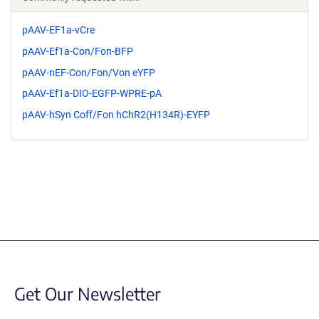
pAAV-EF1a-vCre
pAAV-Ef1a-Con/Fon-BFP
pAAV-nEF-Con/Fon/Von eYFP
pAAV-Ef1a-DIO-EGFP-WPRE-pA
pAAV-hSyn Coff/Fon hChR2(H134R)-EYFP
Get Our Newsletter