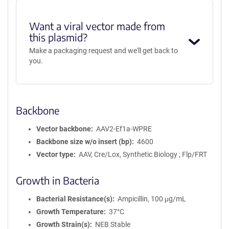
Want a viral vector made from
this plasmid?
Make a packaging request and we'll get back to
you.
Backbone
Vector backbone
AAV2-Ef1a-WPRE
Backbone size w/o insert (bp)
4600
Vector type
AAV, Cre/Lox, Synthetic Biology ; Flp/FRT
Growth in Bacteria
Bacterial Resistance(s)
Ampicillin, 100 μg/mL
Growth Temperature
37°C
Growth Strain(s)
NEB Stable