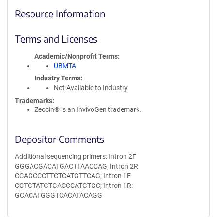
Resource Information
Terms and Licenses
Academic/Nonprofit Terms
UBMTA
Industry Terms
Not Available to Industry
Trademarks:
Zeocin® is an InvivoGen trademark.
Depositor Comments
Additional sequencing primers: Intron 2F
GGGACGACATGACTTAACCAG; Intron 2R
CCAGCCCTTCTCATGTTCAG; Intron 1F
CCTGTATGTGACCCATGTGC; Intron 1R:
GCACATGGGTCACATACAGG