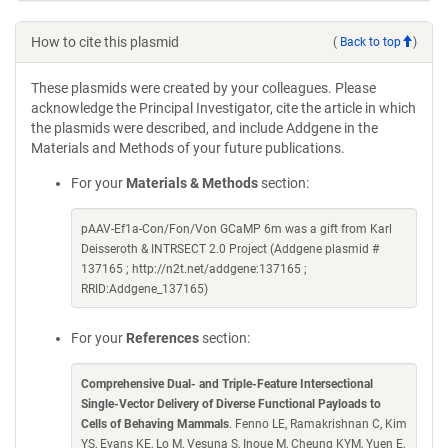
How to cite this plasmid
(
Back to top
)
These plasmids were created by your colleagues. Please
acknowledge the Principal Investigator, cite the article in which
the plasmids were described, and include Addgene in the
Materials and Methods of your future publications.
For your
Materials & Methods
section:
pAAV-Ef1a-Con/Fon/Von GCaMP 6m was a gift from Karl
Deisseroth & INTRSECT 2.0 Project (Addgene plasmid #
137165 ; http://n2t.net/addgene:137165 ;
RRID:Addgene_137165)
For your
References
section:
Comprehensive Dual- and Triple-Feature Intersectional
Single-Vector Delivery of Diverse Functional Payloads to
Cells of Behaving Mammals
. Fenno LE, Ramakrishnan C, Kim
YS, Evans KE, Lo M, Vesuna S, Inoue M, Cheung KYM, Yuen E,