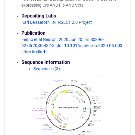
expressing Cre AND Flp AND Vcre
Depositing Labs
Karl Deisseroth
,
INTRSECT 2.0 Project
Publication
Fenno et al Neuron. 2020 Jun 20. pii: S0896-
6273(20)30432-3. doi: 10.1016/j.neuron.2020.06.003.
(
How to cite
)
Sequence Information
Sequences (3)