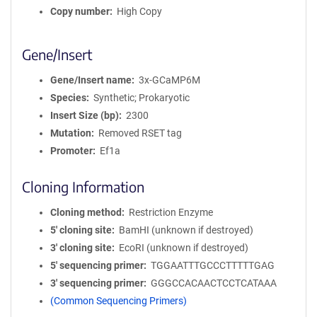
Copy number
High Copy
Gene/Insert
Gene/Insert name
3x-GCaMP6M
Species
Synthetic; Prokaryotic
Insert Size (bp)
2300
Mutation
Removed RSET tag
Promoter
Ef1a
Cloning Information
Cloning method
Restriction Enzyme
5′ cloning site
BamHI (unknown if destroyed)
3′ cloning site
EcoRI (unknown if destroyed)
5′ sequencing primer
TGGAATTTGCCCTTTTTGAG
3′ sequencing primer
GGGCCACAACTCCTCATAAA
(Common Sequencing Primers)