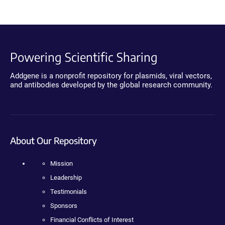
Powering Scientific Sharing
Addgene is a nonprofit repository for plasmids, viral vectors,
and antibodies developed by the global research community.
About Our Repository
Mission
Leadership
Testimonials
Sponsors
Financial Conflicts of Interest