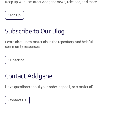
Keep up with the latest Addgene news, releases, and more.
Sign Up
Subscribe to Our Blog
Learn about new materials in the repository and helpful
community resources.
Subscribe
Contact Addgene
Have questions about your order, deposit, or a material?
Contact Us