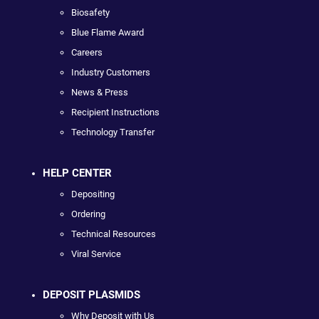
Biosafety
Blue Flame Award
Careers
Industry Customers
News & Press
Recipient Instructions
Technology Transfer
HELP CENTER
Depositing
Ordering
Technical Resources
Viral Service
DEPOSIT PLASMIDS
Why Deposit with Us