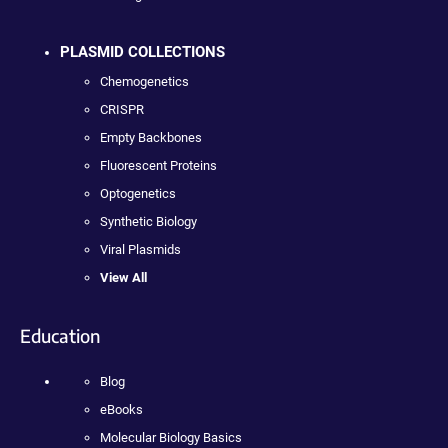
PLASMID COLLECTIONS
Chemogenetics
CRISPR
Empty Backbones
Fluorescent Proteins
Optogenetics
Synthetic Biology
Viral Plasmids
View All
Education
Blog
eBooks
Molecular Biology Basics