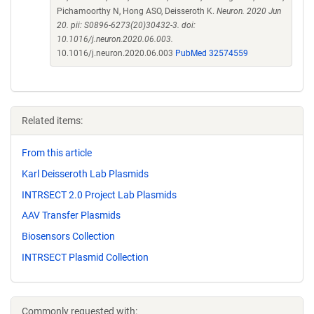
Pichamoorthy N, Hong ASO, Deisseroth K.
Neuron. 2020 Jun
20. pii: S0896-6273(20)30432-3. doi:
10.1016/j.neuron.2020.06.003.
10.1016/j.neuron.2020.06.003
PubMed 32574559
Related items:
From this article
Karl Deisseroth Lab Plasmids
INTRSECT 2.0 Project Lab Plasmids
AAV Transfer Plasmids
Biosensors Collection
INTRSECT Plasmid Collection
Commonly requested with: