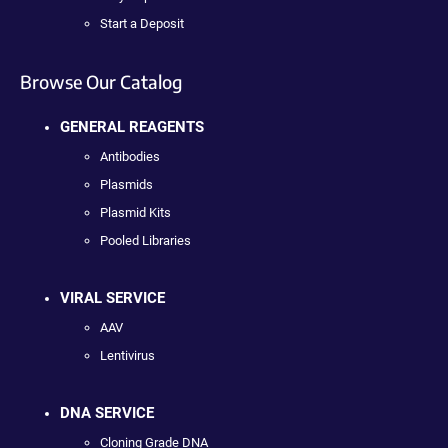
Start a Deposit
Browse Our Catalog
GENERAL REAGENTS
Antibodies
Plasmids
Plasmid Kits
Pooled Libraries
VIRAL SERVICE
AAV
Lentivirus
DNA SERVICE
Cloning Grade DNA