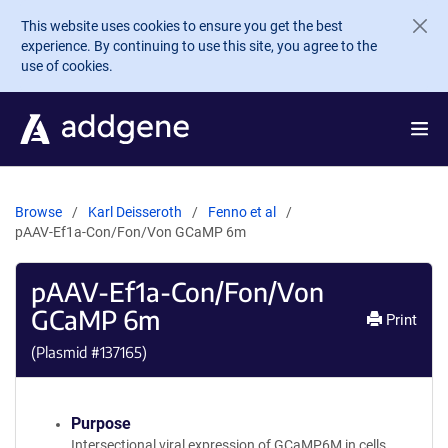
Skip to main content
This website uses cookies to ensure you get the best
experience. By continuing to use this site, you agree to the
use of cookies.
Browse
Karl Deisseroth
Fenno et al
pAAV-Ef1a-Con/Fon/Von GCaMP 6m
pAAV-Ef1a-Con/Fon/Von
GCaMP 6m
Print
(Plasmid #
137165
)
Purpose
Intersectional viral expression of GCaMP6M in cells