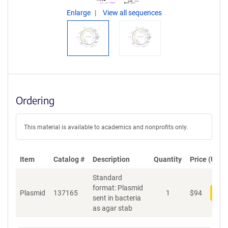
Enlarge
View all sequences
Ordering
This material is available to academics and nonprofits only.
Item
Catalog #
Description
Quantity
Price (USD)
Standard
format: Plasmid
Plasmid
137165
1
$
94
Add
sent in bacteria
as agar stab