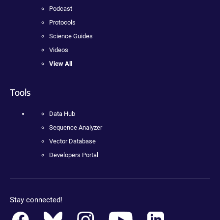
Podcast
Protocols
Science Guides
Videos
View All
Tools
Data Hub
Sequence Analyzer
Vector Database
Developers Portal
Stay connected!