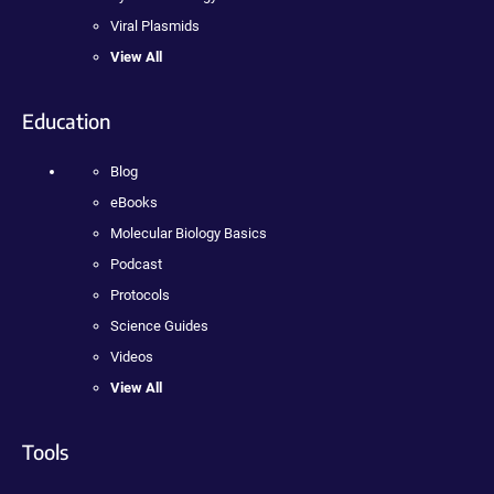
Viral Plasmids
View All
Education
Blog
eBooks
Molecular Biology Basics
Podcast
Protocols
Science Guides
Videos
View All
Tools