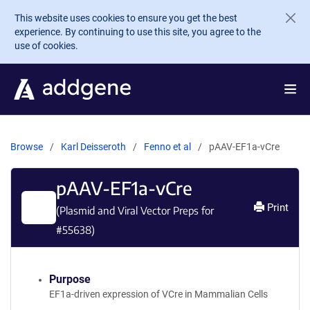
Skip to main content
This website uses cookies to ensure you get the best
experience. By continuing to use this site, you agree to the
use of cookies.
Browse
Karl Deisseroth
Fenno et al
pAAV-EF1a-vCre
pAAV-EF1a-vCre
Print
(Plasmid and Viral Vector Preps for
#
55638
)
Purpose
EF1a-driven expression of VCre in Mammalian Cells