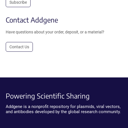
Subscribe
Contact Addgene
Have questions about your order, deposit, or a material?
Contact Us
Powering Scientific Sharing
Addgene is a nonprofit repository for plasmids, viral vectors,
and antibodies developed by the global research community.