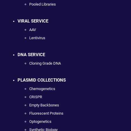
Pooled Libraries
VIRAL SERVICE
AAV
Lentivirus
DNA SERVICE
Cloning Grade DNA
PLASMID COLLECTIONS
Chemogenetics
CRISPR
Empty Backbones
Fluorescent Proteins
Optogenetics
Synthetic Biology