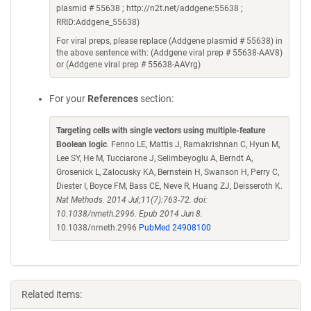
plasmid # 55638 ; http://n2t.net/addgene:55638 ;
RRID:Addgene_55638)
For viral preps, please replace (Addgene plasmid # 55638) in
the above sentence with: (Addgene viral prep # 55638-AAV8)
or (Addgene viral prep # 55638-AAVrg)
For your
References
section:
Targeting cells with single vectors using multiple-feature
Boolean logic
. Fenno LE, Mattis J, Ramakrishnan C, Hyun M,
Lee SY, He M, Tucciarone J, Selimbeyoglu A, Berndt A,
Grosenick L, Zalocusky KA, Bernstein H, Swanson H, Perry C,
Diester I, Boyce FM, Bass CE, Neve R, Huang ZJ, Deisseroth K.
Nat Methods. 2014 Jul;11(7):763-72. doi:
10.1038/nmeth.2996. Epub 2014 Jun 8.
10.1038/nmeth.2996
PubMed 24908100
Related items: