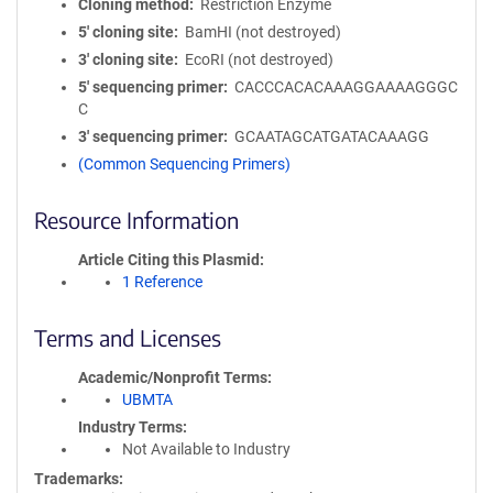
Cloning method
Restriction Enzyme
5′ cloning site
BamHI (not destroyed)
3′ cloning site
EcoRI (not destroyed)
5′ sequencing primer
CACCCACACAAAGGAAAAGGGC
C
3′ sequencing primer
GCAATAGCATGATACAAAGG
(Common Sequencing Primers)
Resource Information
Article Citing this Plasmid
1 Reference
Terms and Licenses
Academic/Nonprofit Terms
UBMTA
Industry Terms
Not Available to Industry
Trademarks: