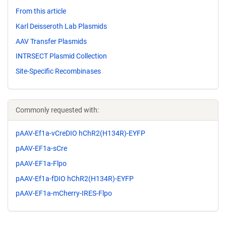
From this article
Karl Deisseroth Lab Plasmids
AAV Transfer Plasmids
INTRSECT Plasmid Collection
Site-Specific Recombinases
Commonly requested with:
pAAV-Ef1a-vCreDIO hChR2(H134R)-EYFP
pAAV-EF1a-sCre
pAAV-EF1a-Flpo
pAAV-Ef1a-fDIO hChR2(H134R)-EYFP
pAAV-EF1a-mCherry-IRES-Flpo