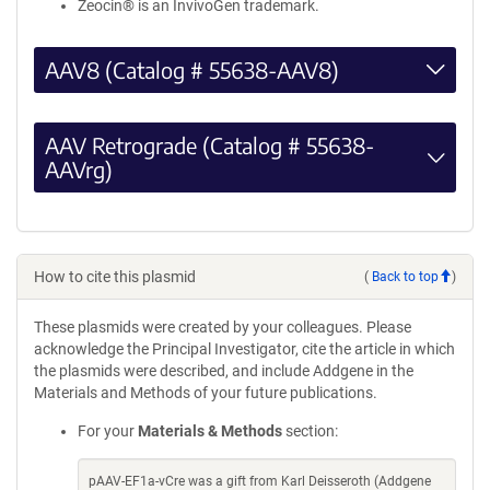
Zeocin® is an InvivoGen trademark.
AAV8 (Catalog # 55638-AAV8)
AAV Retrograde (Catalog # 55638-
AAVrg)
How to cite this plasmid
(
Back to top
)
These plasmids were created by your colleagues. Please
acknowledge the Principal Investigator, cite the article in which
the plasmids were described, and include Addgene in the
Materials and Methods of your future publications.
For your
Materials & Methods
section:
pAAV-EF1a-vCre was a gift from Karl Deisseroth (Addgene