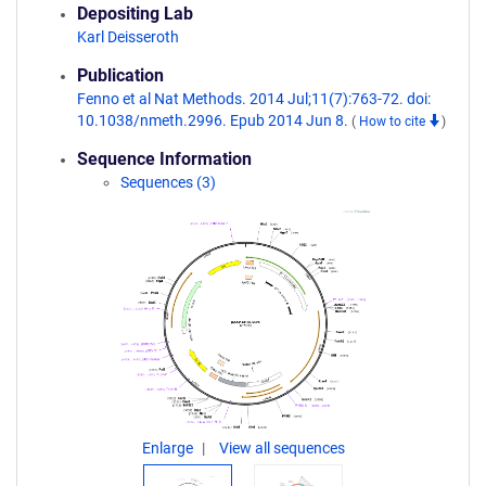
Depositing Lab
Karl Deisseroth
Publication
Fenno et al Nat Methods. 2014 Jul;11(7):763-72. doi:
10.1038/nmeth.2996. Epub 2014 Jun 8.
(
How to cite
)
Sequence Information
Sequences (3)
Enlarge
View all sequences