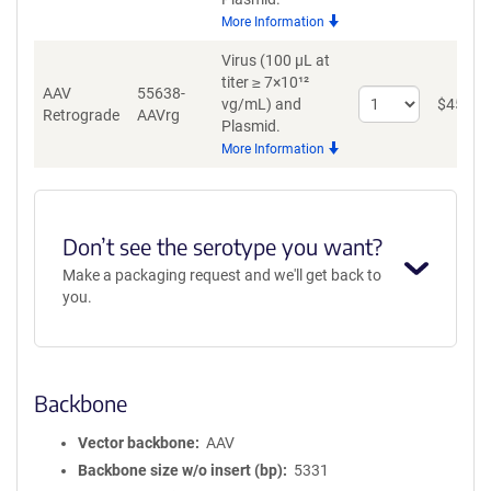
for
More Information
AAV8
Virus (100 µL at
titer ≥ 7×10¹²
AAV
55638-
Select
vg/mL)
and
$
459
Retrograde
AAVrg
quantity
Plasmid.
for
More Information
AAV
Retrograde
Don’t see the serotype you want?
Make a packaging request and we'll get back to
you.
Backbone
Vector backbone
AAV
Backbone size w/o insert (bp)
5331