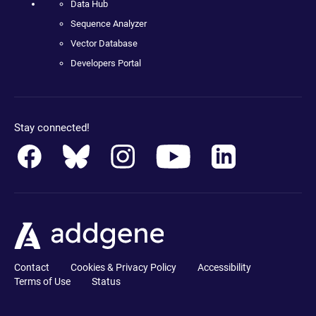
Data Hub
Sequence Analyzer
Vector Database
Developers Portal
Stay connected!
Contact
Cookies & Privacy Policy
Accessibility
Terms of Use
Status