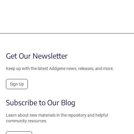
Get Our Newsletter
Keep up with the latest Addgene news, releases, and more.
Sign Up
Subscribe to Our Blog
Learn about new materials in the repository and helpful
community resources.