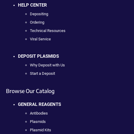
HELP CENTER
Depositing
Ordering
Technical Resources
Viral Service
DEPOSIT PLASMIDS
Why Deposit with Us
Start a Deposit
Browse Our Catalog
GENERAL REAGENTS
Antibodies
Plasmids
Plasmid Kits