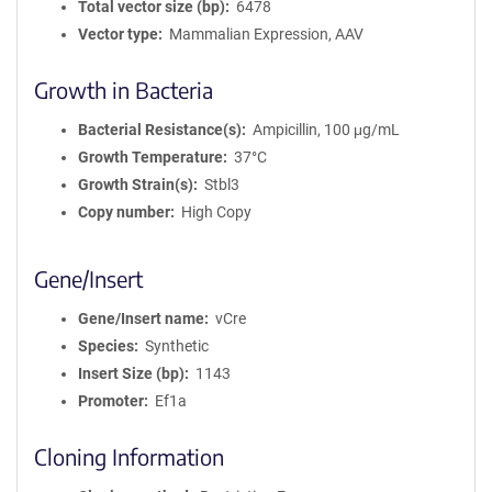
Total vector size (bp)
6478
Vector type
Mammalian Expression, AAV
Growth in Bacteria
Bacterial Resistance(s)
Ampicillin, 100 μg/mL
Growth Temperature
37°C
Growth Strain(s)
Stbl3
Copy number
High Copy
Gene/Insert
Gene/Insert name
vCre
Species
Synthetic
Insert Size (bp)
1143
Promoter
Ef1a
Cloning Information