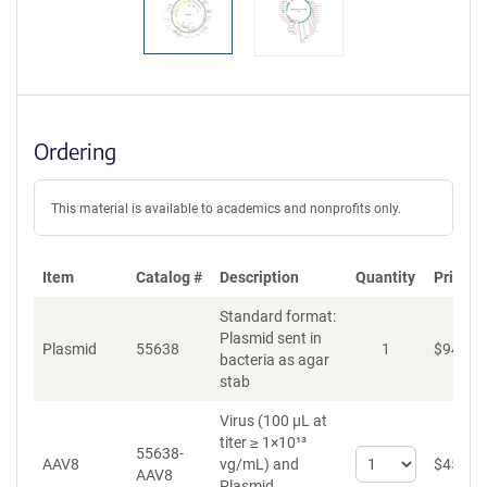
Ordering
This material is available to academics and nonprofits only.
Item
Catalog #
Description
Quantity
Price (
Standard format:
Plasmid sent in
Plasmid
55638
1
$
94
bacteria as agar
stab
Virus (100 µL at
titer ≥ 1×10¹³
55638-
Select
AAV8
vg/mL)
and
$
459
AAV8
quantity
Plasmid.