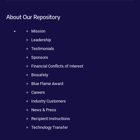
About Our Repository
Mission
Leadership
Testimonials
Sponsors
Financial Conflicts of Interest
Biosafety
Blue Flame Award
Careers
Industry Customers
News & Press
Recipient Instructions
Technology Transfer