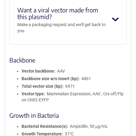
Want a viral vector made from
this plasmid?
Make a packaging request and we'll get back to
you.
Backbone
Vector backbone
AAV
Backbone size w/o insert (bp)
4861
Total vector size (bp)
6971
Vector type
Mammalian Expression, AAV ; Cre off/Flp
on ChR2-EYFP
Growth in Bacteria
Bacterial Resistance(s)
Ampicillin, 50 μg/mL
Growth Temperature
37°C