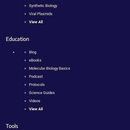
Synthetic Biology
Viral Plasmids
View All
Education
Blog
eBooks
Molecular Biology Basics
Podcast
Protocols
Science Guides
Videos
View All
Tools