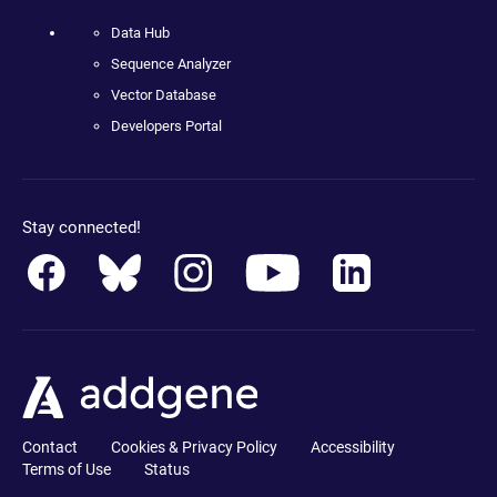
Data Hub
Sequence Analyzer
Vector Database
Developers Portal
Stay connected!
Contact
Cookies & Privacy Policy
Accessibility
Terms of Use
Status