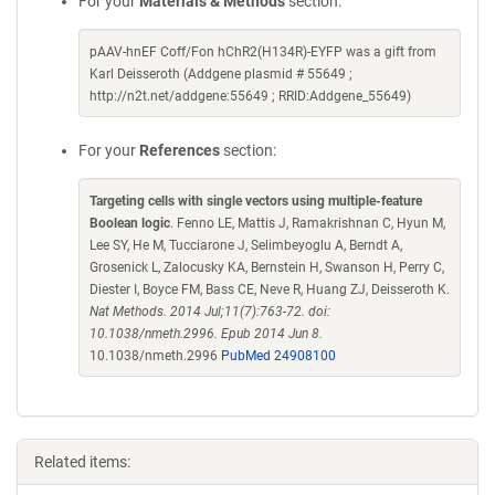
For your
Materials & Methods
section:
pAAV-hnEF Coff/Fon hChR2(H134R)-EYFP was a gift from
Karl Deisseroth (Addgene plasmid # 55649 ;
http://n2t.net/addgene:55649 ; RRID:Addgene_55649)
For your
References
section:
Targeting cells with single vectors using multiple-feature
Boolean logic
. Fenno LE, Mattis J, Ramakrishnan C, Hyun M,
Lee SY, He M, Tucciarone J, Selimbeyoglu A, Berndt A,
Grosenick L, Zalocusky KA, Bernstein H, Swanson H, Perry C,
Diester I, Boyce FM, Bass CE, Neve R, Huang ZJ, Deisseroth K.
Nat Methods. 2014 Jul;11(7):763-72. doi:
10.1038/nmeth.2996. Epub 2014 Jun 8.
10.1038/nmeth.2996
PubMed 24908100
Related items: