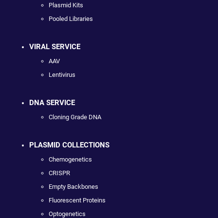
Plasmid Kits
Pooled Libraries
VIRAL SERVICE
AAV
Lentivirus
DNA SERVICE
Cloning Grade DNA
PLASMID COLLECTIONS
Chemogenetics
CRISPR
Empty Backbones
Fluorescent Proteins
Optogenetics