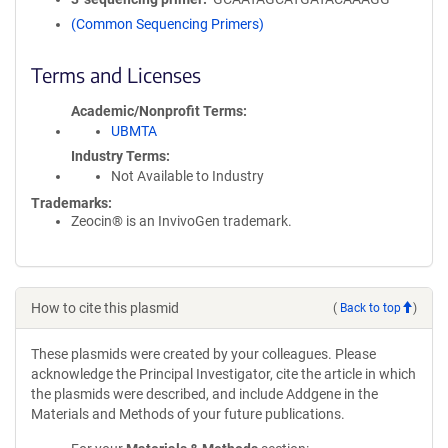
(Common Sequencing Primers)
Terms and Licenses
Academic/Nonprofit Terms
UBMTA
Industry Terms
Not Available to Industry
Trademarks:
Zeocin® is an InvivoGen trademark.
How to cite this plasmid
(
Back to top
)
These plasmids were created by your colleagues. Please
acknowledge the Principal Investigator, cite the article in which
the plasmids were described, and include Addgene in the
Materials and Methods of your future publications.