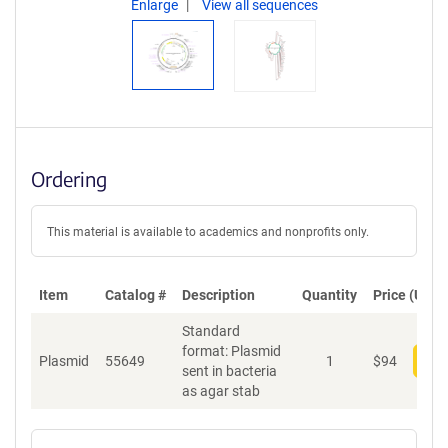
Enlarge
View all sequences
Ordering
This material is available to academics and nonprofits only.
Item
Catalog #
Description
Quantity
Price (USD)
Standard
format: Plasmid
Plasmid
55649
1
$
94
Add
sent in bacteria
as agar stab