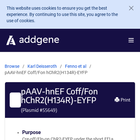
Skip to main content
This website uses cookies to ensure you get the best
experience. By continuing to use this site, you agree to the
use of cookies.
Browse
Karl Deisseroth
Fenno et al
pAAV-hnEF Coff/Fon hChR2(H134R)-EYFP
pAAV-hnEF Coff/Fon
hChR2(H134R)-EYFP
Print
(Plasmid #
55649
)
Purpose
Cre-off/Flp-on ChR2-EYFP under the short Ef1a