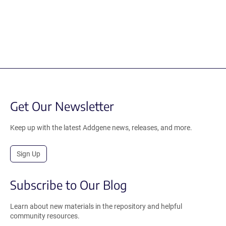
Get Our Newsletter
Keep up with the latest Addgene news, releases, and more.
Sign Up
Subscribe to Our Blog
Learn about new materials in the repository and helpful
community resources.