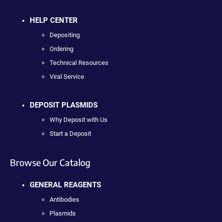
HELP CENTER
Depositing
Ordering
Technical Resources
Viral Service
DEPOSIT PLASMIDS
Why Deposit with Us
Start a Deposit
Browse Our Catalog
GENERAL REAGENTS
Antibodies
Plasmids