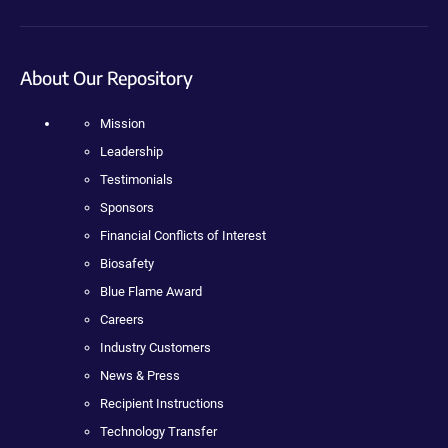
About Our Repository
Mission
Leadership
Testimonials
Sponsors
Financial Conflicts of Interest
Biosafety
Blue Flame Award
Careers
Industry Customers
News & Press
Recipient Instructions
Technology Transfer