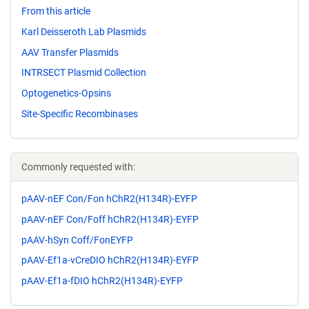
From this article
Karl Deisseroth Lab Plasmids
AAV Transfer Plasmids
INTRSECT Plasmid Collection
Optogenetics-Opsins
Site-Specific Recombinases
Commonly requested with:
pAAV-nEF Con/Fon hChR2(H134R)-EYFP
pAAV-nEF Con/Foff hChR2(H134R)-EYFP
pAAV-hSyn Coff/FonEYFP
pAAV-Ef1a-vCreDIO hChR2(H134R)-EYFP
pAAV-Ef1a-fDIO hChR2(H134R)-EYFP