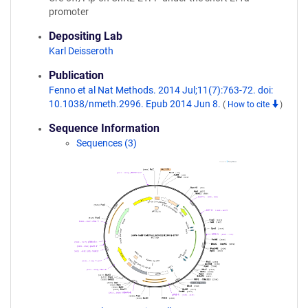
promoter
Depositing Lab
Karl Deisseroth
Publication
Fenno et al Nat Methods. 2014 Jul;11(7):763-72. doi:
10.1038/nmeth.2996. Epub 2014 Jun 8.
(
How to cite
)
Sequence Information
Sequences (3)