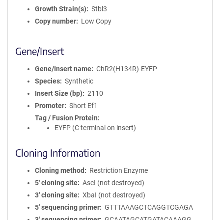
Growth Strain(s)
Stbl3
Copy number
Low Copy
Gene/Insert
Gene/Insert name
ChR2(H134R)-EYFP
Species
Synthetic
Insert Size (bp)
2110
Promoter
Short Ef1
Tag / Fusion Protein
EYFP (C terminal on insert)
Cloning Information
Cloning method
Restriction Enzyme
5′ cloning site
AscI (not destroyed)
3′ cloning site
XbaI (not destroyed)
5′ sequencing primer
GTTTAAAGCTCAGGTCGAGA
3′ sequencing primer
GCAATAGCATGATACAAAGG