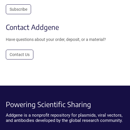
Subscribe
Contact Addgene
Have questions about your order, deposit, or a material?
Contact Us
Powering Scientific Sharing
Addgene is a nonprofit repository for plasmids, viral vectors,
and antibodies developed by the global research community.