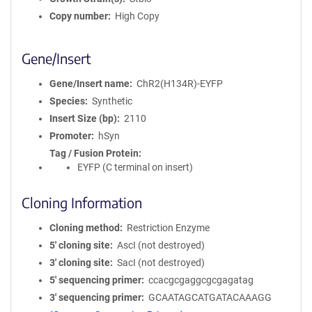
Copy number
High Copy
Gene/Insert
Gene/Insert name
ChR2(H134R)-EYFP
Species
Synthetic
Insert Size (bp)
2110
Promoter
hSyn
Tag / Fusion Protein
EYFP (C terminal on insert)
Cloning Information
Cloning method
Restriction Enzyme
5′ cloning site
AscI (not destroyed)
3′ cloning site
SacI (not destroyed)
5′ sequencing primer
ccacgcgaggcgcgagatag
3′ sequencing primer
GCAATAGCATGATACAAAGG