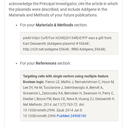
acknowledge the Principal Investigator, cite the article in which
the plasmids were described, and include Addgene in the
Materials and Methods of your future publications.
For your
Materials & Methods
section:
pAAV-hSyn Coff/Fon hChR2(H134R)-EYFP was a gift from
Karl Deisseroth (Addgene plasmid # 55648 ;
http://n2t.net/addgene:55648 ; RRID:Addgene_55648)
For your
References
section:
Targeting cells with single vectors using multiple-feature
Boolean logic
. Fenno LE, Mattis J, Ramakrishnan C, Hyun M,
Lee SY, He M, Tucciarone J, Selimbeyoglu A, Berndt A,
Grosenick L, Zalocusky KA, Bernstein H, Swanson H, Perry C,
Diester I, Boyce FM, Bass CE, Neve R, Huang ZJ, Deisseroth K.
Nat Methods. 2014 Jul;11(7):763-72. doi:
10.1038/nmeth.2996. Epub 2014 Jun 8.
10.1038/nmeth.2996
PubMed 24908100