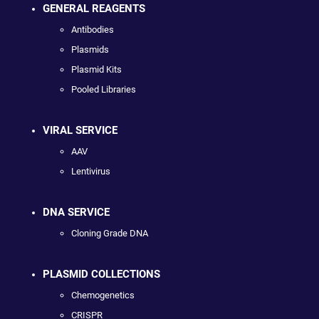
GENERAL REAGENTS
Antibodies
Plasmids
Plasmid Kits
Pooled Libraries
VIRAL SERVICE
AAV
Lentivirus
DNA SERVICE
Cloning Grade DNA
PLASMID COLLECTIONS
Chemogenetics
CRISPR