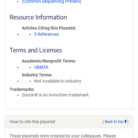
(Common Sequencing Primers)
Resource Information
Articles Citing this Plasmid
5 References
Terms and Licenses
Academic/Nonprofit Terms
UBMTA
Industry Terms
Not Available to Industry
Trademarks:
Zeocin® is an InvivoGen trademark.
How to cite this plasmid
(
Back to top
)
These plasmids were created by your colleagues. Please