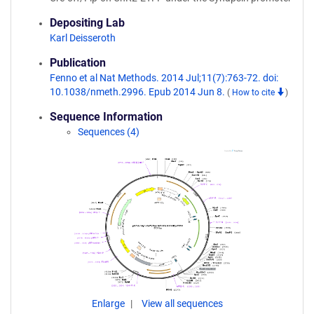
Depositing Lab
Karl Deisseroth
Publication
Fenno et al Nat Methods. 2014 Jul;11(7):763-72. doi:
10.1038/nmeth.2996. Epub 2014 Jun 8.
(
How to cite
)
Sequence Information
Sequences (4)
Enlarge
View all sequences