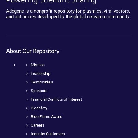
Addgene is a nonprofit repository for plasmids, viral vectors,
and antibodies developed by the global research community.
About Our Repository
Mission
Leadership
Testimonials
Sponsors
Financial Conflicts of Interest
Biosafety
Blue Flame Award
Careers
Industry Customers