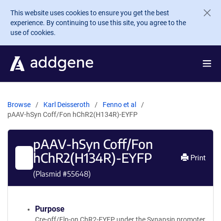
Skip to main content
This website uses cookies to ensure you get the best
experience. By continuing to use this site, you agree to the
use of cookies.
Browse
Karl Deisseroth
Fenno et al
pAAV-hSyn Coff/Fon hChR2(H134R)-EYFP
pAAV-hSyn Coff/Fon
hChR2(H134R)-EYFP
Print
(Plasmid #
55648
)
Purpose
Cre-off/Flp-on ChR2-EYFP under the Synapsin promoter