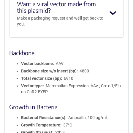
Want a viral vector made from
this plasmid?
Make a packaging request and we'll get back to
you.
Backbone
Vector backbone
AAV
Backbone size w/o insert (bp)
4800
Total vector size (bp)
6910
Vector type
Mammalian Expression, AAV ; Cre off/Flp
on ChR2-EYFP
Growth in Bacteria
Bacterial Resistance(s)
Ampicillin, 100 μg/mL
Growth Temperature
37°C
Growth Strain(s)
Stbl3