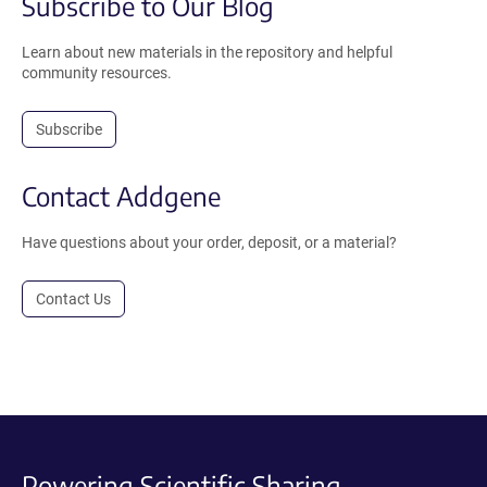
Subscribe to Our Blog
Learn about new materials in the repository and helpful
community resources.
Subscribe
Contact Addgene
Have questions about your order, deposit, or a material?
Contact Us
Powering Scientific Sharing