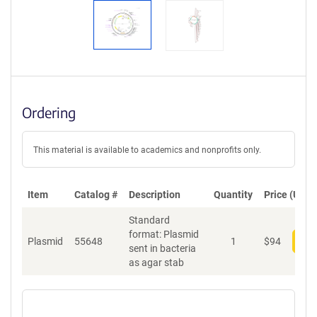
Ordering
This material is available to academics and nonprofits only.
Item
Catalog #
Description
Quantity
Price (USD)
Standard
format: Plasmid
Plasmid
55648
1
$
94
Add
sent in bacteria
as agar stab