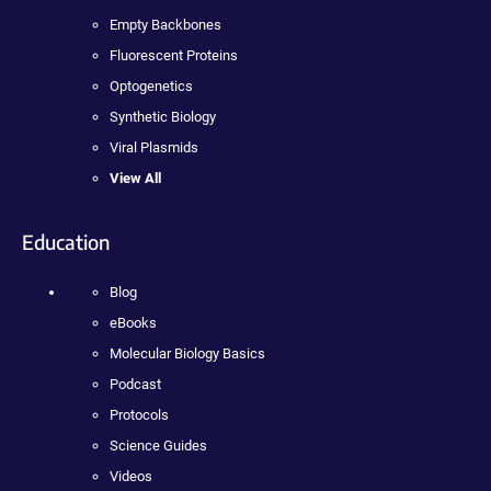
Empty Backbones
Fluorescent Proteins
Optogenetics
Synthetic Biology
Viral Plasmids
View All
Education
Blog
eBooks
Molecular Biology Basics
Podcast
Protocols
Science Guides
Videos