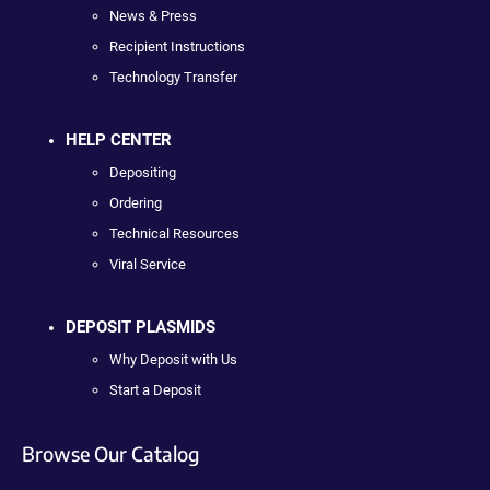
News & Press
Recipient Instructions
Technology Transfer
HELP CENTER
Depositing
Ordering
Technical Resources
Viral Service
DEPOSIT PLASMIDS
Why Deposit with Us
Start a Deposit
Browse Our Catalog