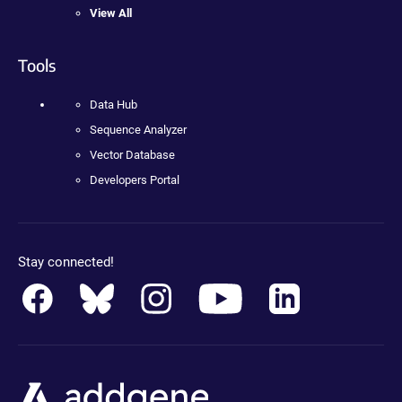
View All
Tools
Data Hub
Sequence Analyzer
Vector Database
Developers Portal
Stay connected!