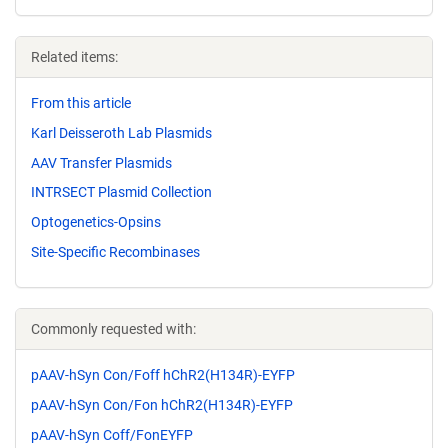
Related items:
From this article
Karl Deisseroth Lab Plasmids
AAV Transfer Plasmids
INTRSECT Plasmid Collection
Optogenetics-Opsins
Site-Specific Recombinases
Commonly requested with:
pAAV-hSyn Con/Foff hChR2(H134R)-EYFP
pAAV-hSyn Con/Fon hChR2(H134R)-EYFP
pAAV-hSyn Coff/FonEYFP