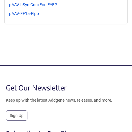
pAAV-hSyn Con/Fon EYFP
pAAV-EF1a-Flpo
Get Our Newsletter
Keep up with the latest Addgene news, releases, and more.
Sign Up