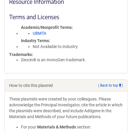
Resource Information
Terms and Licenses
Academic/Nonprofit Terms
UBMTA
Industry Terms
Not Available to Industry
Trademarks:
Zeocin® is an InvivoGen trademark.
How to cite this plasmid
(
Back to top
)
These plasmids were created by your colleagues. Please
acknowledge the Principal Investigator, cite the article in which
the plasmids were described, and include Addgene in the
Materials and Methods of your future publications.
For your
Materials & Methods
section: