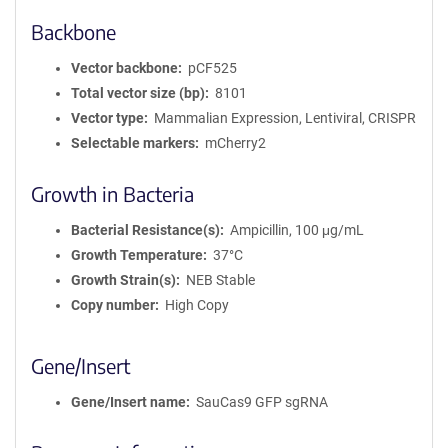
Backbone
Vector backbone
pCF525
Total vector size (bp)
8101
Vector type
Mammalian Expression, Lentiviral, CRISPR
Selectable markers
mCherry2
Growth in Bacteria
Bacterial Resistance(s)
Ampicillin, 100 μg/mL
Growth Temperature
37°C
Growth Strain(s)
NEB Stable
Copy number
High Copy
Gene/Insert
Gene/Insert name
SauCas9 GFP sgRNA