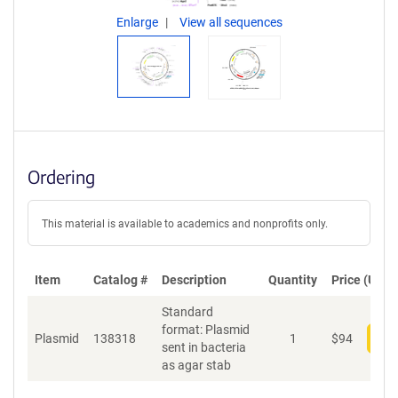
Enlarge
View all sequences
Ordering
This material is available to academics and nonprofits only.
Item
Catalog #
Description
Quantity
Price (USD)
Standard
format: Plasmid
Plasmid
138318
1
$
94
Add
sent in bacteria
as agar stab