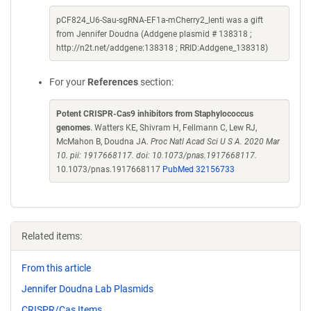
pCF824_U6-Sau-sgRNA-EF1a-mCherry2_lenti was a gift
from Jennifer Doudna (Addgene plasmid # 138318 ;
http://n2t.net/addgene:138318 ; RRID:Addgene_138318)
For your
References
section:
Potent CRISPR-Cas9 inhibitors from Staphylococcus
genomes
. Watters KE, Shivram H, Fellmann C, Lew RJ,
McMahon B, Doudna JA.
Proc Natl Acad Sci U S A. 2020 Mar
10. pii: 1917668117. doi: 10.1073/pnas.1917668117.
10.1073/pnas.1917668117
PubMed 32156733
Related items:
From this article
Jennifer Doudna Lab Plasmids
CRISPR/Cas Items