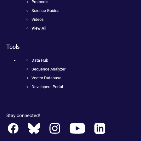
Protocols
Science Guides
Videos
View All
Tools
Data Hub
Sequence Analyzer
Vector Database
Developers Portal
Stay connected!