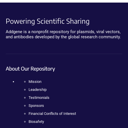
Powering Scientific Sharing
Addgene is a nonprofit repository for plasmids, viral vectors,
and antibodies developed by the global research community.
About Our Repository
Mission
Leadership
Testimonials
Sponsors
Financial Conflicts of Interest
Biosafety