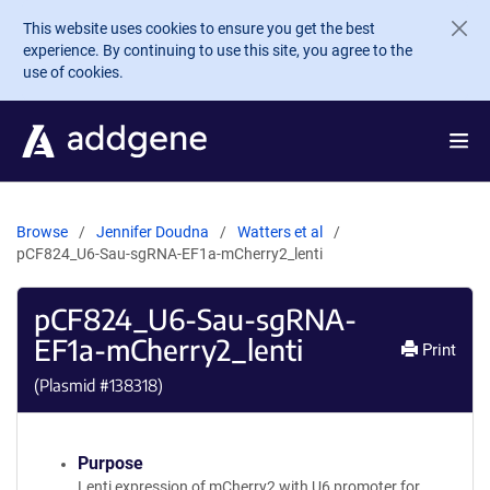
Skip to main content
This website uses cookies to ensure you get the best
experience. By continuing to use this site, you agree to the
use of cookies.
Browse
Jennifer Doudna
Watters et al
pCF824_U6-Sau-sgRNA-EF1a-mCherry2_lenti
pCF824_U6-Sau-sgRNA-
EF1a-mCherry2_lenti
Print
(Plasmid #
138318
)
Purpose
Lenti expression of mCherry2 with U6 promoter for