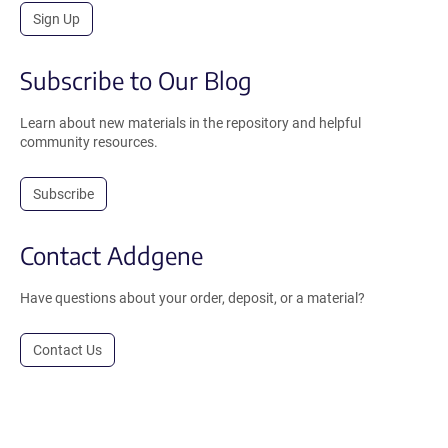
Sign Up
Subscribe to Our Blog
Learn about new materials in the repository and helpful
community resources.
Subscribe
Contact Addgene
Have questions about your order, deposit, or a material?
Contact Us