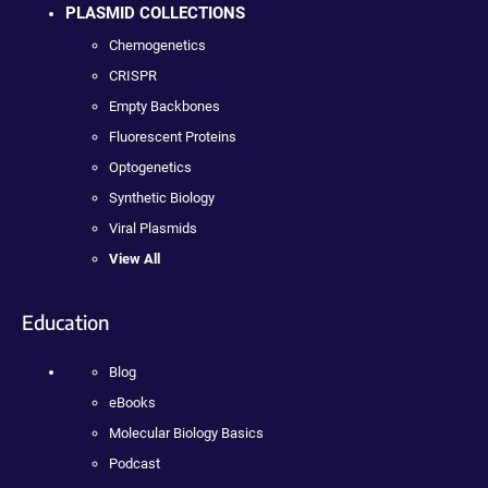
PLASMID COLLECTIONS
Chemogenetics
CRISPR
Empty Backbones
Fluorescent Proteins
Optogenetics
Synthetic Biology
Viral Plasmids
View All
Education
Blog
eBooks
Molecular Biology Basics
Podcast