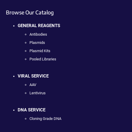
Browse Our Catalog
GENERAL REAGENTS
Antibodies
Plasmids
Plasmid Kits
Pooled Libraries
VIRAL SERVICE
AAV
Lentivirus
DNA SERVICE
Cloning Grade DNA