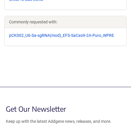
Commonly requested with:
pCK002_U6-Sa-sgRNA(mod)_EFS-SaCas9-2A-Puro_WPRE
Get Our Newsletter
Keep up with the latest Addgene news, releases, and more.