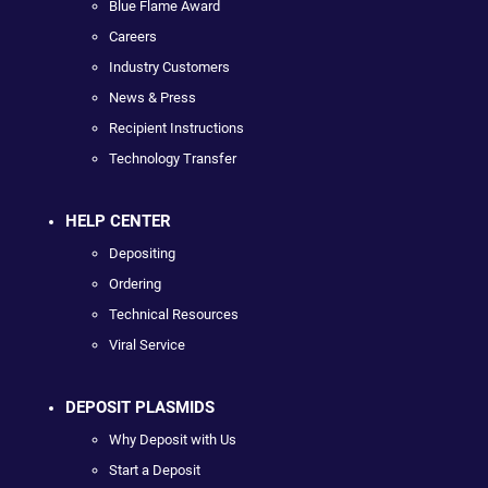
Blue Flame Award
Careers
Industry Customers
News & Press
Recipient Instructions
Technology Transfer
HELP CENTER
Depositing
Ordering
Technical Resources
Viral Service
DEPOSIT PLASMIDS
Why Deposit with Us
Start a Deposit