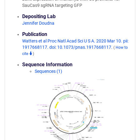
SauCas9 sgRNA targeting GFP
Depositing Lab
Jennifer Doudna
Publication
Watters et al Proc Natl Acad Sci U S A. 2020 Mar 10. pii:
1917668117. doi: 10.1073/pnas.1917668117.
(
How to
cite
)
Sequence Information
Sequences (1)