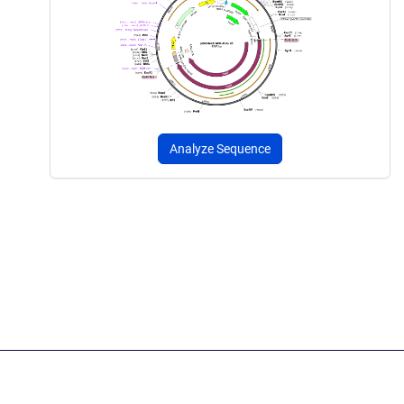
Analyze Sequence