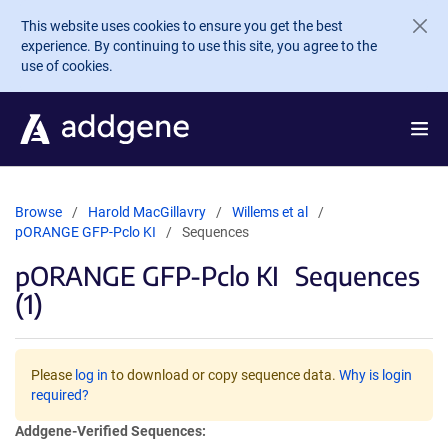
Skip to main content
This website uses cookies to ensure you get the best
experience. By continuing to use this site, you agree to the
use of cookies.
Browse
Harold MacGillavry
Willems et al
pORANGE GFP-Pclo KI
Sequences
pORANGE GFP-Pclo KI
Sequences
(1)
Please
log in
to download or copy sequence data.
Why is login
required?
Addgene-Verified Sequences: