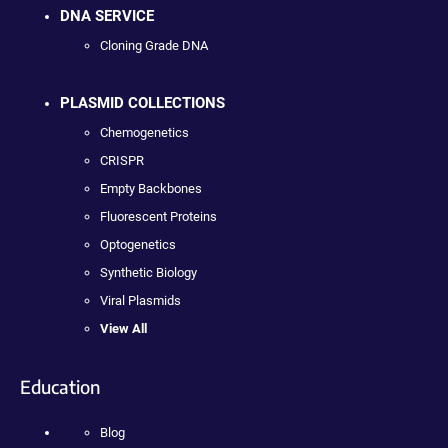
DNA SERVICE
Cloning Grade DNA
PLASMID COLLECTIONS
Chemogenetics
CRISPR
Empty Backbones
Fluorescent Proteins
Optogenetics
Synthetic Biology
Viral Plasmids
View All
Education
Blog