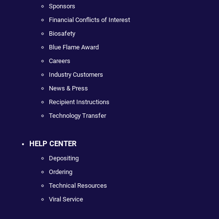
Sponsors
Financial Conflicts of Interest
Biosafety
Blue Flame Award
Careers
Industry Customers
News & Press
Recipient Instructions
Technology Transfer
HELP CENTER
Depositing
Ordering
Technical Resources
Viral Service