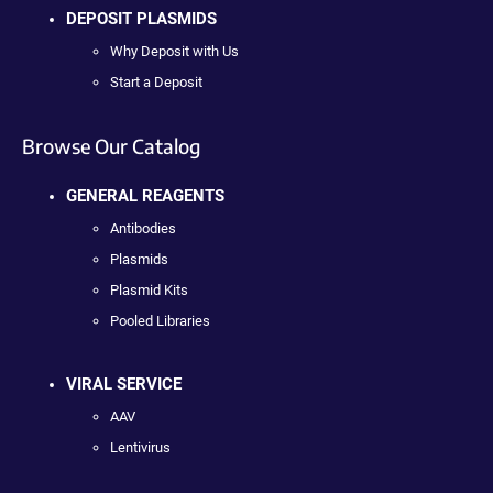
DEPOSIT PLASMIDS
Why Deposit with Us
Start a Deposit
Browse Our Catalog
GENERAL REAGENTS
Antibodies
Plasmids
Plasmid Kits
Pooled Libraries
VIRAL SERVICE
AAV
Lentivirus