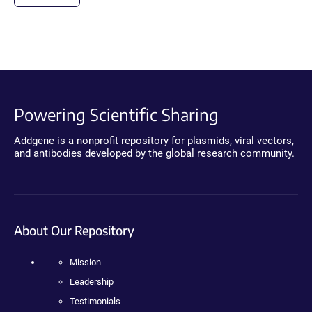
Powering Scientific Sharing
Addgene is a nonprofit repository for plasmids, viral vectors,
and antibodies developed by the global research community.
About Our Repository
Mission
Leadership
Testimonials