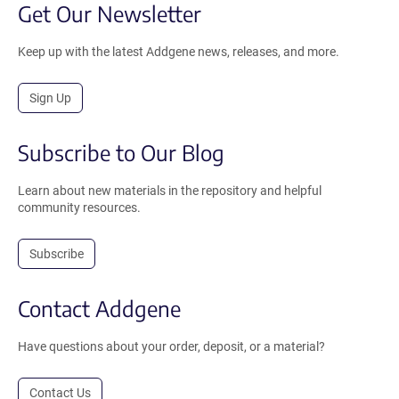
Get Our Newsletter
Keep up with the latest Addgene news, releases, and more.
Sign Up
Subscribe to Our Blog
Learn about new materials in the repository and helpful
community resources.
Subscribe
Contact Addgene
Have questions about your order, deposit, or a material?
Contact Us