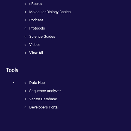
eBooks
Molecular Biology Basics
Podcast
Protocols
Science Guides
Videos
View All
Tools
Data Hub
Sequence Analyzer
Vector Database
Developers Portal