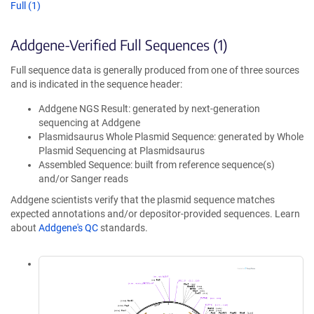
Full (1)
Addgene-Verified Full Sequences (1)
Full sequence data is generally produced from one of three sources
and is indicated in the sequence header:
Addgene NGS Result: generated by next-generation
sequencing at Addgene
Plasmidsaurus Whole Plasmid Sequence: generated by Whole
Plasmid Sequencing at Plasmidsaurus
Assembled Sequence: built from reference sequence(s)
and/or Sanger reads
Addgene scientists verify that the plasmid sequence matches
expected annotations and/or depositor-provided sequences. Learn
about
Addgene's QC
standards.