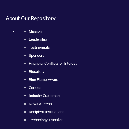
About Our Repository
Mission
Leadership
Testimonials
Sponsors
Financial Conflicts of Interest
Biosafety
Blue Flame Award
Careers
Industry Customers
News & Press
Recipient Instructions
Technology Transfer