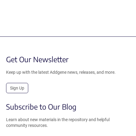
Get Our Newsletter
Keep up with the latest Addgene news, releases, and more.
Sign Up
Subscribe to Our Blog
Learn about new materials in the repository and helpful
community resources.