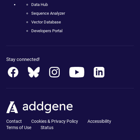
Data Hub
Sequence Analyzer
Vector Database
Developers Portal
Stay connected!
Contact
Cookies & Privacy Policy
Accessibility
Terms of Use
Status