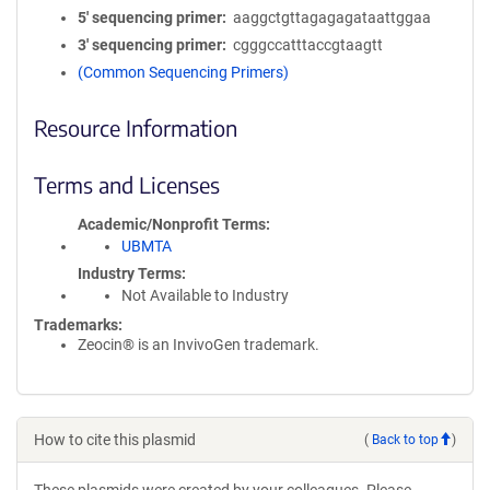
5′ sequencing primer
aaggctgttagagagataattggaa
3′ sequencing primer
cgggccatttaccgtaagtt
(Common Sequencing Primers)
Resource Information
Terms and Licenses
Academic/Nonprofit Terms
UBMTA
Industry Terms
Not Available to Industry
Trademarks:
Zeocin® is an InvivoGen trademark.
How to cite this plasmid
(
Back to top
)