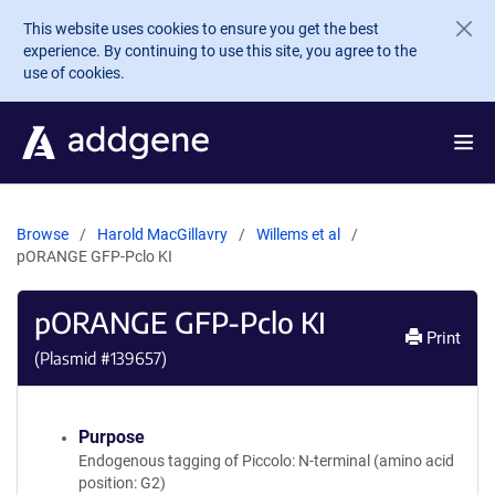
Skip to main content
This website uses cookies to ensure you get the best
experience. By continuing to use this site, you agree to the
use of cookies.
Browse
Harold MacGillavry
Willems et al
pORANGE GFP-Pclo KI
pORANGE GFP-Pclo KI
Print
(Plasmid #
139657
)
Purpose
Endogenous tagging of Piccolo: N-terminal (amino acid
position: G2)