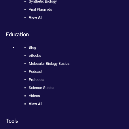
Synthetic Biology
Viral Plasmids
View All
Education
Blog
eBooks
Molecular Biology Basics
Podcast
Protocols
Science Guides
Videos
View All
Tools