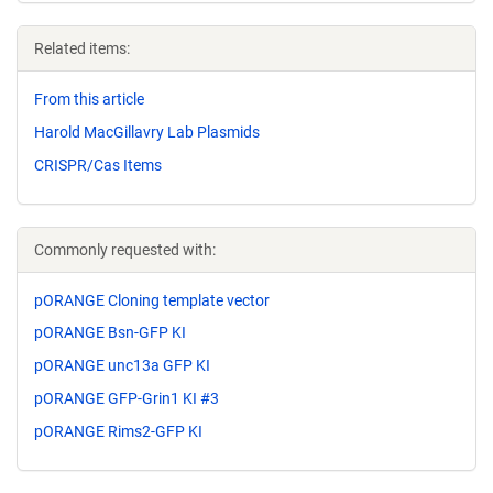
Related items:
From this article
Harold MacGillavry Lab Plasmids
CRISPR/Cas Items
Commonly requested with:
pORANGE Cloning template vector
pORANGE Bsn-GFP KI
pORANGE unc13a GFP KI
pORANGE GFP-Grin1 KI #3
pORANGE Rims2-GFP KI