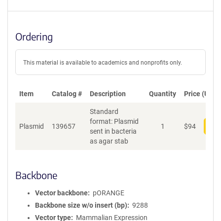
Ordering
This material is available to academics and nonprofits only.
Item
Catalog #
Description
Quantity
Price (USD)
Standard
format: Plasmid
Plasmid
139657
1
$
94
Add
sent in bacteria
as agar stab
Backbone
Vector backbone
pORANGE
Backbone size w/o insert (bp)
9288
Vector type
Mammalian Expression