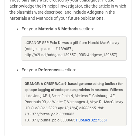
These plasmids were created by your colleagues. Please
acknowledge the Principal Investigator, cite the article in which
the plasmids were described, and include Addgene in the
Materials and Methods of your future publications.
For your
Materials & Methods
section:
pORANGE GFP-Pclo KI was a gift from Harold MacGillavry
(Addgene plasmid # 139657 ;
http://n2t.net/addgene:139657 ; RRID:Addgene_139657)
For your
References
section:
ORANGE: A CRISPR/Cas9-based genome editing toolbox for
epitope tagging of endogenous proteins in neurons
. Willems
J, de Jong APH, Scheefhals N, Mertens E, Catsburg LAE,
Poorthuis RB, de Winter F, Verhaagen J, Meye FJ, MacGillavry
HD.
PLoS Biol. 2020 Apr 10;18(4):e3000665. doi:
10.1371/journal.pbio.3000665.
10.1371/journal.pbio.3000665
PubMed 32275651