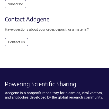
Subscribe
Contact Addgene
Have questions about your order, deposit, or a material?
Contact Us
Powering Scientific Sharing
Addgene is a nonprofit repository for plasmids, viral vectors,
and antibodies developed by the global research community.