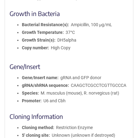
Growth in Bacteria
Bacterial Resistance(s)
Ampicillin, 100 μg/mL
Growth Temperature
37°C
Growth Strain(s)
DH5alpha
Copy number
High Copy
Gene/Insert
Gene/Insert name
gRNA and GFP donor
gRNA/shRNA sequence
CAAGCTCGCCTCGTTGCCCA
Species
M. musculus (mouse), R. norvegicus (rat)
Promoter
U6 and Cbh
Cloning Information
Cloning method
Restriction Enzyme
5′ cloning site
Unknown (unknown if destroyed)