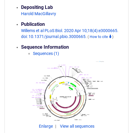
Depositing Lab
Harold MacGillavry
Publication
Willems et al PLoS Biol. 2020 Apr 10;18(4):e3000665.
doi: 10.1371/journal.pbio.3000665.
(
How to cite
)
Sequence Information
Sequences (1)
Enlarge
View all sequences