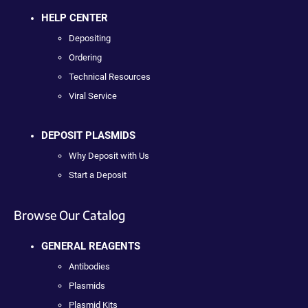
HELP CENTER
Depositing
Ordering
Technical Resources
Viral Service
DEPOSIT PLASMIDS
Why Deposit with Us
Start a Deposit
Browse Our Catalog
GENERAL REAGENTS
Antibodies
Plasmids
Plasmid Kits