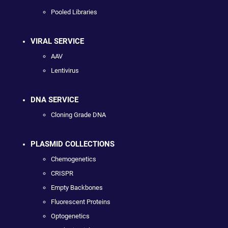
Pooled Libraries
VIRAL SERVICE
AAV
Lentivirus
DNA SERVICE
Cloning Grade DNA
PLASMID COLLECTIONS
Chemogenetics
CRISPR
Empty Backbones
Fluorescent Proteins
Optogenetics