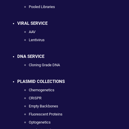
Pooled Libraries
VIRAL SERVICE
AAV
Lentivirus
DNA SERVICE
Cloning Grade DNA
PLASMID COLLECTIONS
Chemogenetics
CRISPR
Empty Backbones
Fluorescent Proteins
Optogenetics