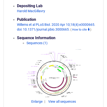
Depositing Lab
Harold MacGillavry
Publication
Willems et al PLoS Biol. 2020 Apr 10;18(4):e3000665.
doi: 10.1371/journal.pbio.3000665.
(
How to cite
)
Sequence Information
Sequences (1)
Enlarge
View all sequences