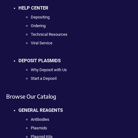
HELP CENTER
Depositing
Ordering
Technical Resources
Viral Service
DEPOSIT PLASMIDS
Why Deposit with Us
Start a Deposit
Browse Our Catalog
GENERAL REAGENTS
Antibodies
Plasmids
Plasmid Kits