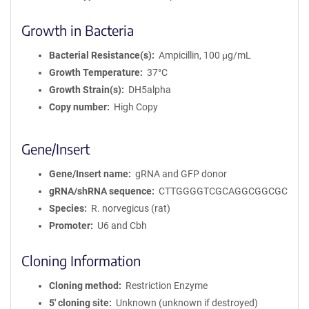
Growth in Bacteria
Bacterial Resistance(s)
Ampicillin, 100 μg/mL
Growth Temperature
37°C
Growth Strain(s)
DH5alpha
Copy number
High Copy
Gene/Insert
Gene/Insert name
gRNA and GFP donor
gRNA/shRNA sequence
CTTGGGGTCGCAGGCGGCGC
Species
R. norvegicus (rat)
Promoter
U6 and Cbh
Cloning Information
Cloning method
Restriction Enzyme
5′ cloning site
Unknown (unknown if destroyed)