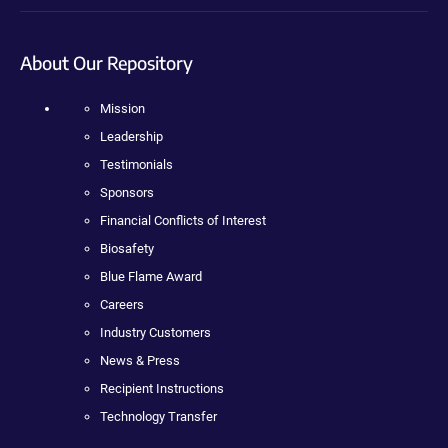
About Our Repository
Mission
Leadership
Testimonials
Sponsors
Financial Conflicts of Interest
Biosafety
Blue Flame Award
Careers
Industry Customers
News & Press
Recipient Instructions
Technology Transfer