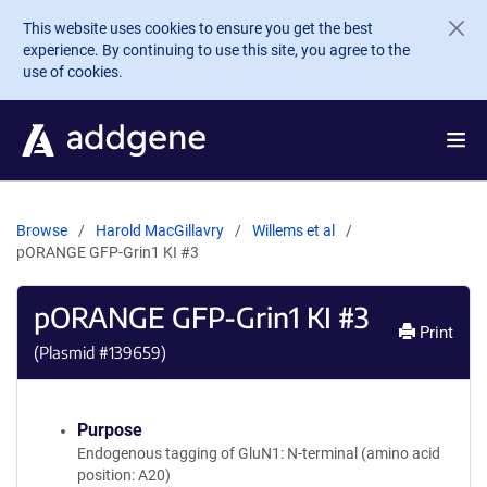
Skip to main content
This website uses cookies to ensure you get the best
experience. By continuing to use this site, you agree to the
use of cookies.
Browse
Harold MacGillavry
Willems et al
pORANGE GFP-Grin1 KI #3
pORANGE GFP-Grin1 KI #3
Print
(Plasmid #
139659
)
Purpose
Endogenous tagging of GluN1: N-terminal (amino acid
position: A20)