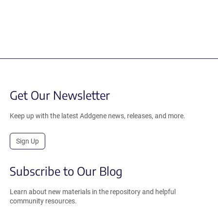
Get Our Newsletter
Keep up with the latest Addgene news, releases, and more.
Sign Up
Subscribe to Our Blog
Learn about new materials in the repository and helpful
community resources.