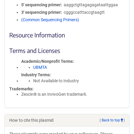
5′ sequencing primer
aaggctgttagagagataattggaa
3′ sequencing primer
cgggccatttaccgtaagtt
(Common Sequencing Primers)
Resource Information
Terms and Licenses
Academic/Nonprofit Terms
UBMTA
Industry Terms
Not Available to Industry
Trademarks:
Zeocin® is an InvivoGen trademark.
How to cite this plasmid
(
Back to top
)