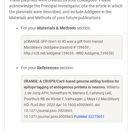
These plasmids were created by your colleagues. Please
acknowledge the Principal Investigator, cite the article in which
the plasmids were described, and include Addgene in the
Materials and Methods of your future publications.
For your
Materials & Methods
section:
pORANGE GFP-Grin1 KI #3 was a gift from Harold
MacGillavry (Addgene plasmid # 139659 ;
http://n2t.net/addgene:139659 ; RRID:Addgene_139659)
For your
References
section:
ORANGE: A CRISPR/Cas9-based genome editing toolbox for
epitope tagging of endogenous proteins in neurons
. Willems
J, de Jong APH, Scheefhals N, Mertens E, Catsburg LAE,
Poorthuis RB, de Winter F, Verhaagen J, Meye FJ, MacGillavry
HD.
PLoS Biol. 2020 Apr 10;18(4):e3000665. doi:
10.1371/journal.pbio.3000665.
10.1371/journal.pbio.3000665
PubMed 32275651