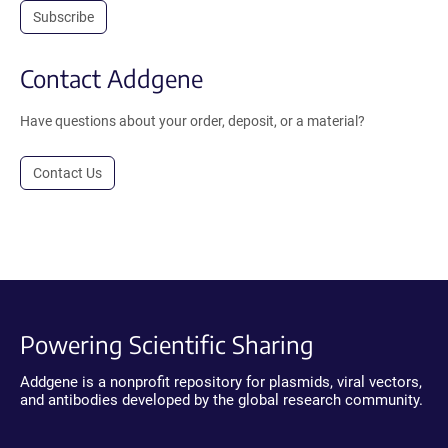
Subscribe
Contact Addgene
Have questions about your order, deposit, or a material?
Contact Us
Powering Scientific Sharing
Addgene is a nonprofit repository for plasmids, viral vectors,
and antibodies developed by the global research community.