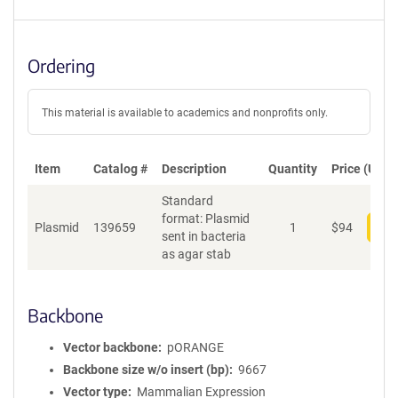
Ordering
This material is available to academics and nonprofits only.
Item
Catalog #
Description
Quantity
Price (USD)
Standard
format: Plasmid
Plasmid
139659
1
$
94
Add
sent in bacteria
as agar stab
Backbone
Vector backbone
pORANGE
Backbone size w/o insert (bp)
9667
Vector type
Mammalian Expression