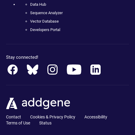
Data Hub
Sequence Analyzer
Vector Database
Developers Portal
Stay connected!
Contact
Cookies & Privacy Policy
Accessibility
Terms of Use
Status