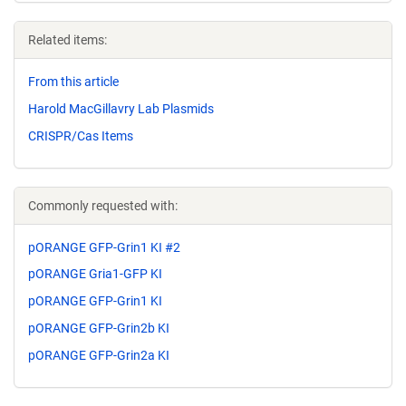
Related items:
From this article
Harold MacGillavry Lab Plasmids
CRISPR/Cas Items
Commonly requested with:
pORANGE GFP-Grin1 KI #2
pORANGE Gria1-GFP KI
pORANGE GFP-Grin1 KI
pORANGE GFP-Grin2b KI
pORANGE GFP-Grin2a KI