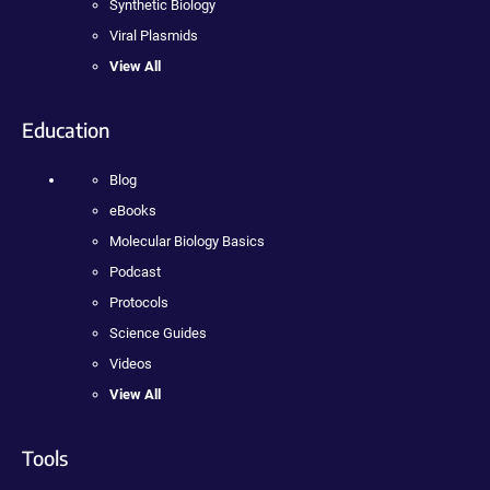
Synthetic Biology
Viral Plasmids
View All
Education
Blog
eBooks
Molecular Biology Basics
Podcast
Protocols
Science Guides
Videos
View All
Tools