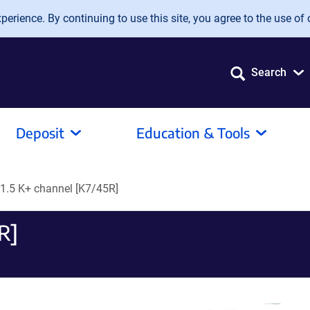
erience. By continuing to use this site, you agree to the use of 
Search
Deposit
Education & Tools
v1.5 K+ channel [K7/45R]
R]