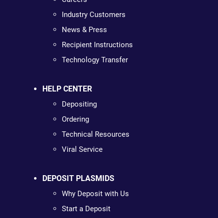
Industry Customers
News & Press
Recipient Instructions
Technology Transfer
HELP CENTER
Depositing
Ordering
Technical Resources
Viral Service
DEPOSIT PLASMIDS
Why Deposit with Us
Start a Deposit