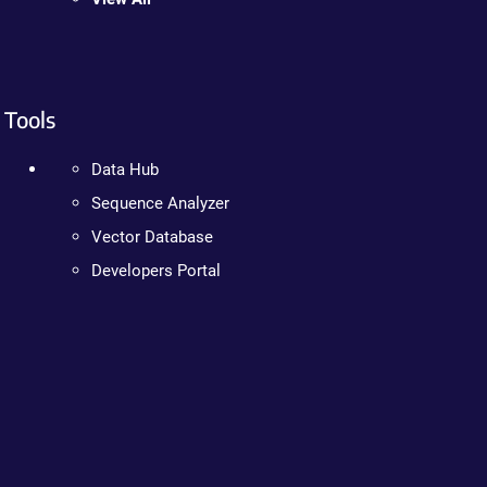
Tools
Data Hub
Sequence Analyzer
Vector Database
Developers Portal