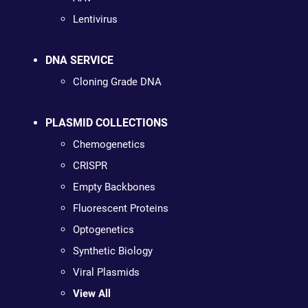
Lentivirus
DNA SERVICE
Cloning Grade DNA
PLASMID COLLECTIONS
Chemogenetics
CRISPR
Empty Backbones
Fluorescent Proteins
Optogenetics
Synthetic Biology
Viral Plasmids
View All