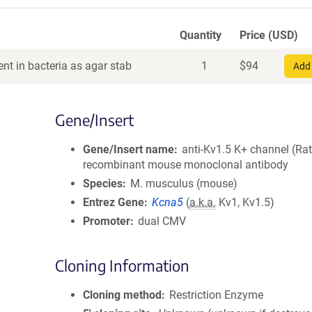
Quantity
Price (USD)
nt in bacteria as agar stab
1
$
94
Add 
Gene/Insert
Gene/Insert name
anti-Kv1.5 K+ channel (Rat
recombinant mouse monoclonal antibody
Species
M. musculus (mouse)
Entrez Gene
Kcna5
(
a.k.a.
Kv1, Kv1.5)
Promoter
dual CMV
Cloning Information
Cloning method
Restriction Enzyme