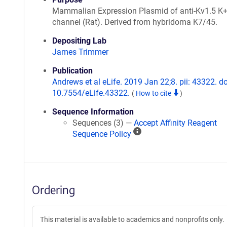
Mammalian Expression Plasmid of anti-Kv1.5 K
channel (Rat). Derived from hybridoma K7/45.
Depositing Lab
James Trimmer
Publication
Andrews et al eLife. 2019 Jan 22;8. pii: 43322. do
10.7554/eLife.43322.
(
How to cite
)
Sequence Information
Sequences (3) —
Accept Affinity Reagent
A
Sequence Policy
ff
i
n
i
Ordering
t
y
R
This material is available to academics and nonprofits only.
e