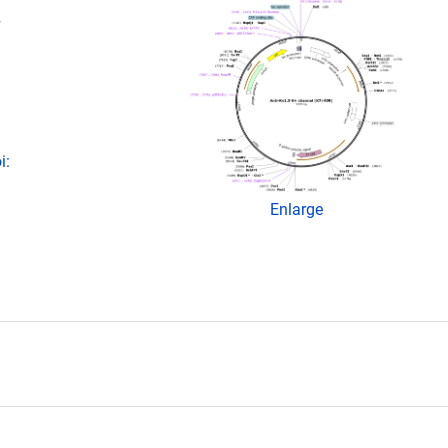
+
i:
Enlarge