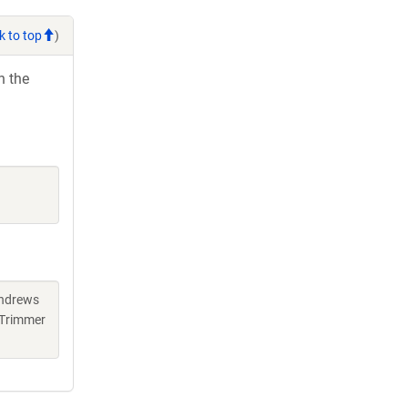
k to top
)
h the
Andrews
 Trimmer