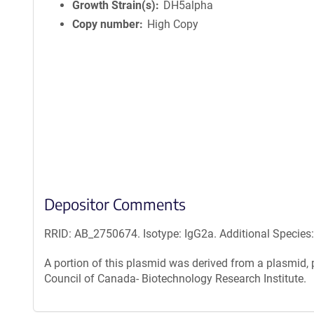
n
Growth Strain(s)
DH5alpha
f
Copy number
High Copy
o
r
m
a
t
i
o
n
Depositor Comments
RRID: AB_2750674. Isotype: IgG2a. Additional Species
A portion of this plasmid was derived from a plasmid
Council of Canada- Biotechnology Research Institute.