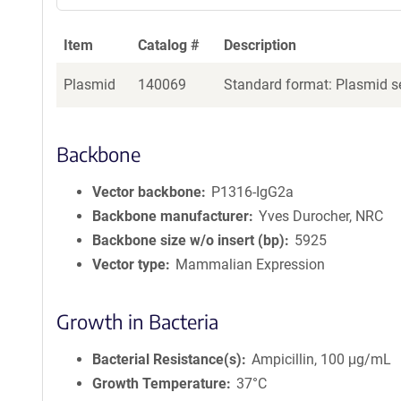
a
g
Item
Catalog #
Description
e
n
Plasmid
140069
Standard format: Plasmid se
t
S
e
q
Backbone
u
e
Vector backbone
P1316-IgG2a
n
Backbone manufacturer
Yves Durocher, NRC
c
Backbone size w/o insert (bp)
5925
e
Vector type
Mammalian Expression
P
o
l
Growth in Bacteria
i
c
Bacterial Resistance(s)
Ampicillin, 100 μg/mL
y
i
Growth Temperature
37°C