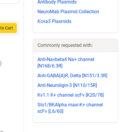
Antibody Plasmids
NeuroMab Plasmid Collection
Kcna5
Plasmids
to Cart
Commonly requested with:
Anti-Navbeta4 Na+ channel
)
[N168/6.3R]
Anti-GABA(A)R, Delta [N151/3.3R]
Anti-Neuroligin-3 [N110/15R]
Kv1.1 K+ channel scFv [K20/78]
Slo1/BKAlpha maxi-K+ channel
scFv [L6/60]