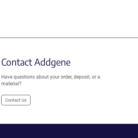
Contact Addgene
Have questions about your order, deposit, or a
material?
Contact Us