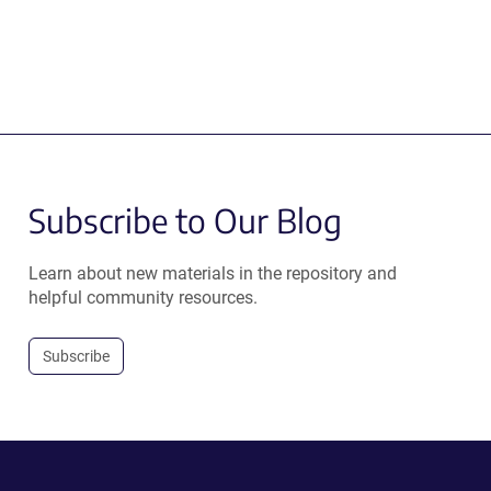
Subscribe to Our Blog
Learn about new materials in the repository and
helpful community resources.
Subscribe