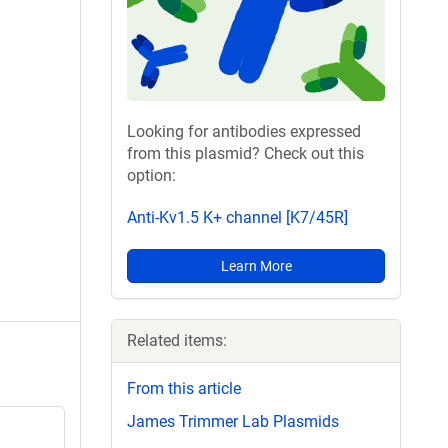
Looking for antibodies expressed
from this plasmid? Check out this
option:
Anti-Kv1.5 K+ channel [K7/45R]
Learn More
Related items:
From this article
James Trimmer Lab Plasmids