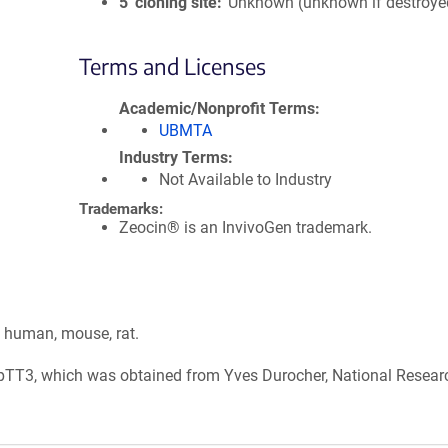
5′ cloning site
Unknown (unknown if destroye
Terms and Licenses
Academic/Nonprofit Terms
UBMTA
Industry Terms
Not Available to Industry
Trademarks:
Zeocin® is an InvivoGen trademark.
: human, mouse, rat.
, pTT3, which was obtained from Yves Durocher, National Resear