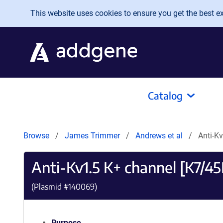
Skip to main content
This website uses cookies to ensure you get the best exp
Catalog
Browse
James Trimmer
Andrews et al
Anti-K
Anti-Kv1.5 K+ channel [K7/45
(Plasmid #
140069
)
Purpose