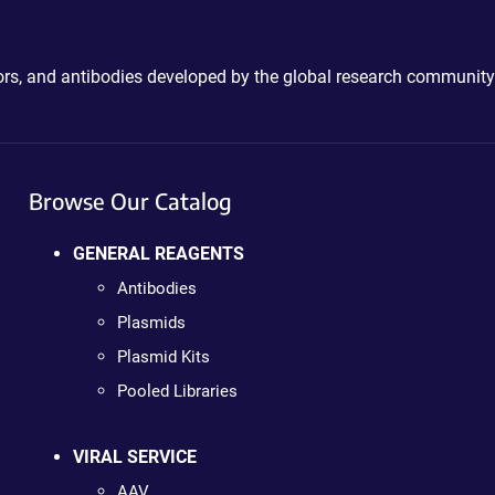
ctors, and antibodies developed by the global research community
Browse Our Catalog
GENERAL REAGENTS
Antibodies
Plasmids
Plasmid Kits
Pooled Libraries
VIRAL SERVICE
AAV