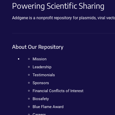
Powering Scientific Sharing
Addgene is a nonprofit repository for plasmids, viral ve
About Our Repository
Mission
Leadership
Testimonials
Sponsors
Financial Conflicts of Interest
Biosafety
Blue Flame Award
Careers