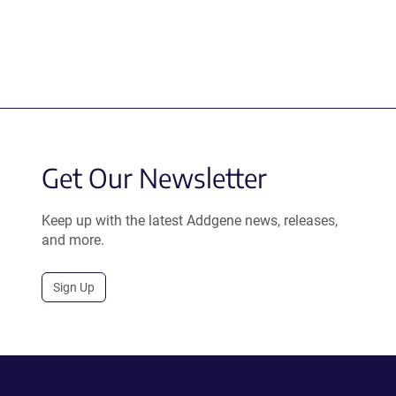
Get Our Newsletter
Keep up with the latest Addgene news, releases,
and more.
Sign Up