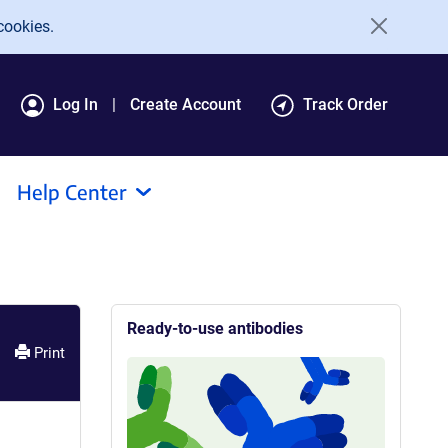
cookies.
Log In
Create Account
Track Order
Help Center
Ready-to-use antibodies
Print