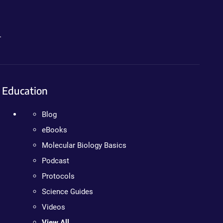
.
Education
Blog
eBooks
Molecular Biology Basics
Podcast
Protocols
Science Guides
Videos
View All