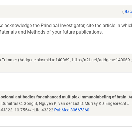
(
Bac
acknowledge the Principal Investigator, cite the article in whic
aterials and Methods of your future publications.
s Trimmer (Addgene plasmid # 140069 ; http://n2t.net/addgene:140069 ;
oclonal antibodies for enhanced multiplex immunolabeling of brain
. 
Dumitras C, Gong B, Nguyen K, van der List D, Murray KD, Engebrecht J,
e.43322.
10.7554/eLife.43322
PubMed 30667360