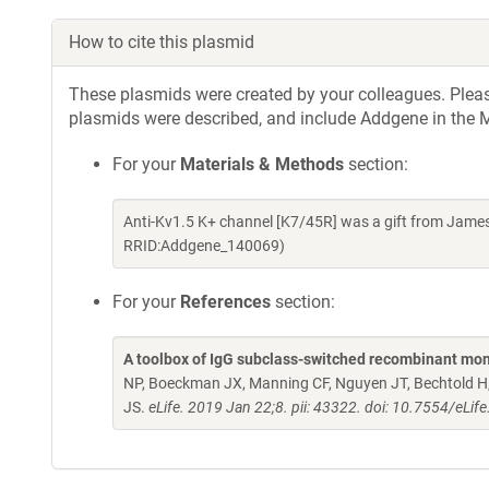
How to cite this plasmid
These plasmids were created by your colleagues. Please 
plasmids were described, and include Addgene in the M
For your
Materials & Methods
section:
Anti-Kv1.5 K+ channel [K7/45R] was a gift from Jame
RRID:Addgene_140069)
For your
References
section:
A toolbox of IgG subclass-switched recombinant mon
NP, Boeckman JX, Manning CF, Nguyen JT, Bechtold H, 
JS.
eLife. 2019 Jan 22;8. pii: 43322. doi: 10.7554/eLif