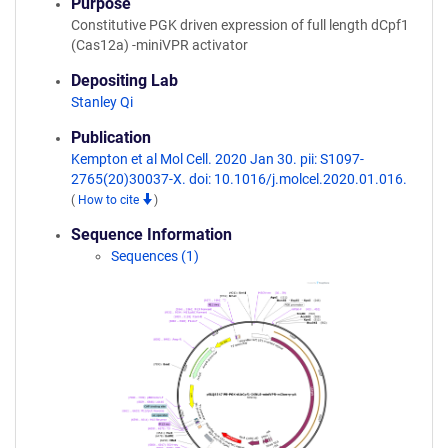
Purpose
Constitutive PGK driven expression of full length dCpf1
(Cas12a) -miniVPR activator
Depositing Lab
Stanley Qi
Publication
Kempton et al Mol Cell. 2020 Jan 30. pii: S1097-
2765(20)30037-X. doi: 10.1016/j.molcel.2020.01.016.
(
How to cite
)
Sequence Information
Sequences (1)