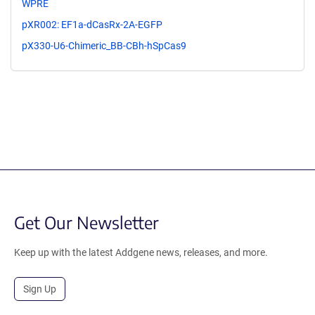
WPRE
pXR002: EF1a-dCasRx-2A-EGFP
pX330-U6-Chimeric_BB-CBh-hSpCas9
Get Our Newsletter
Keep up with the latest Addgene news, releases, and more.
Sign Up