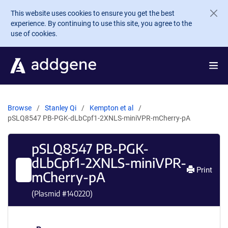
Skip to main content
This website uses cookies to ensure you get the best
experience. By continuing to use this site, you agree to the
use of cookies.
Browse
Stanley Qi
Kempton et al
pSLQ8547 PB-PGK-dLbCpf1-2XNLS-miniVPR-mCherry-pA
pSLQ8547 PB-PGK-
dLbCpf1-2XNLS-miniVPR-
Print
mCherry-pA
(Plasmid #
140220
)