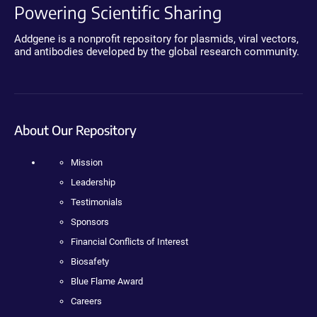
Powering Scientific Sharing
Addgene is a nonprofit repository for plasmids, viral vectors,
and antibodies developed by the global research community.
About Our Repository
Mission
Leadership
Testimonials
Sponsors
Financial Conflicts of Interest
Biosafety
Blue Flame Award
Careers