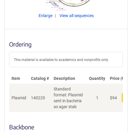
Enlarge
View all sequences
Ordering
This material is available to academics and nonprofits only.
Item
Catalog #
Description
Quantity
Price (USD)
Standard
format: Plasmid
Plasmid
140220
1
$
94
Add
sent in bacteria
as agar stab
Backbone