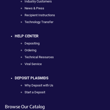
Industry Customers
News & Press
Recipient Instructions
Technology Transfer
HELP CENTER
Depositing
Ordering
Technical Resources
Viral Service
DEPOSIT PLASMIDS
Why Deposit with Us
Start a Deposit
Browse Our Catalog