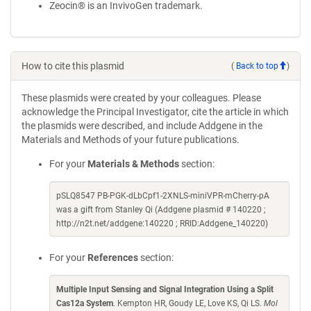
Zeocin® is an InvivoGen trademark.
How to cite this plasmid
(
Back to top
)
These plasmids were created by your colleagues. Please
acknowledge the Principal Investigator, cite the article in which
the plasmids were described, and include Addgene in the
Materials and Methods of your future publications.
For your
Materials & Methods
section:
pSLQ8547 PB-PGK-dLbCpf1-2XNLS-miniVPR-mCherry-pA
was a gift from Stanley Qi (Addgene plasmid # 140220 ;
http://n2t.net/addgene:140220 ; RRID:Addgene_140220)
For your
References
section:
Multiple Input Sensing and Signal Integration Using a Split
Cas12a System
. Kempton HR, Goudy LE, Love KS, Qi LS.
Mol