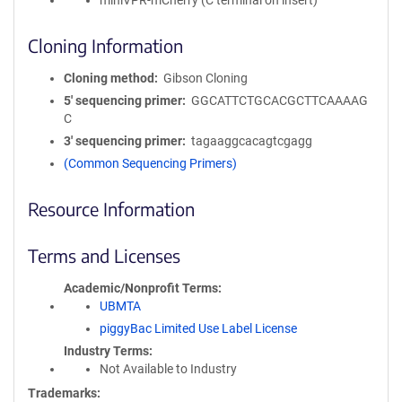
miniVPR-mCherry (C terminal on insert)
Cloning Information
Cloning method
Gibson Cloning
5′ sequencing primer
GGCATTCTGCACGCTTCAAAAG
C
3′ sequencing primer
tagaaggcacagtcgagg
(Common Sequencing Primers)
Resource Information
Terms and Licenses
Academic/Nonprofit Terms
UBMTA
piggyBac Limited Use Label License
Industry Terms
Not Available to Industry
Trademarks: