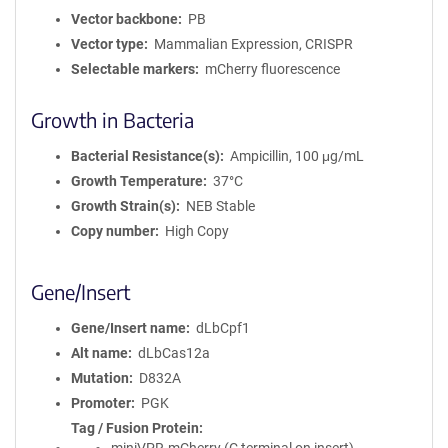
Vector backbone
PB
Vector type
Mammalian Expression, CRISPR
Selectable markers
mCherry fluorescence
Growth in Bacteria
Bacterial Resistance(s)
Ampicillin, 100 μg/mL
Growth Temperature
37°C
Growth Strain(s)
NEB Stable
Copy number
High Copy
Gene/Insert
Gene/Insert name
dLbCpf1
Alt name
dLbCas12a
Mutation
D832A
Promoter
PGK
Tag / Fusion Protein