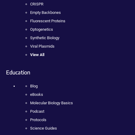
CRISPR
Empty Backbones
Fluorescent Proteins
Optogenetics
Synthetic Biology
Viral Plasmids
View All
Education
Blog
eBooks
Molecular Biology Basics
Podcast
Protocols
Science Guides