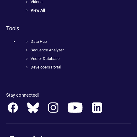
Videos
View All
Tools
Data Hub
Sequence Analyzer
Vector Database
Developers Portal
Stay connected!