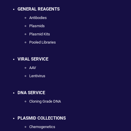
GENERAL REAGENTS
Antibodies
Plasmids
Plasmid Kits
Pooled Libraries
VIRAL SERVICE
AAV
Lentivirus
DNA SERVICE
Cloning Grade DNA
PLASMID COLLECTIONS
Chemogenetics