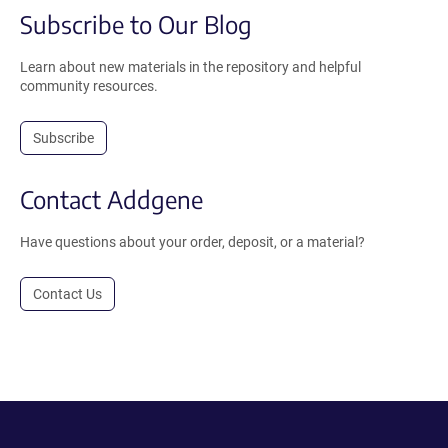
Subscribe to Our Blog
Learn about new materials in the repository and helpful
community resources.
Subscribe
Contact Addgene
Have questions about your order, deposit, or a material?
Contact Us