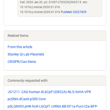
Cell. 2020 Jan 30. pii: S1097-2765(20)30037-X. doi:
10.1016/j.molcel.2020.01.016.
10.1016/j.molcel.2020.01.016
PubMed 32027839
Related items:
From this article
Stanley Qi Lab Plasmids
CRISPR/Cas Items
Commonly requested with:
JG1211: CAG-human dLbCpf1(D832A)-NLS-3xHA-VPR
pcDNA-dCas9-p300 Core
pSLQ8453 pHR-hU6-LbCpf1 crRNA BB-EF1a-Puro-t2a-BFP-