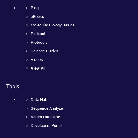
Blog
eBooks
Molecular Biology Basics
Podcast
Protocols
Science Guides
Videos
View All
Tools
Data Hub
Sequence Analyzer
Vector Database
Developers Portal