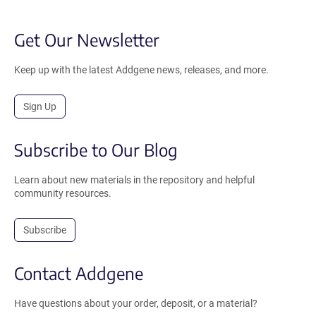
Get Our Newsletter
Keep up with the latest Addgene news, releases, and more.
Sign Up
Subscribe to Our Blog
Learn about new materials in the repository and helpful
community resources.
Subscribe
Contact Addgene
Have questions about your order, deposit, or a material?