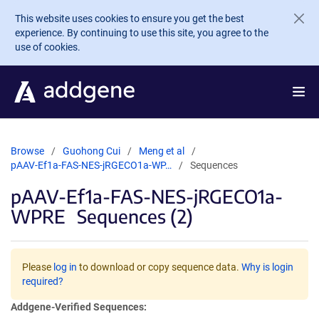
Skip to main content
This website uses cookies to ensure you get the best
experience. By continuing to use this site, you agree to the
use of cookies.
Browse
Guohong Cui
Meng et al
pAAV-Ef1a-FAS-NES-jRGECO1a-WP…
Sequences
pAAV-Ef1a-FAS-NES-jRGECO1a-
WPRE
Sequences (2)
Please
log in
to download or copy sequence data.
Why is login
required?
Addgene-Verified Sequences: