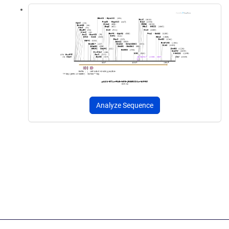
Analyze Sequence