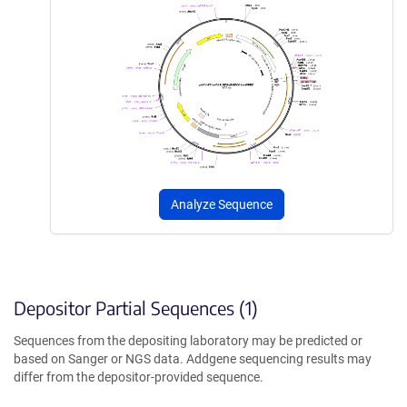
Analyze Sequence
Depositor Partial Sequences (1)
Sequences from the depositing laboratory may be predicted or
based on Sanger or NGS data. Addgene sequencing results may
differ from the depositor-provided sequence.