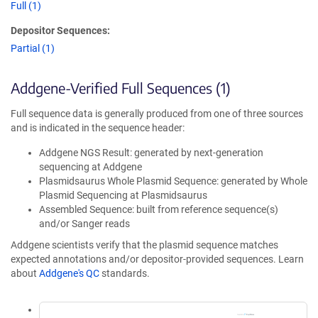
Full (1)
Depositor Sequences:
Partial (1)
Addgene-Verified Full Sequences (1)
Full sequence data is generally produced from one of three sources
and is indicated in the sequence header:
Addgene NGS Result: generated by next-generation
sequencing at Addgene
Plasmidsaurus Whole Plasmid Sequence: generated by Whole
Plasmid Sequencing at Plasmidsaurus
Assembled Sequence: built from reference sequence(s)
and/or Sanger reads
Addgene scientists verify that the plasmid sequence matches
expected annotations and/or depositor-provided sequences. Learn
about
Addgene's QC
standards.