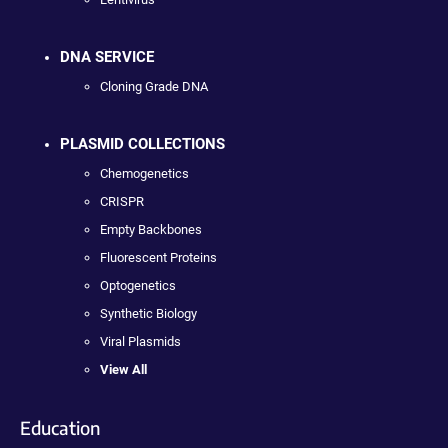
DNA SERVICE
Cloning Grade DNA
PLASMID COLLECTIONS
Chemogenetics
CRISPR
Empty Backbones
Fluorescent Proteins
Optogenetics
Synthetic Biology
Viral Plasmids
View All
Education