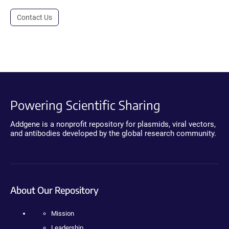
Contact Us
Powering Scientific Sharing
Addgene is a nonprofit repository for plasmids, viral vectors,
and antibodies developed by the global research community.
About Our Repository
Mission
Leadership