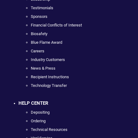
Testimonials
Sponsors
Financial Conflicts of Interest
Biosafety
Blue Flame Award
Careers
Industry Customers
News & Press
Recipient Instructions
Technology Transfer
HELP CENTER
Depositing
Ordering
Technical Resources