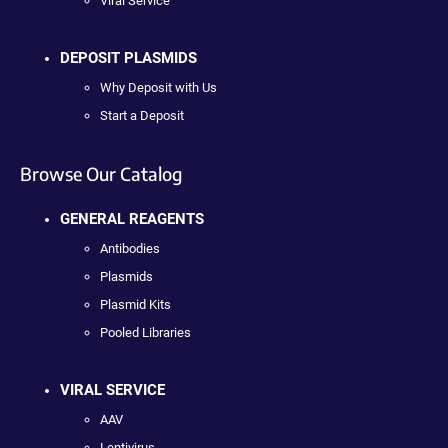
Viral Service
DEPOSIT PLASMIDS
Why Deposit with Us
Start a Deposit
Browse Our Catalog
GENERAL REAGENTS
Antibodies
Plasmids
Plasmid Kits
Pooled Libraries
VIRAL SERVICE
AAV
Lentivirus