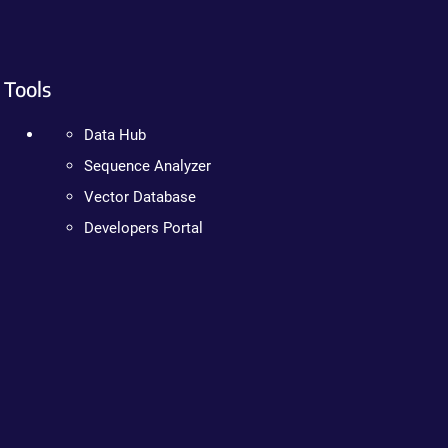
Tools
Data Hub
Sequence Analyzer
Vector Database
Developers Portal