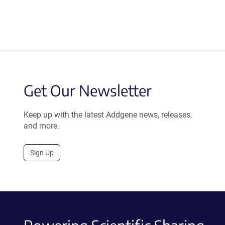
Get Our Newsletter
Keep up with the latest Addgene news, releases,
and more.
Sign Up