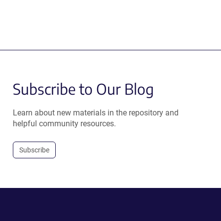
Subscribe to Our Blog
Learn about new materials in the repository and
helpful community resources.
Subscribe