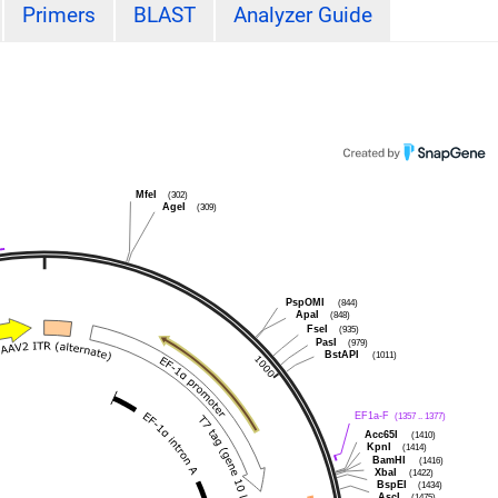
Primers
BLAST
Analyzer Guide
MfeI
(302)
AgeI
(309)
PspOMI
(844)
ApaI
(848)
FseI
(935)
PasI
(979)
BstAPI
(1011)
EF1a-F
(1357 .. 1377)
Acc65I
(1410)
KpnI
(1414)
BamHI
(1416)
XbaI
(1422)
BspEI
(1434)
AscI
(1475)