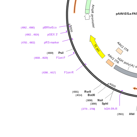
pAAV-Ef1a-F
(4962 .. 4980)
pBRforEco
(4902 .. 4924)
pGEX 3'
(4783 .. 4802)
pRS-marker
(4669)
PsiI
(4608 .. 4629)
F1ori-F
(4398 .. 4417)
F1ori-R
(4081)
RsrII
(4014)
BstXI
(3898)
NsiI
(3896)
SphI
(3779 .. 3798)
hGH-PA-R
(3561)
AfeI