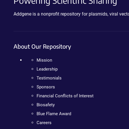
Powering Scientific Sharing
Addgene is a nonprofit repository for plasmids, viral ve
About Our Repository
Mission
Leadership
Testimonials
Sponsors
Financial Conflicts of Interest
Biosafety
Blue Flame Award
Careers