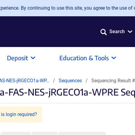
erience. By continuing to use this site, you agree to the use of 
Search
Deposit
Education & Tools
FAS-NES-jRGECO1a-WP…
Sequences
Sequencing Result 
1a-FAS-NES-jRGECO1a-WPRE Sequ
is login required?