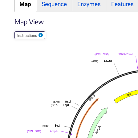
Map
Sequence
Enzymes
Features
Map View
Instructions
(6673 .. 6692)
pBR322ori-F
(6419)
AlwNI
(5765)
AseI
(5717)
FspI
(5459)
ScaI
(5371 .. 5390)
Amp-R