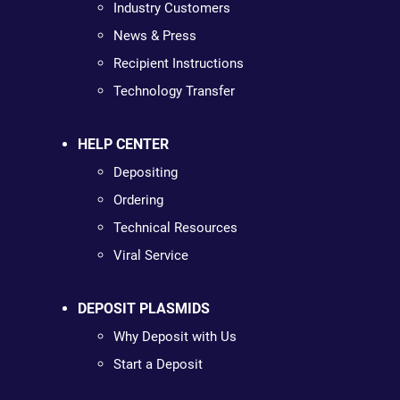
Industry Customers
News & Press
Recipient Instructions
Technology Transfer
HELP CENTER
Depositing
Ordering
Technical Resources
Viral Service
DEPOSIT PLASMIDS
Why Deposit with Us
Start a Deposit