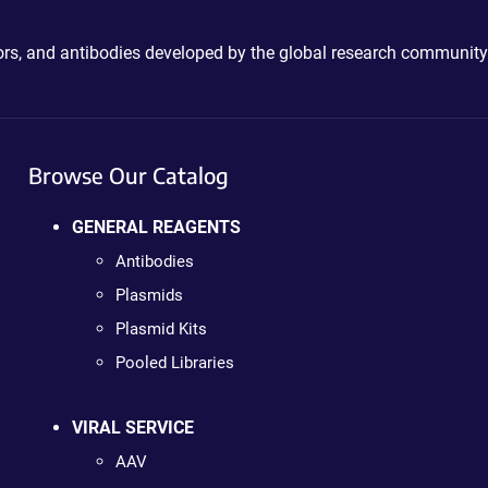
ctors, and antibodies developed by the global research community
Browse Our Catalog
GENERAL REAGENTS
Antibodies
Plasmids
Plasmid Kits
Pooled Libraries
VIRAL SERVICE
AAV