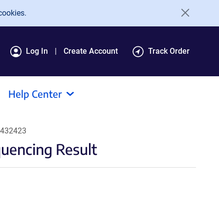
cookies.
Log In
Create Account
Track Order
Help Center
#432423
encing Result