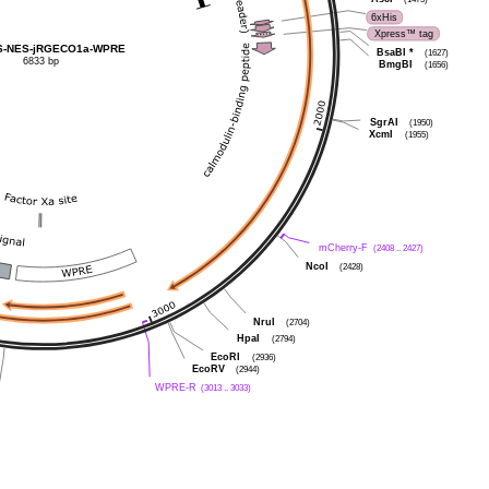
6xHis
Xpress™ tag
AS-NES-jRGECO1a-WPRE
BsaBI
*
(1627)
6833 bp
BmgBI
(1656)
SgrAI
(1950)
XcmI
(1955)
mCherry-F
(2408 .. 2427)
NcoI
(2428)
NruI
(2704)
HpaI
(2794)
EcoRI
(2936)
EcoRV
(2944)
WPRE-R
(3013 .. 3033)