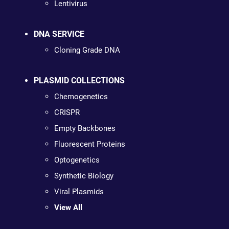
Lentivirus
DNA SERVICE
Cloning Grade DNA
PLASMID COLLECTIONS
Chemogenetics
CRISPR
Empty Backbones
Fluorescent Proteins
Optogenetics
Synthetic Biology
Viral Plasmids
View All