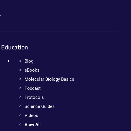
.
Education
Blog
eBooks
Molecular Biology Basics
Podcast
Protocols
Science Guides
Videos
View All