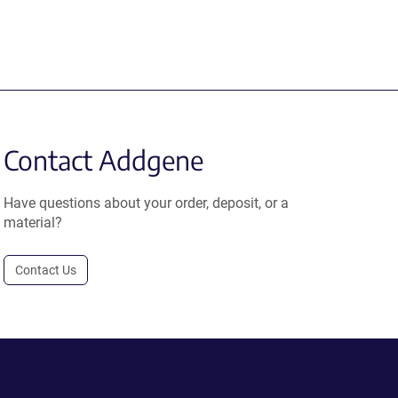
Contact Addgene
Have questions about your order, deposit, or a
material?
Contact Us