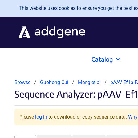
Skip to main content
This website uses cookies to ensure you get the best exp
Catalog
Browse
Guohong Cui
Meng et al
pAAV-Ef1a-
Sequence Analyzer: pAAV-Ef
Please
log in
to download or copy sequence data.
Why 