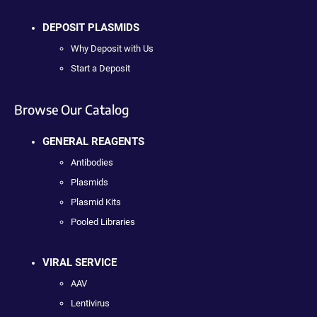
DEPOSIT PLASMIDS
Why Deposit with Us
Start a Deposit
Browse Our Catalog
GENERAL REAGENTS
Antibodies
Plasmids
Plasmid Kits
Pooled Libraries
VIRAL SERVICE
AAV
Lentivirus