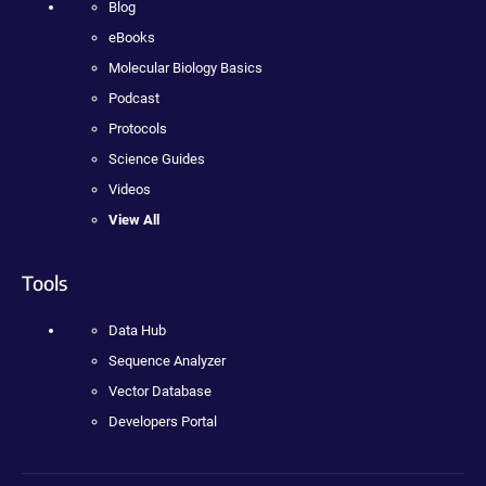
Blog
eBooks
Molecular Biology Basics
Podcast
Protocols
Science Guides
Videos
View All
Tools
Data Hub
Sequence Analyzer
Vector Database
Developers Portal