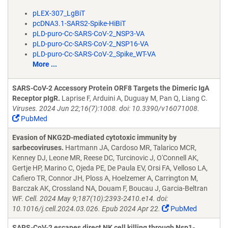
pLEX-307_LgBiT
pcDNA3.1-SARS2-Spike-HiBiT
pLD-puro-Cc-SARS-CoV-2_NSP3-VA
pLD-puro-Cc-SARS-CoV-2_NSP16-VA
pLD-puro-Cc-SARS-CoV-2_Spike_WT-VA
More ...
SARS-CoV-2 Accessory Protein ORF8 Targets the Dimeric IgA
Receptor pIgR.
Laprise F, Arduini A, Duguay M, Pan Q, Liang C.
Viruses. 2024 Jun 22;16(7):1008. doi: 10.3390/v16071008.
PubMed
Evasion of NKG2D-mediated cytotoxic immunity by
sarbecoviruses.
Hartmann JA, Cardoso MR, Talarico MCR,
Kenney DJ, Leone MR, Reese DC, Turcinovic J, O'Connell AK,
Gertje HP, Marino C, Ojeda PE, De Paula EV, Orsi FA, Velloso LA,
Cafiero TR, Connor JH, Ploss A, Hoelzemer A, Carrington M,
Barczak AK, Crossland NA, Douam F, Boucau J, Garcia-Beltran
WF.
Cell. 2024 May 9;187(10):2393-2410.e14. doi:
10.1016/j.cell.2024.03.026. Epub 2024 Apr 22.
PubMed
SARS-CoV-2 escapes direct NK cell killing through Nsp1-