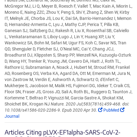
Fabius JM, Eckhardt M, Soucheray M, Bennett MJ, Cakir M,
McGregor MJ, Li Q, Meyer B, Roesch F, Vallet T, Mac Kain A, Miorin L,
Moreno E, Naing ZZC, Zhou Y, Peng S, Shi Y, Zhang Z, Shen W, Kirby
IT, Melnyk JE, Chorba JS, Lou K, Dai SA, Barrio-Hernandez I, Memon
D, Hernandez-Armenta C, Lyu J, Mathy CJP, Perica T, Pilla KB,
Ganesan SJ, Saltzberg DJ, Rakesh R, Liu X, Rosenthal SB, Calviello
L, Venkataramanan S, Liboy-Lugo J, Lin Y, Huang XP, Liu Y,
Wankowicz SA, Bohn M, Safari M, Ugur FS, Koh C, Savar NS, Tran
QD, Shengjuler D, Fletcher SJ, O'Neal MC, Cai Y, Chang JCJ,
Broadhurst DJ, Klippsten S, Sharp PP, Wenzell NA, Kuzuoglu-Ozturk
D, Wang HY, Trenker R, Young JM, Cavero DA, Hiatt J, Roth TL,
Rathore U, Subramanian A, Noack J, Hubert M, Stroud RM, Frankel
AD, Rosenberg OS, Verba KA, Agard DA, Ott M, Emerman M, Jura N,
von Zastrow M, Verdin E, Ashworth A, Schwartz O, d'Enfert C,
Mukherjee S, Jacobson M, Malik HS, Fujimori DG, Ideker T, Craik CS,
Floor SN, Fraser JS, Gross JD, Sali A, Roth BL, Ruggero D, Taunton J,
Kortemme T, Beltrao P, Vignuzzi M, Garcia-Sastre A, Shokat KM,
Shoichet BK, Krogan NJ
Nature. 2020 Jul;583(7816):459-468. doi:
10.1038/s41586-020-2286-9. Epub 2020 Apr 30.
PubMed
Journal
Articles Citing pLVX-EF1alpha-SARS-CoV-2-