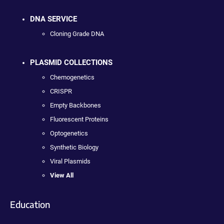
DNA SERVICE
Cloning Grade DNA
PLASMID COLLECTIONS
Chemogenetics
CRISPR
Empty Backbones
Fluorescent Proteins
Optogenetics
Synthetic Biology
Viral Plasmids
View All
Education