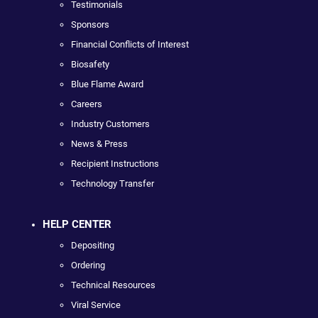
Testimonials
Sponsors
Financial Conflicts of Interest
Biosafety
Blue Flame Award
Careers
Industry Customers
News & Press
Recipient Instructions
Technology Transfer
HELP CENTER
Depositing
Ordering
Technical Resources
Viral Service