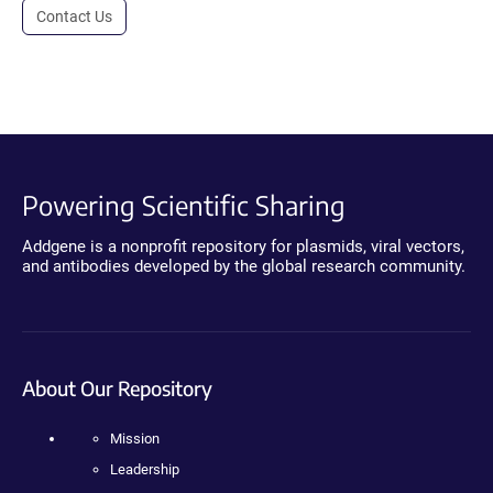
Contact Us
Powering Scientific Sharing
Addgene is a nonprofit repository for plasmids, viral vectors,
and antibodies developed by the global research community.
About Our Repository
Mission
Leadership