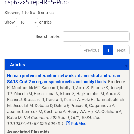
nsp6-2xStrep-IRES-Puro
Showing 1 to 5 of 5 entries
Show
entries
Search table:
Previous
1
Next
Articles
Articles
Human protein interaction networks of ancestral and variant
SARS-CoV-2 in organ-specific cells and bodily fluids.
Broderick
K, Moutaoufik MT, Saccon T, Malty R, Amin S, Phanse S, Joseph
TP, Zilocchi M, Hosseinnia A, Istace Z, Hajikarimlou M, Abrar S,
Fisher J, Brassard R, Perera R, Kumar A, Aoki H, Rahmatbakhsh
M, Jessulat M, Kobasa D, Dehne F, Prasad B, Gagarinova A,
Joanne Lemieux M, Cochrane A, Houry WA, Aly KA, Golshani A,
Babu M.
Nat Commun. 2025 Jul 1;16(1):5784. doi:
10.1038/s41467-025-60949-1.
PubMed
Associated Plasmids