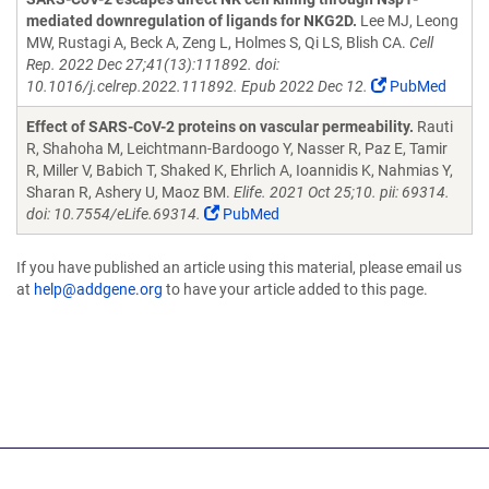
mediated downregulation of ligands for NKG2D.
Lee MJ, Leong
MW, Rustagi A, Beck A, Zeng L, Holmes S, Qi LS, Blish CA.
Cell
Rep. 2022 Dec 27;41(13):111892. doi:
10.1016/j.celrep.2022.111892. Epub 2022 Dec 12.
PubMed
Effect of SARS-CoV-2 proteins on vascular permeability.
Rauti
R, Shahoha M, Leichtmann-Bardoogo Y, Nasser R, Paz E, Tamir
R, Miller V, Babich T, Shaked K, Ehrlich A, Ioannidis K, Nahmias Y,
Sharan R, Ashery U, Maoz BM.
Elife. 2021 Oct 25;10. pii: 69314.
doi: 10.7554/eLife.69314.
PubMed
If you have published an article using this material, please email us
at
help@addgene.org
to have your article added to this page.