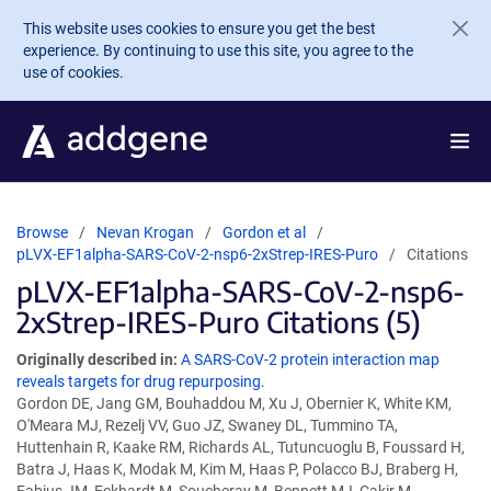
Skip to main content
This website uses cookies to ensure you get the best
experience. By continuing to use this site, you agree to the
use of cookies.
Browse
Nevan Krogan
Gordon et al
pLVX-EF1alpha-SARS-CoV-2-nsp6-2xStrep-IRES-Puro
Citations
pLVX-EF1alpha-SARS-CoV-2-nsp6-
2xStrep-IRES-Puro Citations (5)
Originally described in:
A SARS-CoV-2 protein interaction map
reveals targets for drug repurposing.
Gordon DE, Jang GM, Bouhaddou M, Xu J, Obernier K, White KM,
O'Meara MJ, Rezelj VV, Guo JZ, Swaney DL, Tummino TA,
Huttenhain R, Kaake RM, Richards AL, Tutuncuoglu B, Foussard H,
Batra J, Haas K, Modak M, Kim M, Haas P, Polacco BJ, Braberg H,