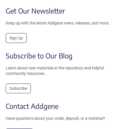
Get Our Newsletter
Keep up with the latest Addgene news, releases, and more.
Sign Up
Subscribe to Our Blog
Learn about new materials in the repository and helpful
community resources.
Subscribe
Contact Addgene
Have questions about your order, deposit, or a material?