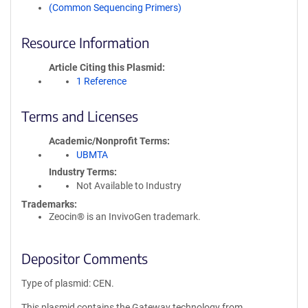
(Common Sequencing Primers)
Resource Information
Article Citing this Plasmid
1 Reference
Terms and Licenses
Academic/Nonprofit Terms
UBMTA
Industry Terms
Not Available to Industry
Trademarks:
Zeocin® is an InvivoGen trademark.
Depositor Comments
Type of plasmid: CEN.
This plasmid contains the Gateway technology from