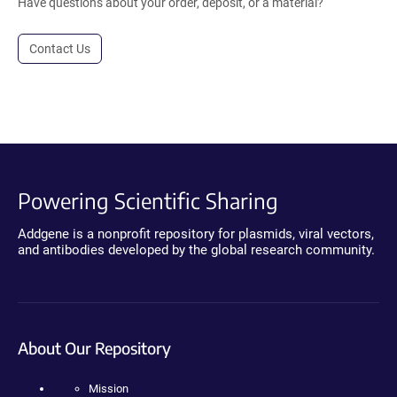
Have questions about your order, deposit, or a material?
Contact Us
Powering Scientific Sharing
Addgene is a nonprofit repository for plasmids, viral vectors,
and antibodies developed by the global research community.
About Our Repository
Mission