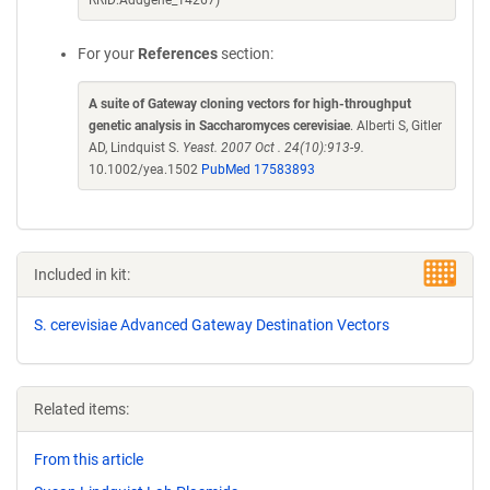
RRID:Addgene_14267)
For your
References
section:
A suite of Gateway cloning vectors for high-throughput
genetic analysis in Saccharomyces cerevisiae
. Alberti S, Gitler
AD, Lindquist S.
Yeast. 2007 Oct . 24(10):913-9.
10.1002/yea.1502
PubMed 17583893
Included in kit:
S. cerevisiae Advanced Gateway Destination Vectors
Related items:
From this article