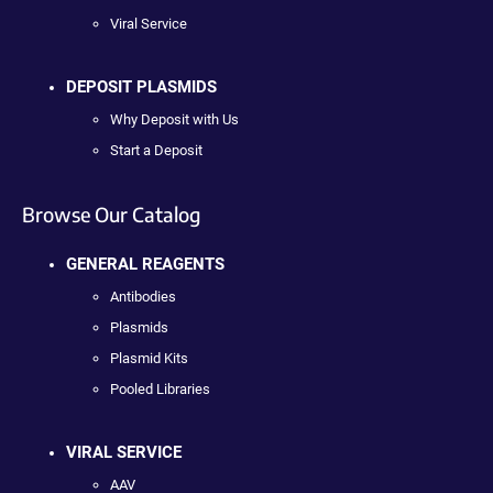
Viral Service
DEPOSIT PLASMIDS
Why Deposit with Us
Start a Deposit
Browse Our Catalog
GENERAL REAGENTS
Antibodies
Plasmids
Plasmid Kits
Pooled Libraries
VIRAL SERVICE
AAV