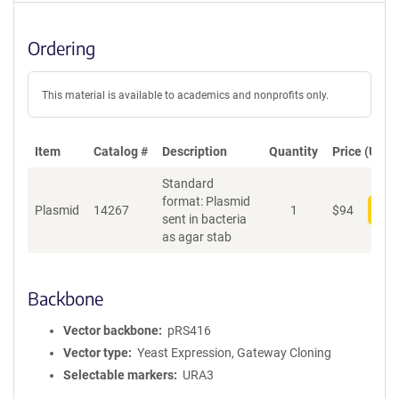
Ordering
This material is available to academics and nonprofits only.
Item
Catalog #
Description
Quantity
Price (USD)
Standard
format: Plasmid
Plasmid
14267
1
$
94
Add
sent in bacteria
as agar stab
Backbone
Vector backbone
pRS416
Vector type
Yeast Expression, Gateway Cloning
Selectable markers
URA3