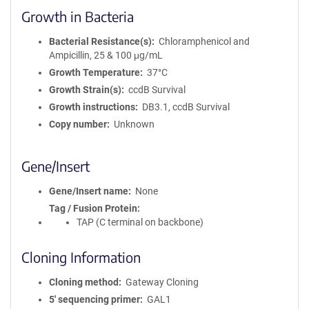
Growth in Bacteria
Bacterial Resistance(s)
Chloramphenicol and
Ampicillin, 25 & 100 μg/mL
Growth Temperature
37°C
Growth Strain(s)
ccdB Survival
Growth instructions
DB3.1, ccdB Survival
Copy number
Unknown
Gene/Insert
Gene/Insert name
None
Tag / Fusion Protein
TAP (C terminal on backbone)
Cloning Information
Cloning method
Gateway Cloning
5′ sequencing primer
GAL1