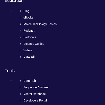
Education
Blog
eBooks
Molecular Biology Basics
Podcast
Protocols
Science Guides
Videos
View All
Tools
Data Hub
Sequence Analyzer
Vector Database
Developers Portal