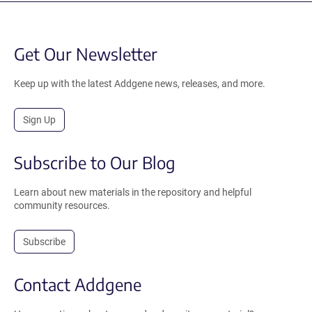
Get Our Newsletter
Keep up with the latest Addgene news, releases, and more.
Sign Up
Subscribe to Our Blog
Learn about new materials in the repository and helpful
community resources.
Subscribe
Contact Addgene