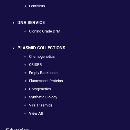
Lentivirus
DNA SERVICE
Cloning Grade DNA
PLASMID COLLECTIONS
Chemogenetics
CRISPR
Empty Backbones
Fluorescent Proteins
Optogenetics
Synthetic Biology
Viral Plasmids
View All