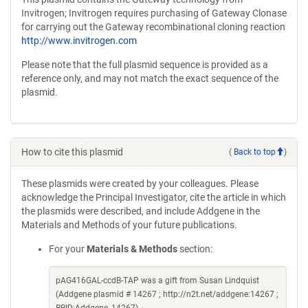
Invitrogen; Invitrogen requires purchasing of Gateway Clonase
for carrying out the Gateway recombinational cloning reaction
http://www.invitrogen.com
Please note that the full plasmid sequence is provided as a
reference only, and may not match the exact sequence of the
plasmid.
How to cite this plasmid
(
Back to top
)
These plasmids were created by your colleagues. Please
acknowledge the Principal Investigator, cite the article in which
the plasmids were described, and include Addgene in the
Materials and Methods of your future publications.
For your
Materials & Methods
section:
pAG416GAL-ccdB-TAP was a gift from Susan Lindquist
(Addgene plasmid # 14267 ; http://n2t.net/addgene:14267 ;