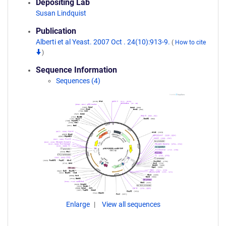
Depositing Lab
Susan Lindquist
Publication
Alberti et al Yeast. 2007 Oct . 24(10):913-9.
(
How to cite
)
Sequence Information
Sequences (4)
Enlarge
View all sequences