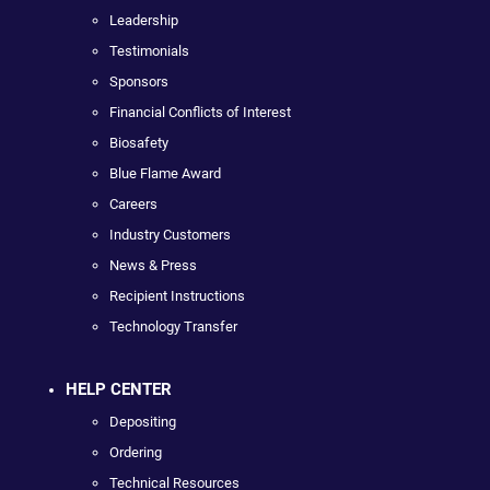
Leadership
Testimonials
Sponsors
Financial Conflicts of Interest
Biosafety
Blue Flame Award
Careers
Industry Customers
News & Press
Recipient Instructions
Technology Transfer
HELP CENTER
Depositing
Ordering
Technical Resources