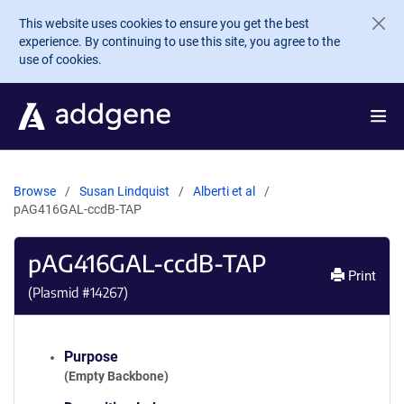
Skip to main content
This website uses cookies to ensure you get the best
experience. By continuing to use this site, you agree to the
use of cookies.
Browse
Susan Lindquist
Alberti et al
pAG416GAL-ccdB-TAP
pAG416GAL-ccdB-TAP
Print
(Plasmid #
14267
)
Purpose
(Empty Backbone)