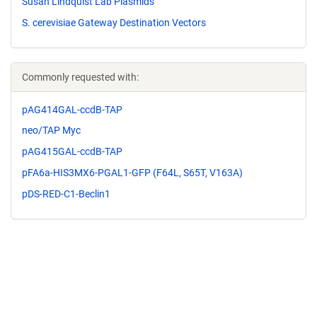
Susan Lindquist Lab Plasmids
S. cerevisiae Gateway Destination Vectors
Commonly requested with:
pAG414GAL-ccdB-TAP
neo/TAP Myc
pAG415GAL-ccdB-TAP
pFA6a-HIS3MX6-PGAL1-GFP (F64L, S65T, V163A)
pDS-RED-C1-Beclin1