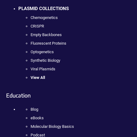
PLASMID COLLECTIONS
Chemogenetics
CRISPR
Empty Backbones
Fluorescent Proteins
Optogenetics
Synthetic Biology
Viral Plasmids
View All
Education
Blog
eBooks
Molecular Biology Basics
Podcast