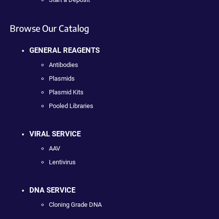
Browse Our Catalog
GENERAL REAGENTS
Antibodies
Plasmids
Plasmid Kits
Pooled Libraries
VIRAL SERVICE
AAV
Lentivirus
DNA SERVICE
Cloning Grade DNA