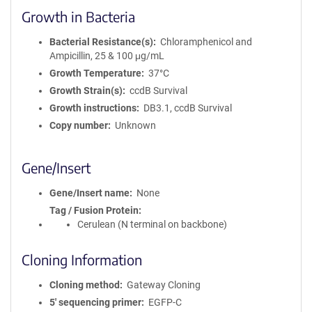
Growth in Bacteria
Bacterial Resistance(s)
Chloramphenicol and
Ampicillin, 25 & 100 μg/mL
Growth Temperature
37°C
Growth Strain(s)
ccdB Survival
Growth instructions
DB3.1, ccdB Survival
Copy number
Unknown
Gene/Insert
Gene/Insert name
None
Tag / Fusion Protein
Cerulean (N terminal on backbone)
Cloning Information
Cloning method
Gateway Cloning
5′ sequencing primer
EGFP-C