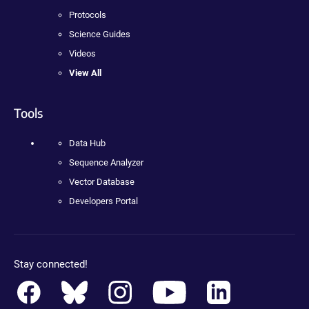
Protocols
Science Guides
Videos
View All
Tools
Data Hub
Sequence Analyzer
Vector Database
Developers Portal
Stay connected!