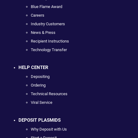
Blue Flame Award
Careers
Industry Customers
News & Press
Recipient Instructions
Technology Transfer
HELP CENTER
Depositing
Ordering
Technical Resources
Viral Service
DEPOSIT PLASMIDS
Why Deposit with Us
Start a Deposit