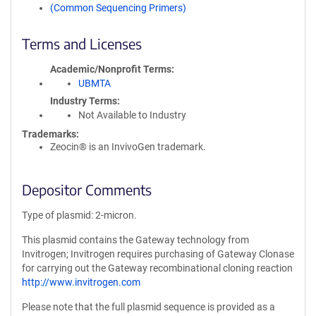
(Common Sequencing Primers)
Terms and Licenses
Academic/Nonprofit Terms
UBMTA
Industry Terms
Not Available to Industry
Trademarks:
Zeocin® is an InvivoGen trademark.
Depositor Comments
Type of plasmid: 2-micron.
This plasmid contains the Gateway technology from
Invitrogen; Invitrogen requires purchasing of Gateway Clonase
for carrying out the Gateway recombinational cloning reaction
http://www.invitrogen.com
Please note that the full plasmid sequence is provided as a