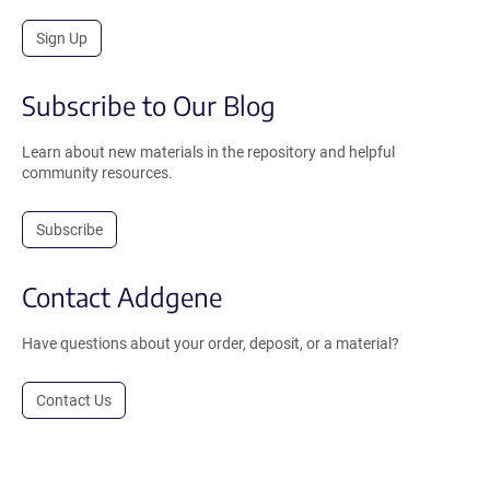
Sign Up
Subscribe to Our Blog
Learn about new materials in the repository and helpful
community resources.
Subscribe
Contact Addgene
Have questions about your order, deposit, or a material?
Contact Us