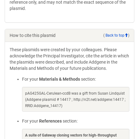
reference only, and may not match the exact sequence of the
plasmid.
How to cite this plasmid
(
Back to top
)
These plasmids were created by your colleagues. Please
acknowledge the Principal Investigator, cite the article in which
the plasmids were described, and include Addgene in the
Materials and Methods of your future publications.
For your
Materials & Methods
section:
pAG425GAL-Cerulean-ccdB was a gift from Susan Lindquist
(Addgene plasmid # 14417 ; http://n2t.net/addgene:14417 ;
RRID:Addgene_14417)
For your
References
section:
A suite of Gateway cloning vectors for high-throughput