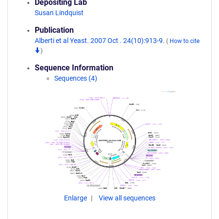
Depositing Lab
Susan Lindquist
Publication
Alberti et al Yeast. 2007 Oct . 24(10):913-9.
(
How to cite
)
Sequence Information
Sequences (4)
Enlarge
View all sequences