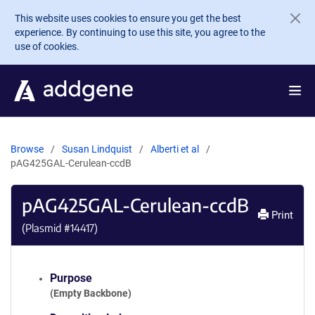
Skip to main content
This website uses cookies to ensure you get the best
experience. By continuing to use this site, you agree to the
use of cookies.
Browse
Susan Lindquist
Alberti et al
pAG425GAL-Cerulean-ccdB
pAG425GAL-Cerulean-ccdB
Print
(Plasmid #
14417
)
Purpose
(Empty Backbone)