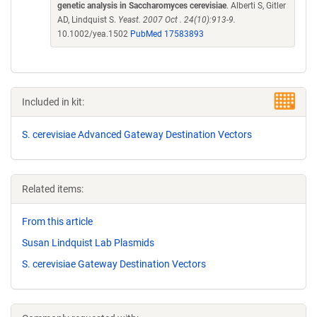
genetic analysis in Saccharomyces cerevisiae
. Alberti S, Gitler
AD, Lindquist S.
Yeast. 2007 Oct . 24(10):913-9.
10.1002/yea.1502
PubMed 17583893
Included in kit:
S. cerevisiae Advanced Gateway Destination Vectors
Related items:
From this article
Susan Lindquist Lab Plasmids
S. cerevisiae Gateway Destination Vectors