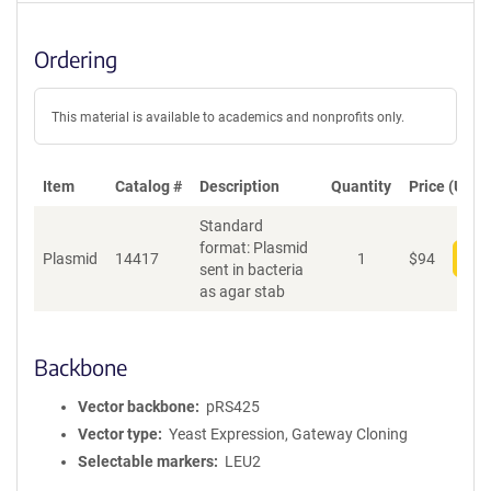
Ordering
This material is available to academics and nonprofits only.
Item
Catalog #
Description
Quantity
Price (USD)
Standard
format: Plasmid
Plasmid
14417
1
$
94
Add
sent in bacteria
as agar stab
Backbone
Vector backbone
pRS425
Vector type
Yeast Expression, Gateway Cloning
Selectable markers
LEU2