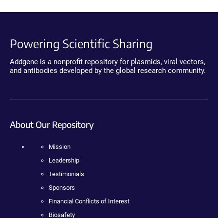
Powering Scientific Sharing
Addgene is a nonprofit repository for plasmids, viral vectors,
and antibodies developed by the global research community.
About Our Repository
Mission
Leadership
Testimonials
Sponsors
Financial Conflicts of Interest
Biosafety