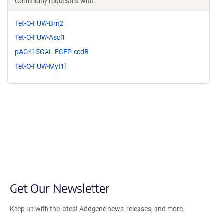
Commonly requested with:
Tet-O-FUW-Brn2
Tet-O-FUW-Ascl1
pAG415GAL-EGFP-ccdB
Tet-O-FUW-Myt1l
Get Our Newsletter
Keep up with the latest Addgene news, releases, and more.