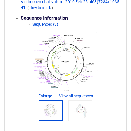
Vierbuchen et al Nature. 2010 Feb 25. 463(7284):1035-
41.
(
How to cite
)
Sequence Information
Sequences (3)
Enlarge
View all sequences