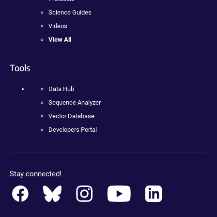
Science Guides
Videos
View All
Tools
Data Hub
Sequence Analyzer
Vector Database
Developers Portal
Stay connected!