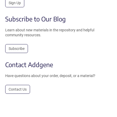
Sign Up
Subscribe to Our Blog
Learn about new materials in the repository and helpful
community resources.
Subscribe
Contact Addgene
Have questions about your order, deposit, or a material?
Contact Us