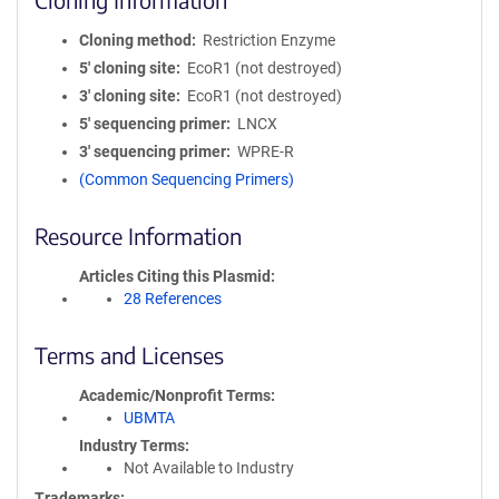
Cloning method
Restriction Enzyme
5′ cloning site
EcoR1 (not destroyed)
3′ cloning site
EcoR1 (not destroyed)
5′ sequencing primer
LNCX
3′ sequencing primer
WPRE-R
(Common Sequencing Primers)
Resource Information
Articles Citing this Plasmid
28 References
Terms and Licenses
Academic/Nonprofit Terms
UBMTA
Industry Terms
Not Available to Industry
Trademarks: