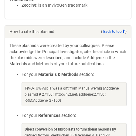
Zeocin® is an InvivoGen trademark.
How to cite this plasmid
(
Back to top
)
These plasmids were created by your colleagues. Please
acknowledge the Principal Investigator, cite the article in which
the plasmids were described, and include Addgene in the
Materials and Methods of your future publications.
For your
Materials & Methods
section:
Tet-O-FUW-Ascl1 was a gift from Marius Wernig (Addgene
plasmid # 27150 ; http://n2t.net/addgene:27150 ;
RRID:Addgene_27150)
For your
References
section:
Direct conversion of fibroblasts to functional neurons by
defined factors
. Vierbuchen T, Ostermeier A, Pang ZP,