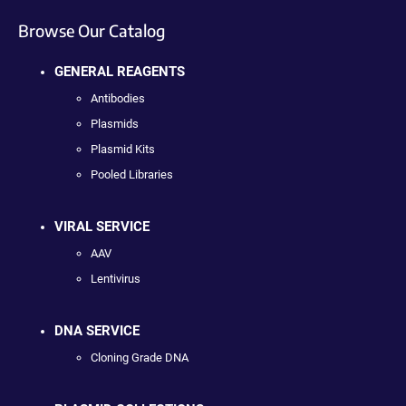
Browse Our Catalog
GENERAL REAGENTS
Antibodies
Plasmids
Plasmid Kits
Pooled Libraries
VIRAL SERVICE
AAV
Lentivirus
DNA SERVICE
Cloning Grade DNA