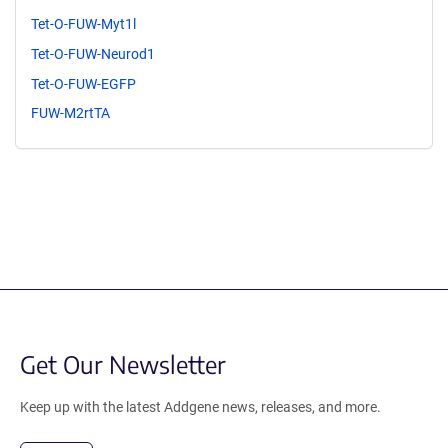
Tet-O-FUW-Myt1l
Tet-O-FUW-Neurod1
Tet-O-FUW-EGFP
FUW-M2rtTA
Get Our Newsletter
Keep up with the latest Addgene news, releases, and more.