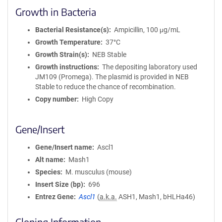
Growth in Bacteria
Bacterial Resistance(s)
Ampicillin, 100 μg/mL
Growth Temperature
37°C
Growth Strain(s)
NEB Stable
Growth instructions
The depositing laboratory used
JM109 (Promega). The plasmid is provided in NEB
Stable to reduce the chance of recombination.
Copy number
High Copy
Gene/Insert
Gene/Insert name
Ascl1
Alt name
Mash1
Species
M. musculus (mouse)
Insert Size (bp)
696
Entrez Gene
Ascl1
(
a.k.a.
ASH1, Mash1, bHLHa46)
Cloning Information