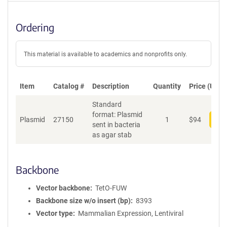
Ordering
This material is available to academics and nonprofits only.
Item
Catalog #
Description
Quantity
Price (USD)
Standard
format: Plasmid
Plasmid
27150
1
$
94
Add
sent in bacteria
as agar stab
Backbone
Vector backbone
TetO-FUW
Backbone size w/o insert (bp)
8393
Vector type
Mammalian Expression, Lentiviral