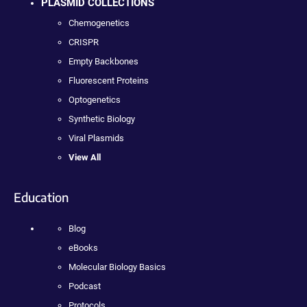
PLASMID COLLECTIONS
Chemogenetics
CRISPR
Empty Backbones
Fluorescent Proteins
Optogenetics
Synthetic Biology
Viral Plasmids
View All
Education
Blog
eBooks
Molecular Biology Basics
Podcast
Protocols