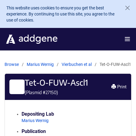
Skip to main content
This website uses cookies to ensure you get the best
experience. By continuing to use this site, you agree to the
use of cookies.
Browse
Marius Wernig
Vierbuchen et al
Tet-O-FUW-Ascl1
Tet-O-FUW-Ascl1
Print
(Plasmid #
27150
)
Depositing Lab
Marius Wernig
Publication