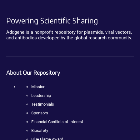
Powering Scientific Sharing
Addgene is a nonprofit repository for plasmids, viral vectors,
and antibodies developed by the global research community.
About Our Repository
Mission
Leadership
Testimonials
Sponsors
Financial Conflicts of Interest
Biosafety
Blue Flame Award