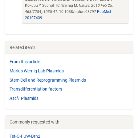
Kokubu Y, Sudhof TC, Wernig M.
Nature. 2010 Feb 25.
463(7284):1035-41.
10.1038/nature08797
PubMed
20107439
Related items:
From this article
Marius Wernig Lab Plasmids
Stem Cell and Reprogramming Plasmids
Transdifferentiation factors
Ascl1
Plasmids
Commonly requested with:
Tet-O-FUW-Brn2