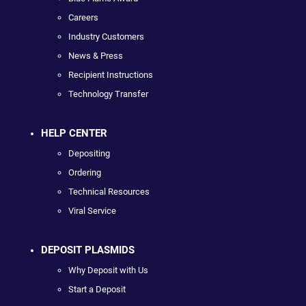
Careers
Industry Customers
News & Press
Recipient Instructions
Technology Transfer
HELP CENTER
Depositing
Ordering
Technical Resources
Viral Service
DEPOSIT PLASMIDS
Why Deposit with Us
Start a Deposit