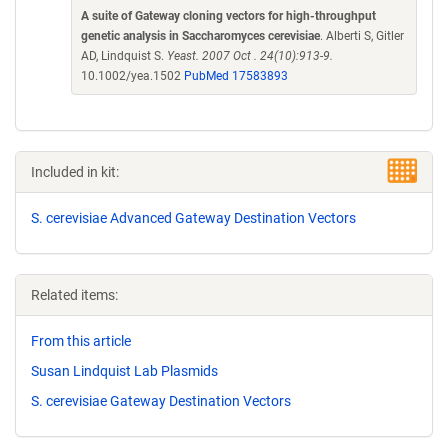
A suite of Gateway cloning vectors for high-throughput
genetic analysis in Saccharomyces cerevisiae
. Alberti S, Gitler
AD, Lindquist S.
Yeast. 2007 Oct . 24(10):913-9.
10.1002/yea.1502
PubMed 17583893
Included in kit:
S. cerevisiae Advanced Gateway Destination Vectors
Related items:
From this article
Susan Lindquist Lab Plasmids
S. cerevisiae Gateway Destination Vectors