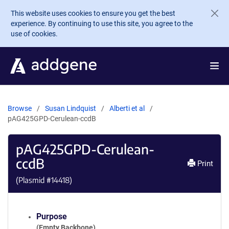
Skip to main content
This website uses cookies to ensure you get the best
experience. By continuing to use this site, you agree to the
use of cookies.
Browse
Susan Lindquist
Alberti et al
pAG425GPD-Cerulean-ccdB
pAG425GPD-Cerulean-
ccdB
Print
(Plasmid #
14418
)
Purpose
(Empty Backbone)