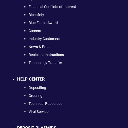
Financial Conflicts of Interest
Biosafety
Blue Flame Award
Careers
Industry Customers
News & Press
Recipient Instructions
Technology Transfer
HELP CENTER
Depositing
Ordering
Technical Resources
Viral Service
DEPOSIT PLASMIDS