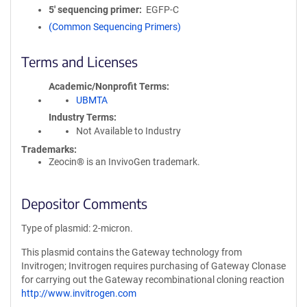
5′ sequencing primer
EGFP-C
(Common Sequencing Primers)
Terms and Licenses
Academic/Nonprofit Terms
UBMTA
Industry Terms
Not Available to Industry
Trademarks:
Zeocin® is an InvivoGen trademark.
Depositor Comments
Type of plasmid: 2-micron.
This plasmid contains the Gateway technology from
Invitrogen; Invitrogen requires purchasing of Gateway Clonase
for carrying out the Gateway recombinational cloning reaction
http://www.invitrogen.com