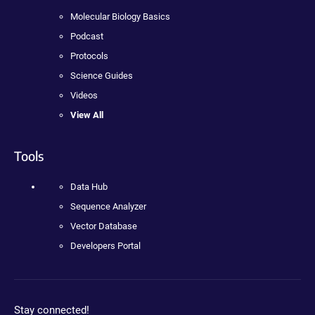
Molecular Biology Basics
Podcast
Protocols
Science Guides
Videos
View All
Tools
Data Hub
Sequence Analyzer
Vector Database
Developers Portal
Stay connected!