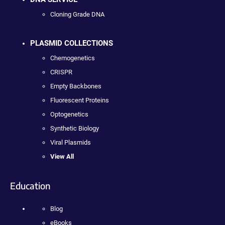
Cloning Grade DNA
PLASMID COLLECTIONS
Chemogenetics
CRISPR
Empty Backbones
Fluorescent Proteins
Optogenetics
Synthetic Biology
Viral Plasmids
View All
Education
Blog
eBooks