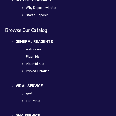
Why Deposit with Us
Start a Deposit
Browse Our Catalog
GENERAL REAGENTS
Antibodies
Plasmids
Plasmid Kits
Pooled Libraries
VIRAL SERVICE
AAV
Lentivirus
DNA SERVICE