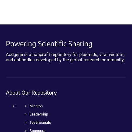
Powering Scientific Sharing
Addgene is a nonprofit repository for plasmids, viral vectors,
and antibodies developed by the global research community.
About Our Repository
Mission
Leadership
Testimonials
Sponsors