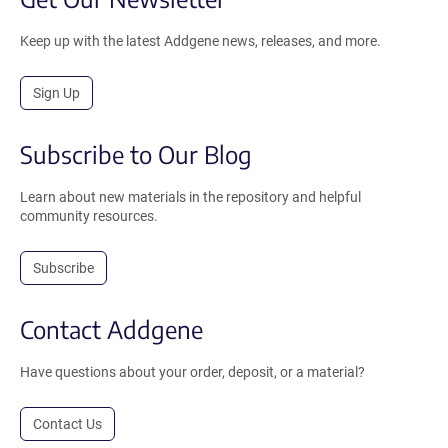
Keep up with the latest Addgene news, releases, and more.
Sign Up
Subscribe to Our Blog
Learn about new materials in the repository and helpful
community resources.
Subscribe
Contact Addgene
Have questions about your order, deposit, or a material?
Contact Us