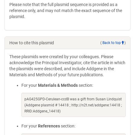
Please note that the full plasmid sequence is provided as a
reference only, and may not match the exact sequence of the
plasmid.
How to cite this plasmid
(
Back to top
)
These plasmids were created by your colleagues. Please
acknowledge the Principal Investigator, cite the article in which
the plasmids were described, and include Addgene in the
Materials and Methods of your future publications.
For your
Materials & Methods
section:
pAG425GPD-Cerulean-ccdB was a gift from Susan Lindquist
(Addgene plasmid # 14418 ; http://n2t.net/addgene:14418 ;
RRID:Addgene_14418)
For your
References
section: