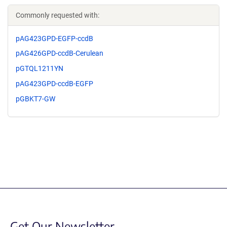
Commonly requested with:
pAG423GPD-EGFP-ccdB
pAG426GPD-ccdB-Cerulean
pGTQL1211YN
pAG423GPD-ccdB-EGFP
pGBKT7-GW
Get Our Newsletter