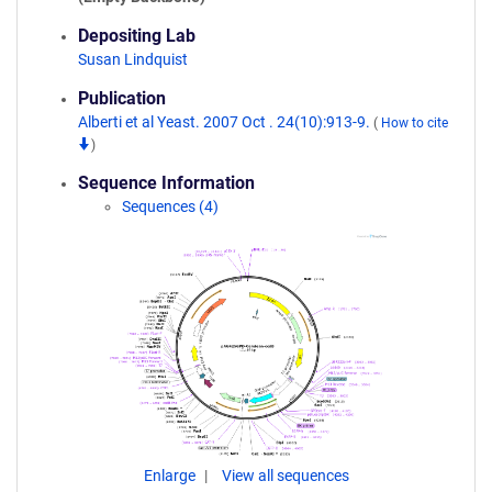
Depositing Lab
Susan Lindquist
Publication
Alberti et al Yeast. 2007 Oct . 24(10):913-9.
(
How to cite
)
Sequence Information
Sequences (4)
Enlarge
View all sequences