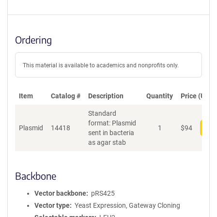
Ordering
This material is available to academics and nonprofits only.
Item
Catalog #
Description
Quantity
Price (USD)
Standard
format: Plasmid
Plasmid
14418
1
$
94
Add
sent in bacteria
as agar stab
Backbone
Vector backbone
pRS425
Vector type
Yeast Expression, Gateway Cloning