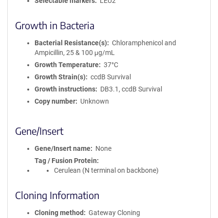
Selectable markers
LEU2
Growth in Bacteria
Bacterial Resistance(s)
Chloramphenicol and
Ampicillin, 25 & 100 μg/mL
Growth Temperature
37°C
Growth Strain(s)
ccdB Survival
Growth instructions
DB3.1, ccdB Survival
Copy number
Unknown
Gene/Insert
Gene/Insert name
None
Tag / Fusion Protein
Cerulean (N terminal on backbone)
Cloning Information
Cloning method
Gateway Cloning