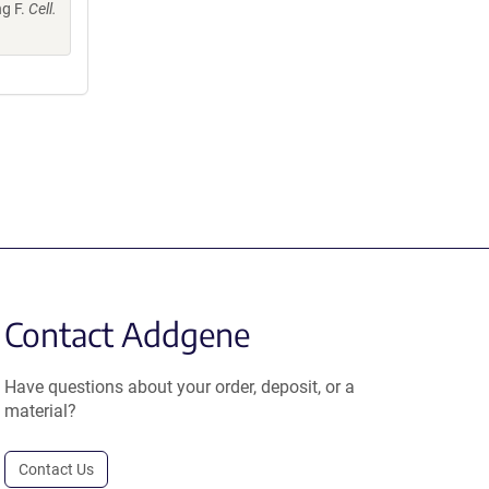
ng F.
Cell.
Contact Addgene
Have questions about your order, deposit, or a
material?
Contact Us