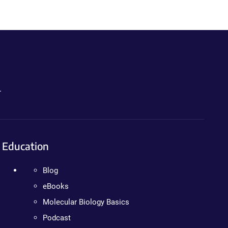
.
Education
Blog
eBooks
Molecular Biology Basics
Podcast