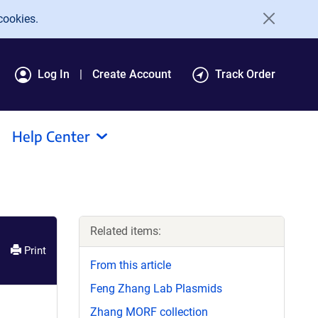
cookies.
Log In
Create Account
Track Order
Help Center
Related items:
Print
From this article
Feng Zhang Lab Plasmids
Zhang MORF collection