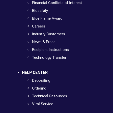
Financial Conflicts of Interest
Biosafety
Blue Flame Award
Careers
Industry Customers
News & Press
Recipient Instructions
Technology Transfer
HELP CENTER
Depositing
Ordering
Technical Resources
Viral Service