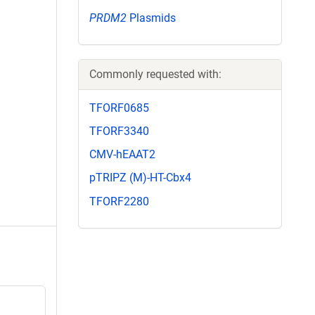
PRDM2
Plasmids
Commonly requested with:
TFORF0685
TFORF3340
CMV-hEAAT2
pTRIPZ (M)-HT-Cbx4
TFORF2280