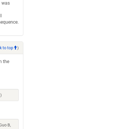
d was
l
 sequence.
k to top
)
h the
)
 Guo B,