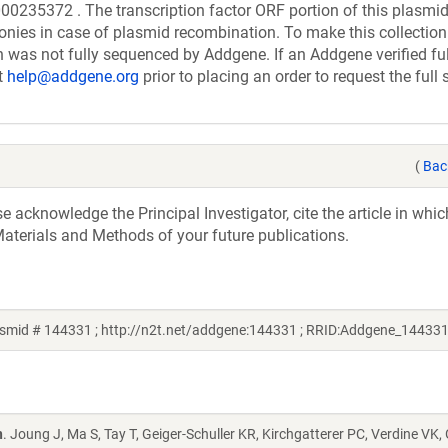
372 . The transcription factor ORF portion of this plasmi
onies in case of plasmid recombination. To make this collection
ion was not fully sequenced by Addgene. If an Addgene verified ful
t
help@addgene.org
prior to placing an order to request the full
(
Bac
acknowledge the Principal Investigator, cite the article in whic
aterials and Methods of your future publications.
smid # 144331 ; http://n2t.net/addgene:144331 ; RRID:Addgene_144331
n
. Joung J, Ma S, Tay T, Geiger-Schuller KR, Kirchgatterer PC, Verdine VK,