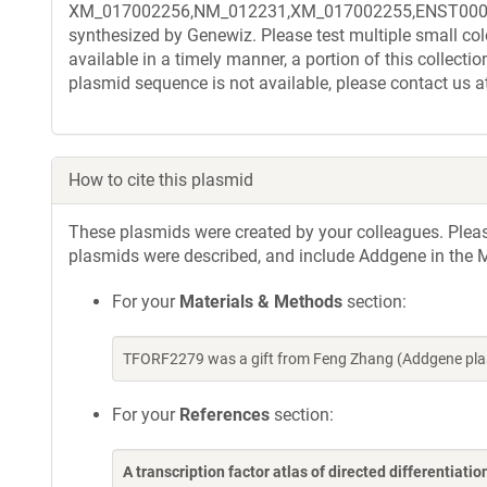
XM_017002256,NM_012231,XM_017002255,ENST00000235
synthesized by Genewiz. Please test multiple small col
available in a timely manner, a portion of this collect
plasmid sequence is not available, please contact us a
How to cite this plasmid
These plasmids were created by your colleagues. Please 
plasmids were described, and include Addgene in the M
For your
Materials & Methods
section:
TFORF2279 was a gift from Feng Zhang (Addgene pla
For your
References
section:
A transcription factor atlas of directed differentiatio