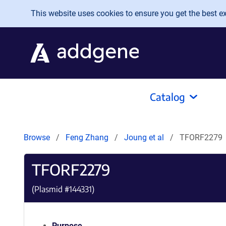
Skip to main content
This website uses cookies to ensure you get the best exp
Catalog
Browse
Feng Zhang
Joung et al
TFORF2279
TFORF2279
(Plasmid #
144331
)
Purpose