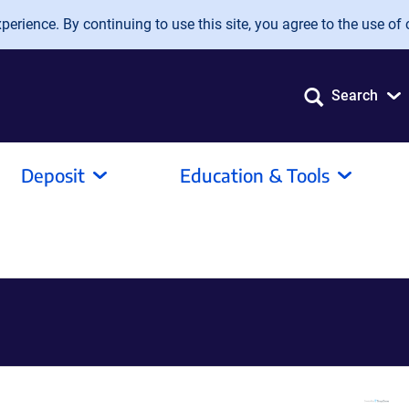
erience. By continuing to use this site, you agree to the use of 
Search
Deposit
Education & Tools