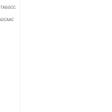
TAGGCC
AGCAAC