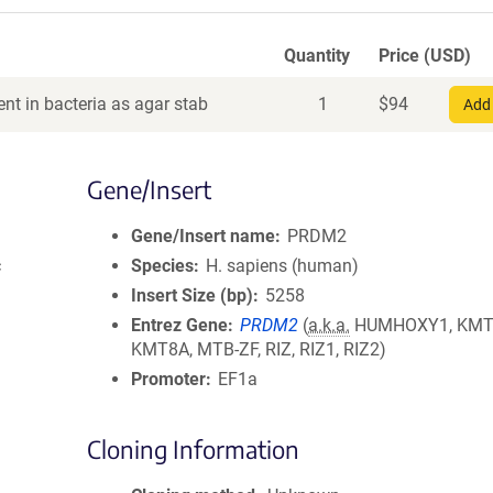
Quantity
Price (USD)
nt in bacteria as agar stab
1
$
94
Add 
Gene/Insert
Gene/Insert name
PRDM2
c
Species
H. sapiens (human)
Insert Size (bp)
5258
Entrez Gene
PRDM2
(
a.k.a.
HUMHOXY1, KMT
KMT8A, MTB-ZF, RIZ, RIZ1, RIZ2)
Promoter
EF1a
Cloning Information