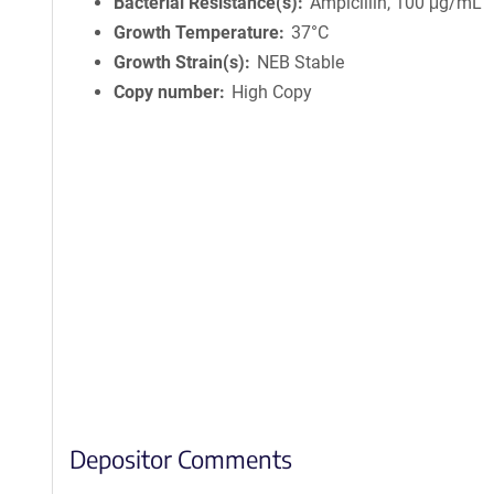
Bacterial Resistance(s)
Ampicillin, 100 μg/mL
Growth Temperature
37°C
Growth Strain(s)
NEB Stable
Copy number
High Copy
Depositor Comments