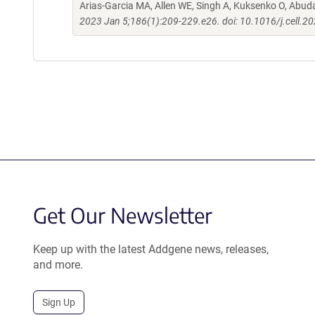
Arias-Garcia MA, Allen WE, Singh A, Kuksenko O, Abud
2023 Jan 5;186(1):209-229.e26. doi: 10.1016/j.cell.2
Get Our Newsletter
Keep up with the latest Addgene news, releases,
and more.
Sign Up