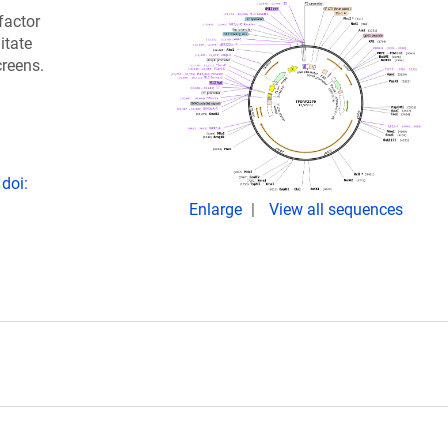
factor
itate
creens.
doi:
Enlarge
View all sequences