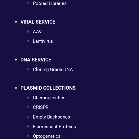
Pooled Libraries
VIRAL SERVICE
AAV
Lentivirus
DNA SERVICE
Cloning Grade DNA
PLASMID COLLECTIONS
Chemogenetics
CRISPR
Empty Backbones
Fluorescent Proteins
Optogenetics