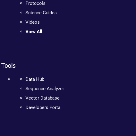
Protocols
Science Guides
Videos
View All
Tools
Data Hub
Sequence Analyzer
Vector Database
Developers Portal