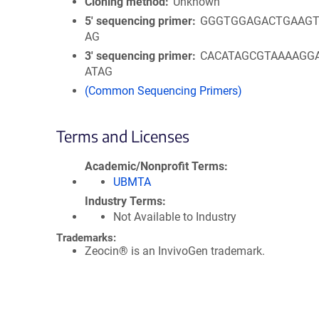
Cloning method
Unknown
5′ sequencing primer
GGGTGGAGACTGAAGT
AG
3′ sequencing primer
CACATAGCGTAAAAGG
ATAG
(Common Sequencing Primers)
Terms and Licenses
Academic/Nonprofit Terms
UBMTA
Industry Terms
Not Available to Industry
Trademarks:
Zeocin® is an InvivoGen trademark.