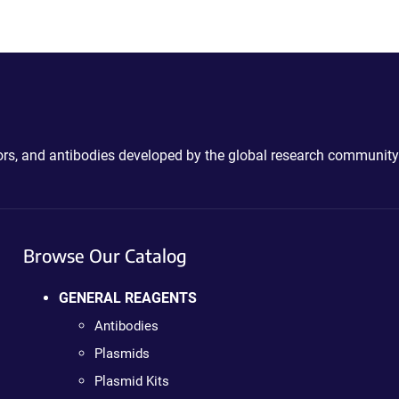
ctors, and antibodies developed by the global research community
Browse Our Catalog
GENERAL REAGENTS
Antibodies
Plasmids
Plasmid Kits