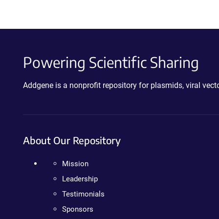
Powering Scientific Sharing
Addgene is a nonprofit repository for plasmids, viral ve
About Our Repository
Mission
Leadership
Testimonials
Sponsors