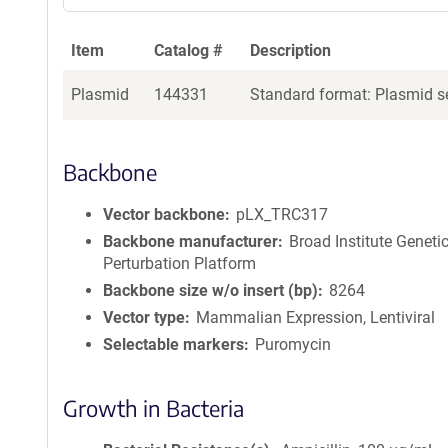
Item
Catalog #
Description
Plasmid
144331
Standard format: Plasmid se
Backbone
Vector backbone
pLX_TRC317
Backbone manufacturer
Broad Institute Geneti
Perturbation Platform
Backbone size w/o insert (bp)
8264
Vector type
Mammalian Expression, Lentiviral
Selectable markers
Puromycin
Growth in Bacteria