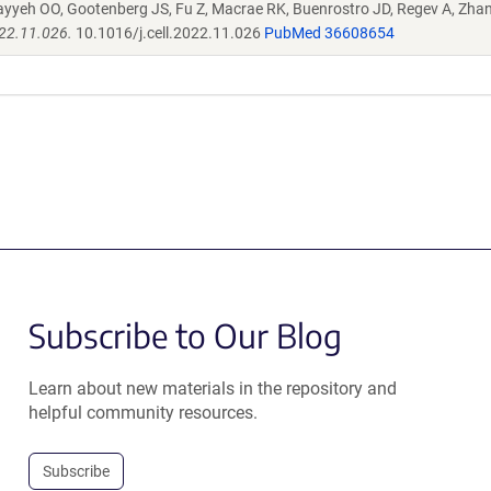
ayyeh OO, Gootenberg JS, Fu Z, Macrae RK, Buenrostro JD, Regev A, Zha
022.11.026.
10.1016/j.cell.2022.11.026
PubMed 36608654
Subscribe to Our Blog
Learn about new materials in the repository and
helpful community resources.
Subscribe