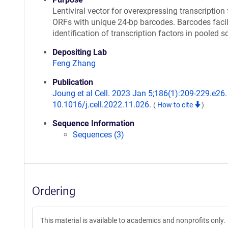
Lentiviral vector for overexpressing transcription 
ORFs with unique 24-bp barcodes. Barcodes facil
identification of transcription factors in pooled s
Depositing Lab
Feng Zhang
Publication
Joung et al Cell. 2023 Jan 5;186(1):209-229.e26. 
10.1016/j.cell.2022.11.026.
(
How to cite
)
Sequence Information
Sequences (3)
Ordering
This material is available to academics and nonprofits only.