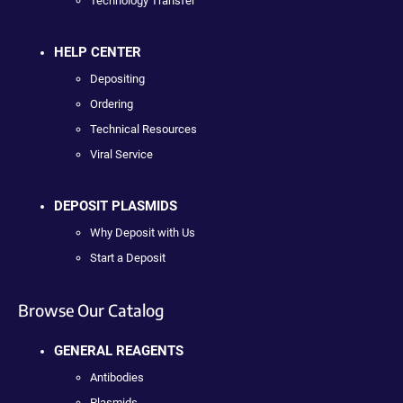
Technology Transfer
HELP CENTER
Depositing
Ordering
Technical Resources
Viral Service
DEPOSIT PLASMIDS
Why Deposit with Us
Start a Deposit
Browse Our Catalog
GENERAL REAGENTS
Antibodies
Plasmids