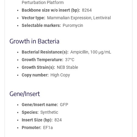
Perturbation Platform
Backbone size w/o insert (bp)
8264
Vector type
Mammalian Expression, Lentiviral
Selectable markers
Puromycin
Growth in Bacteria
Bacterial Resistance(s)
Ampicillin, 100 μg/mL
Growth Temperature
37°C
Growth Strain(s)
NEB Stable
Copy number
High Copy
Gene/Insert
Gene/Insert name
GFP
Species
Synthetic
Insert Size (bp)
824
Promoter
EF1a