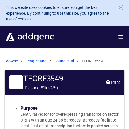
Skip to main content
This website uses cookies to ensure you get the best
experience. By continuing to use this site, you agree to the
use of cookies.
Browse
Feng Zhang
Joung et al
TFORF3549
TFORF3549
Print
(Plasmid #
145025
)
Purpose
Lentiviral vector for overexpressing transcription factor
ORFs with unique 24-bp barcodes. Barcodes facilitate
identification of transcription factors in pooled screens.