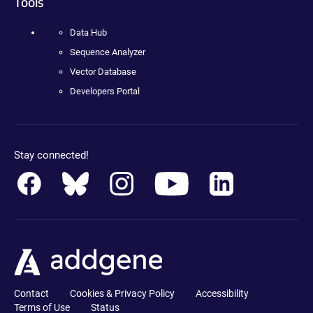
Tools
Data Hub
Sequence Analyzer
Vector Database
Developers Portal
Stay connected!
Contact
Cookies & Privacy Policy
Accessibility
Terms of Use
Status