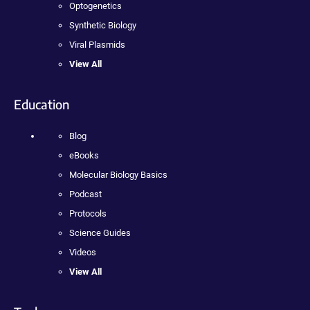
Optogenetics
Synthetic Biology
Viral Plasmids
View All
Education
Blog
eBooks
Molecular Biology Basics
Podcast
Protocols
Science Guides
Videos
View All