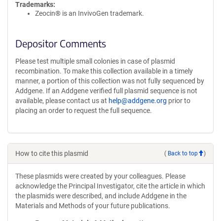
Trademarks:
Zeocin® is an InvivoGen trademark.
Depositor Comments
Please test multiple small colonies in case of plasmid
recombination. To make this collection available in a timely
manner, a portion of this collection was not fully sequenced by
Addgene. If an Addgene verified full plasmid sequence is not
available, please contact us at
help@addgene.org
prior to
placing an order to request the full sequence.
How to cite this plasmid
(
Back to top
)
These plasmids were created by your colleagues. Please
acknowledge the Principal Investigator, cite the article in which
the plasmids were described, and include Addgene in the
Materials and Methods of your future publications.