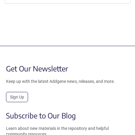
Get Our Newsletter
Keep up with the latest Addgene news, releases, and more.
Sign Up
Subscribe to Our Blog
Learn about new materials in the repository and helpful
community resources.