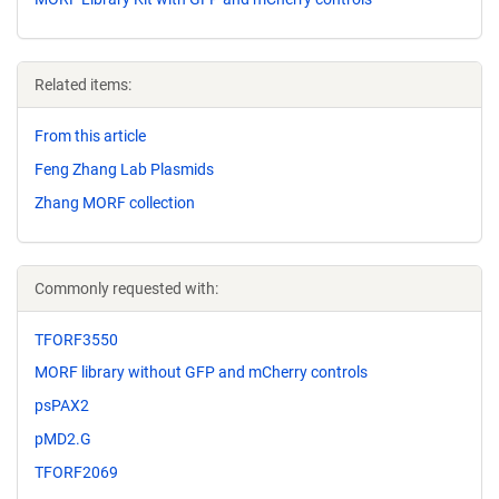
Related items:
From this article
Feng Zhang Lab Plasmids
Zhang MORF collection
Commonly requested with:
TFORF3550
MORF library without GFP and mCherry controls
psPAX2
pMD2.G
TFORF2069