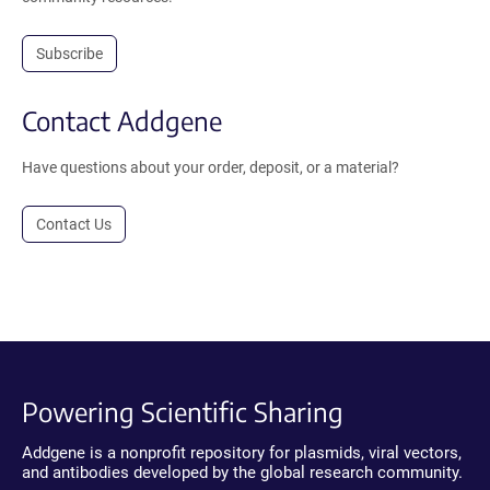
Subscribe
Contact Addgene
Have questions about your order, deposit, or a material?
Contact Us
Powering Scientific Sharing
Addgene is a nonprofit repository for plasmids, viral vectors,
and antibodies developed by the global research community.