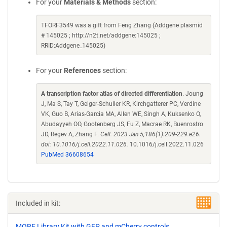
For your
Materials & Methods
section:
TFORF3549 was a gift from Feng Zhang (Addgene plasmid
# 145025 ; http://n2t.net/addgene:145025 ;
RRID:Addgene_145025)
For your
References
section:
A transcription factor atlas of directed differentiation
. Joung
J, Ma S, Tay T, Geiger-Schuller KR, Kirchgatterer PC, Verdine
VK, Guo B, Arias-Garcia MA, Allen WE, Singh A, Kuksenko O,
Abudayyeh OO, Gootenberg JS, Fu Z, Macrae RK, Buenrostro
JD, Regev A, Zhang F.
Cell. 2023 Jan 5;186(1):209-229.e26.
doi: 10.1016/j.cell.2022.11.026.
10.1016/j.cell.2022.11.026
PubMed 36608654
Included in kit:
MORF Library Kit with GFP and mCherry controls