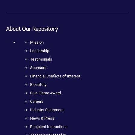
About Our Repository
Mission
Leadership
Testimonials
Sponsors
Financial Conflicts of Interest
Biosafety
Blue Flame Award
Careers
Industry Customers
News & Press
Recipient Instructions