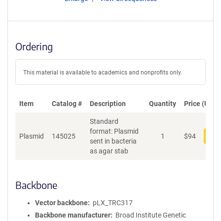
Ordering
This material is available to academics and nonprofits only.
Item
Catalog #
Description
Quantity
Price (USD)
Standard
format: Plasmid
Plasmid
145025
1
$
94
Add
sent in bacteria
as agar stab
Backbone
Vector backbone
pLX_TRC317
Backbone manufacturer
Broad Institute Genetic