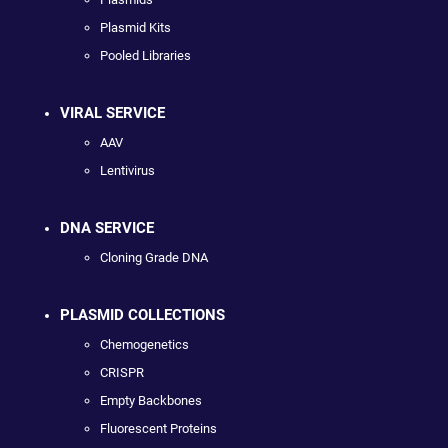
Plasmid Kits
Pooled Libraries
VIRAL SERVICE
AAV
Lentivirus
DNA SERVICE
Cloning Grade DNA
PLASMID COLLECTIONS
Chemogenetics
CRISPR
Empty Backbones
Fluorescent Proteins