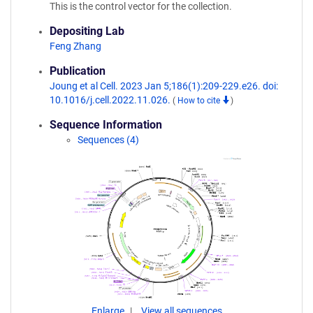
This is the control vector for the collection.
Depositing Lab
Feng Zhang
Publication
Joung et al Cell. 2023 Jan 5;186(1):209-229.e26. doi:
10.1016/j.cell.2022.11.026.
(
How to cite
)
Sequence Information
Sequences (4)
Enlarge
View all sequences