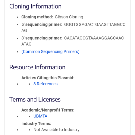
Cloning Information
Cloning method
Gibson Cloning
5′ sequencing primer
GGGTGGAGACTGAAGTTAGGCC
AG
3′ sequencing primer
CACATAGCGTAAAAGGAGCAAC
ATAG
(Common Sequencing Primers)
Resource Information
Articles Citing this Plasmid
3 References
Terms and Licenses
Academic/Nonprofit Terms
UBMTA
Industry Terms
Not Available to Industry