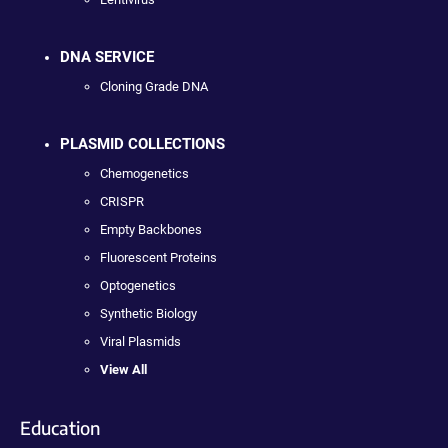
DNA SERVICE
Cloning Grade DNA
PLASMID COLLECTIONS
Chemogenetics
CRISPR
Empty Backbones
Fluorescent Proteins
Optogenetics
Synthetic Biology
Viral Plasmids
View All
Education