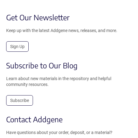
Get Our Newsletter
Keep up with the latest Addgene news, releases, and more.
Sign Up
Subscribe to Our Blog
Learn about new materials in the repository and helpful
community resources.
Subscribe
Contact Addgene
Have questions about your order, deposit, or a material?