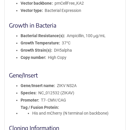
Vector backbone
pmCellFree_KA2
Vector type
Bacterial Expression
Growth in Bacteria
Bacterial Resistance(s)
Ampicillin, 100 μg/mL
Growth Temperature
37°C
Growth Strain(s)
DH5alpha
Copy number
High Copy
Gene/Insert
Gene/Insert name
ZIKV NS2A
Species
NC_012532 (ZIKAV)
Promoter
T7- CMV/CAG
Tag / Fusion Protein
His and mCherry (N terminal on backbone)
Cloning Information