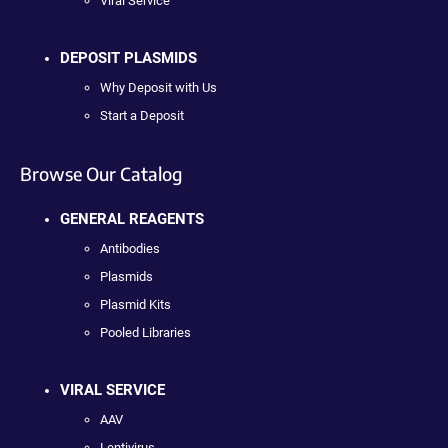
Viral Service
DEPOSIT PLASMIDS
Why Deposit with Us
Start a Deposit
Browse Our Catalog
GENERAL REAGENTS
Antibodies
Plasmids
Plasmid Kits
Pooled Libraries
VIRAL SERVICE
AAV
Lentivirus