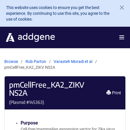
Skip to main content
This website uses cookies to ensure you get the best
experience. By continuing to use this site, you agree to the
use of cookies.
Browse
Rob Parton
Varasteh Moradi et al
pmCellFree_KA2_ZIKV NS2A
pmCellFree_KA2_ZIKV
NS2A
Print
(Plasmid #
145363
)
Purpose
Cell-free/mammalian expression vector for Zika virus