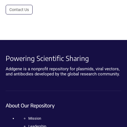
Contact Us
Powering Scientific Sharing
Addgene is a nonprofit repository for plasmids, viral vectors,
and antibodies developed by the global research community.
About Our Repository
Mission
Leadership