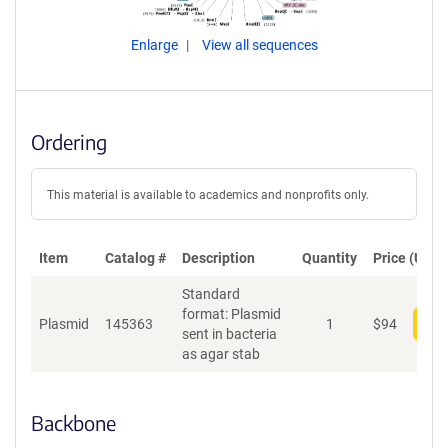
Enlarge
View all sequences
Ordering
This material is available to academics and nonprofits only.
Item
Catalog #
Description
Quantity
Price (USD)
Standard
format: Plasmid
Plasmid
145363
1
$
94
Add
sent in bacteria
as agar stab
Backbone