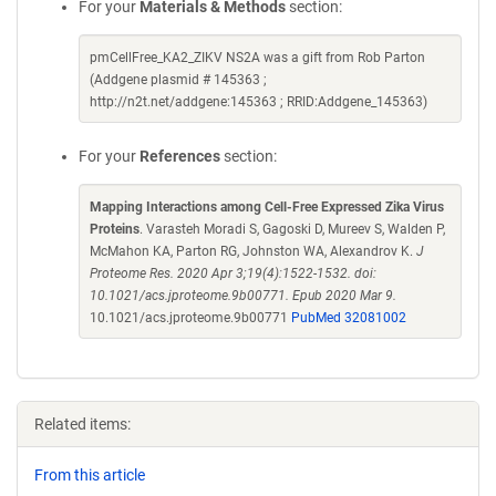
For your
Materials & Methods
section:
pmCellFree_KA2_ZIKV NS2A was a gift from Rob Parton
(Addgene plasmid # 145363 ;
http://n2t.net/addgene:145363 ; RRID:Addgene_145363)
For your
References
section:
Mapping Interactions among Cell-Free Expressed Zika Virus
Proteins
. Varasteh Moradi S, Gagoski D, Mureev S, Walden P,
McMahon KA, Parton RG, Johnston WA, Alexandrov K.
J
Proteome Res. 2020 Apr 3;19(4):1522-1532. doi:
10.1021/acs.jproteome.9b00771. Epub 2020 Mar 9.
10.1021/acs.jproteome.9b00771
PubMed 32081002
Related items:
From this article