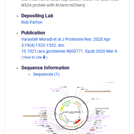
NS2A protein with N-term mCherry
Depositing Lab
Rob Parton
Publication
Varasteh Moradi et al J Proteome Res. 2020 Apr
3;19(4):1522-1532. doi:
10.1021/acs.jproteome.9b00771. Epub 2020 Mar 9.
(
How to cite
)
Sequence Information
Sequences (1)