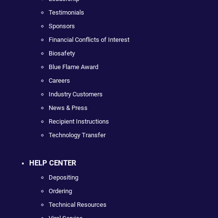
Testimonials
Sponsors
Financial Conflicts of Interest
Biosafety
Blue Flame Award
Careers
Industry Customers
News & Press
Recipient Instructions
Technology Transfer
HELP CENTER
Depositing
Ordering
Technical Resources