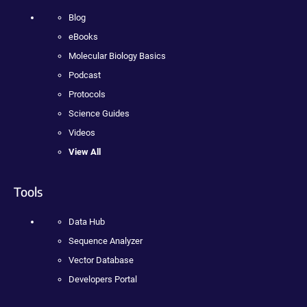
Blog
eBooks
Molecular Biology Basics
Podcast
Protocols
Science Guides
Videos
View All
Tools
Data Hub
Sequence Analyzer
Vector Database
Developers Portal