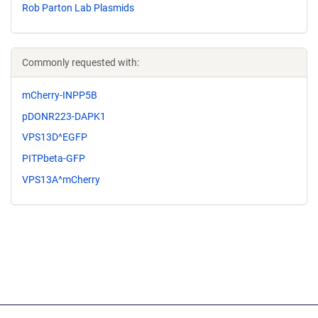
Rob Parton Lab Plasmids
Commonly requested with:
mCherry-INPP5B
pDONR223-DAPK1
VPS13D^EGFP
PITPbeta-GFP
VPS13A^mCherry