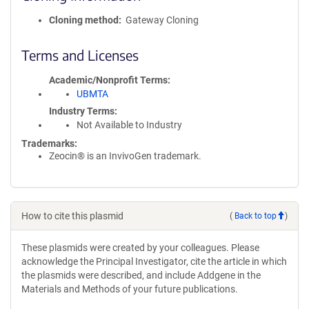
Cloning method
Gateway Cloning
Terms and Licenses
Academic/Nonprofit Terms
UBMTA
Industry Terms
Not Available to Industry
Trademarks:
Zeocin® is an InvivoGen trademark.
How to cite this plasmid
(
Back to top
)
These plasmids were created by your colleagues. Please
acknowledge the Principal Investigator, cite the article in which
the plasmids were described, and include Addgene in the
Materials and Methods of your future publications.