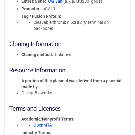
Entrez Gene
ORF1ab
(
a.k.a.
GU280_gp01)
Promoter
pGAL1
Tag / Fusion Protein
Cleavable thrombin;6xHIS (C terminal on
backbone)
Cloning Information
Cloning method
Unknown
Resource Information
A portion of this plasmid was derived from a plasmid
made by
GinkgoBioworks
Terms and Licenses
Academic/Nonprofit Terms
OpenMTA
Industry Terms