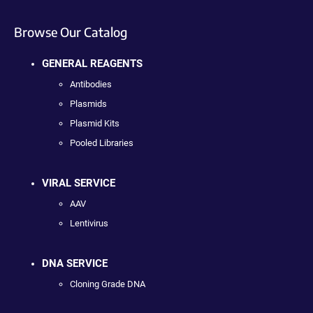
Browse Our Catalog
GENERAL REAGENTS
Antibodies
Plasmids
Plasmid Kits
Pooled Libraries
VIRAL SERVICE
AAV
Lentivirus
DNA SERVICE
Cloning Grade DNA