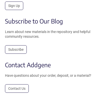
Sign Up
Subscribe to Our Blog
Learn about new materials in the repository and helpful
community resources.
Subscribe
Contact Addgene
Have questions about your order, deposit, or a material?
Contact Us