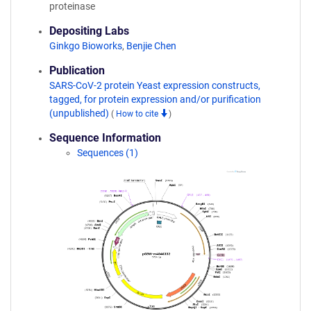
proteinase
Depositing Labs
Ginkgo Bioworks
,
Benjie Chen
Publication
SARS-CoV-2 protein Yeast expression constructs,
tagged, for protein expression and/or purification
(unpublished)
(
How to cite
)
Sequence Information
Sequences (1)