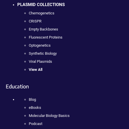
PLASMID COLLECTIONS
Chemogenetics
CRISPR
Empty Backbones
Fluorescent Proteins
Optogenetics
Synthetic Biology
Viral Plasmids
View All
Education
Blog
eBooks
Molecular Biology Basics
Podcast