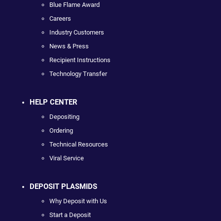
Blue Flame Award
Careers
Industry Customers
News & Press
Recipient Instructions
Technology Transfer
HELP CENTER
Depositing
Ordering
Technical Resources
Viral Service
DEPOSIT PLASMIDS
Why Deposit with Us
Start a Deposit