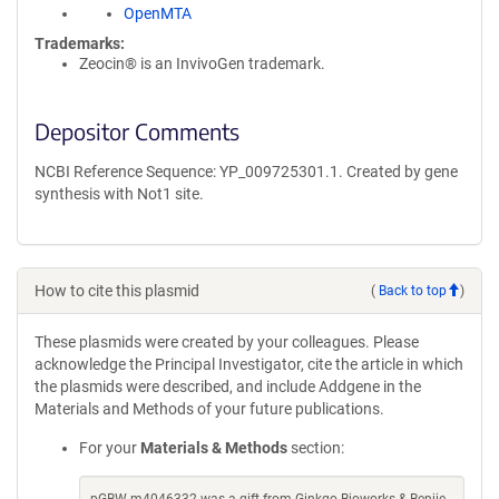
OpenMTA
Trademarks:
Zeocin® is an InvivoGen trademark.
Depositor Comments
NCBI Reference Sequence: YP_009725301.1. Created by gene
synthesis with Not1 site.
How to cite this plasmid
(
Back to top
)
These plasmids were created by your colleagues. Please
acknowledge the Principal Investigator, cite the article in which
the plasmids were described, and include Addgene in the
Materials and Methods of your future publications.
For your
Materials & Methods
section: