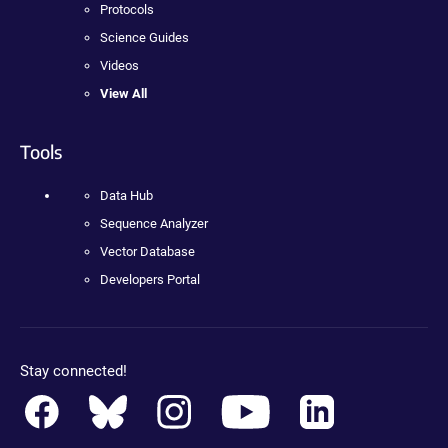
Protocols
Science Guides
Videos
View All
Tools
Data Hub
Sequence Analyzer
Vector Database
Developers Portal
Stay connected!