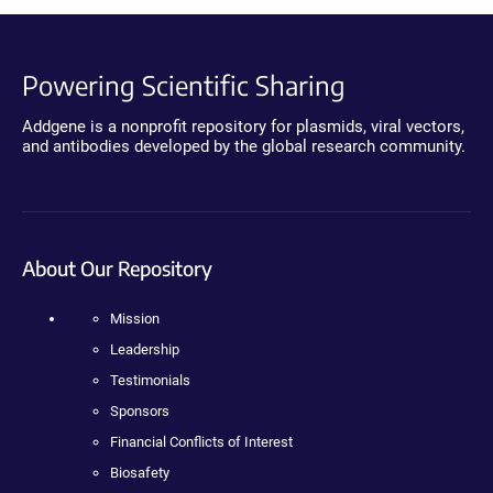
Powering Scientific Sharing
Addgene is a nonprofit repository for plasmids, viral vectors,
and antibodies developed by the global research community.
About Our Repository
Mission
Leadership
Testimonials
Sponsors
Financial Conflicts of Interest
Biosafety