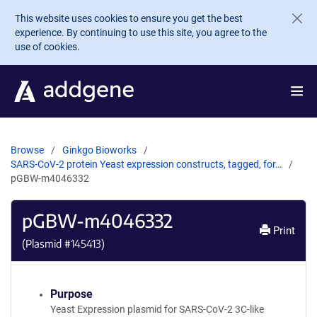
Skip to main content
This website uses cookies to ensure you get the best
experience. By continuing to use this site, you agree to the
use of cookies.
Browse
Ginkgo Bioworks
SARS-CoV-2 protein Yeast expression constructs, tagged, for…
pGBW-m4046332
pGBW-m4046332
Print
(Plasmid #
145413
)
Purpose
Yeast Expression plasmid for SARS-CoV-2 3C-like