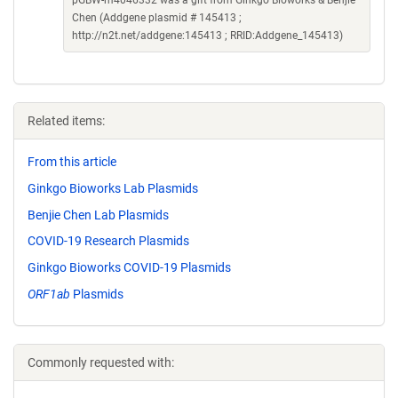
pGBW-m4046332 was a gift from Ginkgo Bioworks & Benjie
Chen (Addgene plasmid # 145413 ;
http://n2t.net/addgene:145413 ; RRID:Addgene_145413)
Related items:
From this article
Ginkgo Bioworks Lab Plasmids
Benjie Chen Lab Plasmids
COVID-19 Research Plasmids
Ginkgo Bioworks COVID-19 Plasmids
ORF1ab
Plasmids
Commonly requested with: