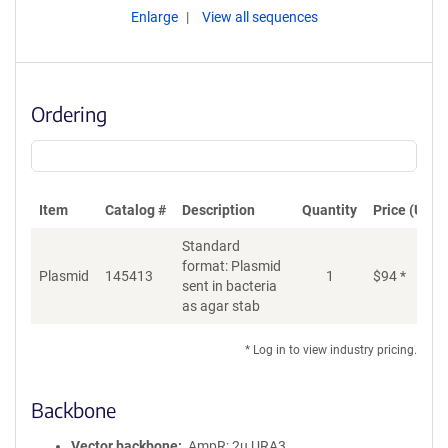
Enlarge
View all sequences
Ordering
Item
Catalog #
Description
Quantity
Price (USD)
Standard
format: Plasmid
Plasmid
145413
1
$
94
*
Ad
sent in bacteria
as agar stab
* Log in to view industry pricing.
Backbone
Vector backbone
AmpR; 2u URA3