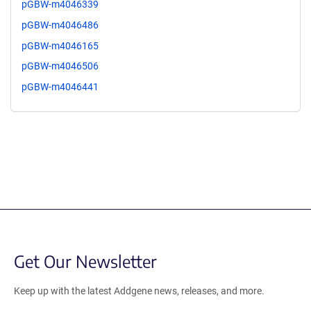
pGBW-m4046339
pGBW-m4046486
pGBW-m4046165
pGBW-m4046506
pGBW-m4046441
Get Our Newsletter
Keep up with the latest Addgene news, releases, and more.