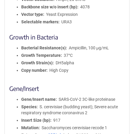
Backbone size w/o insert (bp)
4078
Vector type
Yeast Expression
Selectable markers
URA3
Growth in Bacteria
Bacterial Resistance(s)
Ampicillin, 100 μg/mL
Growth Temperature
37°C
Growth Strain(s)
DH5alpha
Copy number
High Copy
Gene/Insert
Gene/Insert name
SARS-CoV-2 3C-like proteinase
Species
S. cerevisiae (budding yeast); Severe acute
respiratory syndrome coronavirus 2
Insert Size (bp)
917
Mutation
Saccharomyces cerevisiae recode 1