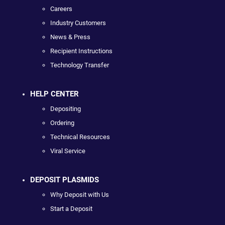
Careers
Industry Customers
News & Press
Recipient Instructions
Technology Transfer
HELP CENTER
Depositing
Ordering
Technical Resources
Viral Service
DEPOSIT PLASMIDS
Why Deposit with Us
Start a Deposit