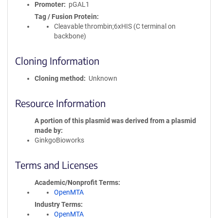
Promoter
pGAL1
Tag / Fusion Protein
Cleavable thrombin;6xHIS (C terminal on
backbone)
Cloning Information
Cloning method
Unknown
Resource Information
A portion of this plasmid was derived from a plasmid
made by
GinkgoBioworks
Terms and Licenses
Academic/Nonprofit Terms
OpenMTA
Industry Terms
OpenMTA