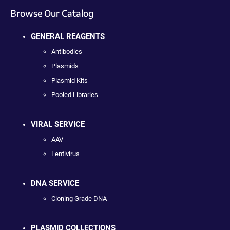
Browse Our Catalog
GENERAL REAGENTS
Antibodies
Plasmids
Plasmid Kits
Pooled Libraries
VIRAL SERVICE
AAV
Lentivirus
DNA SERVICE
Cloning Grade DNA
PLASMID COLLECTIONS