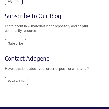
Sign Up
Subscribe to Our Blog
Learn about new materials in the repository and helpful
community resources.
Subscribe
Contact Addgene
Have questions about your order, deposit, or a material?
Contact Us