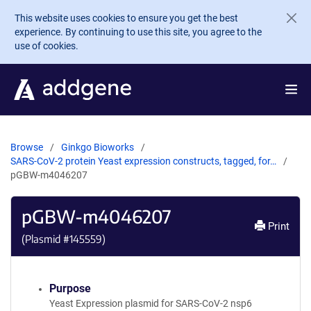
Skip to main content
This website uses cookies to ensure you get the best
experience. By continuing to use this site, you agree to the
use of cookies.
Browse
Ginkgo Bioworks
SARS-CoV-2 protein Yeast expression constructs, tagged, for…
pGBW-m4046207
pGBW-m4046207
Print
(Plasmid #
145559
)
Purpose
Yeast Expression plasmid for SARS-CoV-2 nsp6