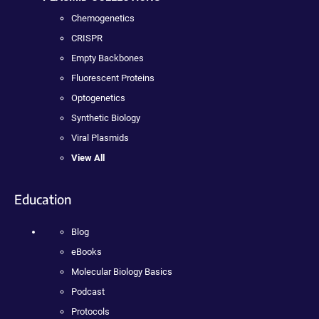
Chemogenetics
CRISPR
Empty Backbones
Fluorescent Proteins
Optogenetics
Synthetic Biology
Viral Plasmids
View All
Education
Blog
eBooks
Molecular Biology Basics
Podcast
Protocols