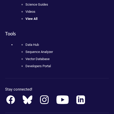
Science Guides
Videos
View All
Tools
Data Hub
Sequence Analyzer
Vector Database
Developers Portal
Stay connected!