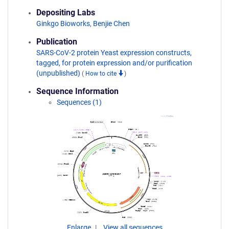
Depositing Labs
Ginkgo Bioworks
,
Benjie Chen
Publication
SARS-CoV-2 protein Yeast expression constructs,
tagged, for protein expression and/or purification
(unpublished)
(
How to cite
)
Sequence Information
Sequences (1)
Enlarge
View all sequences