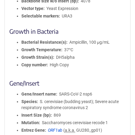
Backbone size w/o insert (bp)
4078
Vector type
Yeast Expression
Selectable markers
URA3
Growth in Bacteria
Bacterial Resistance(s)
Ampicillin, 100 μg/mL
Growth Temperature
37°C
Growth Strain(s)
DH5alpha
Copy number
High Copy
Gene/Insert
Gene/Insert name
SARS-CoV-2 nsp6
Species
S. cerevisiae (budding yeast); Severe acute
respiratory syndrome coronavirus 2
Insert Size (bp)
869
Mutation
Saccharomyces cerevisiae recode 1
Entrez Gene
ORF1ab
(
a.k.a.
GU280_gp01)