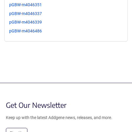
pGBW-m4046351
pGBW-m4046337
pGBW-m4046339
pGBW-m4046486
Get Our Newsletter
Keep up with the latest Addgene news, releases, and more.