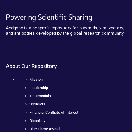
Powering Scientific Sharing
Addgene is a nonprofit repository for plasmids, viral vectors,
and antibodies developed by the global research community.
About Our Repository
Mission
Leadership
Testimonials
Sponsors
Financial Conflicts of Interest
Biosafety
Blue Flame Award