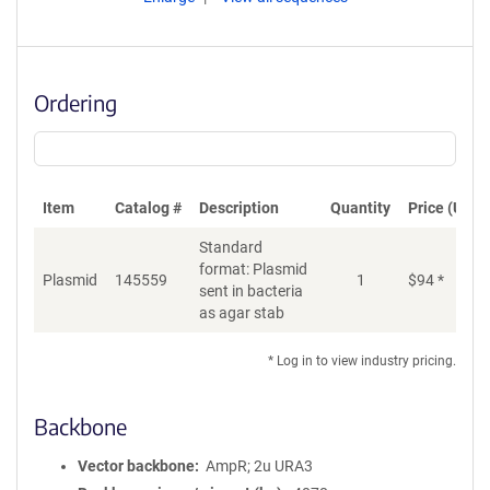
Ordering
Item
Catalog #
Description
Quantity
Price (USD)
Standard
format: Plasmid
Plasmid
145559
1
$
94
*
Ad
sent in bacteria
as agar stab
* Log in to view industry pricing.
Backbone
Vector backbone
AmpR; 2u URA3