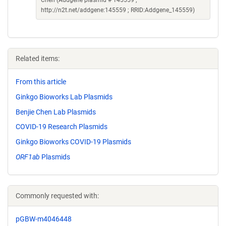
Chen (Addgene plasmid # 145559 ;
http://n2t.net/addgene:145559 ; RRID:Addgene_145559)
Related items:
From this article
Ginkgo Bioworks Lab Plasmids
Benjie Chen Lab Plasmids
COVID-19 Research Plasmids
Ginkgo Bioworks COVID-19 Plasmids
ORF1ab
Plasmids
Commonly requested with:
pGBW-m4046448