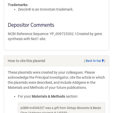
Trademarks:
Zeocin® is an InvivoGen trademark.
Depositor Comments
NCBI Reference Sequence: YP_009725302.1Created by gene
synthesis with Not1 site.
How to cite this plasmid
(
Back to top
)
These plasmids were created by your colleagues. Please
acknowledge the Principal Investigator, cite the article in which
the plasmids were described, and include Addgene in the
Materials and Methods of your future publications.
For your
Materials & Methods
section:
pGBW-m4046207 was a gift from Ginkgo Bioworks & Benjie