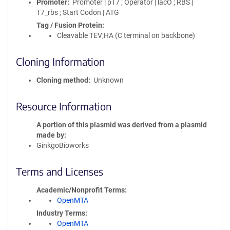
Promoter
Promoter | pT7 ; Operator | lacO ; RBS |
T7_rbs ; Start Codon | ATG
Tag / Fusion Protein
Cleavable TEV;HA (C terminal on backbone)
Cloning Information
Cloning method
Unknown
Resource Information
A portion of this plasmid was derived from a plasmid
made by
GinkgoBioworks
Terms and Licenses
Academic/Nonprofit Terms
OpenMTA
Industry Terms
OpenMTA