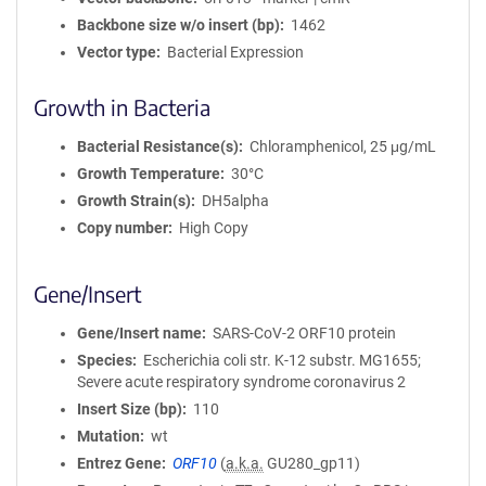
Backbone size w/o insert (bp)
1462
Vector type
Bacterial Expression
Growth in Bacteria
Bacterial Resistance(s)
Chloramphenicol, 25 μg/mL
Growth Temperature
30°C
Growth Strain(s)
DH5alpha
Copy number
High Copy
Gene/Insert
Gene/Insert name
SARS-CoV-2 ORF10 protein
Species
Escherichia coli str. K-12 substr. MG1655;
Severe acute respiratory syndrome coronavirus 2
Insert Size (bp)
110
Mutation
wt
Entrez Gene
ORF10
(
a.k.a.
GU280_gp11)