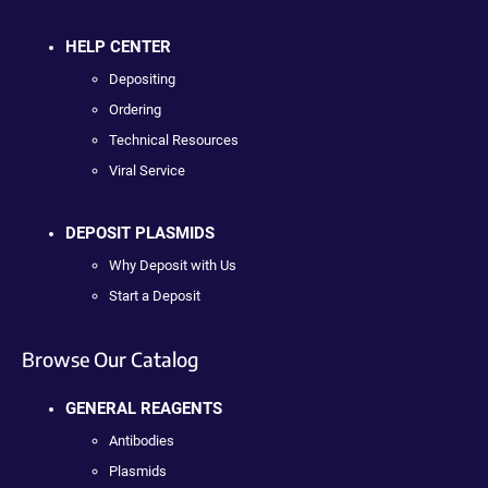
HELP CENTER
Depositing
Ordering
Technical Resources
Viral Service
DEPOSIT PLASMIDS
Why Deposit with Us
Start a Deposit
Browse Our Catalog
GENERAL REAGENTS
Antibodies
Plasmids