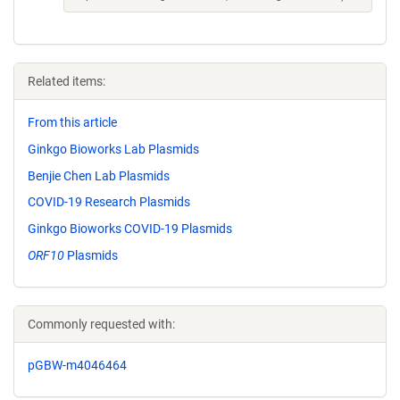
Related items:
From this article
Ginkgo Bioworks Lab Plasmids
Benjie Chen Lab Plasmids
COVID-19 Research Plasmids
Ginkgo Bioworks COVID-19 Plasmids
ORF10
Plasmids
Commonly requested with:
pGBW-m4046464