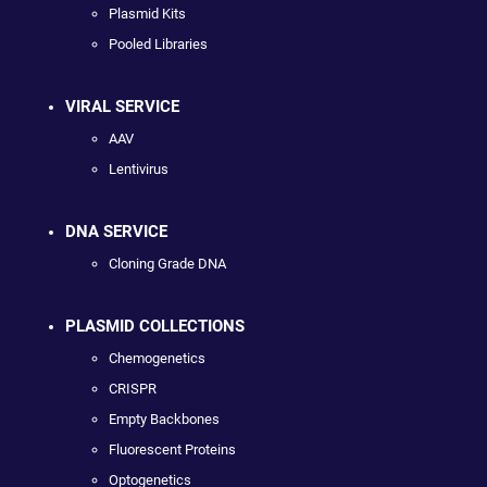
Plasmid Kits
Pooled Libraries
VIRAL SERVICE
AAV
Lentivirus
DNA SERVICE
Cloning Grade DNA
PLASMID COLLECTIONS
Chemogenetics
CRISPR
Empty Backbones
Fluorescent Proteins
Optogenetics