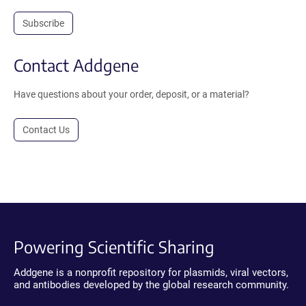
Subscribe
Contact Addgene
Have questions about your order, deposit, or a material?
Contact Us
Powering Scientific Sharing
Addgene is a nonprofit repository for plasmids, viral vectors,
and antibodies developed by the global research community.