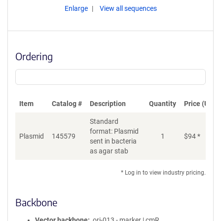
Enlarge
View all sequences
Ordering
Item
Catalog #
Description
Quantity
Price (USD)
Standard
format: Plasmid
Plasmid
145579
1
$
94
*
Ad
sent in bacteria
as agar stab
* Log in to view industry pricing.
Backbone
Vector backbone
ori-013 - marker | cmR