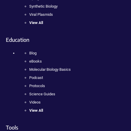
Synthetic Biology
Viral Plasmids
View All
Education
Blog
eBooks
Molecular Biology Basics
Podcast
Protocols
Science Guides
Videos
View All
Tools