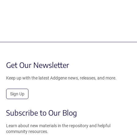
Get Our Newsletter
Keep up with the latest Addgene news, releases, and more.
Sign Up
Subscribe to Our Blog
Learn about new materials in the repository and helpful
community resources.