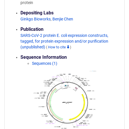
protein
Depositing Labs
Ginkgo Bioworks
,
Benjie Chen
Publication
SARS-CoV-2 protein E. coli expression constructs,
tagged, for protein expression and/or purification
(unpublished)
(
How to cite
)
Sequence Information
Sequences (1)