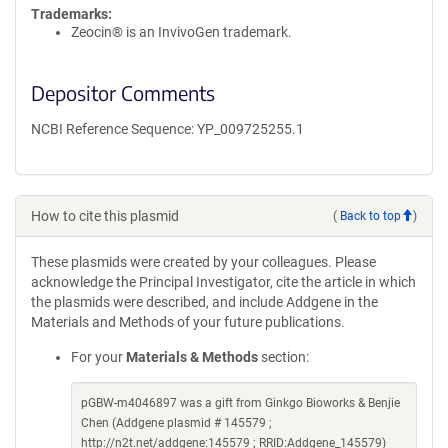
Trademarks:
Zeocin® is an InvivoGen trademark.
Depositor Comments
NCBI Reference Sequence: YP_009725255.1
How to cite this plasmid
(
Back to top
)
These plasmids were created by your colleagues. Please
acknowledge the Principal Investigator, cite the article in which
the plasmids were described, and include Addgene in the
Materials and Methods of your future publications.
For your
Materials & Methods
section:
pGBW-m4046897 was a gift from Ginkgo Bioworks & Benjie
Chen (Addgene plasmid # 145579 ;
http://n2t.net/addgene:145579 ; RRID:Addgene_145579)