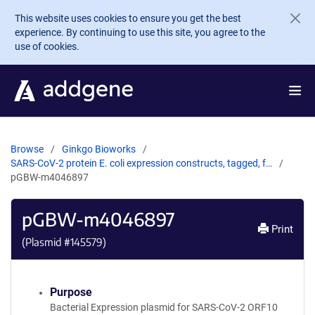
Skip to main content
This website uses cookies to ensure you get the best
experience. By continuing to use this site, you agree to the
use of cookies.
Browse
Ginkgo Bioworks
SARS-CoV-2 protein E. coli expression constructs, tagged, f…
pGBW-m4046897
pGBW-m4046897
Print
(Plasmid #
145579
)
Purpose
Bacterial Expression plasmid for SARS-CoV-2 ORF10