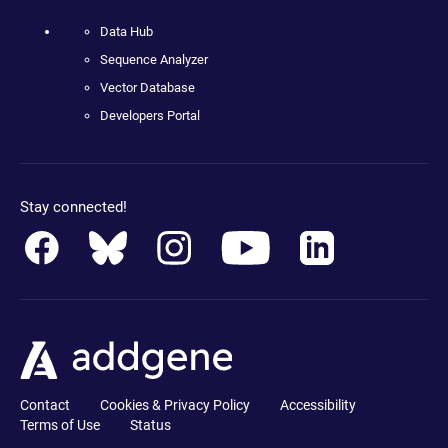
Data Hub
Sequence Analyzer
Vector Database
Developers Portal
Stay connected!
Contact
Cookies & Privacy Policy
Accessibility
Terms of Use
Status