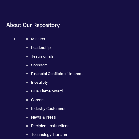
About Our Repository
Mission
Leadership
Testimonials
Sponsors
Financial Conflicts of Interest
Biosafety
Blue Flame Award
Careers
Industry Customers
News & Press
Recipient Instructions
Technology Transfer