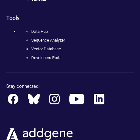
Tools
Data Hub
Sequence Analyzer
Vector Database
Developers Portal
Stay connected!