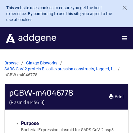
Skip to main content
This website uses cookies to ensure you get the best
experience. By continuing to use this site, you agree to the
use of cookies.
Browse
Ginkgo Bioworks
SARS-CoV-2 protein E. coli expression constructs, tagged, f…
pGBW-m4046778
pGBW-m4046778
Print
(Plasmid #
145618
)
Purpose
Bacterial Expression plasmid for SARS-CoV-2 nsp8