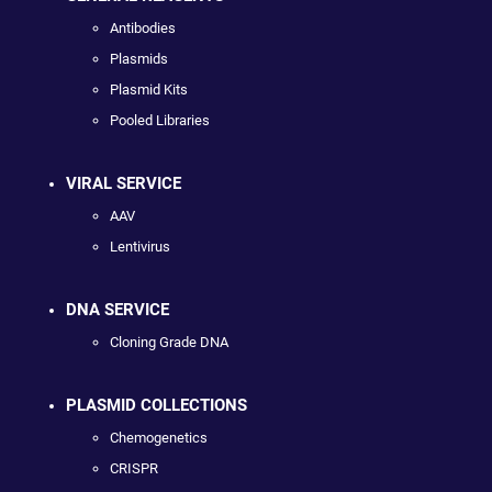
Antibodies
Plasmids
Plasmid Kits
Pooled Libraries
VIRAL SERVICE
AAV
Lentivirus
DNA SERVICE
Cloning Grade DNA
PLASMID COLLECTIONS
Chemogenetics
CRISPR