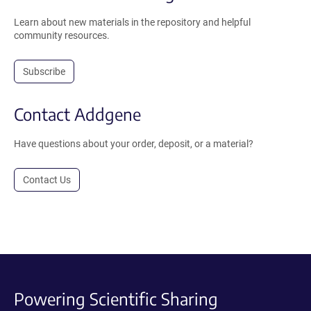
Learn about new materials in the repository and helpful
community resources.
Subscribe
Contact Addgene
Have questions about your order, deposit, or a material?
Contact Us
Powering Scientific Sharing