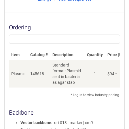
Ordering
Item
Catalog #
Description
Quantity
Price (USD)
Standard
format: Plasmid
Plasmid
145618
1
$
94
*
Ad
sent in bacteria
as agar stab
* Log in to view industry pricing.
Backbone
Vector backbone
ori-013 - marker | cmR