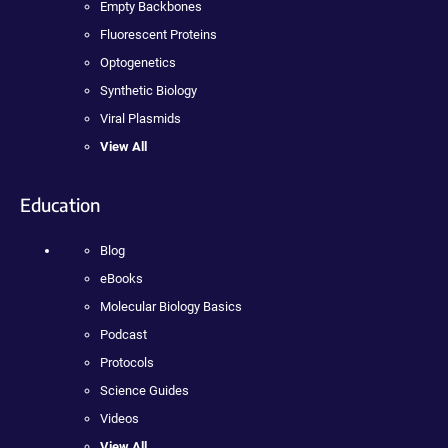
Empty Backbones
Fluorescent Proteins
Optogenetics
Synthetic Biology
Viral Plasmids
View All
Education
Blog
eBooks
Molecular Biology Basics
Podcast
Protocols
Science Guides
Videos
View All