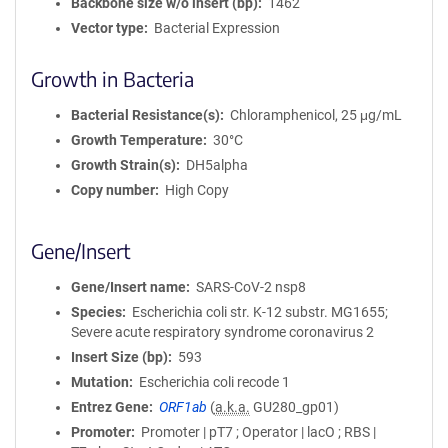
Backbone size w/o insert (bp)
1462
Vector type
Bacterial Expression
Growth in Bacteria
Bacterial Resistance(s)
Chloramphenicol, 25 μg/mL
Growth Temperature
30°C
Growth Strain(s)
DH5alpha
Copy number
High Copy
Gene/Insert
Gene/Insert name
SARS-CoV-2 nsp8
Species
Escherichia coli str. K-12 substr. MG1655;
Severe acute respiratory syndrome coronavirus 2
Insert Size (bp)
593
Mutation
Escherichia coli recode 1
Entrez Gene
ORF1ab
(
a.k.a.
GU280_gp01)
Promoter
Promoter | pT7 ; Operator | lacO ; RBS |