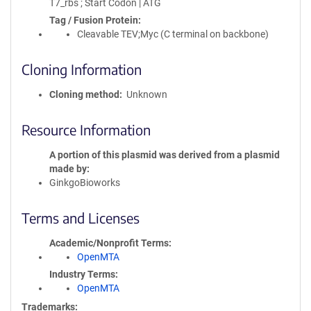
T7_rbs ; Start Codon | ATG
Tag / Fusion Protein
Cleavable TEV;Myc (C terminal on backbone)
Cloning Information
Cloning method
Unknown
Resource Information
A portion of this plasmid was derived from a plasmid
made by
GinkgoBioworks
Terms and Licenses
Academic/Nonprofit Terms
OpenMTA
Industry Terms
OpenMTA
Trademarks: