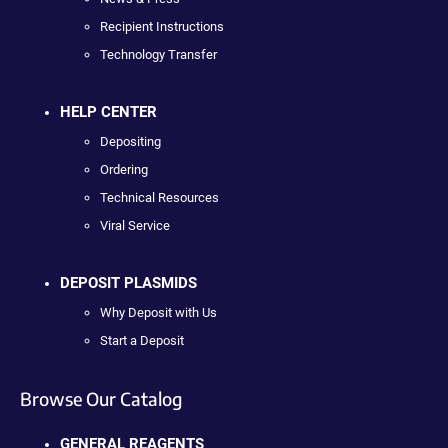
Recipient Instructions
Technology Transfer
HELP CENTER
Depositing
Ordering
Technical Resources
Viral Service
DEPOSIT PLASMIDS
Why Deposit with Us
Start a Deposit
Browse Our Catalog
GENERAL REAGENTS