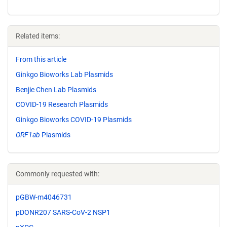
Related items:
From this article
Ginkgo Bioworks Lab Plasmids
Benjie Chen Lab Plasmids
COVID-19 Research Plasmids
Ginkgo Bioworks COVID-19 Plasmids
ORF1ab
Plasmids
Commonly requested with:
pGBW-m4046731
pDONR207 SARS-CoV-2 NSP1