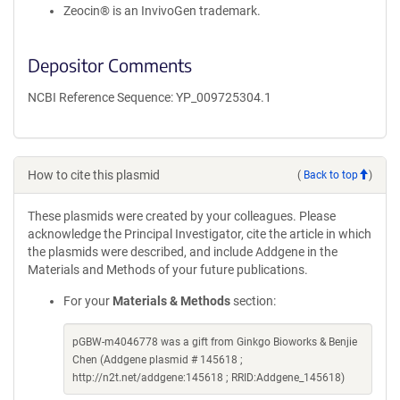
Zeocin® is an InvivoGen trademark.
Depositor Comments
NCBI Reference Sequence: YP_009725304.1
How to cite this plasmid
(
Back to top
)
These plasmids were created by your colleagues. Please
acknowledge the Principal Investigator, cite the article in which
the plasmids were described, and include Addgene in the
Materials and Methods of your future publications.
For your
Materials & Methods
section:
pGBW-m4046778 was a gift from Ginkgo Bioworks & Benjie
Chen (Addgene plasmid # 145618 ;
http://n2t.net/addgene:145618 ; RRID:Addgene_145618)