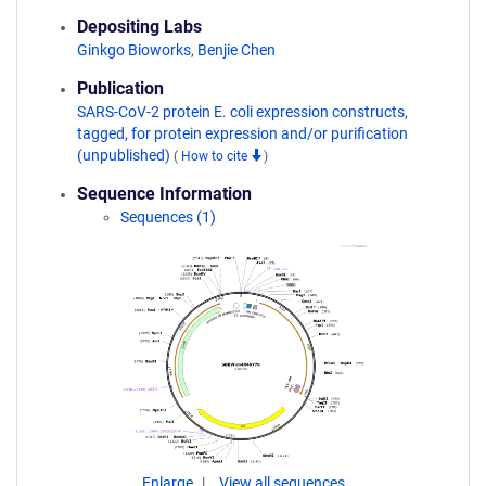
Depositing Labs
Ginkgo Bioworks
,
Benjie Chen
Publication
SARS-CoV-2 protein E. coli expression constructs,
tagged, for protein expression and/or purification
(unpublished)
(
How to cite
)
Sequence Information
Sequences (1)
Enlarge
View all sequences