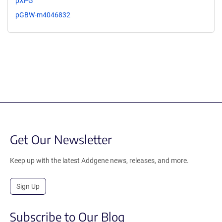
pXPG
pGBW-m4046832
Get Our Newsletter
Keep up with the latest Addgene news, releases, and more.
Sign Up
Subscribe to Our Blog