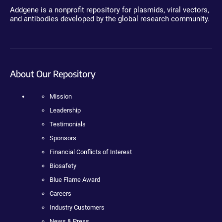
Addgene is a nonprofit repository for plasmids, viral vectors,
and antibodies developed by the global research community.
About Our Repository
Mission
Leadership
Testimonials
Sponsors
Financial Conflicts of Interest
Biosafety
Blue Flame Award
Careers
Industry Customers
News & Press