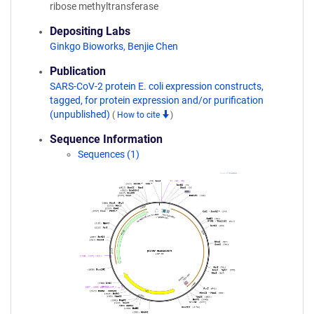
ribose methyltransferase
Depositing Labs
Ginkgo Bioworks
,
Benjie Chen
Publication
SARS-CoV-2 protein E. coli expression constructs,
tagged, for protein expression and/or purification
(unpublished)
(
How to cite
)
Sequence Information
Sequences (1)