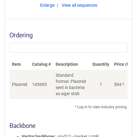
Enlarge
View all sequences
Ordering
Item
Catalog #
Description
Quantity
Price (USD)
Standard
format: Plasmid
Plasmid
145685
1
$
94
*
Ad
sent in bacteria
as agar stab
* Log in to view industry pricing.
Backbone
Vector backbone
ori-013 - marker | cmR