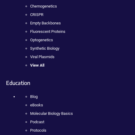
Chemogenetics
CRISPR
Empty Backbones
Fluorescent Proteins
Optogenetics
Synthetic Biology
Viral Plasmids
View All
Education
Blog
eBooks
Molecular Biology Basics
Podcast
Protocols