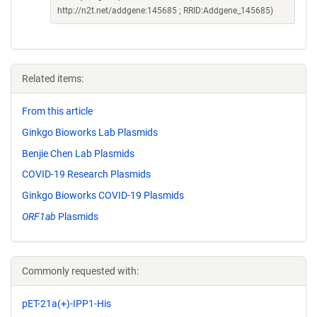
http://n2t.net/addgene:145685 ; RRID:Addgene_145685)
Related items:
From this article
Ginkgo Bioworks Lab Plasmids
Benjie Chen Lab Plasmids
COVID-19 Research Plasmids
Ginkgo Bioworks COVID-19 Plasmids
ORF1ab
Plasmids
Commonly requested with:
pET-21a(+)-IPP1-His