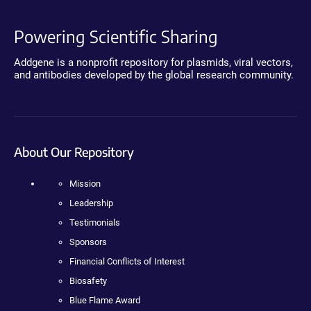
Powering Scientific Sharing
Addgene is a nonprofit repository for plasmids, viral vectors,
and antibodies developed by the global research community.
About Our Repository
Mission
Leadership
Testimonials
Sponsors
Financial Conflicts of Interest
Biosafety
Blue Flame Award