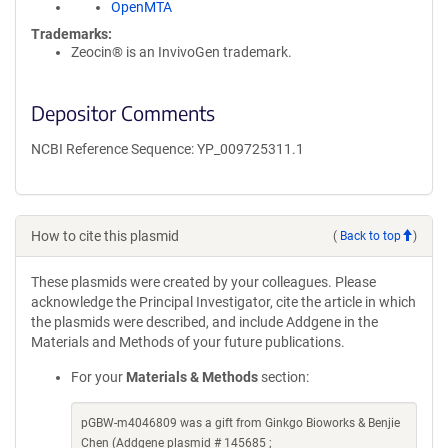
OpenMTA
Trademarks:
Zeocin® is an InvivoGen trademark.
Depositor Comments
NCBI Reference Sequence: YP_009725311.1
How to cite this plasmid
(
Back to top
)
These plasmids were created by your colleagues. Please
acknowledge the Principal Investigator, cite the article in which
the plasmids were described, and include Addgene in the
Materials and Methods of your future publications.
For your
Materials & Methods
section:
pGBW-m4046809 was a gift from Ginkgo Bioworks & Benjie
Chen (Addgene plasmid # 145685 ;