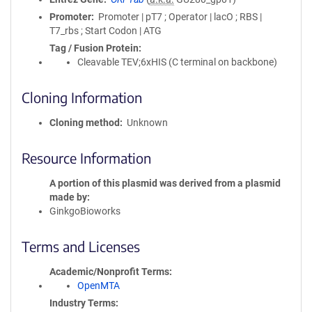
Promoter
Promoter | pT7 ; Operator | lacO ; RBS |
T7_rbs ; Start Codon | ATG
Tag / Fusion Protein
Cleavable TEV;6xHIS (C terminal on backbone)
Cloning Information
Cloning method
Unknown
Resource Information
A portion of this plasmid was derived from a plasmid
made by
GinkgoBioworks
Terms and Licenses
Academic/Nonprofit Terms
OpenMTA
Industry Terms