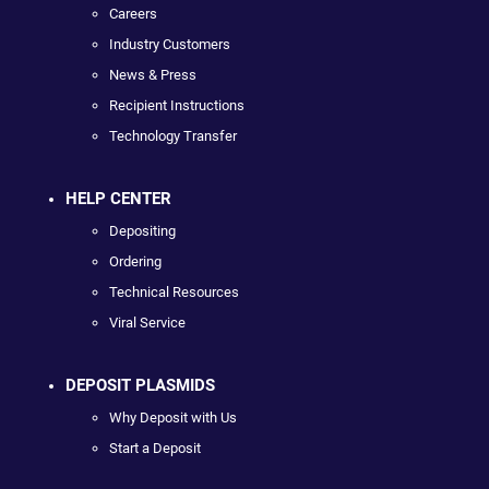
Careers
Industry Customers
News & Press
Recipient Instructions
Technology Transfer
HELP CENTER
Depositing
Ordering
Technical Resources
Viral Service
DEPOSIT PLASMIDS
Why Deposit with Us
Start a Deposit