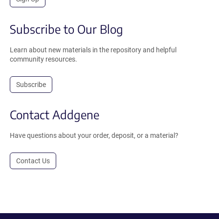
Subscribe to Our Blog
Learn about new materials in the repository and helpful
community resources.
Subscribe
Contact Addgene
Have questions about your order, deposit, or a material?
Contact Us