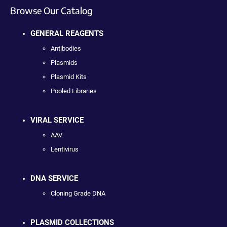
Browse Our Catalog
GENERAL REAGENTS
Antibodies
Plasmids
Plasmid Kits
Pooled Libraries
VIRAL SERVICE
AAV
Lentivirus
DNA SERVICE
Cloning Grade DNA
PLASMID COLLECTIONS