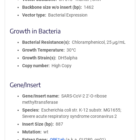
Backbone size w/o insert (bp)
1462
Vector type
Bacterial Expression
Growth in Bacteria
Bacterial Resistance(s)
Chloramphenicol, 25 μg/mL
Growth Temperature
30°C
Growth Strain(s)
DH5alpha
Copy number
High Copy
Gene/Insert
Gene/Insert name
SARS-CoV-2 2'-O-ribose
methyltransferase
Species
Escherichia coli str. K-12 substr. MG1655;
Severe acute respiratory syndrome coronavirus 2
Insert Size (bp)
887
Mutation
wt
Entrez Gene
ORF1ab
(
a.k.a.
GU280_gp01)