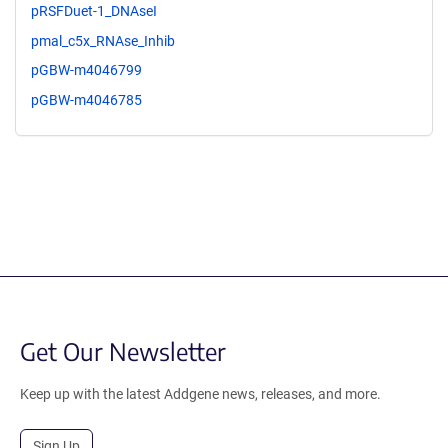
pRSFDuet-1_DNAseI
pmal_c5x_RNAse_Inhib
pGBW-m4046799
pGBW-m4046785
Get Our Newsletter
Keep up with the latest Addgene news, releases, and more.
Sign Up