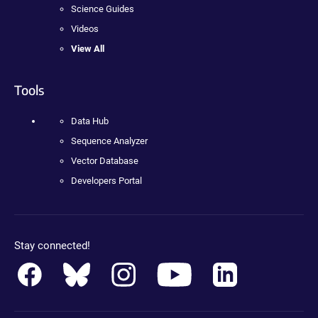
Science Guides
Videos
View All
Tools
Data Hub
Sequence Analyzer
Vector Database
Developers Portal
Stay connected!