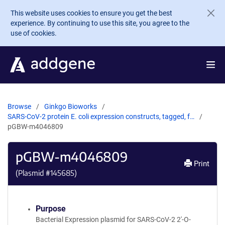
Skip to main content
This website uses cookies to ensure you get the best
experience. By continuing to use this site, you agree to the
use of cookies.
Browse
Ginkgo Bioworks
SARS-CoV-2 protein E. coli expression constructs, tagged, f…
pGBW-m4046809
pGBW-m4046809
Print
(Plasmid #
145685
)
Purpose
Bacterial Expression plasmid for SARS-CoV-2 2'-O-