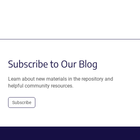
Subscribe to Our Blog
Learn about new materials in the repository and
helpful community resources.
Subscribe