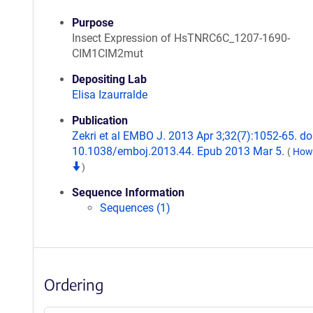
Purpose
Insect Expression of HsTNRC6C_1207-1690-
CIM1CIM2mut
Depositing Lab
Elisa Izaurralde
Publication
Zekri et al EMBO J. 2013 Apr 3;32(7):1052-65. doi
10.1038/emboj.2013.44. Epub 2013 Mar 5.
(
How 
)
Sequence Information
Sequences (1)
Ordering