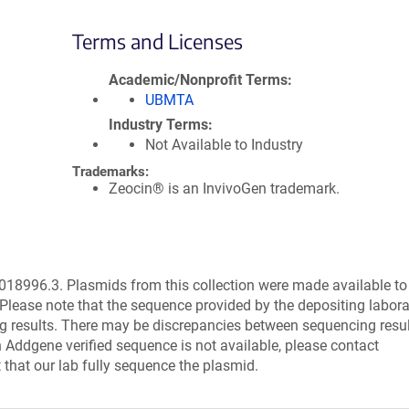
Terms and Licenses
Academic/Nonprofit Terms
UBMTA
Industry Terms
Not Available to Industry
Trademarks:
Zeocin® is an InvivoGen trademark.
8996.3. Plasmids from this collection were made available to
Please note that the sequence provided by the depositing labor
g results. There may be discrepancies between sequencing resu
 Addgene verified sequence is not available, please contact
 that our lab fully sequence the plasmid.