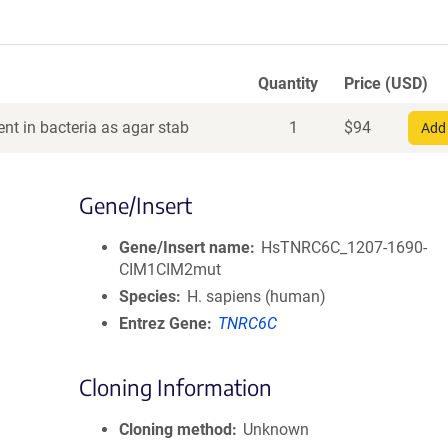
Quantity
Price (USD)
nt in bacteria as agar stab
1
$
94
Add 
Gene/Insert
Gene/Insert name
HsTNRC6C_1207-1690-
CIM1CIM2mut
Species
H. sapiens (human)
Entrez Gene
TNRC6C
Cloning Information
Cloning method
Unknown