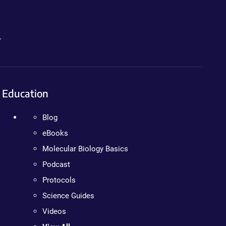
.
Education
Blog
eBooks
Molecular Biology Basics
Podcast
Protocols
Science Guides
Videos