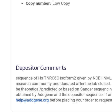
Copy number
Low Copy
Depositor Comments
sequence of Hs TNRC6C isoform2 given by NCBI: NM_01
research community and donated after the lab closed. 
be theoretical/predicted or based on Sanger sequencin
obtained by Addgene and the depositor sequence. If an
help@addgene.org
before placing your order to request