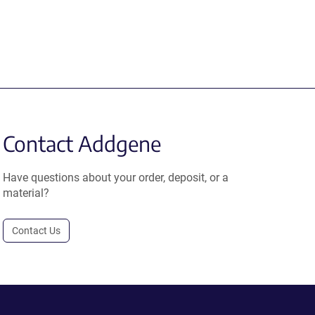
Contact Addgene
Have questions about your order, deposit, or a
material?
Contact Us