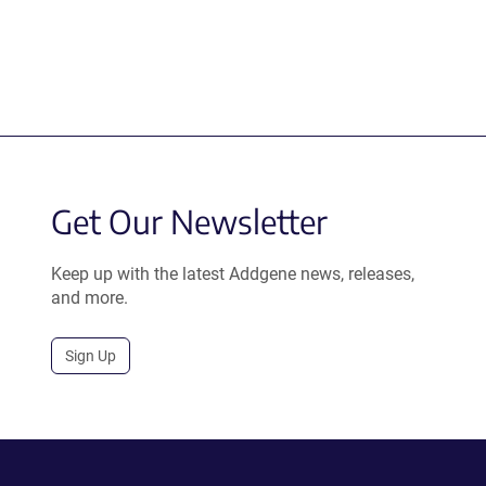
Get Our Newsletter
Keep up with the latest Addgene news, releases,
and more.
Sign Up