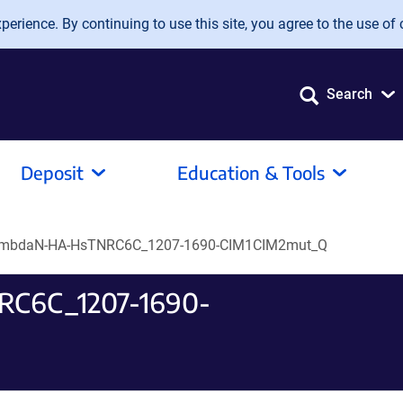
erience. By continuing to use this site, you agree to the use of 
Search
Deposit
Education & Tools
ambdaN-HA-HsTNRC6C_1207-1690-CIM1CIM2mut_Q
RC6C_1207-1690-