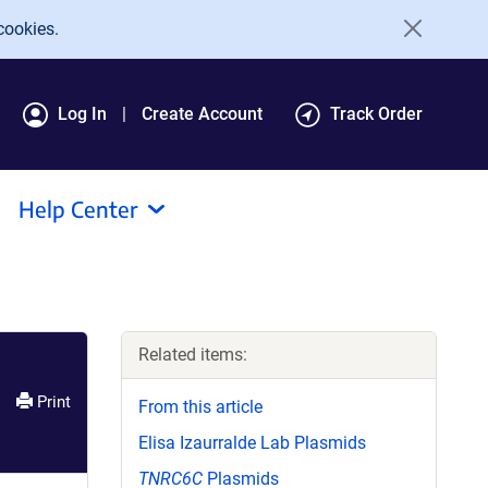
cookies.
Log In
Create Account
Track Order
Help Center
Related items:
Print
From this article
Elisa Izaurralde Lab Plasmids
TNRC6C
Plasmids