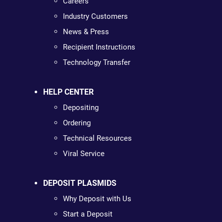
Careers
Industry Customers
News & Press
Recipient Instructions
Technology Transfer
HELP CENTER
Depositing
Ordering
Technical Resources
Viral Service
DEPOSIT PLASMIDS
Why Deposit with Us
Start a Deposit