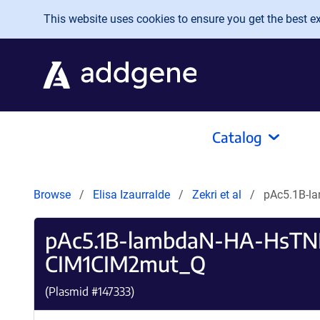
Skip to main content
This website uses cookies to ensure you get the best exp
Catalog
Browse
Elisa Izaurralde
Zekri et al
pAc5.1B-l
pAc5.1B-lambdaN-HA-HsTN
CIM1CIM2mut_Q
(Plasmid #
147333
)