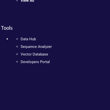
View All
Tools
Data Hub
Sequence Analyzer
Vector Database
Developers Portal