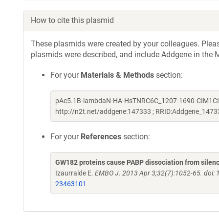
How to cite this plasmid
These plasmids were created by your colleagues. Please 
plasmids were described, and include Addgene in the M
For your
Materials & Methods
section:
pAc5.1B-lambdaN-HA-HsTNRC6C_1207-1690-CIM1CIM2mu
http://n2t.net/addgene:147333 ; RRID:Addgene_1473
For your
References
section:
GW182 proteins cause PABP dissociation from silenc
Izaurralde E.
EMBO J. 2013 Apr 3;32(7):1052-65. doi:
23463101