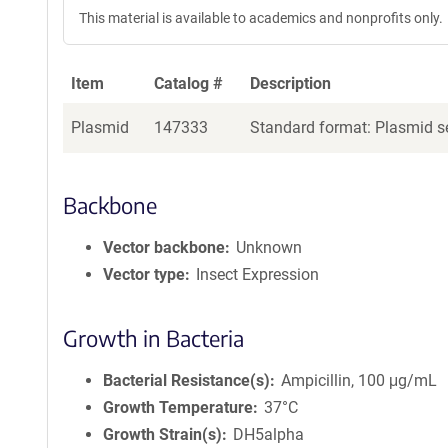
This material is available to academics and nonprofits only.
Item
Catalog #
Description
Plasmid
147333
Standard format: Plasmid se
Backbone
Vector backbone
Unknown
Vector type
Insect Expression
Growth in Bacteria
Bacterial Resistance(s)
Ampicillin, 100 μg/mL
Growth Temperature
37°C
Growth Strain(s)
DH5alpha