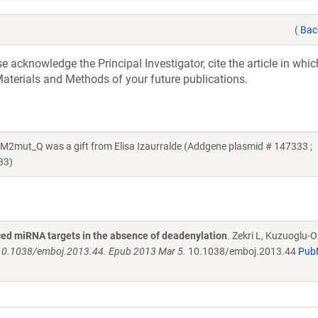
(
Bac
acknowledge the Principal Investigator, cite the article in whic
aterials and Methods of your future publications.
t_Q was a gift from Elisa Izaurralde (Addgene plasmid # 147333 ;
33)
ed miRNA targets in the absence of deadenylation
. Zekri L, Kuzuoglu-O
 10.1038/emboj.2013.44. Epub 2013 Mar 5.
10.1038/emboj.2013.44
Pub