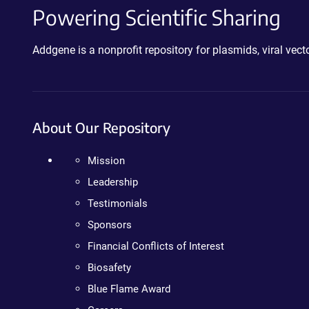
Powering Scientific Sharing
Addgene is a nonprofit repository for plasmids, viral ve
About Our Repository
Mission
Leadership
Testimonials
Sponsors
Financial Conflicts of Interest
Biosafety
Blue Flame Award