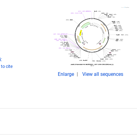
:
to cite
Enlarge
View all sequences