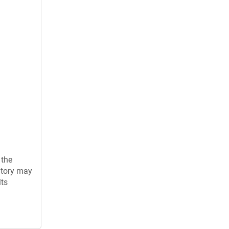
 the
atory may
lts