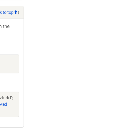
k to top
)
h the
zturk D,
Med