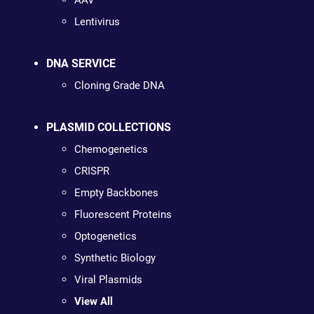
AAV
Lentivirus
DNA SERVICE
Cloning Grade DNA
PLASMID COLLECTIONS
Chemogenetics
CRISPR
Empty Backbones
Fluorescent Proteins
Optogenetics
Synthetic Biology
Viral Plasmids
View All