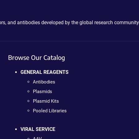
ctors, and antibodies developed by the global research community
Browse Our Catalog
GENERAL REAGENTS
Antibodies
Plasmids
Plasmid Kits
Pooled Libraries
VIRAL SERVICE