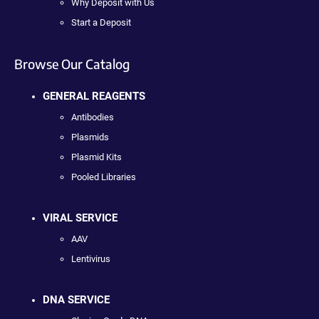
Why Deposit with Us
Start a Deposit
Browse Our Catalog
GENERAL REAGENTS
Antibodies
Plasmids
Plasmid Kits
Pooled Libraries
VIRAL SERVICE
AAV
Lentivirus
DNA SERVICE