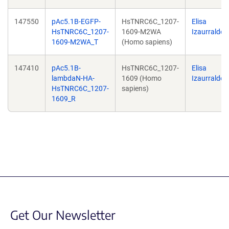
147550
pAc5.1B-EGFP-
HsTNRC6C_1207-
Elisa
HsTNRC6C_1207-
1609-M2WA
Izaurralde
1609-M2WA_T
(Homo sapiens)
147410
pAc5.1B-
HsTNRC6C_1207-
Elisa
lambdaN-HA-
1609 (Homo
Izaurralde
HsTNRC6C_1207-
sapiens)
1609_R
Get Our Newsletter