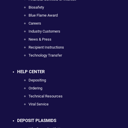
Biosafety
Blue Flame Award
Careers
Industry Customers
News & Press
Recipient Instructions
Technology Transfer
HELP CENTER
Depositing
Ordering
Technical Resources
Viral Service
DEPOSIT PLASMIDS