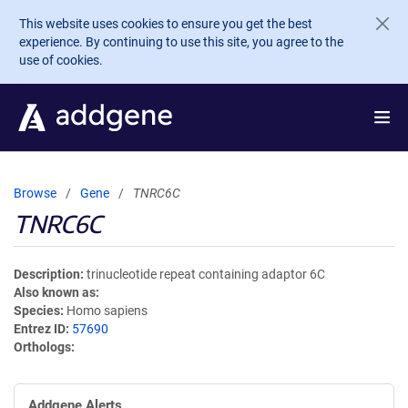
Skip to main content
This website uses cookies to ensure you get the best
experience. By continuing to use this site, you agree to the
use of cookies.
Browse
Gene
TNRC6C
TNRC6C
Description
trinucleotide repeat containing adaptor 6C
Also known as
Species
Homo sapiens
Entrez ID
57690
Orthologs
Addgene Alerts