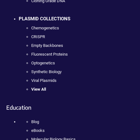
Cloning Grade DNA
PLASMID COLLECTIONS
Chemogenetics
CRISPR
Empty Backbones
Fluorescent Proteins
Optogenetics
Synthetic Biology
Viral Plasmids
View All
Education
Blog
eBooks
Molecular Biology Basics