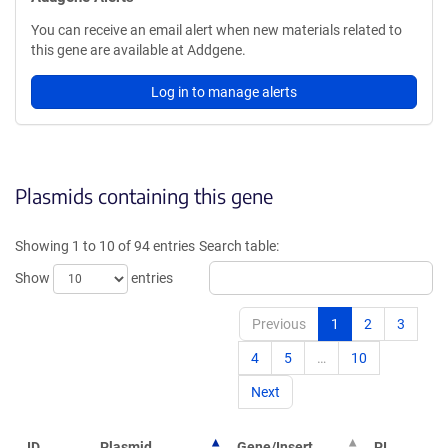
You can receive an email alert when new materials related to
this gene are available at Addgene.
Log in to manage alerts
Plasmids containing this gene
Showing 1 to 10 of 94 entries
Search table:
Show
entries
Previous
1
2
3
4
5
…
10
Next
ID
Plasmid
Gene/Insert
PI