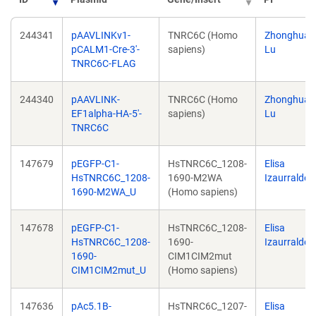
244341
pAAVLINKv1-
TNRC6C (Homo
Zhonghua
pCALM1-Cre-3'-
sapiens)
Lu
TNRC6C-FLAG
244340
pAAVLINK-
TNRC6C (Homo
Zhonghua
EF1alpha-HA-5'-
sapiens)
Lu
TNRC6C
147679
pEGFP-C1-
HsTNRC6C_1208-
Elisa
HsTNRC6C_1208-
1690-M2WA
Izaurralde
1690-M2WA_U
(Homo sapiens)
147678
pEGFP-C1-
HsTNRC6C_1208-
Elisa
HsTNRC6C_1208-
1690-
Izaurralde
1690-
CIM1CIM2mut
CIM1CIM2mut_U
(Homo sapiens)
147636
pAc5.1B-
HsTNRC6C_1207-
Elisa