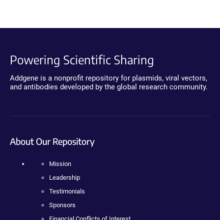
Powering Scientific Sharing
Addgene is a nonprofit repository for plasmids, viral vectors,
and antibodies developed by the global research community.
About Our Repository
Mission
Leadership
Testimonials
Sponsors
Financial Conflicts of Interest