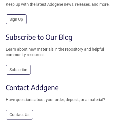
Keep up with the latest Addgene news, releases, and more.
Sign Up
Subscribe to Our Blog
Learn about new materials in the repository and helpful
community resources.
Subscribe
Contact Addgene
Have questions about your order, deposit, or a material?
Contact Us