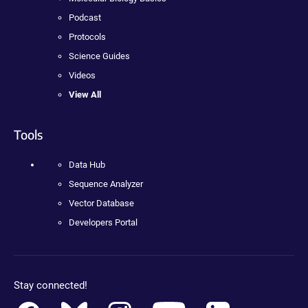
Podcast
Protocols
Science Guides
Videos
View All
Tools
Data Hub
Sequence Analyzer
Vector Database
Developers Portal
Stay connected!