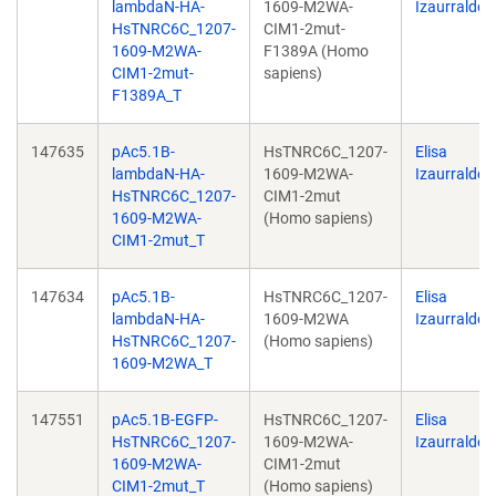
lambdaN-HA-
1609-M2WA-
Izaurralde
HsTNRC6C_1207-
CIM1-2mut-
1609-M2WA-
F1389A (Homo
CIM1-2mut-
sapiens)
F1389A_T
147635
pAc5.1B-
HsTNRC6C_1207-
Elisa
lambdaN-HA-
1609-M2WA-
Izaurralde
HsTNRC6C_1207-
CIM1-2mut
1609-M2WA-
(Homo sapiens)
CIM1-2mut_T
147634
pAc5.1B-
HsTNRC6C_1207-
Elisa
lambdaN-HA-
1609-M2WA
Izaurralde
HsTNRC6C_1207-
(Homo sapiens)
1609-M2WA_T
147551
pAc5.1B-EGFP-
HsTNRC6C_1207-
Elisa
HsTNRC6C_1207-
1609-M2WA-
Izaurralde
1609-M2WA-
CIM1-2mut
CIM1-2mut_T
(Homo sapiens)