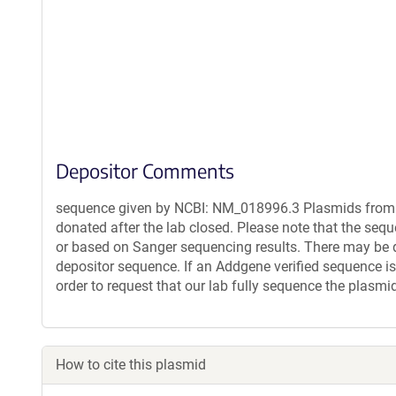
Depositor Comments
sequence given by NCBI: NM_018996.3 Plasmids from t
donated after the lab closed. Please note that the seq
or based on Sanger sequencing results. There may be 
depositor sequence. If an Addgene verified sequence is
order to request that our lab fully sequence the plasmi
How to cite this plasmid