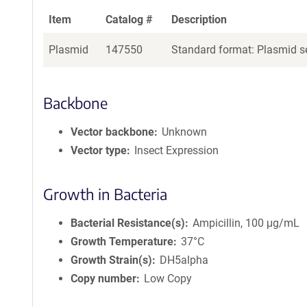
Item
Catalog #
Description
Plasmid
147550
Standard format: Plasmid se
Backbone
Vector backbone
Unknown
Vector type
Insect Expression
Growth in Bacteria
Bacterial Resistance(s)
Ampicillin, 100 μg/mL
Growth Temperature
37°C
Growth Strain(s)
DH5alpha
Copy number
Low Copy