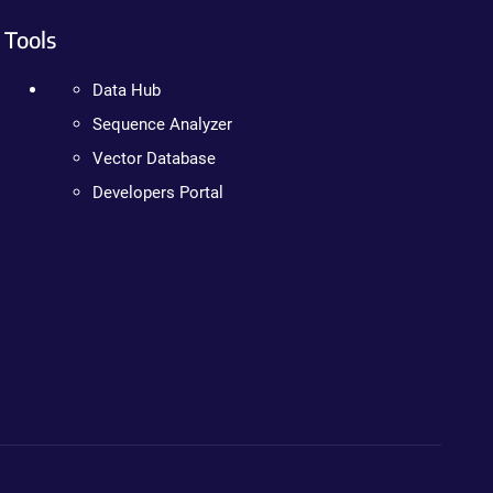
Tools
Data Hub
Sequence Analyzer
Vector Database
Developers Portal