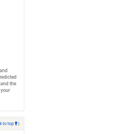
 and
redicted
 and the
 your
k to top
)