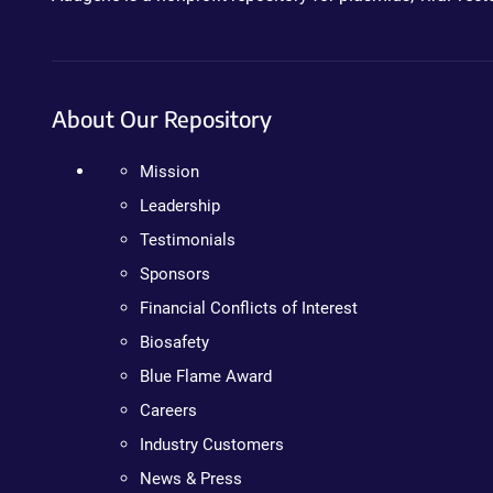
About Our Repository
Mission
Leadership
Testimonials
Sponsors
Financial Conflicts of Interest
Biosafety
Blue Flame Award
Careers
Industry Customers
News & Press