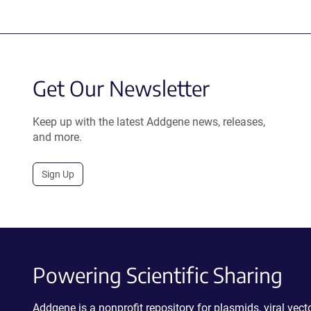
Get Our Newsletter
Keep up with the latest Addgene news, releases,
and more.
Sign Up
Powering Scientific Sharing
Addgene is a nonprofit repository for plasmids, viral ve