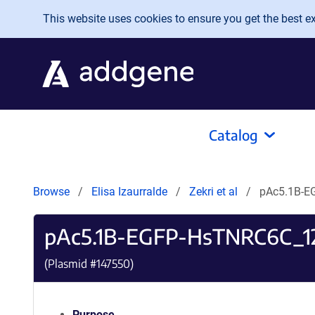
Skip to main content
This website uses cookies to ensure you get the best exp
Catalog
Browse
Elisa Izaurralde
Zekri et al
pAc5.1B-
pAc5.1B-EGFP-HsTNRC6C_
(Plasmid #
147550
)
Purpose