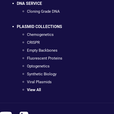
DNA SERVICE
Cloning Grade DNA
PLASMID COLLECTIONS
Chemogenetics
CRISPR
Empty Backbones
Fluorescent Proteins
Optogenetics
Synthetic Biology
Viral Plasmids
View All