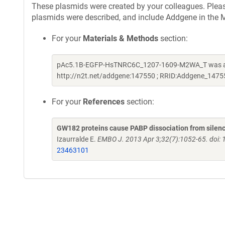
These plasmids were created by your colleagues. Please 
plasmids were described, and include Addgene in the M
For your
Materials & Methods
section:
pAc5.1B-EGFP-HsTNRC6C_1207-1609-M2WA_T was a gif
http://n2t.net/addgene:147550 ; RRID:Addgene_1475
For your
References
section:
GW182 proteins cause PABP dissociation from silenc
Izaurralde E.
EMBO J. 2013 Apr 3;32(7):1052-65. doi:
23463101