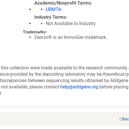
Academic/Nonprofit Terms
UBMTA
Industry Terms
Not Available to Industry
Trademarks:
Zeocin® is an InvivoGen trademark.
his collection were made available to the research community
uence provided by the depositing laboratory may be theoretical/p
discrepancies between sequencing results obtained by Addgene
 not available, please contact
help@addgene.org
before placing
d.
(
Bac