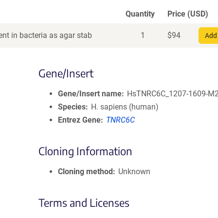
Quantity
Price (USD)
nt in bacteria as agar stab
1
$
94
Add 
Gene/Insert
Gene/Insert name
HsTNRC6C_1207-1609-M
Species
H. sapiens (human)
Entrez Gene
TNRC6C
Cloning Information
Cloning method
Unknown
Terms and Licenses