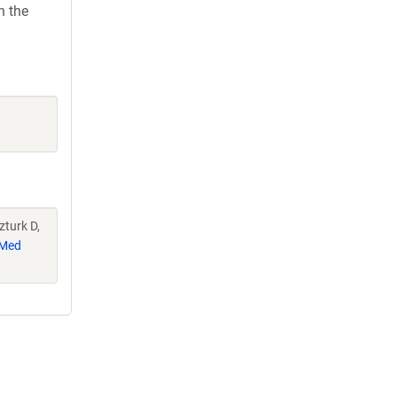
h the
zturk D,
Med