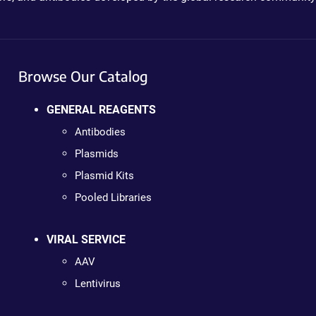
Browse Our Catalog
GENERAL REAGENTS
Antibodies
Plasmids
Plasmid Kits
Pooled Libraries
VIRAL SERVICE
AAV
Lentivirus