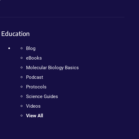
Education
Blog
eBooks
Molecular Biology Basics
Podcast
Protocols
Science Guides
Videos
View All