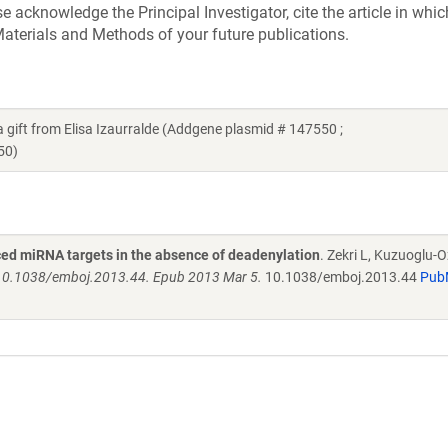
acknowledge the Principal Investigator, cite the article in whic
aterials and Methods of your future publications.
t from Elisa Izaurralde (Addgene plasmid # 147550 ;
50)
ed miRNA targets in the absence of deadenylation
. Zekri L, Kuzuoglu-O
 10.1038/emboj.2013.44. Epub 2013 Mar 5.
10.1038/emboj.2013.44
Pub