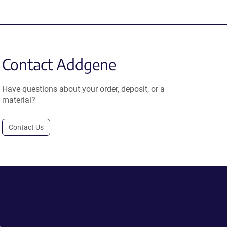
Contact Addgene
Have questions about your order, deposit, or a
material?
Contact Us
.