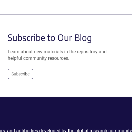
Subscribe to Our Blog
Learn about new materials in the repository and
helpful community resources.
Subscribe
ctors, and antibodies developed by the global research community