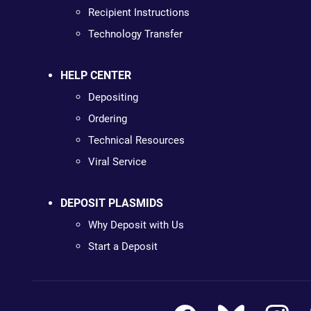
Recipient Instructions
Technology Transfer
HELP CENTER
Depositing
Ordering
Technical Resources
Viral Service
DEPOSIT PLASMIDS
Why Deposit with Us
Start a Deposit