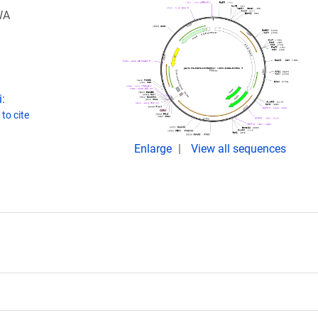
WA
:
to cite
Enlarge
View all sequences