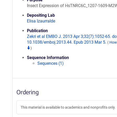
Insect Expression of HsTNRC6C_1207-1609-M2
Depositing Lab
Elisa Izaurralde
Publication
Zekri et al EMBO J. 2013 Apr 3;32(7):1052-65. doi
10.1038/emboj.2013.44. Epub 2013 Mar 5.
(
How 
)
Sequence Information
Sequences (1)
Ordering
This material is available to academics and nonprofits only.