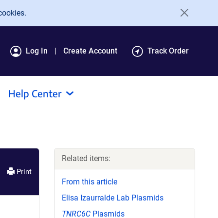
cookies.
Log In
Create Account
Track Order
Help Center
Related items:
Print
From this article
Elisa Izaurralde Lab Plasmids
TNRC6C
Plasmids