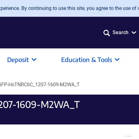
erience. By continuing to use this site, you agree to the use of 
Search
Deposit
Education & Tools
EGFP-HsTNRC6C_1207-1609-M2WA_T
1207-1609-M2WA_T