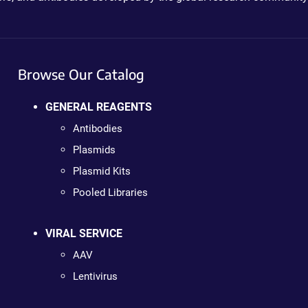
Browse Our Catalog
GENERAL REAGENTS
Antibodies
Plasmids
Plasmid Kits
Pooled Libraries
VIRAL SERVICE
AAV
Lentivirus