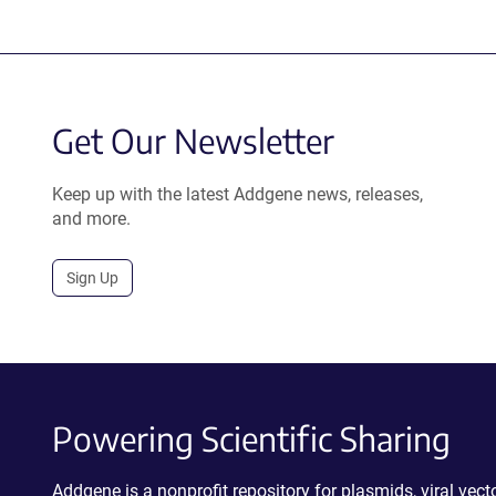
Get Our Newsletter
Keep up with the latest Addgene news, releases,
and more.
Sign Up
Powering Scientific Sharing
Addgene is a nonprofit repository for plasmids, viral ve