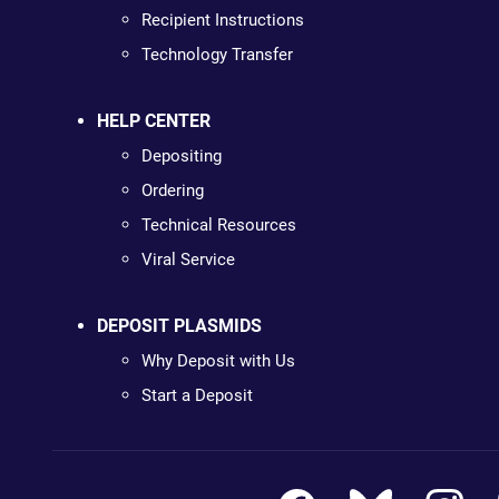
Recipient Instructions
Technology Transfer
HELP CENTER
Depositing
Ordering
Technical Resources
Viral Service
DEPOSIT PLASMIDS
Why Deposit with Us
Start a Deposit