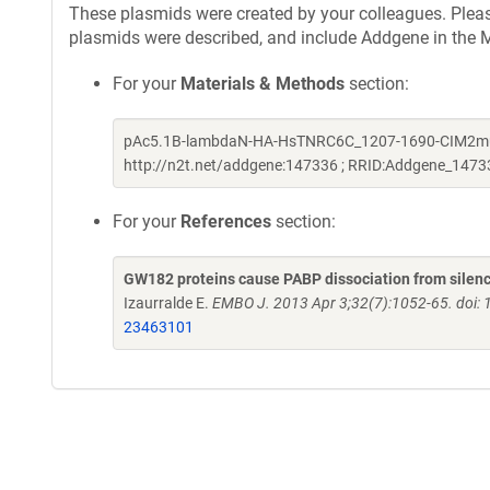
These plasmids were created by your colleagues. Please 
plasmids were described, and include Addgene in the M
For your
Materials & Methods
section:
pAc5.1B-lambdaN-HA-HsTNRC6C_1207-1690-CIM2mut_Q 
http://n2t.net/addgene:147336 ; RRID:Addgene_1473
For your
References
section:
GW182 proteins cause PABP dissociation from silenc
Izaurralde E.
EMBO J. 2013 Apr 3;32(7):1052-65. doi:
23463101