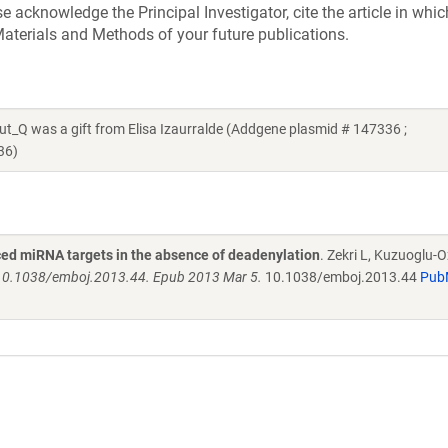
acknowledge the Principal Investigator, cite the article in whic
aterials and Methods of your future publications.
was a gift from Elisa Izaurralde (Addgene plasmid # 147336 ;
36)
ed miRNA targets in the absence of deadenylation
. Zekri L, Kuzuoglu-O
 10.1038/emboj.2013.44. Epub 2013 Mar 5.
10.1038/emboj.2013.44
Pub