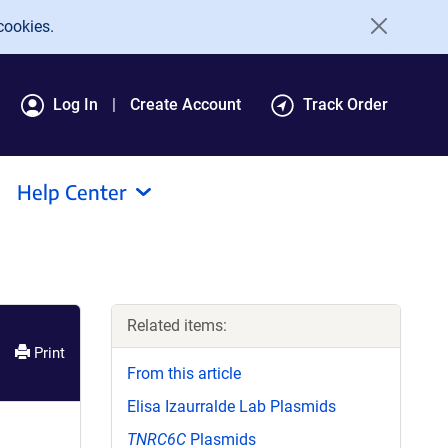
cookies.
Log In
Create Account
Track Order
Help Center
Related items:
Print
From this article
Elisa Izaurralde Lab Plasmids
TNRC6C
Plasmids