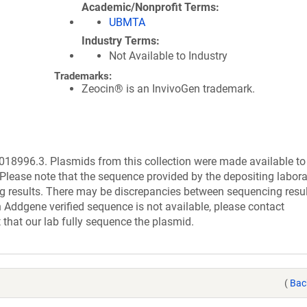
Academic/Nonprofit Terms
UBMTA
Industry Terms
Not Available to Industry
Trademarks:
Zeocin® is an InvivoGen trademark.
8996.3. Plasmids from this collection were made available to
Please note that the sequence provided by the depositing labor
g results. There may be discrepancies between sequencing resu
 Addgene verified sequence is not available, please contact
 that our lab fully sequence the plasmid.
(
Bac