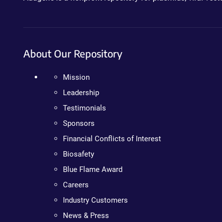
About Our Repository
Mission
Leadership
Testimonials
Sponsors
Financial Conflicts of Interest
Biosafety
Blue Flame Award
Careers
Industry Customers
News & Press