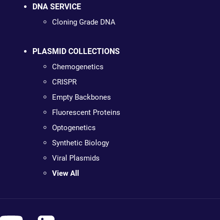
DNA SERVICE
Cloning Grade DNA
PLASMID COLLECTIONS
Chemogenetics
CRISPR
Empty Backbones
Fluorescent Proteins
Optogenetics
Synthetic Biology
Viral Plasmids
View All