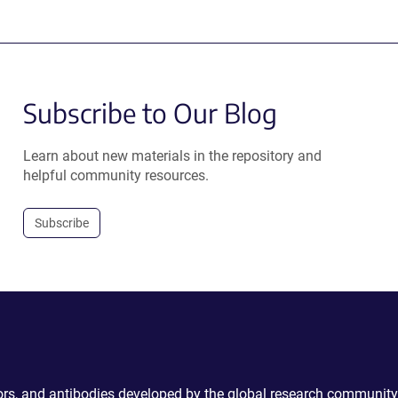
Subscribe to Our Blog
Learn about new materials in the repository and
helpful community resources.
Subscribe
ctors, and antibodies developed by the global research community