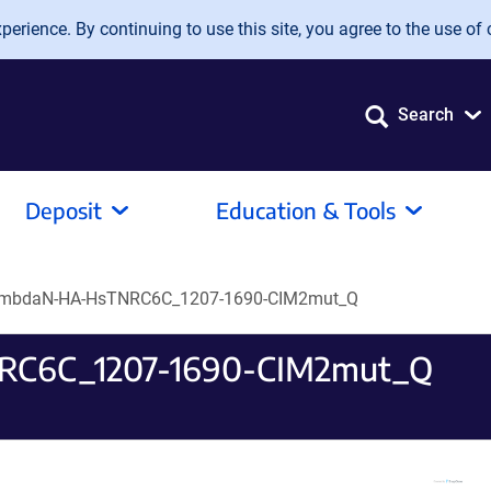
erience. By continuing to use this site, you agree to the use of 
Search
Deposit
Education & Tools
ambdaN-HA-HsTNRC6C_1207-1690-CIM2mut_Q
RC6C_1207-1690-CIM2mut_Q