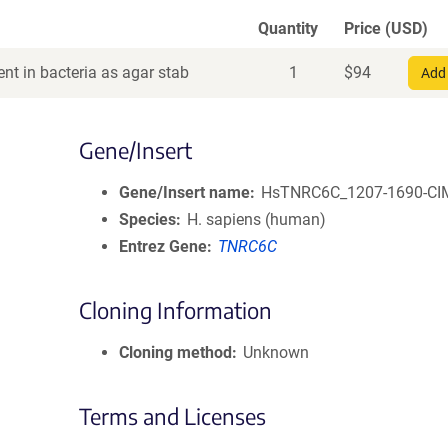
Quantity
Price (USD)
nt in bacteria as agar stab
1
$
94
Add 
Gene/Insert
Gene/Insert name
HsTNRC6C_1207-1690-CI
Species
H. sapiens (human)
Entrez Gene
TNRC6C
Cloning Information
Cloning method
Unknown
Terms and Licenses