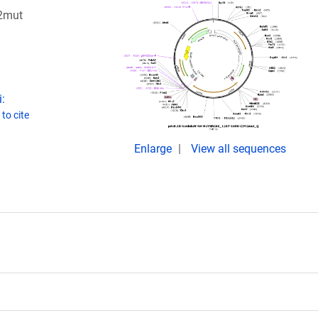
2mut
:
to cite
Enlarge
View all sequences