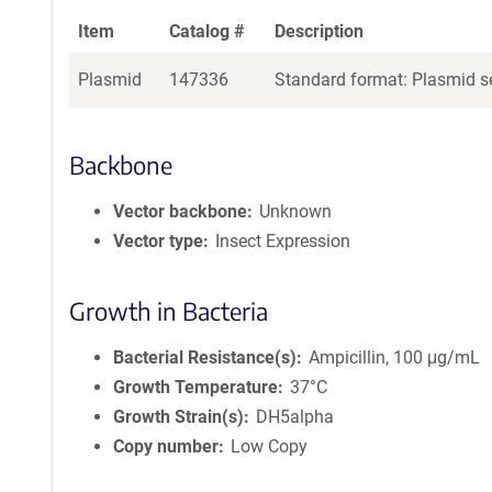
Item
Catalog #
Description
Plasmid
147336
Standard format: Plasmid se
Backbone
Vector backbone
Unknown
Vector type
Insect Expression
Growth in Bacteria
Bacterial Resistance(s)
Ampicillin, 100 μg/mL
Growth Temperature
37°C
Growth Strain(s)
DH5alpha
Copy number
Low Copy