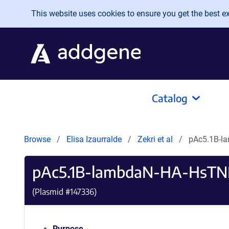
Skip to main content
This website uses cookies to ensure you get the best exp
Catalog
Browse
Elisa Izaurralde
Zekri et al
pAc5.1B-l
pAc5.1B-lambdaN-HA-HsTN
(Plasmid #
147336
)
Purpose