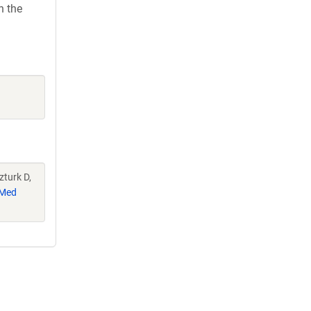
h the
zturk D,
Med