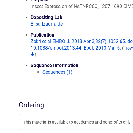
Insect Expression of HsTNRC6C_1207-1690-CIM
Depositing Lab
Elisa Izaurralde
Publication
Zekri et al EMBO J. 2013 Apr 3;32(7):1052-65. doi
10.1038/emboj.2013.44. Epub 2013 Mar 5.
(
How 
)
Sequence Information
Sequences (1)
Ordering
This material is available to academics and nonprofits only.