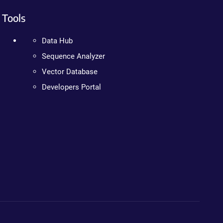
Tools
Data Hub
Sequence Analyzer
Vector Database
Developers Portal