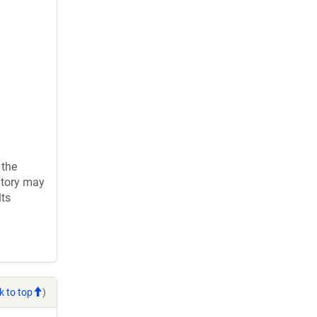
 the
atory may
lts
k to top
)