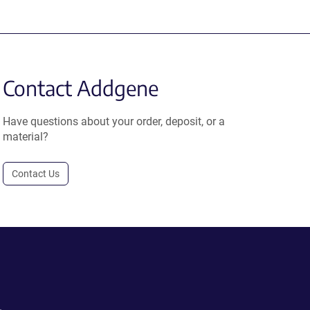
Contact Addgene
Have questions about your order, deposit, or a
material?
Contact Us
.