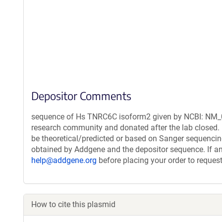
Depositor Comments
sequence of Hs TNRC6C isoform2 given by NCBI: NM_01
research community and donated after the lab closed. 
be theoretical/predicted or based on Sanger sequencin
obtained by Addgene and the depositor sequence. If an
help@addgene.org
before placing your order to request
How to cite this plasmid