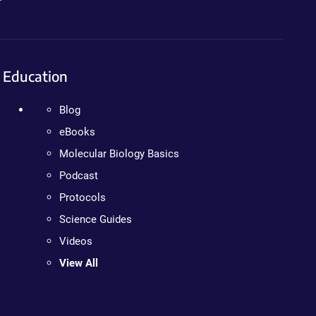
Education
Blog
eBooks
Molecular Biology Basics
Podcast
Protocols
Science Guides
Videos
View All