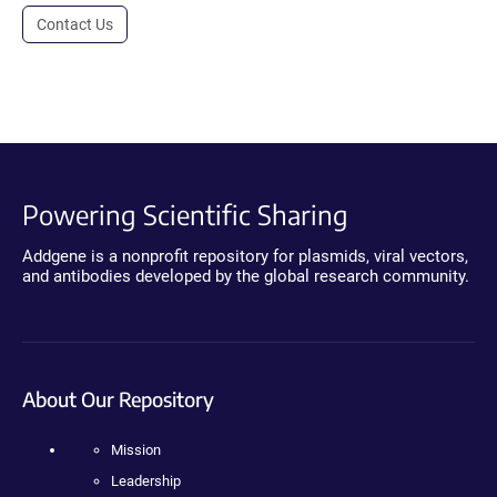
Contact Us
Powering Scientific Sharing
Addgene is a nonprofit repository for plasmids, viral vectors,
and antibodies developed by the global research community.
About Our Repository
Mission
Leadership