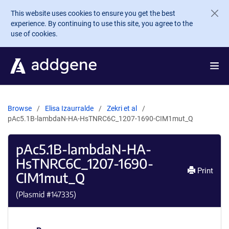
Skip to main content
This website uses cookies to ensure you get the best
experience. By continuing to use this site, you agree to the
use of cookies.
Browse
Elisa Izaurralde
Zekri et al
pAc5.1B-lambdaN-HA-HsTNRC6C_1207-1690-CIM1mut_Q
pAc5.1B-lambdaN-HA-
HsTNRC6C_1207-1690-
Print
CIM1mut_Q
(Plasmid #
147335
)