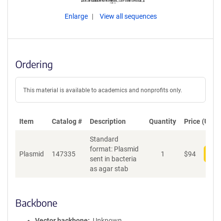
Enlarge
View all sequences
Ordering
This material is available to academics and nonprofits only.
Item
Catalog #
Description
Quantity
Price (USD)
Standard
format: Plasmid
Plasmid
147335
1
$
94
Add
sent in bacteria
as agar stab
Backbone
Vector backbone
Unknown