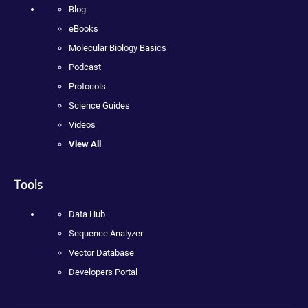
Blog
eBooks
Molecular Biology Basics
Podcast
Protocols
Science Guides
Videos
View All
Tools
Data Hub
Sequence Analyzer
Vector Database
Developers Portal