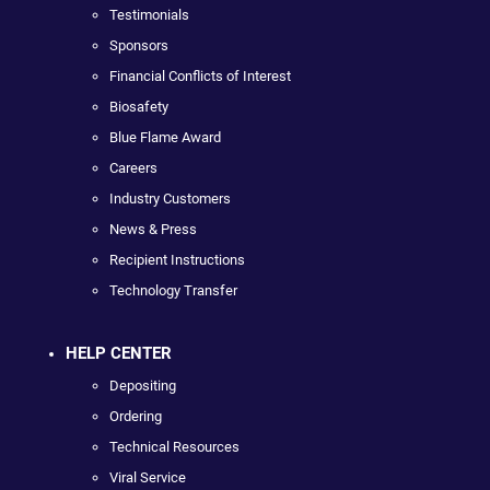
Testimonials
Sponsors
Financial Conflicts of Interest
Biosafety
Blue Flame Award
Careers
Industry Customers
News & Press
Recipient Instructions
Technology Transfer
HELP CENTER
Depositing
Ordering
Technical Resources
Viral Service