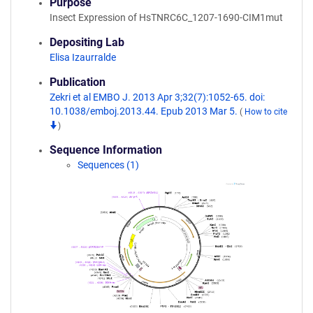
Purpose
Insect Expression of HsTNRC6C_1207-1690-CIM1mut
Depositing Lab
Elisa Izaurralde
Publication
Zekri et al EMBO J. 2013 Apr 3;32(7):1052-65. doi:
10.1038/emboj.2013.44. Epub 2013 Mar 5.
(
How to cite
)
Sequence Information
Sequences (1)