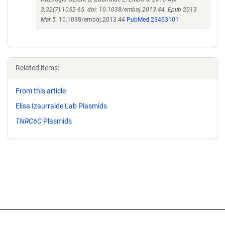
3;32(7):1052-65. doi: 10.1038/emboj.2013.44. Epub 2013
Mar 5.
10.1038/emboj.2013.44
PubMed 23463101
Related items:
From this article
Elisa Izaurralde Lab Plasmids
TNRC6C
Plasmids