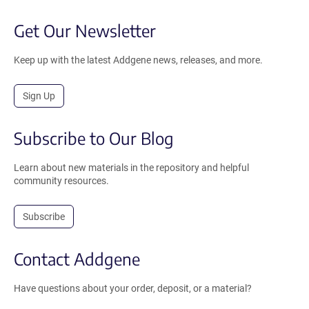
Get Our Newsletter
Keep up with the latest Addgene news, releases, and more.
Sign Up
Subscribe to Our Blog
Learn about new materials in the repository and helpful
community resources.
Subscribe
Contact Addgene
Have questions about your order, deposit, or a material?