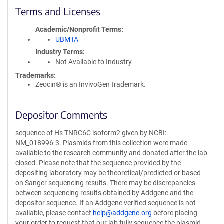
Terms and Licenses
Academic/Nonprofit Terms
UBMTA
Industry Terms
Not Available to Industry
Trademarks:
Zeocin® is an InvivoGen trademark.
Depositor Comments
sequence of Hs TNRC6C isoform2 given by NCBI:
NM_018996.3. Plasmids from this collection were made
available to the research community and donated after the lab
closed. Please note that the sequence provided by the
depositing laboratory may be theoretical/predicted or based
on Sanger sequencing results. There may be discrepancies
between sequencing results obtained by Addgene and the
depositor sequence. If an Addgene verified sequence is not
available, please contact
help@addgene.org
before placing
your order to request that our lab fully sequence the plasmid.