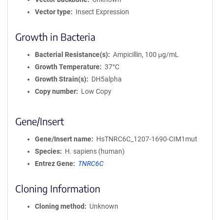
Vector type
Insect Expression
Growth in Bacteria
Bacterial Resistance(s)
Ampicillin, 100 μg/mL
Growth Temperature
37°C
Growth Strain(s)
DH5alpha
Copy number
Low Copy
Gene/Insert
Gene/Insert name
HsTNRC6C_1207-1690-CIM1mut
Species
H. sapiens (human)
Entrez Gene
TNRC6C
Cloning Information
Cloning method
Unknown