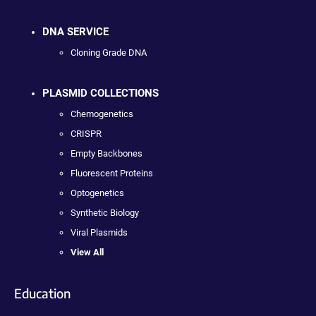
DNA SERVICE
Cloning Grade DNA
PLASMID COLLECTIONS
Chemogenetics
CRISPR
Empty Backbones
Fluorescent Proteins
Optogenetics
Synthetic Biology
Viral Plasmids
View All
Education