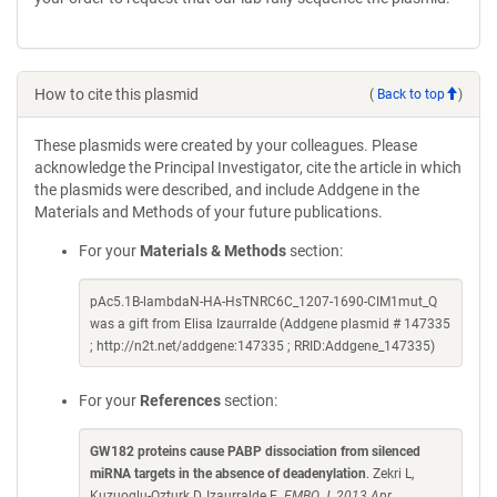
How to cite this plasmid
(
Back to top
)
These plasmids were created by your colleagues. Please
acknowledge the Principal Investigator, cite the article in which
the plasmids were described, and include Addgene in the
Materials and Methods of your future publications.
For your
Materials & Methods
section:
pAc5.1B-lambdaN-HA-HsTNRC6C_1207-1690-CIM1mut_Q
was a gift from Elisa Izaurralde (Addgene plasmid # 147335
; http://n2t.net/addgene:147335 ; RRID:Addgene_147335)
For your
References
section:
GW182 proteins cause PABP dissociation from silenced
miRNA targets in the absence of deadenylation
. Zekri L,
Kuzuoglu-Ozturk D, Izaurralde E.
EMBO J. 2013 Apr