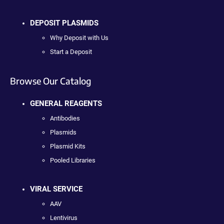
DEPOSIT PLASMIDS
Why Deposit with Us
Start a Deposit
Browse Our Catalog
GENERAL REAGENTS
Antibodies
Plasmids
Plasmid Kits
Pooled Libraries
VIRAL SERVICE
AAV
Lentivirus