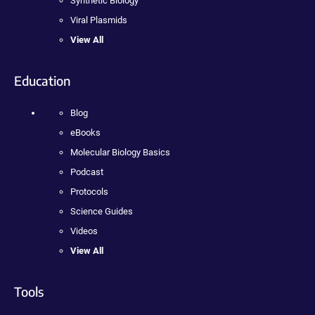
Synthetic Biology
Viral Plasmids
View All
Education
Blog
eBooks
Molecular Biology Basics
Podcast
Protocols
Science Guides
Videos
View All
Tools