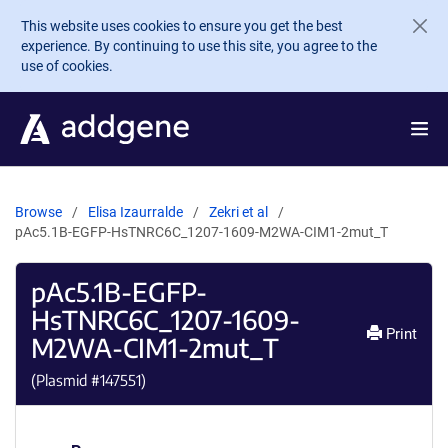
Skip to main content
This website uses cookies to ensure you get the best
experience. By continuing to use this site, you agree to the
use of cookies.
Browse
Elisa Izaurralde
Zekri et al
pAc5.1B-EGFP-HsTNRC6C_1207-1609-M2WA-CIM1-2mut_T
pAc5.1B-EGFP-
HsTNRC6C_1207-1609-
Print
M2WA-CIM1-2mut_T
(Plasmid #
147551
)