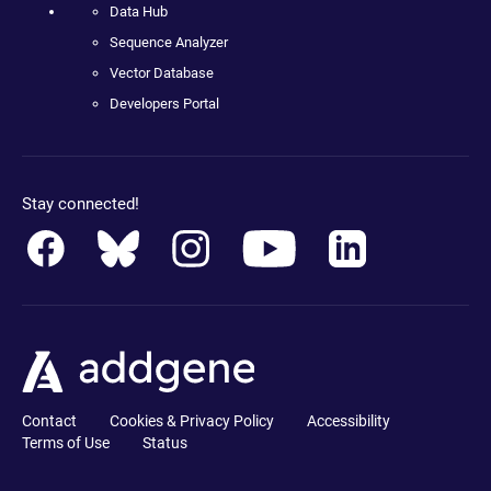
Data Hub
Sequence Analyzer
Vector Database
Developers Portal
Stay connected!
Contact
Cookies & Privacy Policy
Accessibility
Terms of Use
Status