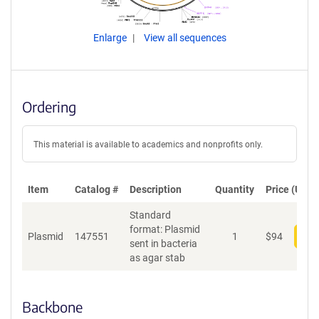
Enlarge
View all sequences
Ordering
This material is available to academics and nonprofits only.
Item
Catalog #
Description
Quantity
Price (USD)
Standard
format: Plasmid
Plasmid
147551
1
$
94
Add
sent in bacteria
as agar stab
Backbone