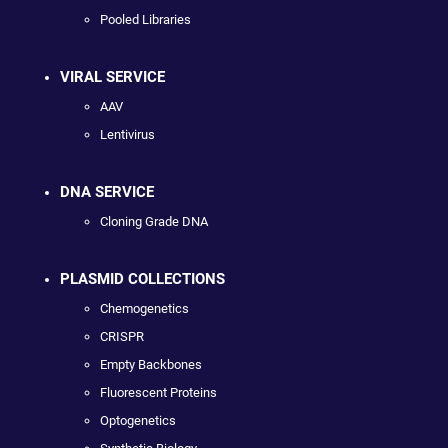
Pooled Libraries
VIRAL SERVICE
AAV
Lentivirus
DNA SERVICE
Cloning Grade DNA
PLASMID COLLECTIONS
Chemogenetics
CRISPR
Empty Backbones
Fluorescent Proteins
Optogenetics