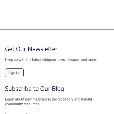
Get Our Newsletter
Keep up with the latest Addgene news, releases, and more.
Sign Up
Subscribe to Our Blog
Learn about new materials in the repository and helpful
community resources.