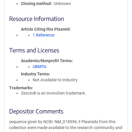
Cloning method
Unknown
Resource Information
Article Citing this Plasmid
1 Reference
Terms and Licenses
Academic/Nonprofit Terms
UBMTA
Industry Terms
Not Available to Industry
Trademarks:
Zeocin® is an InvivoGen trademark.
Depositor Comments
sequence given by NCBI: NM_018996.3 Plasmids from this
collection were made available to the research community and