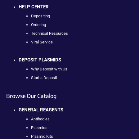
HELP CENTER
Depositing
Ordering
Technical Resources
Viral Service
DEPOSIT PLASMIDS
Why Deposit with Us
Start a Deposit
Browse Our Catalog
GENERAL REAGENTS
Antibodies
Plasmids
Plasmid Kits