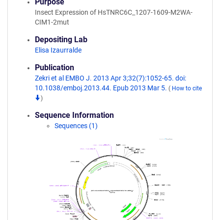
Purpose
Insect Expression of HsTNRC6C_1207-1609-M2WA-
CIM1-2mut
Depositing Lab
Elisa Izaurralde
Publication
Zekri et al EMBO J. 2013 Apr 3;32(7):1052-65. doi:
10.1038/emboj.2013.44. Epub 2013 Mar 5.
(
How to cite
)
Sequence Information
Sequences (1)