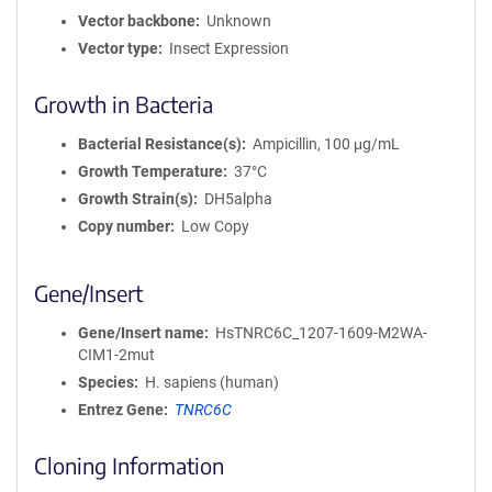
Vector backbone
Unknown
Vector type
Insect Expression
Growth in Bacteria
Bacterial Resistance(s)
Ampicillin, 100 μg/mL
Growth Temperature
37°C
Growth Strain(s)
DH5alpha
Copy number
Low Copy
Gene/Insert
Gene/Insert name
HsTNRC6C_1207-1609-M2WA-
CIM1-2mut
Species
H. sapiens (human)
Entrez Gene
TNRC6C
Cloning Information