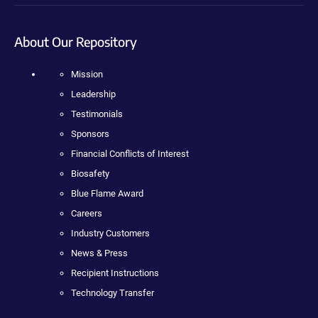
About Our Repository
Mission
Leadership
Testimonials
Sponsors
Financial Conflicts of Interest
Biosafety
Blue Flame Award
Careers
Industry Customers
News & Press
Recipient Instructions
Technology Transfer