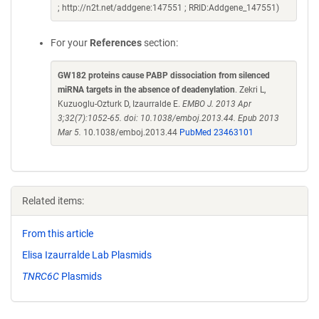
; http://n2t.net/addgene:147551 ; RRID:Addgene_147551)
For your
References
section:
GW182 proteins cause PABP dissociation from silenced
miRNA targets in the absence of deadenylation
. Zekri L,
Kuzuoglu-Ozturk D, Izaurralde E.
EMBO J. 2013 Apr
3;32(7):1052-65. doi: 10.1038/emboj.2013.44. Epub 2013
Mar 5.
10.1038/emboj.2013.44
PubMed 23463101
Related items:
From this article
Elisa Izaurralde Lab Plasmids
TNRC6C
Plasmids