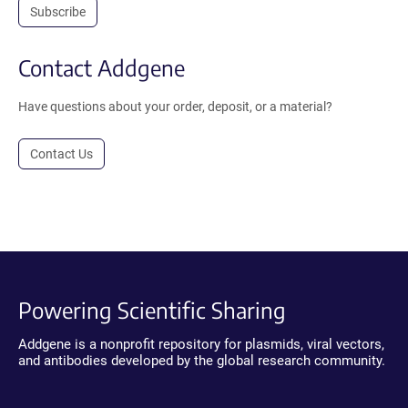
Subscribe
Contact Addgene
Have questions about your order, deposit, or a material?
Contact Us
Powering Scientific Sharing
Addgene is a nonprofit repository for plasmids, viral vectors,
and antibodies developed by the global research community.