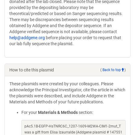
donated after the lab closed. Please note that the sequence
provided by the depositing laboratory may be
theoretical/predicted or based on Sanger sequencing results.
There may be discrepancies between sequencing results
obtained by Addgene and the depositor sequence. If an
Addgene verified sequence is not available, please contact
help@addgene.org
before placing your order to request that
our lab fully sequence the plasmid.
How to cite this plasmid
(
Back to top
)
These plasmids were created by your colleagues. Please
acknowledge the Principal Investigator, cite the article in which
the plasmids were described, and include Addgene in the
Materials and Methods of your future publications.
For your
Materials & Methods
section:
pAc5.1B-EGFP-HsTNRC6C_1207-1609-M2WA-CIM1-2mut_T
was a gift from Elisa Izaurralde (Addgene plasmid # 147551