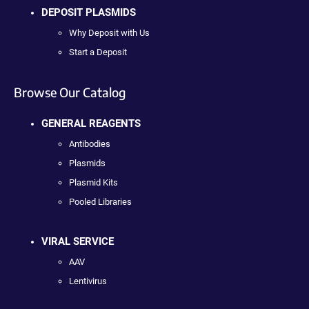
DEPOSIT PLASMIDS
Why Deposit with Us
Start a Deposit
Browse Our Catalog
GENERAL REAGENTS
Antibodies
Plasmids
Plasmid Kits
Pooled Libraries
VIRAL SERVICE
AAV
Lentivirus