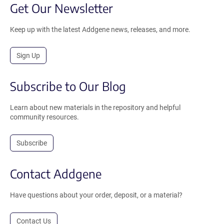
Get Our Newsletter
Keep up with the latest Addgene news, releases, and more.
Sign Up
Subscribe to Our Blog
Learn about new materials in the repository and helpful
community resources.
Subscribe
Contact Addgene
Have questions about your order, deposit, or a material?
Contact Us