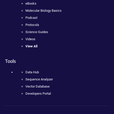
eBooks
Molecular Biology Basics
Podcast
Protocols
Science Guides
Videos
View All
Tools
Data Hub
Sequence Analyzer
Vector Database
Developers Portal