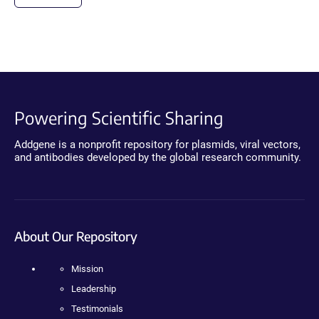
Powering Scientific Sharing
Addgene is a nonprofit repository for plasmids, viral vectors,
and antibodies developed by the global research community.
About Our Repository
Mission
Leadership
Testimonials