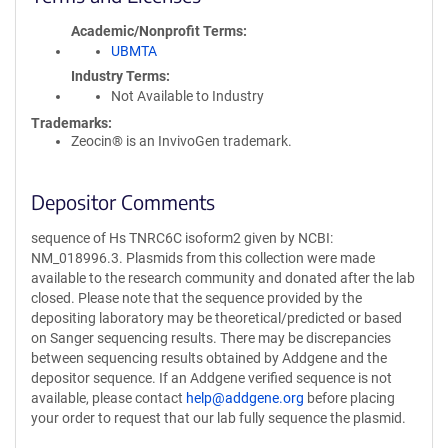
Academic/Nonprofit Terms
UBMTA
Industry Terms
Not Available to Industry
Trademarks:
Zeocin® is an InvivoGen trademark.
Depositor Comments
sequence of Hs TNRC6C isoform2 given by NCBI:
NM_018996.3. Plasmids from this collection were made
available to the research community and donated after the lab
closed. Please note that the sequence provided by the
depositing laboratory may be theoretical/predicted or based
on Sanger sequencing results. There may be discrepancies
between sequencing results obtained by Addgene and the
depositor sequence. If an Addgene verified sequence is not
available, please contact
help@addgene.org
before placing
your order to request that our lab fully sequence the plasmid.