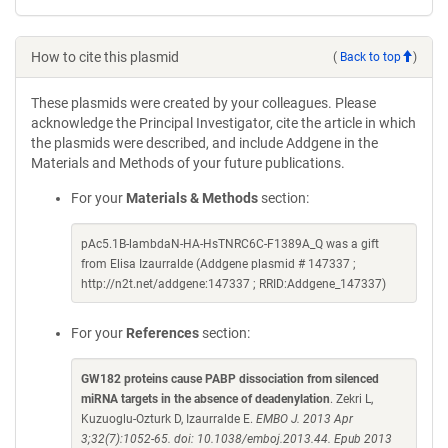
How to cite this plasmid
(
Back to top
)
These plasmids were created by your colleagues. Please
acknowledge the Principal Investigator, cite the article in which
the plasmids were described, and include Addgene in the
Materials and Methods of your future publications.
For your
Materials & Methods
section:
pAc5.1B-lambdaN-HA-HsTNRC6C-F1389A_Q was a gift
from Elisa Izaurralde (Addgene plasmid # 147337 ;
http://n2t.net/addgene:147337 ; RRID:Addgene_147337)
For your
References
section:
GW182 proteins cause PABP dissociation from silenced
miRNA targets in the absence of deadenylation
. Zekri L,
Kuzuoglu-Ozturk D, Izaurralde E.
EMBO J. 2013 Apr
3;32(7):1052-65. doi: 10.1038/emboj.2013.44. Epub 2013