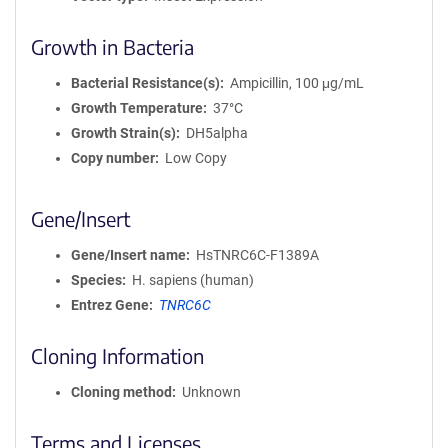
Growth in Bacteria
Bacterial Resistance(s)
Ampicillin, 100 μg/mL
Growth Temperature
37°C
Growth Strain(s)
DH5alpha
Copy number
Low Copy
Gene/Insert
Gene/Insert name
HsTNRC6C-F1389A
Species
H. sapiens (human)
Entrez Gene
TNRC6C
Cloning Information
Cloning method
Unknown
Terms and Licenses