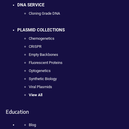
DNA SERVICE
Cloning Grade DNA
PLASMID COLLECTIONS
Chemogenetics
CRISPR
Empty Backbones
Fluorescent Proteins
Optogenetics
Synthetic Biology
Viral Plasmids
View All
Education
Blog