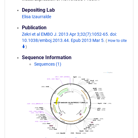
Depositing Lab
Elisa Izaurralde
Publication
Zekri et al EMBO J. 2013 Apr 3;32(7):1052-65. doi:
10.1038/emboj.2013.44. Epub 2013 Mar 5.
(
How to cite
)
Sequence Information
Sequences (1)