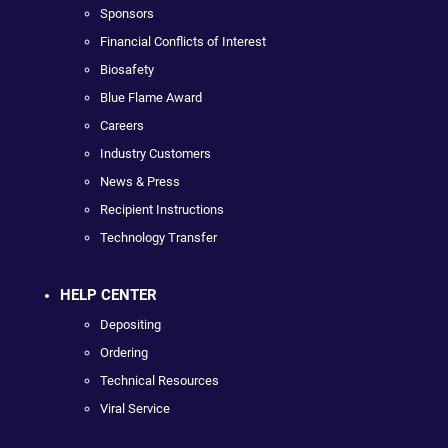
Sponsors
Financial Conflicts of Interest
Biosafety
Blue Flame Award
Careers
Industry Customers
News & Press
Recipient Instructions
Technology Transfer
HELP CENTER
Depositing
Ordering
Technical Resources
Viral Service