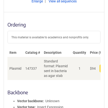
Enlarge
View all sequences
Ordering
This material is available to academics and nonprofits only.
Item
Catalog #
Description
Quantity
Price (USD)
Standard
format: Plasmid
Plasmid
147337
1
$
94
Add
sent in bacteria
as agar stab
Backbone
Vector backbone
Unknown
Vector type
Insect Expression