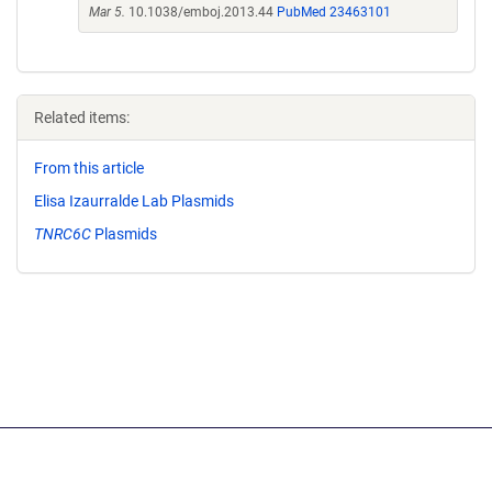
Mar 5.
10.1038/emboj.2013.44
PubMed 23463101
Related items:
From this article
Elisa Izaurralde Lab Plasmids
TNRC6C
Plasmids