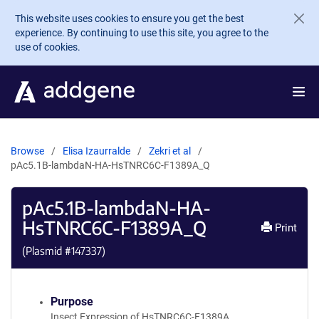
Skip to main content
This website uses cookies to ensure you get the best
experience. By continuing to use this site, you agree to the
use of cookies.
Browse
Elisa Izaurralde
Zekri et al
pAc5.1B-lambdaN-HA-HsTNRC6C-F1389A_Q
pAc5.1B-lambdaN-HA-
HsTNRC6C-F1389A_Q
Print
(Plasmid #
147337
)
Purpose
Insect Expression of HsTNRC6C-F1389A