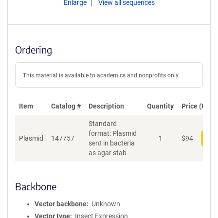
Enlarge
View all sequences
Ordering
This material is available to academics and nonprofits only.
Item
Catalog #
Description
Quantity
Price (USD)
Standard
format: Plasmid
Plasmid
147757
1
$
94
Add
sent in bacteria
as agar stab
Backbone
Vector backbone
Unknown
Vector type
Insect Expression