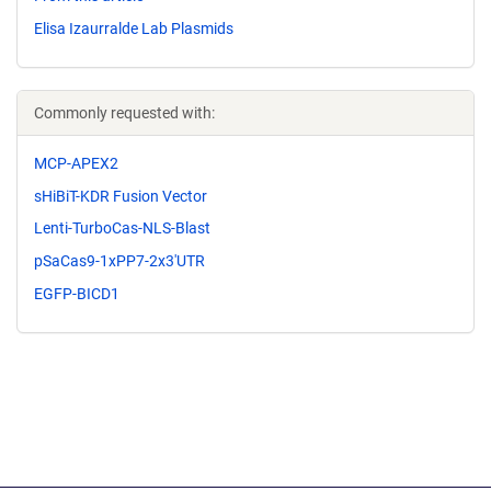
Elisa Izaurralde Lab Plasmids
Commonly requested with:
MCP-APEX2
sHiBiT-KDR Fusion Vector
Lenti-TurboCas-NLS-Blast
pSaCas9-1xPP7-2x3'UTR
EGFP-BICD1