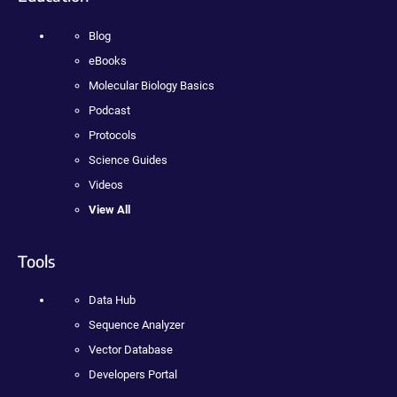
Blog
eBooks
Molecular Biology Basics
Podcast
Protocols
Science Guides
Videos
View All
Tools
Data Hub
Sequence Analyzer
Vector Database
Developers Portal