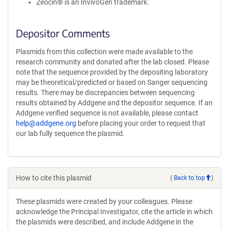
Zeocin® is an InvivoGen trademark.
Depositor Comments
Plasmids from this collection were made available to the
research community and donated after the lab closed. Please
note that the sequence provided by the depositing laboratory
may be theoretical/predicted or based on Sanger sequencing
results. There may be discrepancies between sequencing
results obtained by Addgene and the depositor sequence. If an
Addgene verified sequence is not available, please contact
help@addgene.org
before placing your order to request that
our lab fully sequence the plasmid.
How to cite this plasmid
(
Back to top
)
These plasmids were created by your colleagues. Please
acknowledge the Principal Investigator, cite the article in which
the plasmids were described, and include Addgene in the