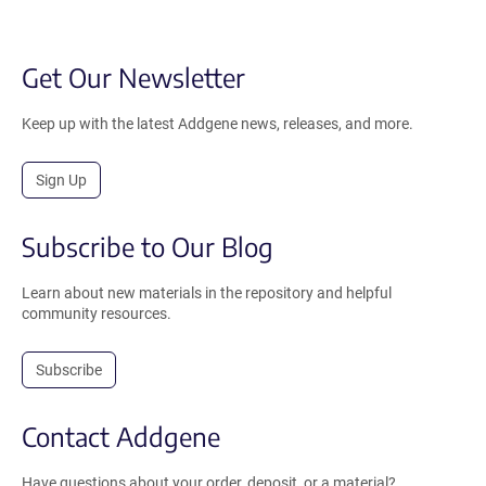
Get Our Newsletter
Keep up with the latest Addgene news, releases, and more.
Sign Up
Subscribe to Our Blog
Learn about new materials in the repository and helpful
community resources.
Subscribe
Contact Addgene
Have questions about your order, deposit, or a material?