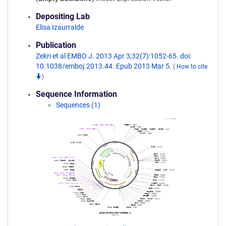
Depositing Lab
Elisa Izaurralde
Publication
Zekri et al EMBO J. 2013 Apr 3;32(7):1052-65. doi:
10.1038/emboj.2013.44. Epub 2013 Mar 5.
(
How to cite
)
Sequence Information
Sequences (1)