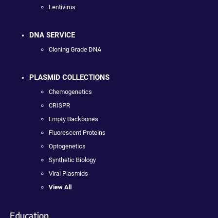
Lentivirus
DNA SERVICE
Cloning Grade DNA
PLASMID COLLECTIONS
Chemogenetics
CRISPR
Empty Backbones
Fluorescent Proteins
Optogenetics
Synthetic Biology
Viral Plasmids
View All
Education