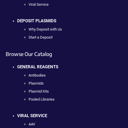
Viral Service
DEPOSIT PLASMIDS
Why Deposit with Us
Start a Deposit
Browse Our Catalog
GENERAL REAGENTS
Antibodies
Plasmids
Plasmid Kits
Pooled Libraries
VIRAL SERVICE
AAV