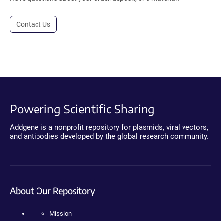
Contact Us
Powering Scientific Sharing
Addgene is a nonprofit repository for plasmids, viral vectors,
and antibodies developed by the global research community.
About Our Repository
Mission