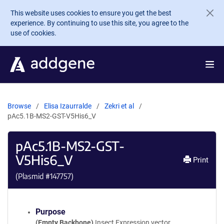
Skip to main content
This website uses cookies to ensure you get the best
experience. By continuing to use this site, you agree to the
use of cookies.
Browse
Elisa Izaurralde
Zekri et al
pAc5.1B-MS2-GST-V5His6_V
pAc5.1B-MS2-GST-
V5His6_V
Print
(Plasmid #
147757
)
Purpose
(Empty Backbone)
Insect Expression vector