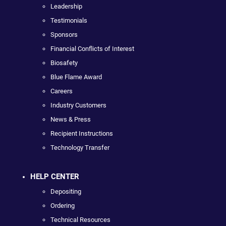
Leadership
Testimonials
Sponsors
Financial Conflicts of Interest
Biosafety
Blue Flame Award
Careers
Industry Customers
News & Press
Recipient Instructions
Technology Transfer
HELP CENTER
Depositing
Ordering
Technical Resources