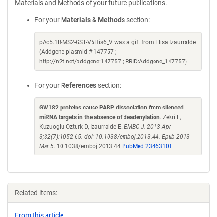
Materials and Methods of your future publications.
For your
Materials & Methods
section:
pAc5.1B-MS2-GST-V5His6_V was a gift from Elisa Izaurralde
(Addgene plasmid # 147757 ;
http://n2t.net/addgene:147757 ; RRID:Addgene_147757)
For your
References
section:
GW182 proteins cause PABP dissociation from silenced
miRNA targets in the absence of deadenylation
. Zekri L,
Kuzuoglu-Ozturk D, Izaurralde E.
EMBO J. 2013 Apr
3;32(7):1052-65. doi: 10.1038/emboj.2013.44. Epub 2013
Mar 5.
10.1038/emboj.2013.44
PubMed 23463101
Related items:
From this article