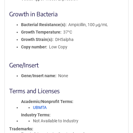
Growth in Bacteria
Bacterial Resistance(s)
Ampicillin, 100 μg/mL
Growth Temperature
37°C
Growth Strain(s)
DH5alpha
Copy number
Low Copy
Gene/Insert
Gene/Insert name
None
Terms and Licenses
Academic/Nonprofit Terms
UBMTA
Industry Terms
Not Available to Industry
Trademarks: