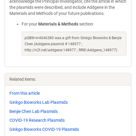
acknowledge the Principal Investigator, cite the article in which
the plasmids were described, and include Addgene in the
Materials and Methods of your future publications.
For your
Materials & Methods
section:
pGBW-m4046380 was a gift from Ginkgo Bioworks & Benjie
Chen (Addgene plasmid # 148977 ;
http://n2t.net/addgene:148977 ; RRID:Addgene_148977)
Related items:
From this article
Ginkgo Bioworks Lab Plasmids
Benjie Chen Lab Plasmids
COVID-19 Research Plasmids
Ginkgo Bioworks COVID-19 Plasmids