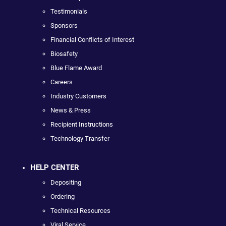
Testimonials
Sponsors
Financial Conflicts of Interest
Biosafety
Blue Flame Award
Careers
Industry Customers
News & Press
Recipient Instructions
Technology Transfer
HELP CENTER
Depositing
Ordering
Technical Resources
Viral Service