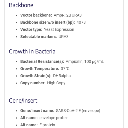
Backbone
Vector backbone
AmpR; 2u URA3
Backbone size w/o insert (bp)
4078
Vector type
Yeast Expression
Selectable markers
URA3
Growth in Bacteria
Bacterial Resistance(s)
Ampicillin, 100 μg/mL
Growth Temperature
37°C
Growth Strain(s)
DH5alpha
Copy number
High Copy
Gene/Insert
Gene/Insert name
SARS-CoV-2 E (envelope)
Alt name
envelope protein
Alt name
E protein