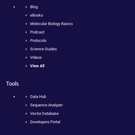
Blog
eBooks
Molecular Biology Basics
Podcast
Protocols
Science Guides
Videos
View All
Tools
Data Hub
Sequence Analyzer
Vector Database
Developers Portal