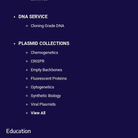
DNA SERVICE
Cloning Grade DNA
PLASMID COLLECTIONS
Chemogenetics
CRISPR
Empty Backbones
Fluorescent Proteins
Optogenetics
Synthetic Biology
Viral Plasmids
View All
Education