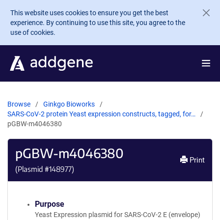
Skip to main content
This website uses cookies to ensure you get the best
experience. By continuing to use this site, you agree to the
use of cookies.
Browse
Ginkgo Bioworks
SARS-CoV-2 protein Yeast expression constructs, tagged, for…
pGBW-m4046380
pGBW-m4046380
Print
(Plasmid #
148977
)
Purpose
Yeast Expression plasmid for SARS-CoV-2 E (envelope)