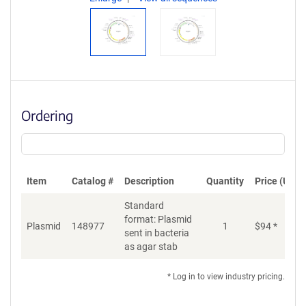
Ordering
Item
Catalog #
Description
Quantity
Price (USD)
Standard
format: Plasmid
Plasmid
148977
1
$
94
*
Ad
sent in bacteria
as agar stab
* Log in to view industry pricing.