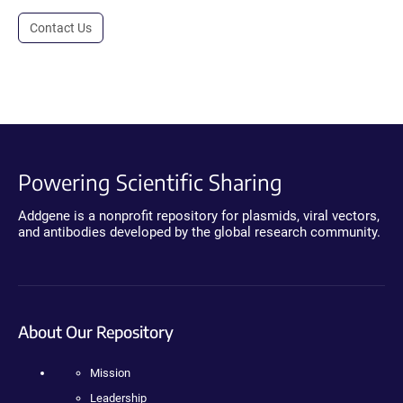
Contact Us
Powering Scientific Sharing
Addgene is a nonprofit repository for plasmids, viral vectors,
and antibodies developed by the global research community.
About Our Repository
Mission
Leadership