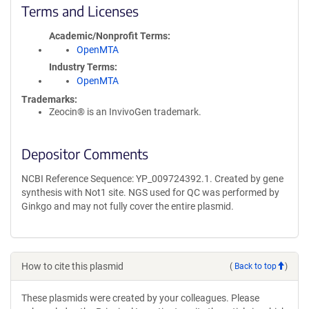
Terms and Licenses
Academic/Nonprofit Terms
OpenMTA
Industry Terms
OpenMTA
Trademarks:
Zeocin® is an InvivoGen trademark.
Depositor Comments
NCBI Reference Sequence: YP_009724392.1. Created by gene
synthesis with Not1 site. NGS used for QC was performed by
Ginkgo and may not fully cover the entire plasmid.
How to cite this plasmid
(
Back to top
)
These plasmids were created by your colleagues. Please