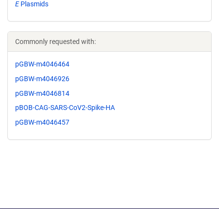
E
Plasmids
Commonly requested with:
pGBW-m4046464
pGBW-m4046926
pGBW-m4046814
pBOB-CAG-SARS-CoV2-Spike-HA
pGBW-m4046457