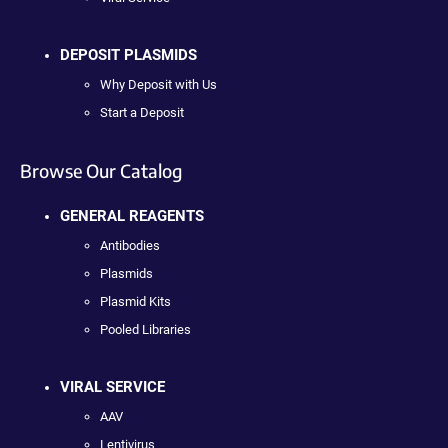
DEPOSIT PLASMIDS
Why Deposit with Us
Start a Deposit
Browse Our Catalog
GENERAL REAGENTS
Antibodies
Plasmids
Plasmid Kits
Pooled Libraries
VIRAL SERVICE
AAV
Lentivirus