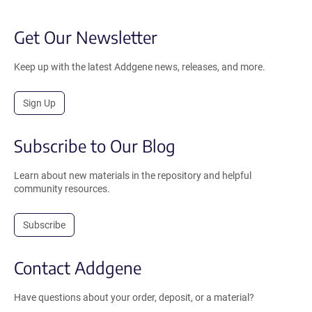
Get Our Newsletter
Keep up with the latest Addgene news, releases, and more.
Sign Up
Subscribe to Our Blog
Learn about new materials in the repository and helpful
community resources.
Subscribe
Contact Addgene
Have questions about your order, deposit, or a material?