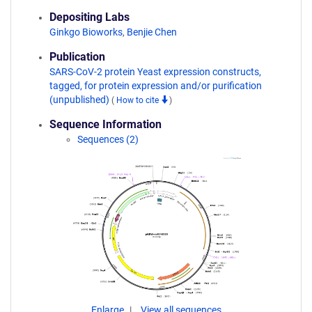
Depositing Labs
Ginkgo Bioworks
,
Benjie Chen
Publication
SARS-CoV-2 protein Yeast expression constructs,
tagged, for protein expression and/or purification
(unpublished)
(
How to cite
)
Sequence Information
Sequences (2)
Enlarge
View all sequences