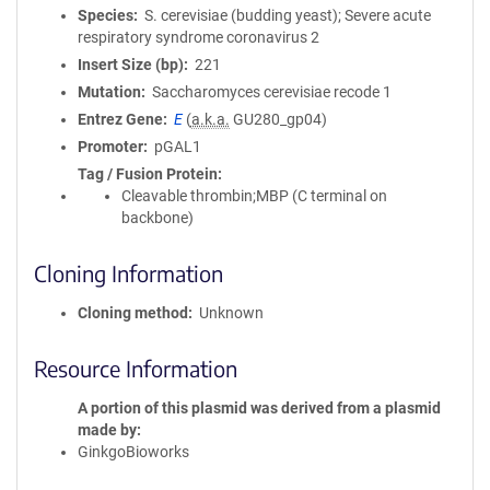
Species
S. cerevisiae (budding yeast); Severe acute
respiratory syndrome coronavirus 2
Insert Size (bp)
221
Mutation
Saccharomyces cerevisiae recode 1
Entrez Gene
E
(
a.k.a.
GU280_gp04)
Promoter
pGAL1
Tag / Fusion Protein
Cleavable thrombin;MBP (C terminal on
backbone)
Cloning Information
Cloning method
Unknown
Resource Information
A portion of this plasmid was derived from a plasmid
made by
GinkgoBioworks