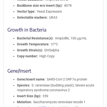
Backbone size w/o insert (bp)
4078
Vector type
Yeast Expression
Selectable markers
URA3
Growth in Bacteria
Bacterial Resistance(s)
Ampicillin, 100 μg/mL
Growth Temperature
37°C
Growth Strain(s)
DH5alpha
Copy number
High Copy
Gene/Insert
Gene/Insert name
SARS-CoV-2 ORF7a protein
Species
S. cerevisiae (budding yeast); Severe acute
respiratory syndrome coronavirus 2
Insert Size (bp)
359
Mutation
Saccharomyces cerevisiae recode 1