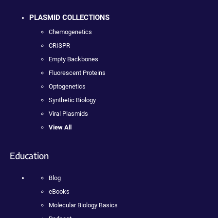
PLASMID COLLECTIONS
Chemogenetics
CRISPR
Empty Backbones
Fluorescent Proteins
Optogenetics
Synthetic Biology
Viral Plasmids
View All
Education
Blog
eBooks
Molecular Biology Basics