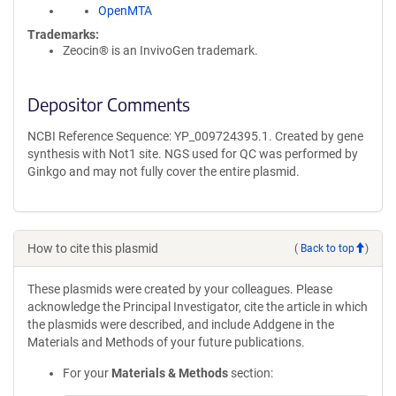
OpenMTA
Trademarks:
Zeocin® is an InvivoGen trademark.
Depositor Comments
NCBI Reference Sequence: YP_009724395.1. Created by gene
synthesis with Not1 site. NGS used for QC was performed by
Ginkgo and may not fully cover the entire plasmid.
How to cite this plasmid
(
Back to top
)
These plasmids were created by your colleagues. Please
acknowledge the Principal Investigator, cite the article in which
the plasmids were described, and include Addgene in the
Materials and Methods of your future publications.
For your
Materials & Methods
section: