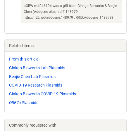
pGBW-m4046194 was a gift from Ginkgo Bioworks & Benjie
Chen (Addgene plasmid # 148979 ;
http://n2t.net/addgene:148979 ; RRID:Addgene_148979)
Related items:
From this article
Ginkgo Bioworks Lab Plasmids
Benjie Chen Lab Plasmids
COVID-19 Research Plasmids
Ginkgo Bioworks COVID-19 Plasmids
ORF7a
Plasmids
Commonly requested with: