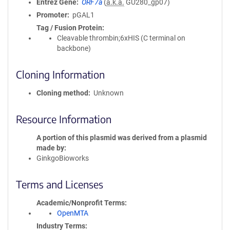
Entrez Gene
ORF7a
(
a.k.a.
GU280_gp07)
Promoter
pGAL1
Tag / Fusion Protein
Cleavable thrombin;6xHIS (C terminal on
backbone)
Cloning Information
Cloning method
Unknown
Resource Information
A portion of this plasmid was derived from a plasmid
made by
GinkgoBioworks
Terms and Licenses
Academic/Nonprofit Terms
OpenMTA
Industry Terms