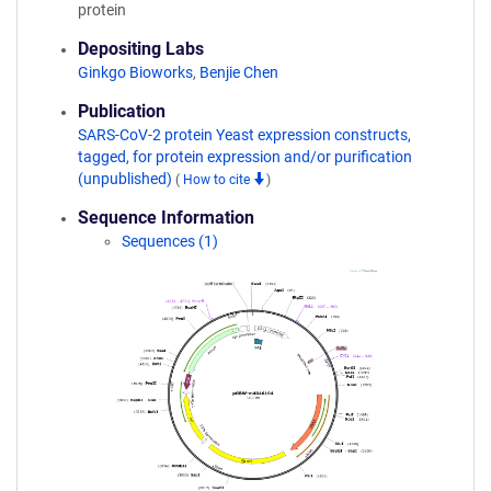
protein
Depositing Labs
Ginkgo Bioworks
,
Benjie Chen
Publication
SARS-CoV-2 protein Yeast expression constructs,
tagged, for protein expression and/or purification
(unpublished)
(
How to cite
)
Sequence Information
Sequences (1)