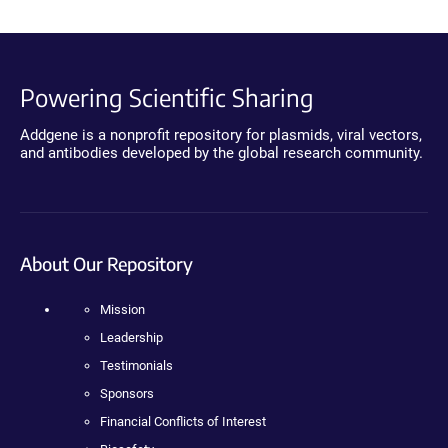
Powering Scientific Sharing
Addgene is a nonprofit repository for plasmids, viral vectors,
and antibodies developed by the global research community.
About Our Repository
Mission
Leadership
Testimonials
Sponsors
Financial Conflicts of Interest