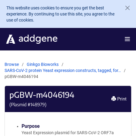
Skip to main content
This website uses cookies to ensure you get the best
experience. By continuing to use this site, you agree to the
use of cookies.
Browse
Ginkgo Bioworks
SARS-CoV-2 protein Yeast expression constructs, tagged, for…
pGBW-m4046194
pGBW-m4046194
Print
(Plasmid #
148979
)
Purpose
Yeast Expression plasmid for SARS-CoV-2 ORF7a