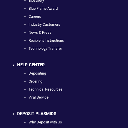
Biosafety
Blue Flame Award
Careers
Industry Customers
News & Press
Recipient Instructions
Technology Transfer
HELP CENTER
Depositing
Ordering
Technical Resources
Viral Service
DEPOSIT PLASMIDS
Why Deposit with Us