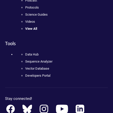
Podcast
Protocols
Science Guides
Videos
View All
Tools
Data Hub
Sequence Analyzer
Vector Database
Developers Portal
Stay connected!