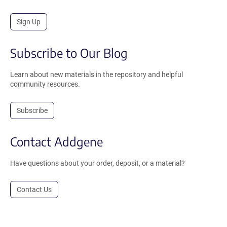
Sign Up
Subscribe to Our Blog
Learn about new materials in the repository and helpful
community resources.
Subscribe
Contact Addgene
Have questions about your order, deposit, or a material?
Contact Us