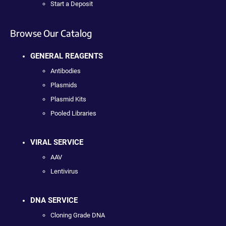
Start a Deposit
Browse Our Catalog
GENERAL REAGENTS
Antibodies
Plasmids
Plasmid Kits
Pooled Libraries
VIRAL SERVICE
AAV
Lentivirus
DNA SERVICE
Cloning Grade DNA