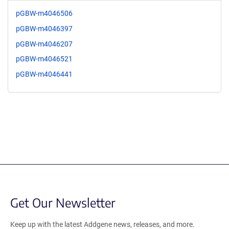
pGBW-m4046506
pGBW-m4046397
pGBW-m4046207
pGBW-m4046521
pGBW-m4046441
Get Our Newsletter
Keep up with the latest Addgene news, releases, and more.