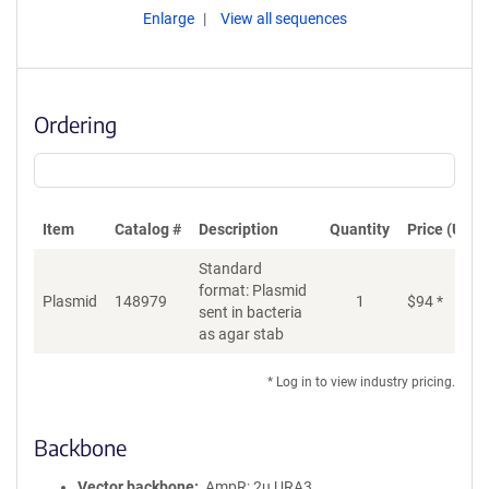
Enlarge
View all sequences
Ordering
Item
Catalog #
Description
Quantity
Price (USD)
Standard
format: Plasmid
Plasmid
148979
1
$
94
*
Ad
sent in bacteria
as agar stab
* Log in to view industry pricing.
Backbone
Vector backbone
AmpR; 2u URA3