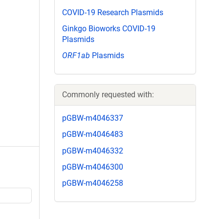
COVID-19 Research Plasmids
Ginkgo Bioworks COVID-19
Plasmids
ORF1ab
Plasmids
Commonly requested with:
pGBW-m4046337
pGBW-m4046483
pGBW-m4046332
pGBW-m4046300
pGBW-m4046258