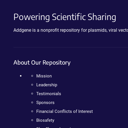
Powering Scientific Sharing
Addgene is a nonprofit repository for plasmids, viral ve
About Our Repository
Mission
Leadership
Testimonials
Sponsors
Financial Conflicts of Interest
Biosafety