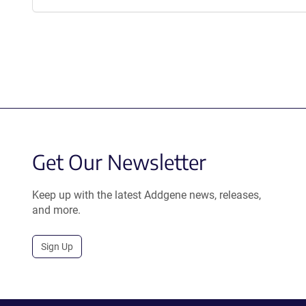
Get Our Newsletter
Keep up with the latest Addgene news, releases,
and more.
Sign Up