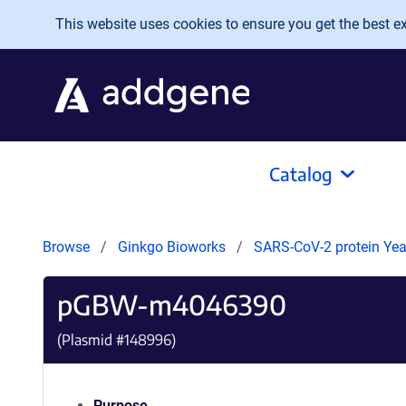
Skip to main content
This website uses cookies to ensure you get the best exp
Catalog
Browse
Ginkgo Bioworks
SARS-CoV-2 protein Yeas
pGBW-m4046390
(Plasmid #
148996
)
Purpose