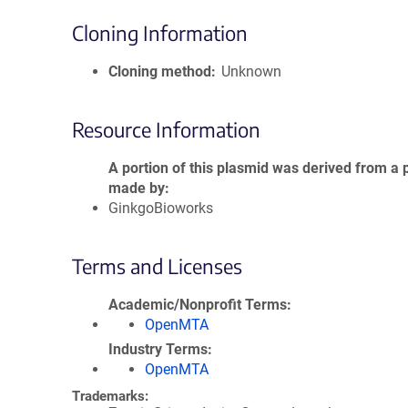
Cloning Information
Cloning method
Unknown
Resource Information
A portion of this plasmid was derived from a 
made by
GinkgoBioworks
Terms and Licenses
Academic/Nonprofit Terms
OpenMTA
Industry Terms
OpenMTA
Trademarks: