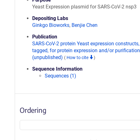
Yeast Expression plasmid for SARS-CoV-2 nsp3
Depositing Labs
Ginkgo Bioworks
,
Benjie Chen
Publication
SARS-CoV-2 protein Yeast expression constructs,
tagged, for protein expression and/or purification
(unpublished)
(
How to cite
)
Sequence Information
Sequences (1)
Ordering