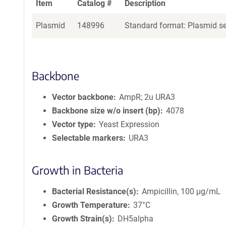
Item
Catalog #
Description
Plasmid
148996
Standard format: Plasmid sen
Backbone
Vector backbone
AmpR; 2u URA3
Backbone size w/o insert (bp)
4078
Vector type
Yeast Expression
Selectable markers
URA3
Growth in Bacteria
Bacterial Resistance(s)
Ampicillin, 100 μg/mL
Growth Temperature
37°C
Growth Strain(s)
DH5alpha