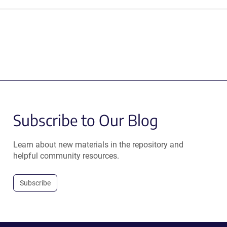
Subscribe to Our Blog
Learn about new materials in the repository and
helpful community resources.
Subscribe