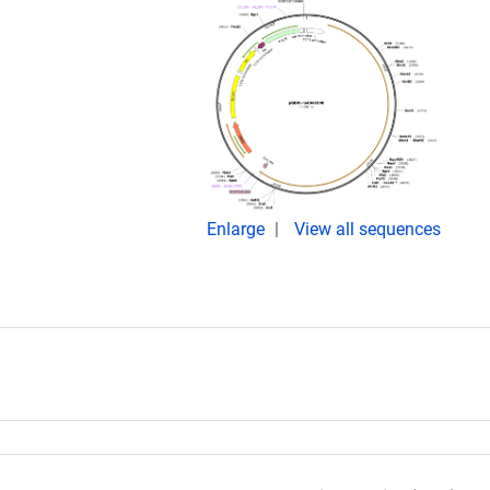
Enlarge
View all sequences