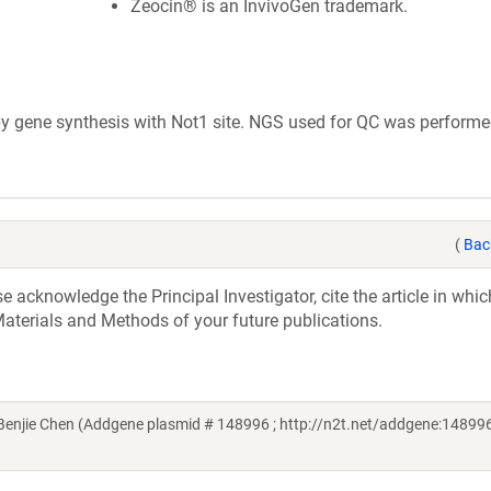
Zeocin® is an InvivoGen trademark.
 gene synthesis with Not1 site. NGS used for QC was performe
(
Bac
acknowledge the Principal Investigator, cite the article in whic
aterials and Methods of your future publications.
njie Chen (Addgene plasmid # 148996 ; http://n2t.net/addgene:148996