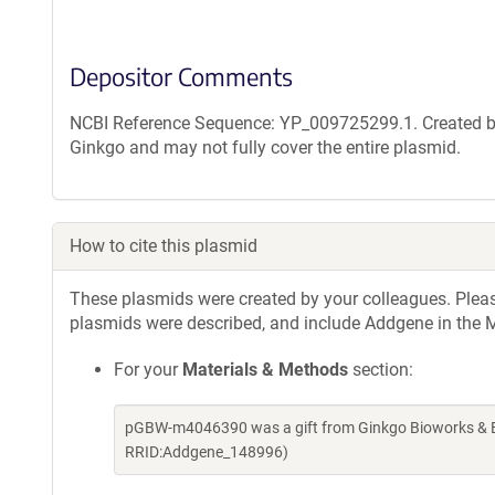
Depositor Comments
NCBI Reference Sequence: YP_009725299.1. Created by
Ginkgo and may not fully cover the entire plasmid.
How to cite this plasmid
These plasmids were created by your colleagues. Please 
plasmids were described, and include Addgene in the M
For your
Materials & Methods
section:
pGBW-m4046390 was a gift from Ginkgo Bioworks & Be
RRID:Addgene_148996)