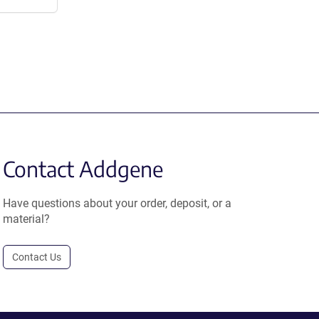
Contact Addgene
Have questions about your order, deposit, or a
material?
Contact Us