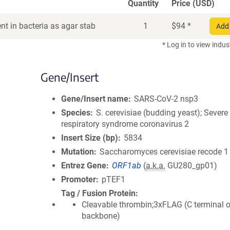
Quantity
Price (USD)
t in bacteria as agar stab
1
$
94
*
Add 
* Log in to view indus
Gene/Insert
Gene/Insert name
SARS-CoV-2 nsp3
Species
S. cerevisiae (budding yeast); Severe
respiratory syndrome coronavirus 2
Insert Size (bp)
5834
Mutation
Saccharomyces cerevisiae recode 1
Entrez Gene
ORF1ab
(
a.k.a.
GU280_gp01)
Promoter
pTEF1
Tag / Fusion Protein
Cleavable thrombin;3xFLAG (C terminal 
backbone)