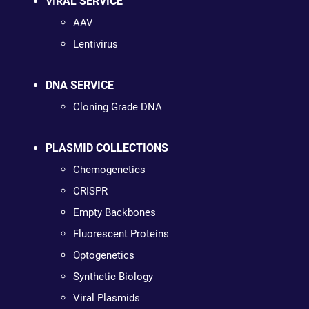
VIRAL SERVICE
AAV
Lentivirus
DNA SERVICE
Cloning Grade DNA
PLASMID COLLECTIONS
Chemogenetics
CRISPR
Empty Backbones
Fluorescent Proteins
Optogenetics
Synthetic Biology
Viral Plasmids