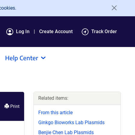
cookies.
Log In
Create Account
Track Order
Help Center
Related items:
Print
From this article
Ginkgo Bioworks Lab Plasmids
Benjie Chen Lab Plasmids