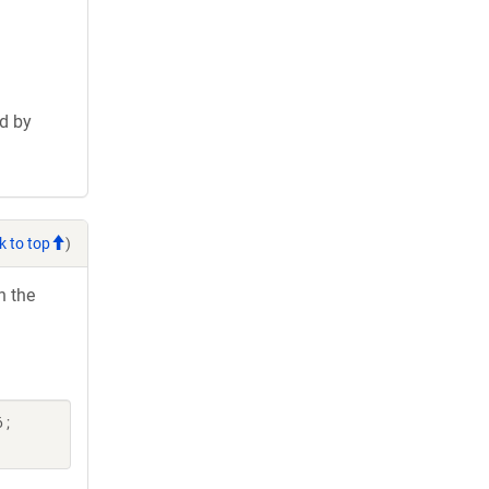
d by
k to top
)
h the
 ;