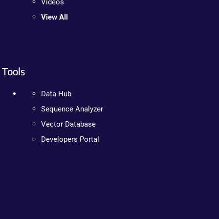
Videos
View All
Tools
Data Hub
Sequence Analyzer
Vector Database
Developers Portal