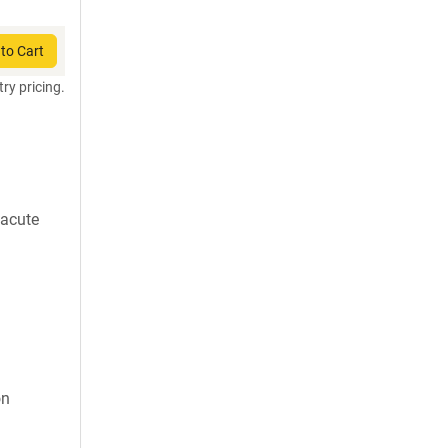
to Cart
try pricing.
 acute
on