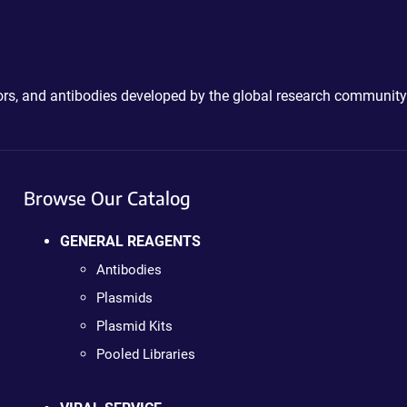
ctors, and antibodies developed by the global research community
Browse Our Catalog
GENERAL REAGENTS
Antibodies
Plasmids
Plasmid Kits
Pooled Libraries