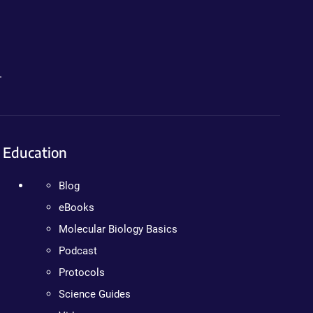
.
Education
Blog
eBooks
Molecular Biology Basics
Podcast
Protocols
Science Guides