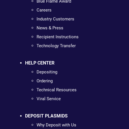
Blue Flame Award
Careers
Industry Customers
News & Press
Recipient Instructions
Technology Transfer
HELP CENTER
Depositing
Ordering
Technical Resources
Viral Service
DEPOSIT PLASMIDS
Why Deposit with Us