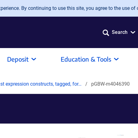
erience. By continuing to use this site, you agree to the use of 
Search
Deposit
Education & Tools
t expression constructs, tagged, for…
pGBW-m4046390