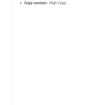
Copy number
High Copy