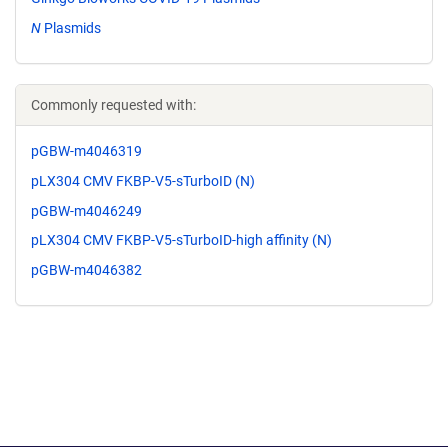
N
Plasmids
Commonly requested with:
pGBW-m4046319
pLX304 CMV FKBP-V5-sTurboID (N)
pGBW-m4046249
pLX304 CMV FKBP-V5-sTurboID-high affinity (N)
pGBW-m4046382