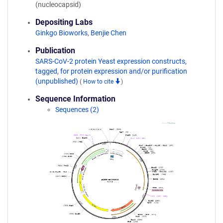
(nucleocapsid)
Depositing Labs
Ginkgo Bioworks
,
Benjie Chen
Publication
SARS-CoV-2 protein Yeast expression constructs,
tagged, for protein expression and/or purification
(unpublished)
(
How to cite
)
Sequence Information
Sequences (2)