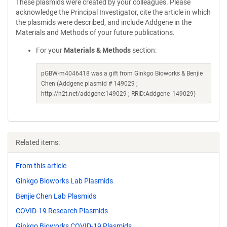
These plasmids were created by your colleagues. Please
acknowledge the Principal Investigator, cite the article in which
the plasmids were described, and include Addgene in the
Materials and Methods of your future publications.
For your
Materials & Methods
section:
pGBW-m4046418 was a gift from Ginkgo Bioworks & Benjie
Chen (Addgene plasmid # 149029 ;
http://n2t.net/addgene:149029 ; RRID:Addgene_149029)
Related items:
From this article
Ginkgo Bioworks Lab Plasmids
Benjie Chen Lab Plasmids
COVID-19 Research Plasmids
Ginkgo Bioworks COVID-19 Plasmids