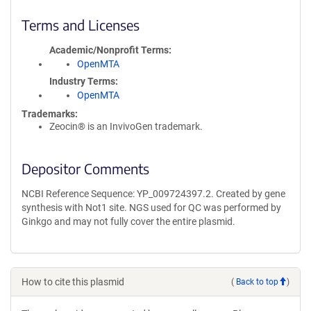
Terms and Licenses
Academic/Nonprofit Terms
OpenMTA
Industry Terms
OpenMTA
Trademarks:
Zeocin® is an InvivoGen trademark.
Depositor Comments
NCBI Reference Sequence: YP_009724397.2. Created by gene
synthesis with Not1 site. NGS used for QC was performed by
Ginkgo and may not fully cover the entire plasmid.
How to cite this plasmid
(
Back to top
)