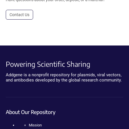
Contact Us
Powering Scientific Sharing
Addgene is a nonprofit repository for plasmids, viral vectors,
and antibodies developed by the global research community.
About Our Repository
Mission