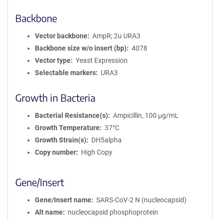
Backbone
Vector backbone
AmpR; 2u URA3
Backbone size w/o insert (bp)
4078
Vector type
Yeast Expression
Selectable markers
URA3
Growth in Bacteria
Bacterial Resistance(s)
Ampicillin, 100 μg/mL
Growth Temperature
37°C
Growth Strain(s)
DH5alpha
Copy number
High Copy
Gene/Insert
Gene/Insert name
SARS-CoV-2 N (nucleocapsid)
Alt name
nucleocapsid phosphoprotein