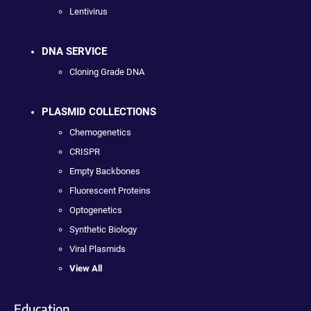
Lentivirus
DNA SERVICE
Cloning Grade DNA
PLASMID COLLECTIONS
Chemogenetics
CRISPR
Empty Backbones
Fluorescent Proteins
Optogenetics
Synthetic Biology
Viral Plasmids
View All
Education