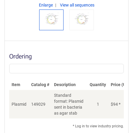
Enlarge
View all sequences
Ordering
Item
Catalog #
Description
Quantity
Price (USD)
Standard
format: Plasmid
Plasmid
149029
1
$
94
*
Ad
sent in bacteria
as agar stab
* Log in to view industry pricing.