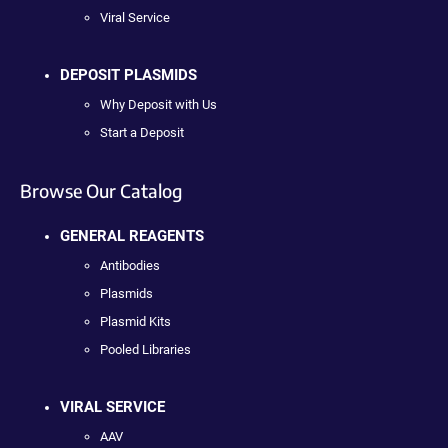
Viral Service
DEPOSIT PLASMIDS
Why Deposit with Us
Start a Deposit
Browse Our Catalog
GENERAL REAGENTS
Antibodies
Plasmids
Plasmid Kits
Pooled Libraries
VIRAL SERVICE
AAV