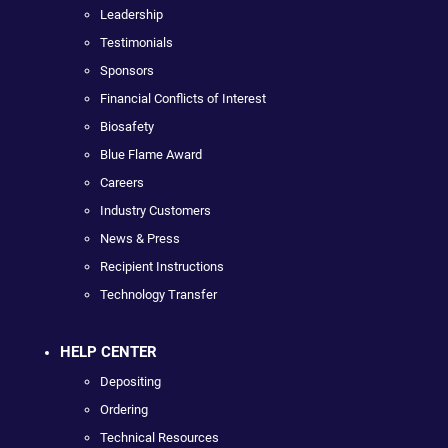
Leadership
Testimonials
Sponsors
Financial Conflicts of Interest
Biosafety
Blue Flame Award
Careers
Industry Customers
News & Press
Recipient Instructions
Technology Transfer
HELP CENTER
Depositing
Ordering
Technical Resources