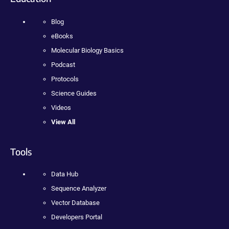
Blog
eBooks
Molecular Biology Basics
Podcast
Protocols
Science Guides
Videos
View All
Tools
Data Hub
Sequence Analyzer
Vector Database
Developers Portal