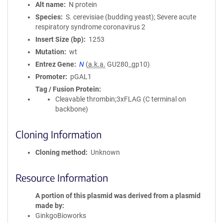
Alt name
N protein
Species
S. cerevisiae (budding yeast); Severe acute
respiratory syndrome coronavirus 2
Insert Size (bp)
1253
Mutation
wt
Entrez Gene
N
(
a.k.a.
GU280_gp10)
Promoter
pGAL1
Tag / Fusion Protein
Cleavable thrombin;3xFLAG (C terminal on
backbone)
Cloning Information
Cloning method
Unknown
Resource Information
A portion of this plasmid was derived from a plasmid
made by
GinkgoBioworks