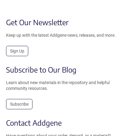
Get Our Newsletter
Keep up with the latest Addgene news, releases, and more.
Sign Up
Subscribe to Our Blog
Learn about new materials in the repository and helpful
community resources.
Subscribe
Contact Addgene
Have questions about your order, deposit, or a material?