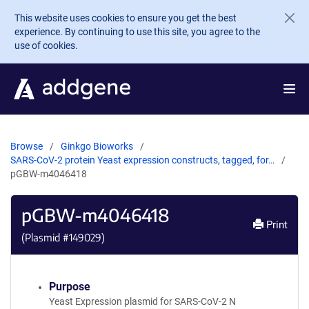
Skip to main content
This website uses cookies to ensure you get the best
experience. By continuing to use this site, you agree to the
use of cookies.
Browse
Ginkgo Bioworks
SARS-CoV-2 protein Yeast expression constructs, tagged, for…
pGBW-m4046418
pGBW-m4046418
Print
(Plasmid #
149029
)
Purpose
Yeast Expression plasmid for SARS-CoV-2 N