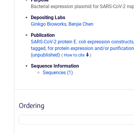
Bacterial expression plasmid for SARS-CoV-2 ns
Depositing Labs
Ginkgo Bioworks
,
Benjie Chen
Publication
SARS-CoV-2 protein E. coli expression constructs
tagged, for protein expression and/or purification
(unpublished)
(
How to cite
)
Sequence Information
Sequences (1)
Ordering