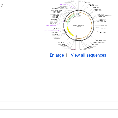
p2
,
Enlarge
View all sequences