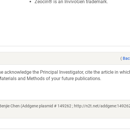
Zeocin® is an InvivoGen trademark.
(
Bac
acknowledge the Principal Investigator, cite the article in whic
aterials and Methods of your future publications.
njie Chen (Addgene plasmid # 149262 ; http://n2t.net/addgene:149262