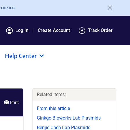
cookies.
Log In
Create Account
Track Order
Help Center
Related items:
Print
From this article
Ginkgo Bioworks Lab Plasmids
Benjie Chen Lab Plasmids