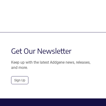
Get Our Newsletter
Keep up with the latest Addgene news, releases,
and more.
Sign Up