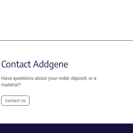
Contact Addgene
Have questions about your order, deposit, or a
material?
Contact Us