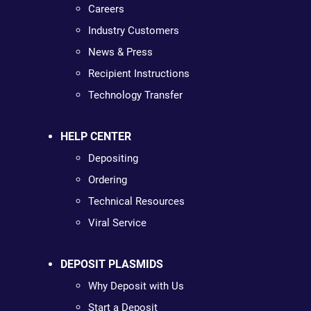
Careers
Industry Customers
News & Press
Recipient Instructions
Technology Transfer
HELP CENTER
Depositing
Ordering
Technical Resources
Viral Service
DEPOSIT PLASMIDS
Why Deposit with Us
Start a Deposit