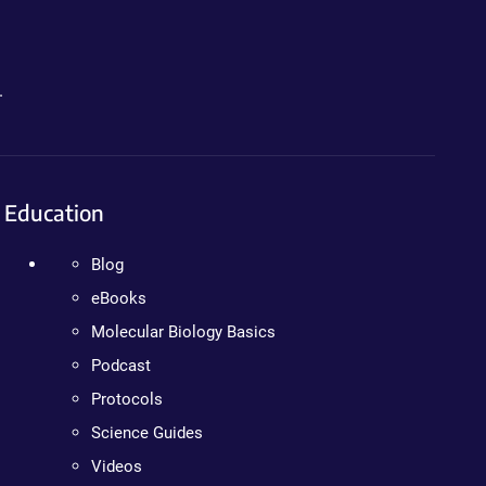
.
Education
Blog
eBooks
Molecular Biology Basics
Podcast
Protocols
Science Guides
Videos