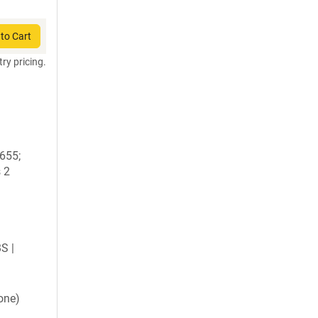
to Cart
try pricing.
1655;
 2
BS |
one)