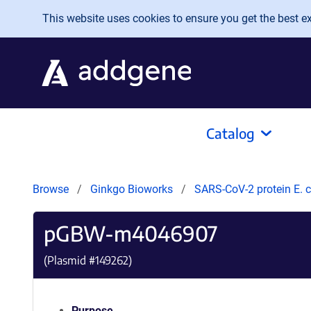
Skip to main content
This website uses cookies to ensure you get the best exp
Catalog
Browse
Ginkgo Bioworks
SARS-CoV-2 protein E. c
pGBW-m4046907
(Plasmid #
149262
)
Purpose