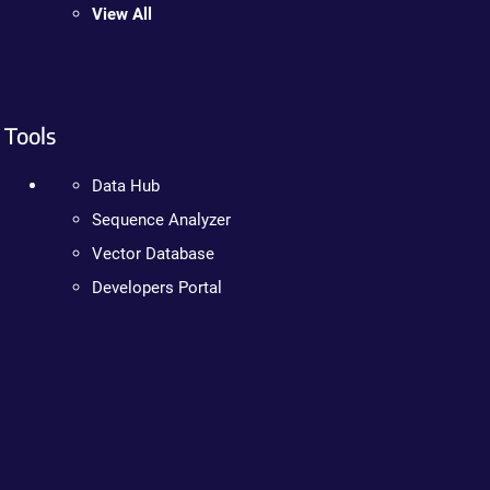
View All
Tools
Data Hub
Sequence Analyzer
Vector Database
Developers Portal