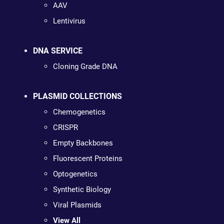
AAV
Lentivirus
DNA SERVICE
Cloning Grade DNA
PLASMID COLLECTIONS
Chemogenetics
CRISPR
Empty Backbones
Fluorescent Proteins
Optogenetics
Synthetic Biology
Viral Plasmids
View All