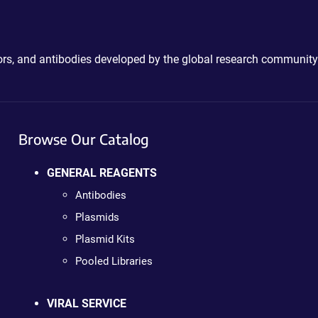
ctors, and antibodies developed by the global research community
Browse Our Catalog
GENERAL REAGENTS
Antibodies
Plasmids
Plasmid Kits
Pooled Libraries
VIRAL SERVICE