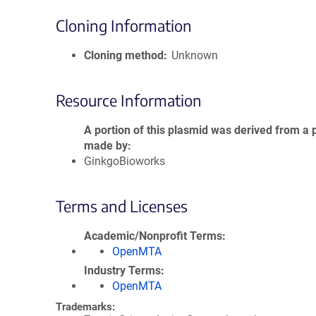
Cloning Information
Cloning method
Unknown
Resource Information
A portion of this plasmid was derived from a 
made by
GinkgoBioworks
Terms and Licenses
Academic/Nonprofit Terms
OpenMTA
Industry Terms
OpenMTA
Trademarks: