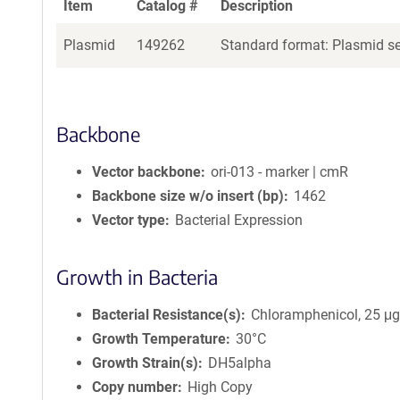
Item
Catalog #
Description
Plasmid
149262
Standard format: Plasmid sen
Backbone
Vector backbone
ori-013 - marker | cmR
Backbone size w/o insert (bp)
1462
Vector type
Bacterial Expression
Growth in Bacteria
Bacterial Resistance(s)
Chloramphenicol, 25 μ
Growth Temperature
30°C
Growth Strain(s)
DH5alpha
Copy number
High Copy