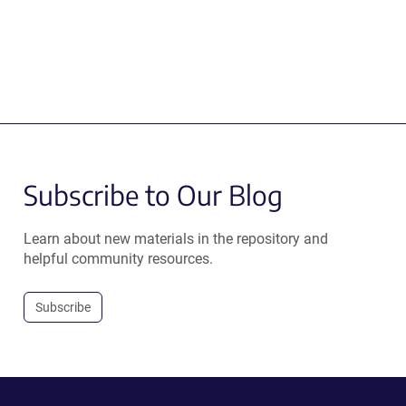
Subscribe to Our Blog
Learn about new materials in the repository and
helpful community resources.
Subscribe