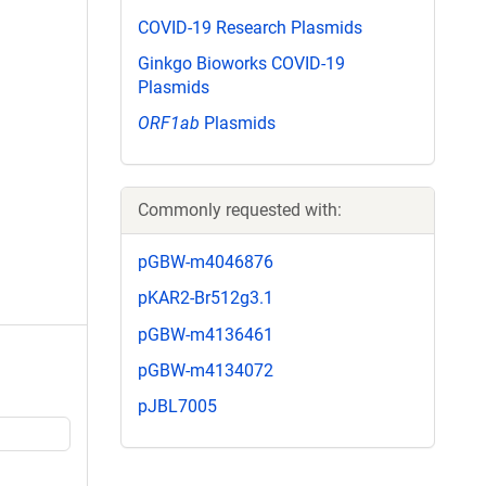
COVID-19 Research Plasmids
Ginkgo Bioworks COVID-19
Plasmids
ORF1ab
Plasmids
Commonly requested with:
pGBW-m4046876
pKAR2-Br512g3.1
pGBW-m4136461
pGBW-m4134072
pJBL7005