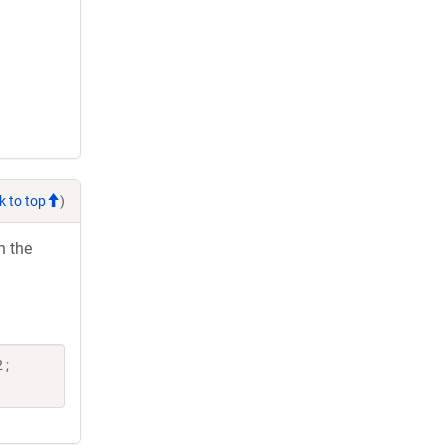
k to top
)
h the
 ;