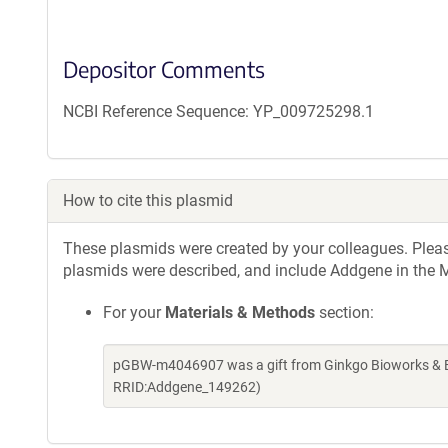
Depositor Comments
NCBI Reference Sequence: YP_009725298.1
How to cite this plasmid
These plasmids were created by your colleagues. Please 
plasmids were described, and include Addgene in the M
For your
Materials & Methods
section:
pGBW-m4046907 was a gift from Ginkgo Bioworks & Be
RRID:Addgene_149262)