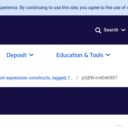
erience. By continuing to use this site, you agree to the use of 
Search
Deposit
Education & Tools
oli expression constructs, tagged, f…
pGBW-m4046907