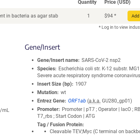
Quantity
Price (USD)
t in bacteria as agar stab
1
$
94
*
Add 
* Log in to view indus
Gene/Insert
Gene/Insert name
SARS-CoV-2 nsp2
Species
Escherichia coli str. K-12 substr. MG
Severe acute respiratory syndrome coronavirus
Insert Size (bp)
1907
Mutation
wt
Entrez Gene
ORF1ab
(
a.k.a.
GU280_gp01)
Promoter
Promoter | pT7 ; Operator | lacO ; R
g/mL
T7_rbs ; Start Codon | ATG
Tag / Fusion Protein
Cleavable TEV;Myc (C terminal on backb