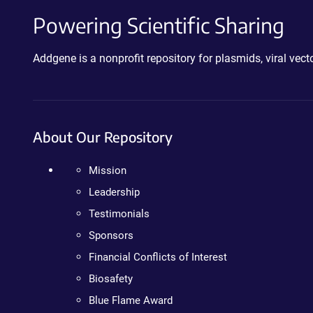
Powering Scientific Sharing
Addgene is a nonprofit repository for plasmids, viral ve
About Our Repository
Mission
Leadership
Testimonials
Sponsors
Financial Conflicts of Interest
Biosafety
Blue Flame Award