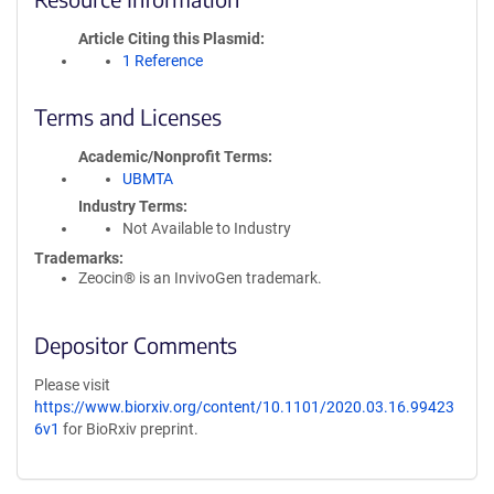
Article Citing this Plasmid
1 Reference
Terms and Licenses
Academic/Nonprofit Terms
UBMTA
Industry Terms
Not Available to Industry
Trademarks:
Zeocin® is an InvivoGen trademark.
Depositor Comments
Please visit
https://www.biorxiv.org/content/10.1101/2020.03.16.99423
6v1
for BioRxiv preprint.