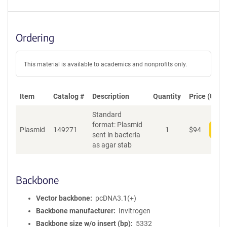
Ordering
This material is available to academics and nonprofits only.
Item
Catalog #
Description
Quantity
Price (USD)
Standard
format: Plasmid
Plasmid
149271
1
$
94
Add
sent in bacteria
as agar stab
Backbone
Vector backbone
pcDNA3.1(+)
Backbone manufacturer
Invitrogen
Backbone size w/o insert (bp)
5332