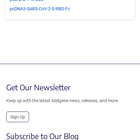
pcDNA3-SARS-CoV-2-S-RBD-Fc
Get Our Newsletter
Keep up with the latest Addgene news, releases, and more.
Sign Up
Subscribe to Our Blog