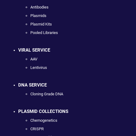
Antibodies
Plasmids
Plasmid Kits
Pooled Libraries
VIRAL SERVICE
AAV
Lentivirus
DNA SERVICE
Cloning Grade DNA
PLASMID COLLECTIONS
Chemogenetics
CRISPR