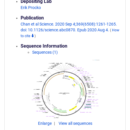
Depositing Lab
Erik Procko
Publication
Chan et al Science. 2020 Sep 4;369(6508):1261-1265.
doi: 10.1126/science.abc0870. Epub 2020 Aug 4.
(
How
to cite
)
Sequence Information
Sequences (1)
Enlarge
View all sequences