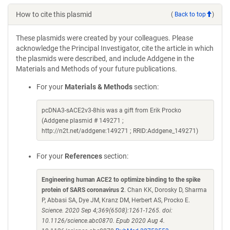
How to cite this plasmid
(
Back to top
)
These plasmids were created by your colleagues. Please
acknowledge the Principal Investigator, cite the article in which
the plasmids were described, and include Addgene in the
Materials and Methods of your future publications.
For your
Materials & Methods
section:
pcDNA3-sACE2v3-8his was a gift from Erik Procko
(Addgene plasmid # 149271 ;
http://n2t.net/addgene:149271 ; RRID:Addgene_149271)
For your
References
section:
Engineering human ACE2 to optimize binding to the spike
protein of SARS coronavirus 2
. Chan KK, Dorosky D, Sharma
P, Abbasi SA, Dye JM, Kranz DM, Herbert AS, Procko E.
Science. 2020 Sep 4;369(6508):1261-1265. doi:
10.1126/science.abc0870. Epub 2020 Aug 4.