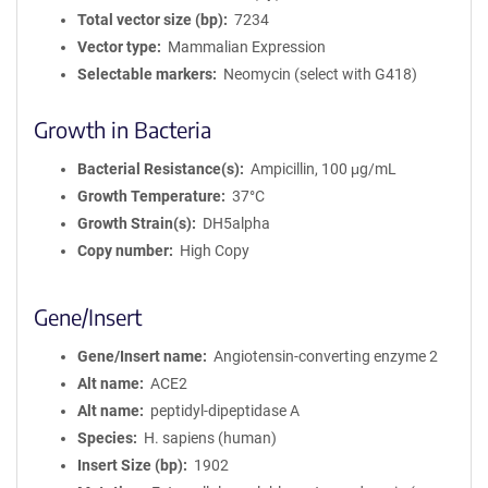
Total vector size (bp)
7234
Vector type
Mammalian Expression
Selectable markers
Neomycin (select with G418)
Growth in Bacteria
Bacterial Resistance(s)
Ampicillin, 100 μg/mL
Growth Temperature
37°C
Growth Strain(s)
DH5alpha
Copy number
High Copy
Gene/Insert
Gene/Insert name
Angiotensin-converting enzyme 2
Alt name
ACE2
Alt name
peptidyl-dipeptidase A
Species
H. sapiens (human)
Insert Size (bp)
1902