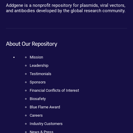
Addgene is a nonprofit repository for plasmids, viral vectors,
and antibodies developed by the global research community.
About Our Repository
Mission
Leadership
Testimonials
Sponsors
Financial Conflicts of Interest
Biosafety
Blue Flame Award
Careers
Industry Customers
News & Press