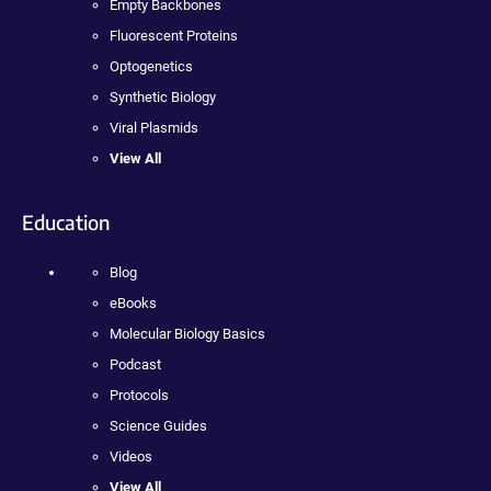
Empty Backbones
Fluorescent Proteins
Optogenetics
Synthetic Biology
Viral Plasmids
View All
Education
Blog
eBooks
Molecular Biology Basics
Podcast
Protocols
Science Guides
Videos
View All