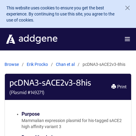
Skip to main content
This website uses cookies to ensure you get the best
experience. By continuing to use this site, you agree to the
use of cookies.
Browse
Erik Procko
Chan et al
pcDNA3-sACE2v3-8his
pcDNA3-sACE2v3-8his
Print
(Plasmid #
149271
)
Purpose
Mammalian expression plasmid for his-tagged sACE2
high affinity variant 3