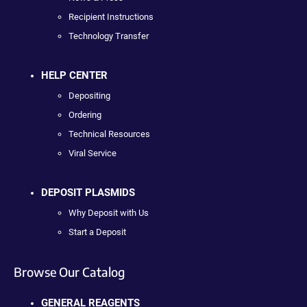
Recipient Instructions
Technology Transfer
HELP CENTER
Depositing
Ordering
Technical Resources
Viral Service
DEPOSIT PLASMIDS
Why Deposit with Us
Start a Deposit
Browse Our Catalog
GENERAL REAGENTS