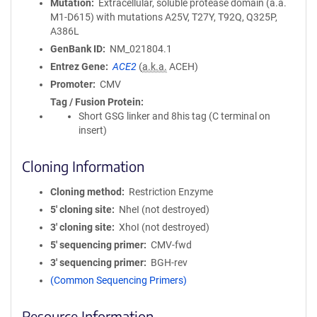
Mutation
Extracellular, soluble protease domain (a.a.
M1-D615) with mutations A25V, T27Y, T92Q, Q325P,
A386L
GenBank ID
NM_021804.1
Entrez Gene
ACE2
(
a.k.a.
ACEH)
Promoter
CMV
Tag / Fusion Protein
Short GSG linker and 8his tag (C terminal on
insert)
Cloning Information
Cloning method
Restriction Enzyme
5′ cloning site
NheI (not destroyed)
3′ cloning site
XhoI (not destroyed)
5′ sequencing primer
CMV-fwd
3′ sequencing primer
BGH-rev
(Common Sequencing Primers)
Resource Information