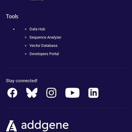
Tools
Data Hub
Sequence Analyzer
Vector Database
Developers Portal
Stay connected!