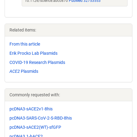
10.1126/science.abc0870
PubMed 32753553
Related items:
From this article
Erik Procko Lab Plasmids
COVID-19 Research Plasmids
ACE2
Plasmids
Commonly requested with:
pcDNA3-sACE2v1-8his
pcDNA3-SARS-CoV-2-S-RBD-8his
pcDNA3-sACE2(WT)-sfGFP
pcDNA3.1-hACE2