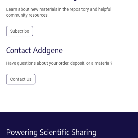
Learn about new materials in the repository and helpful
community resources.
Subscribe
Contact Addgene
Have questions about your order, deposit, or a material?
Contact Us
Powering Scientific Sharing