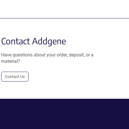
Contact Addgene
Have questions about your order, deposit, or a
material?
Contact Us