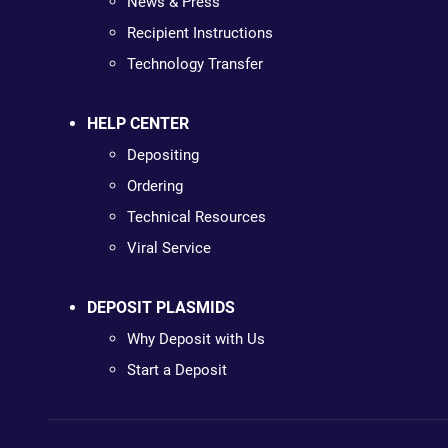
News & Press
Recipient Instructions
Technology Transfer
HELP CENTER
Depositing
Ordering
Technical Resources
Viral Service
DEPOSIT PLASMIDS
Why Deposit with Us
Start a Deposit