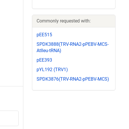
Commonly requested with:
pEE515
SPDK3888(TRV-RNA2-pPEBV-MCS-
AtIleu-tRNA)
pEE393
pYL192 (TRV1)
SPDK3876(TRV-RNA2-pPEBV-MCS)