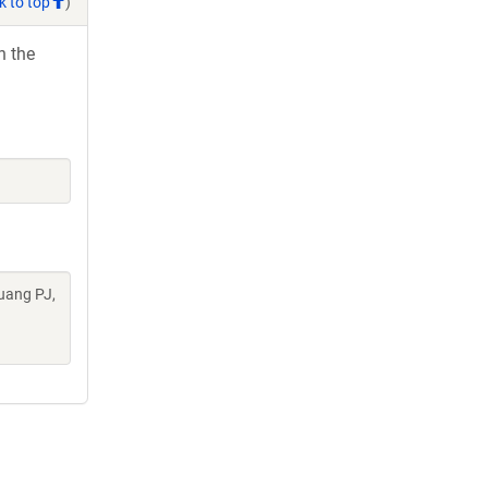
k to top
)
h the
uang PJ,