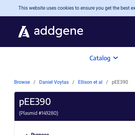
Skip to main content
This website uses cookies to ensure you get the best exp
Catalog
Browse
Daniel Voytas
Ellison et al
pEE390
pEE390
(Plasmid #
149280
)
Purpose