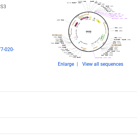
DS3
7-020-
Enlarge
View all sequences