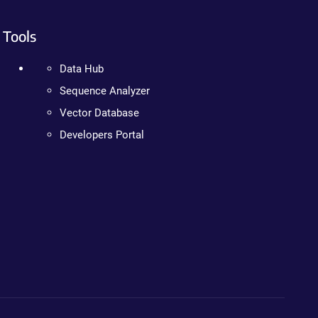
Tools
Data Hub
Sequence Analyzer
Vector Database
Developers Portal