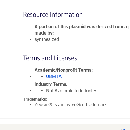
Resource Information
A portion of this plasmid was derived from a 
made by
synthesized
Terms and Licenses
Academic/Nonprofit Terms
UBMTA
Industry Terms
Not Available to Industry
Trademarks:
Zeocin® is an InvivoGen trademark.