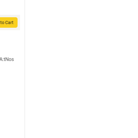
to Cart
A:tNos