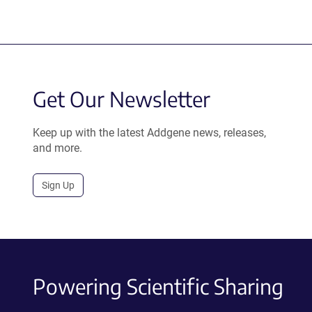
Get Our Newsletter
Keep up with the latest Addgene news, releases,
and more.
Sign Up
Powering Scientific Sharing