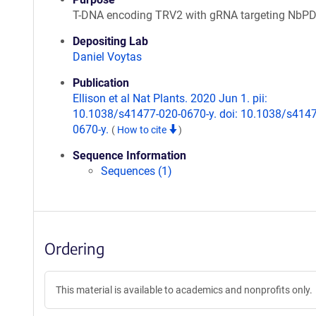
T-DNA encoding TRV2 with gRNA targeting NbP
Depositing Lab
Daniel Voytas
Publication
Ellison et al Nat Plants. 2020 Jun 1. pii:
10.1038/s41477-020-0670-y. doi: 10.1038/s4147
0670-y.
(
How to cite
)
Sequence Information
Sequences (1)
Ordering
This material is available to academics and nonprofits only.