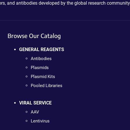
ctors, and antibodies developed by the global research community
Browse Our Catalog
GENERAL REAGENTS
Antibodies
Plasmids
Plasmid Kits
Pooled Libraries
VIRAL SERVICE
AAV
Lentivirus