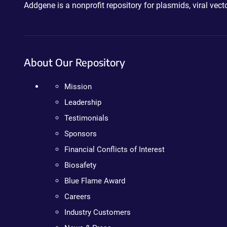
Addgene is a nonprofit repository for plasmids, viral ve
About Our Repository
Mission
Leadership
Testimonials
Sponsors
Financial Conflicts of Interest
Biosafety
Blue Flame Award
Careers
Industry Customers