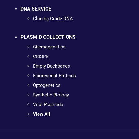
DNA SERVICE
Cloning Grade DNA
PLASMID COLLECTIONS
Chemogenetics
CRISPR
Empty Backbones
Fluorescent Proteins
Optogenetics
Synthetic Biology
Viral Plasmids
View All