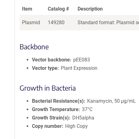
Item
Catalog #
Description
Plasmid
149280
Standard format: Plasmid se
Backbone
Vector backbone
pEE083
Vector type
Plant Expression
Growth in Bacteria
Bacterial Resistance(s)
Kanamycin, 50 μg/mL
Growth Temperature
37°C
Growth Strain(s)
DH5alpha
Copy number
High Copy