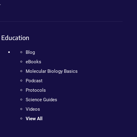
.
Education
Blog
eBooks
Molecular Biology Basics
Podcast
Protocols
Science Guides
Videos
View All