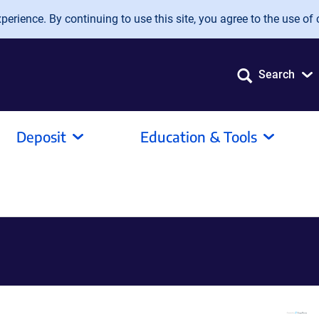
erience. By continuing to use this site, you agree to the use of 
Search
Deposit
Education & Tools