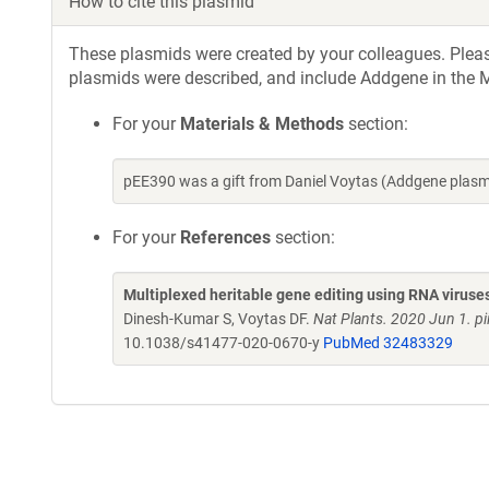
How to cite this plasmid
These plasmids were created by your colleagues. Please 
plasmids were described, and include Addgene in the M
For your
Materials & Methods
section:
pEE390 was a gift from Daniel Voytas (Addgene plas
For your
References
section:
Multiplexed heritable gene editing using RNA viruse
Dinesh-Kumar S, Voytas DF.
Nat Plants. 2020 Jun 1. 
10.1038/s41477-020-0670-y
PubMed 32483329