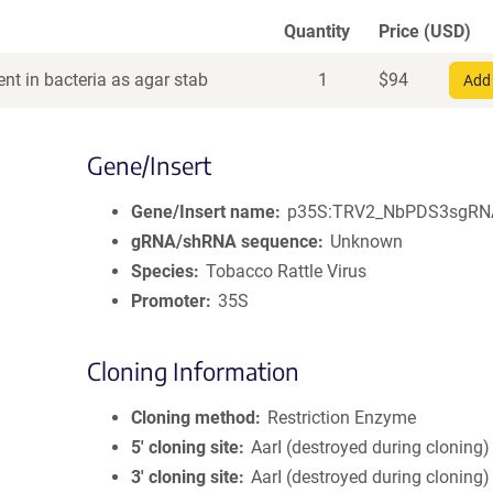
Quantity
Price (USD)
nt in bacteria as agar stab
1
$
94
Add 
Gene/Insert
Gene/Insert name
p35S:TRV2_NbPDS3sgRN
gRNA/shRNA sequence
Unknown
Species
Tobacco Rattle Virus
Promoter
35S
Cloning Information
Cloning method
Restriction Enzyme
5′ cloning site
AarI (destroyed during cloning)
3′ cloning site
AarI (destroyed during cloning)