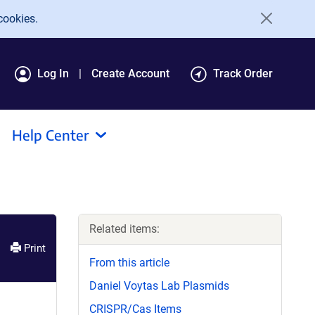
cookies.
Log In
Create Account
Track Order
Help Center
Related items:
Print
From this article
Daniel Voytas Lab Plasmids
CRISPR/Cas Items