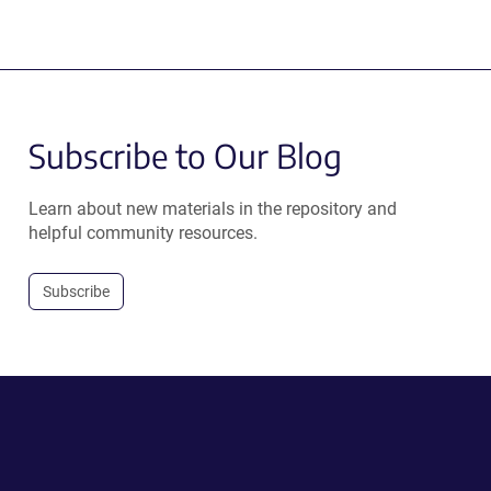
Subscribe to Our Blog
Learn about new materials in the repository and
helpful community resources.
Subscribe