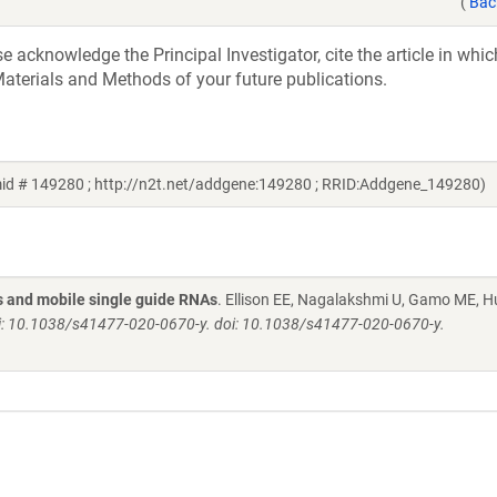
(
Bac
acknowledge the Principal Investigator, cite the article in whic
aterials and Methods of your future publications.
mid # 149280 ; http://n2t.net/addgene:149280 ; RRID:Addgene_149280)
s and mobile single guide RNAs
. Ellison EE, Nagalakshmi U, Gamo ME, H
pii: 10.1038/s41477-020-0670-y. doi: 10.1038/s41477-020-0670-y.