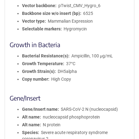
Vector backbone
pTwist_CMV_Hygro_6
Backbone size w/o insert (bp)
6525
Vector type
Mammalian Expression
Selectable markers
Hygromycin
Growth in Bacteria
Bacterial Resistance(s)
Ampicillin, 100 μg/mL
Growth Temperature
37°C
Growth Strain(s)
DH5alpha
Copy number
High Copy
Gene/Insert
Gene/Insert name
SARS-CoV-2 N (nucleocapsid)
Alt name
nucleocapsid phosphoprotein
Alt name
N protein
Species
Severe acute respiratory syndrome
coronavirus 2