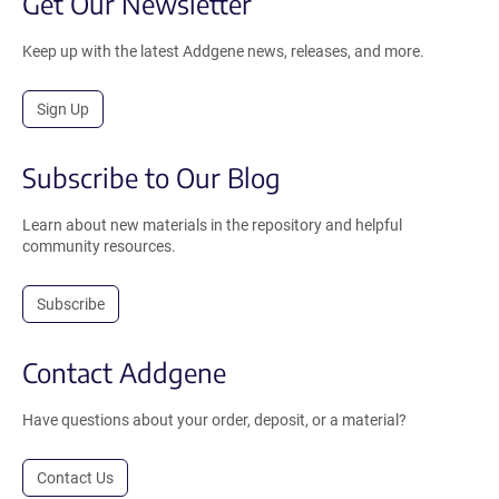
Get Our Newsletter
Keep up with the latest Addgene news, releases, and more.
Sign Up
Subscribe to Our Blog
Learn about new materials in the repository and helpful
community resources.
Subscribe
Contact Addgene
Have questions about your order, deposit, or a material?
Contact Us