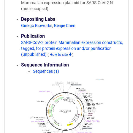
Mammalian expression plasmid for SARS-CoV-2 N
(nucleocapsid)
Depositing Labs
Ginkgo Bioworks
,
Benjie Chen
Publication
SARS-CoV-2 protein Mammalian expression constructs,
tagged, for protein expression and/or purification
(unpublished)
(
How to cite
)
Sequence Information
Sequences (1)