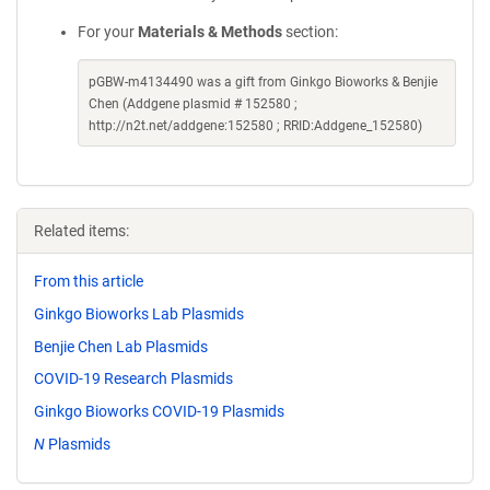
For your
Materials & Methods
section:
pGBW-m4134490 was a gift from Ginkgo Bioworks & Benjie
Chen (Addgene plasmid # 152580 ;
http://n2t.net/addgene:152580 ; RRID:Addgene_152580)
Related items:
From this article
Ginkgo Bioworks Lab Plasmids
Benjie Chen Lab Plasmids
COVID-19 Research Plasmids
Ginkgo Bioworks COVID-19 Plasmids
N
Plasmids