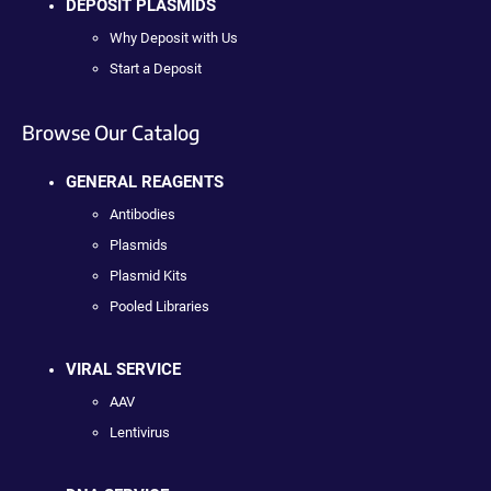
DEPOSIT PLASMIDS
Why Deposit with Us
Start a Deposit
Browse Our Catalog
GENERAL REAGENTS
Antibodies
Plasmids
Plasmid Kits
Pooled Libraries
VIRAL SERVICE
AAV
Lentivirus