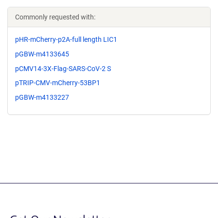
Commonly requested with:
pHR-mCherry-p2A-full length LIC1
pGBW-m4133645
pCMV14-3X-Flag-SARS-CoV-2 S
pTRIP-CMV-mCherry-53BP1
pGBW-m4133227