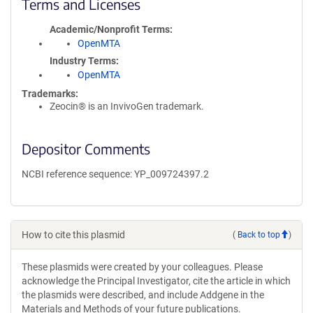
Terms and Licenses
Academic/Nonprofit Terms
OpenMTA
Industry Terms
OpenMTA
Trademarks:
Zeocin® is an InvivoGen trademark.
Depositor Comments
NCBI reference sequence: YP_009724397.2
How to cite this plasmid
(
Back to top
)
These plasmids were created by your colleagues. Please
acknowledge the Principal Investigator, cite the article in which
the plasmids were described, and include Addgene in the
Materials and Methods of your future publications.