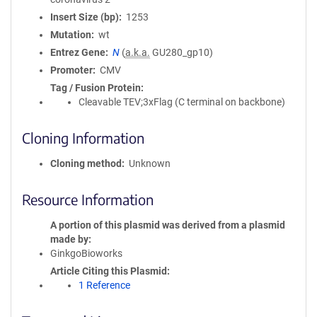
Insert Size (bp)
1253
Mutation
wt
Entrez Gene
N
(
a.k.a.
GU280_gp10)
Promoter
CMV
Tag / Fusion Protein
Cleavable TEV;3xFlag (C terminal on backbone)
Cloning Information
Cloning method
Unknown
Resource Information
A portion of this plasmid was derived from a plasmid
made by
GinkgoBioworks
Article Citing this Plasmid
1 Reference