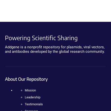
Powering Scientific Sharing
Addgene is a nonprofit repository for plasmids, viral vectors,
and antibodies developed by the global research community.
About Our Repository
Mission
Leadership
Testimonials