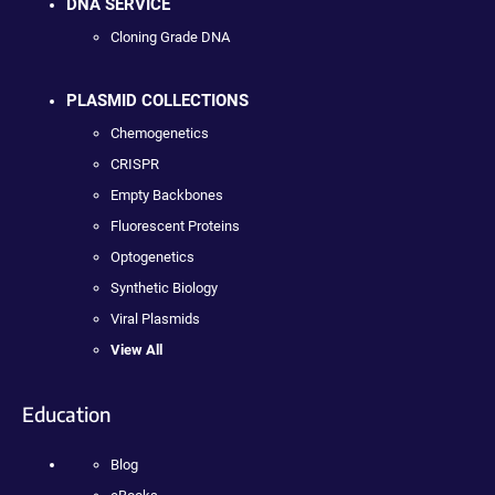
DNA SERVICE
Cloning Grade DNA
PLASMID COLLECTIONS
Chemogenetics
CRISPR
Empty Backbones
Fluorescent Proteins
Optogenetics
Synthetic Biology
Viral Plasmids
View All
Education
Blog