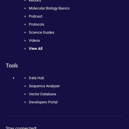
eBooks
Molecular Biology Basics
Podcast
Protocols
Science Guides
Videos
View All
Tools
Data Hub
Sequence Analyzer
Vector Database
Developers Portal
Stay connected!