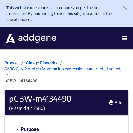
Skip to main content
This website uses cookies to ensure you get the best
experience. By continuing to use this site, you agree to the
use of cookies.
Browse
Ginkgo Bioworks
SARS-CoV-2 protein Mammalian expression constructs, tagged,…
pGBW-m4134490
pGBW-m4134490
Print
(Plasmid #
152580
)
Purpose