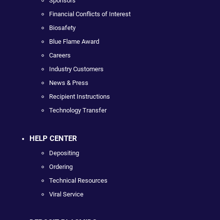
Sponsors
Financial Conflicts of Interest
Biosafety
Blue Flame Award
Careers
Industry Customers
News & Press
Recipient Instructions
Technology Transfer
HELP CENTER
Depositing
Ordering
Technical Resources
Viral Service