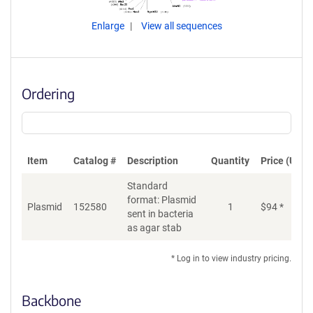
Enlarge
View all sequences
Ordering
Item
Catalog #
Description
Quantity
Price (USD)
Standard
format: Plasmid
Plasmid
152580
1
$
94
*
Ad
sent in bacteria
as agar stab
* Log in to view industry pricing.
Backbone