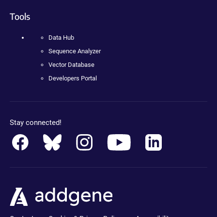
Tools
Data Hub
Sequence Analyzer
Vector Database
Developers Portal
Stay connected!