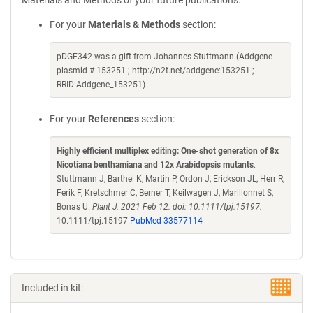
Materials and Methods of your future publications.
For your
Materials & Methods
section:
pDGE342 was a gift from Johannes Stuttmann (Addgene
plasmid # 153251 ; http://n2t.net/addgene:153251 ;
RRID:Addgene_153251)
For your
References
section:
Highly efficient multiplex editing: One-shot generation of 8x
Nicotiana benthamiana and 12x Arabidopsis mutants
.
Stuttmann J, Barthel K, Martin P, Ordon J, Erickson JL, Herr R,
Ferik F, Kretschmer C, Berner T, Keilwagen J, Marillonnet S,
Bonas U.
Plant J. 2021 Feb 12. doi: 10.1111/tpj.15197.
10.1111/tpj.15197
PubMed 33577114
Included in kit: