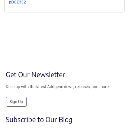
pDGE332
Get Our Newsletter
Keep up with the latest Addgene news, releases, and more.
Sign Up
Subscribe to Our Blog