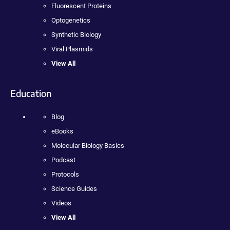
Fluorescent Proteins
Optogenetics
Synthetic Biology
Viral Plasmids
View All
Education
Blog
eBooks
Molecular Biology Basics
Podcast
Protocols
Science Guides
Videos
View All