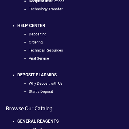
Recipient Instructions
Technology Transfer
HELP CENTER
Depositing
Ordering
Technical Resources
Viral Service
DEPOSIT PLASMIDS
Why Deposit with Us
Start a Deposit
Browse Our Catalog
GENERAL REAGENTS