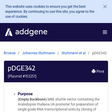
Skip to main content
This website uses cookies to ensure you get the best
experience. By continuing to use this site, you agree to the
use of cookies.
Browse
Johannes Stuttmann
Stuttmann et al
pDGE342
pDGE342
Print
(Plasmid #
153251
)
Purpose
(Empty Backbone)
M8E shuttle vector containing the
Arabidopsis thaliana U6 promoter for preparation of
single guide RNA transcriptional units by cloning of