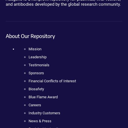
and antibodies developed by the global research community.
About Our Repository
Mission
Leadership
Testimonials
Sponsors
Financial Conflicts of Interest
Biosafety
Blue Flame Award
Careers
Industry Customers
News & Press