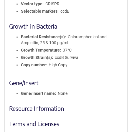
Vector type
CRISPR
Selectable markers
ccdB
Growth in Bacteria
Bacterial Resistance(s)
Chloramphenicol and
Ampicillin, 25 & 100 μg/mL
Growth Temperature
37°C
Growth Strain(s)
ccdB Survival
Copy number
High Copy
Gene/Insert
Gene/Insert name
None
Resource Information
Terms and Licenses