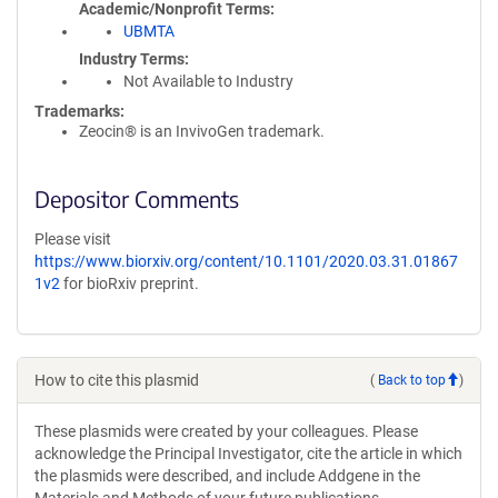
Academic/Nonprofit Terms
UBMTA
Industry Terms
Not Available to Industry
Trademarks:
Zeocin® is an InvivoGen trademark.
Depositor Comments
Please visit
https://www.biorxiv.org/content/10.1101/2020.03.31.01867
1v2
for bioRxiv preprint.
How to cite this plasmid
(
Back to top
)
These plasmids were created by your colleagues. Please
acknowledge the Principal Investigator, cite the article in which
the plasmids were described, and include Addgene in the