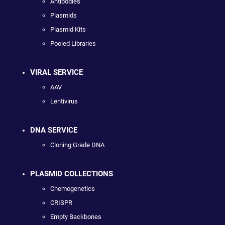
Antibodies
Plasmids
Plasmid Kits
Pooled Libraries
VIRAL SERVICE
AAV
Lentivirus
DNA SERVICE
Cloning Grade DNA
PLASMID COLLECTIONS
Chemogenetics
CRISPR
Empty Backbones