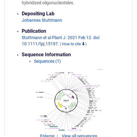
hybridized oligonucleotides.
Depositing Lab
Johannes Stuttmann
Publication
Stuttmann et al Plant J. 2021 Feb 12. doi:
10.1111/tpj.15197.
(
How to cite
)
Sequence Information
Sequences (1)
Enlarge
View all sequences