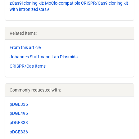
zCas9i cloning kit: MoClo-compatible CRISPR/Cas9 cloning kit
with intronized Cas9
Related items:
From this article
Johannes Stuttmann Lab Plasmids
CRISPR/Cas Items
Commonly requested with:
pDGE335
pDGE495
pDGE333
pDGE336