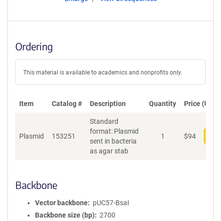
Ordering
This material is available to academics and nonprofits only.
Item
Catalog #
Description
Quantity
Price (USD)
Standard
format: Plasmid
Plasmid
153251
1
$
94
Add
sent in bacteria
as agar stab
Backbone
Vector backbone
pUC57-BsaI
Backbone size (bp)
2700