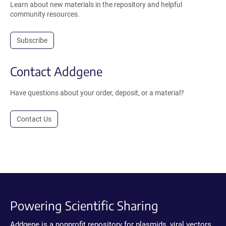
Learn about new materials in the repository and helpful
community resources.
Subscribe
Contact Addgene
Have questions about your order, deposit, or a material?
Contact Us
Powering Scientific Sharing
Addgene is a nonprofit repository for plasmids, viral vectors,