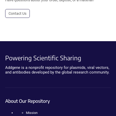
Contact Us
Powering Scientific Sharing
Addgene is a nonprofit repository for plasmids, viral vectors,
and antibodies developed by the global research community.
About Our Repository
Mission