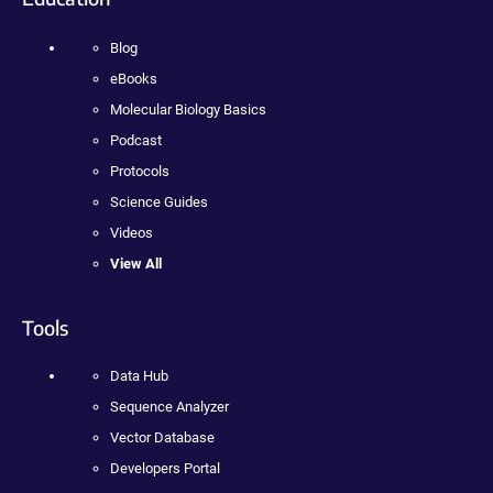
Blog
eBooks
Molecular Biology Basics
Podcast
Protocols
Science Guides
Videos
View All
Tools
Data Hub
Sequence Analyzer
Vector Database
Developers Portal