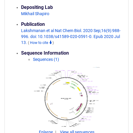
Depositing Lab
Mikhail Shapiro
Publication
Lakshmanan et al Nat Chem Biol. 2020 Sep;16(9):988-
996. doi: 10.1038/s41589-020-0591-0. Epub 2020 Jul
13.
(
How to cite
)
Sequence Information
Sequences (1)
Enlarge
View all sequences