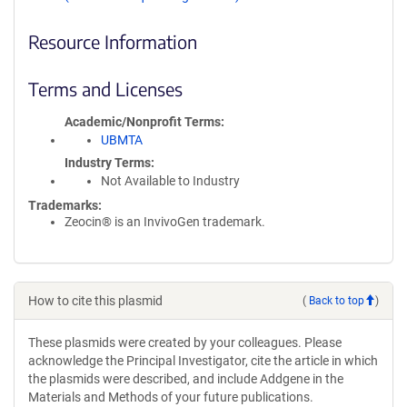
Resource Information
Terms and Licenses
Academic/Nonprofit Terms
UBMTA
Industry Terms
Not Available to Industry
Trademarks:
Zeocin® is an InvivoGen trademark.
How to cite this plasmid
(
Back to top
)
These plasmids were created by your colleagues. Please
acknowledge the Principal Investigator, cite the article in which
the plasmids were described, and include Addgene in the
Materials and Methods of your future publications.