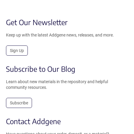
Get Our Newsletter
Keep up with the latest Addgene news, releases, and more.
Sign Up
Subscribe to Our Blog
Learn about new materials in the repository and helpful
community resources.
Subscribe
Contact Addgene
Have questions about your order, deposit, or a material?