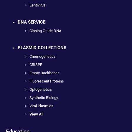
Lentivirus
DNA SERVICE
Cloning Grade DNA
PLASMID COLLECTIONS
Chemogenetics
CRISPR
Empty Backbones
Fluorescent Proteins
Optogenetics
Synthetic Biology
Viral Plasmids
View All
Education