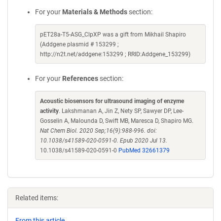
For your
Materials & Methods
section:
pET28a-T5-ASG_ClpXP was a gift from Mikhail Shapiro
(Addgene plasmid # 153299 ;
http://n2t.net/addgene:153299 ; RRID:Addgene_153299)
For your
References
section:
Acoustic biosensors for ultrasound imaging of enzyme
activity
. Lakshmanan A, Jin Z, Nety SP, Sawyer DP, Lee-
Gosselin A, Malounda D, Swift MB, Maresca D, Shapiro MG.
Nat Chem Biol. 2020 Sep;16(9):988-996. doi:
10.1038/s41589-020-0591-0. Epub 2020 Jul 13.
10.1038/s41589-020-0591-0
PubMed 32661379
Related items:
From this article