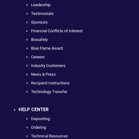
Leadership
Testimonials
Sponsors
Financial Conflicts of Interest
Biosafety
Blue Flame Award
Careers
Industry Customers
News & Press
Recipient Instructions
Technology Transfer
HELP CENTER
Depositing
Ordering
Technical Resources