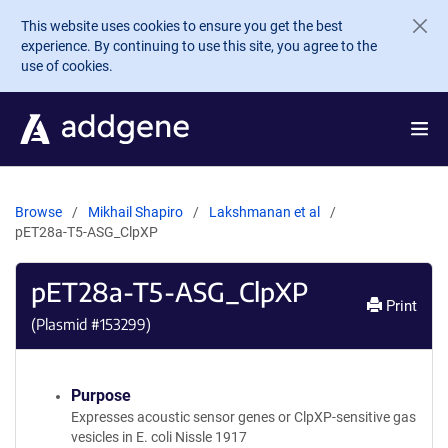
Skip to main content
This website uses cookies to ensure you get the best
experience. By continuing to use this site, you agree to the
use of cookies.
Browse
Mikhail Shapiro
Lakshmanan et al
pET28a-T5-ASG_ClpXP
pET28a-T5-ASG_ClpXP
Print
(Plasmid #
153299
)
Purpose
Expresses acoustic sensor genes or ClpXP-sensitive gas
vesicles in E. coli Nissle 1917