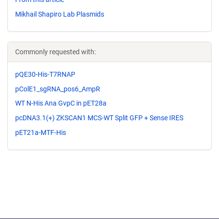
Mikhail Shapiro Lab Plasmids
Commonly requested with:
pQE30-His-T7RNAP
pColE1_sgRNA_pos6_AmpR
WT N-His Ana GvpC in pET28a
pcDNA3.1(+) ZKSCAN1 MCS-WT Split GFP + Sense IRES
pET21a-MTF-His