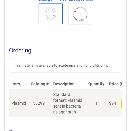
Ordering
This material is available to academics and nonprofits only.
Item
Catalog #
Description
Quantity
Price (USD)
Standard
format: Plasmid
Plasmid
153299
1
$
94
Add
sent in bacteria
as agar stab