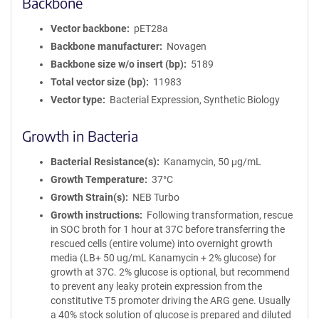
Backbone
Vector backbone
pET28a
Backbone manufacturer
Novagen
Backbone size w/o insert (bp)
5189
Total vector size (bp)
11983
Vector type
Bacterial Expression, Synthetic Biology
Growth in Bacteria
Bacterial Resistance(s)
Kanamycin, 50 μg/mL
Growth Temperature
37°C
Growth Strain(s)
NEB Turbo
Growth instructions
Following transformation, rescue
in SOC broth for 1 hour at 37C before transferring the
rescued cells (entire volume) into overnight growth
media (LB+ 50 ug/mL Kanamycin + 2% glucose) for
growth at 37C. 2% glucose is optional, but recommend
to prevent any leaky protein expression from the
constitutive T5 promoter driving the ARG gene. Usually
a 40% stock solution of glucose is prepared and diluted