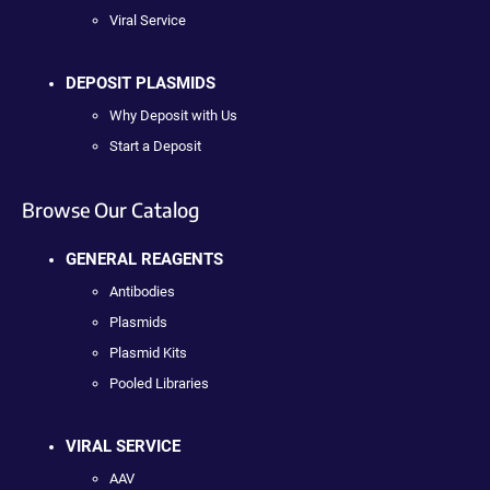
Viral Service
DEPOSIT PLASMIDS
Why Deposit with Us
Start a Deposit
Browse Our Catalog
GENERAL REAGENTS
Antibodies
Plasmids
Plasmid Kits
Pooled Libraries
VIRAL SERVICE
AAV