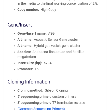
in the media to the final working concentration of 2%.
Copy number
High Copy
Gene/Insert
Gene/Insert name
ASG
Alt name
Acoustic Sensor Gene cluster
Alt name
Hybrid gas vesicle gene cluster
Species
Anabaena flos-aquae and Bacillus
megaterium
Insert Size (bp)
6794
Promoter
T5
Cloning Information
Cloning method
Gibson Cloning
5′ sequencing primer
custom primers
3′ sequencing primer
T7 terminator reverse
(Common Sequencing Primers)