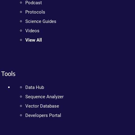
Podcast
Protocols
Science Guides
Videos
View All
Tools
Data Hub
Sequence Analyzer
Vector Database
Developers Portal