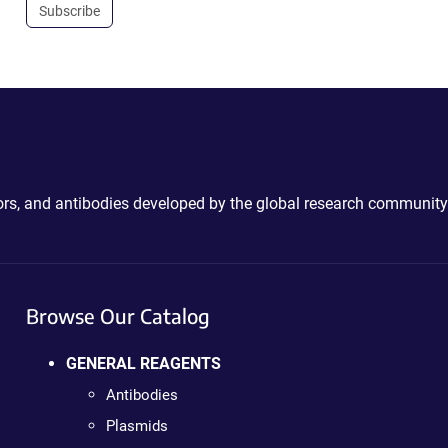
Subscribe
ctors, and antibodies developed by the global research community
Browse Our Catalog
GENERAL REAGENTS
Antibodies
Plasmids