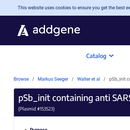
Skip to main content
This website uses cookies to ensure you get the best exp
Catalog
Browse
Markus Seeger
Walter et al
pSb_init 
pSb_init containing anti S
(Plasmid #
153523
)
Purpose