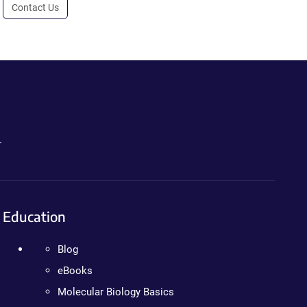
Contact Us
.
Education
Blog
eBooks
Molecular Biology Basics