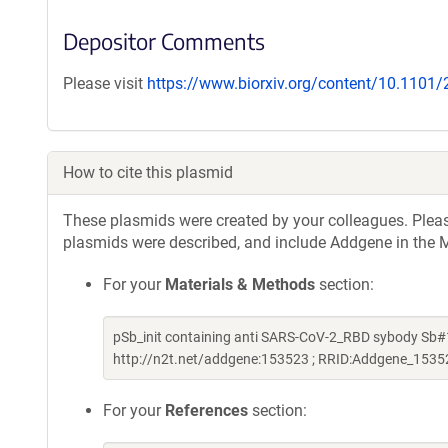
Depositor Comments
Please visit
https://www.biorxiv.org/content/10.1101
How to cite this plasmid
These plasmids were created by your colleagues. Please 
plasmids were described, and include Addgene in the M
For your
Materials & Methods
section:
pSb_init containing anti SARS-CoV-2_RBD sybody Sb#
http://n2t.net/addgene:153523 ; RRID:Addgene_1535
For your
References
section: