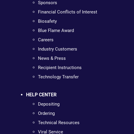
Sponsors
Financial Conflicts of Interest
Biosafety
Blue Flame Award
Careers
Industry Customers
News & Press
Recipient Instructions
Technology Transfer
HELP CENTER
Depositing
Ordering
Technical Resources
Viral Service