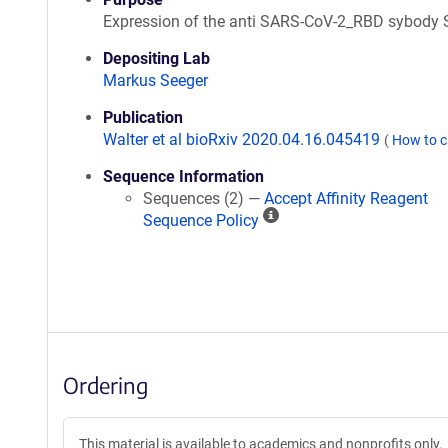
Expression of the anti SARS-CoV-2_RBD sybody
Depositing Lab
Markus Seeger
Publication
Walter et al bioRxiv 2020.04.16.045419
(
How to c
Sequence Information
Sequences (2) —
Accept Affinity Reagent
A
Sequence Policy
ff
i
n
i
t
y
R
Ordering
e
a
g
This material is available to academics and nonprofits only.