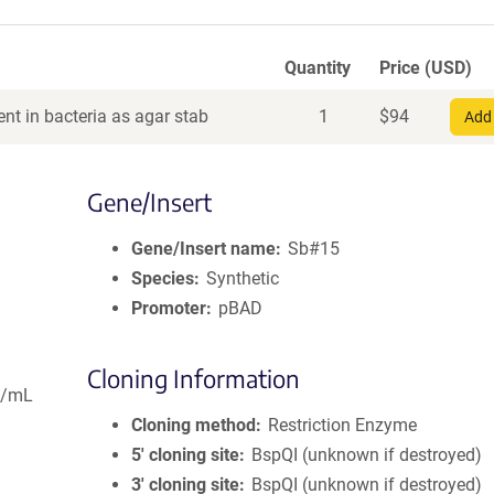
Quantity
Price (USD)
nt in bacteria as agar stab
1
$
94
Add 
Gene/Insert
Gene/Insert name
Sb#15
Species
Synthetic
Promoter
pBAD
Cloning Information
g/mL
Cloning method
Restriction Enzyme
5′ cloning site
BspQI (unknown if destroyed)
3′ cloning site
BspQI (unknown if destroyed)