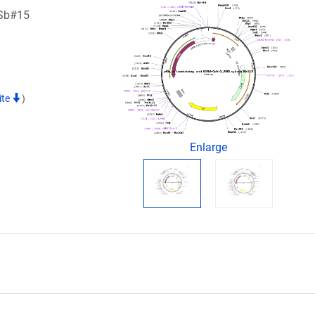
 Sb#15
ite
)
Enlarge