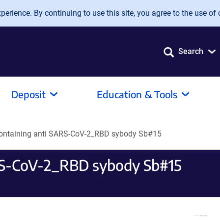
erience. By continuing to use this site, you agree to the use of 
Search
Deposit
Education & Tools
containing anti SARS-CoV-2_RBD sybody Sb#15
ARS-CoV-2_RBD sybody Sb#15