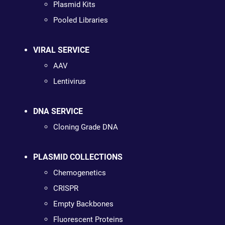
Plasmid Kits
Pooled Libraries
VIRAL SERVICE
AAV
Lentivirus
DNA SERVICE
Cloning Grade DNA
PLASMID COLLECTIONS
Chemogenetics
CRISPR
Empty Backbones
Fluorescent Proteins