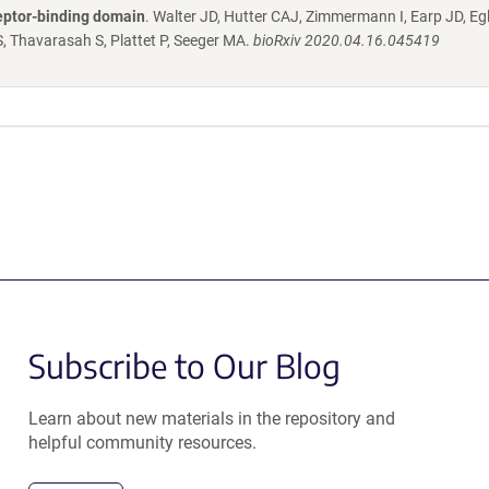
eptor-binding domain
. Walter JD, Hutter CAJ, Zimmermann I, Earp JD, Egl
, Thavarasah S, Plattet P, Seeger MA.
bioRxiv 2020.04.16.045419
Subscribe to Our Blog
Learn about new materials in the repository and
helpful community resources.