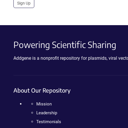
Sign Up
Powering Scientific Sharing
Addgene is a nonprofit repository for plasmids, viral ve
About Our Repository
Mission
Leadership
Testimonials