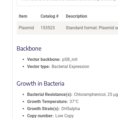
e
n
t
Item
Catalog #
Description
S
e
Plasmid
153523
Standard format: Plasmid se
q
u
e
Backbone
n
c
Vector backbone
pSB_init
e
P
Vector type
Bacterial Expression
o
l
Growth in Bacteria
i
c
Bacterial Resistance(s)
Chloramphenicol, 25 μ
y
i
Growth Temperature
37°C
n
Growth Strain(s)
DH5alpha
f
Copy number
Low Copy