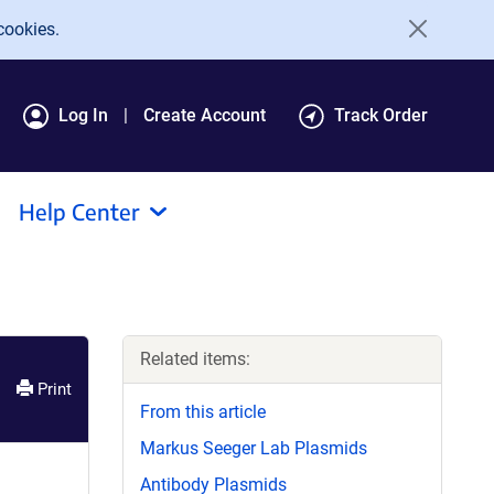
cookies.
Log In
Create Account
Track Order
Help Center
Related items:
Print
From this article
Markus Seeger Lab Plasmids
Antibody Plasmids