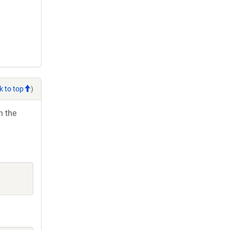
k to top
)
h the