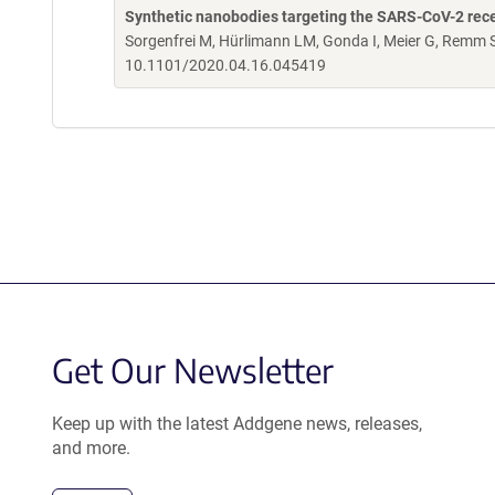
Synthetic nanobodies targeting the SARS-CoV-2 rec
Sorgenfrei M, Hürlimann LM, Gonda I, Meier G, Remm S
10.1101/2020.04.16.045419
Get Our Newsletter
Keep up with the latest Addgene news, releases,
and more.