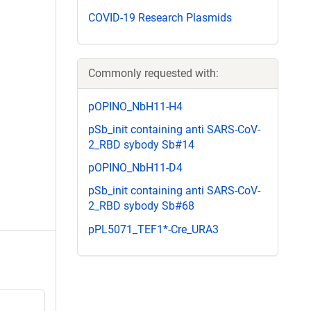
COVID-19 Research Plasmids
Commonly requested with:
pOPINO_NbH11-H4
pSb_init containing anti SARS-CoV-
2_RBD sybody Sb#14
pOPINO_NbH11-D4
pSb_init containing anti SARS-CoV-
2_RBD sybody Sb#68
pPL5071_TEF1*-Cre_URA3