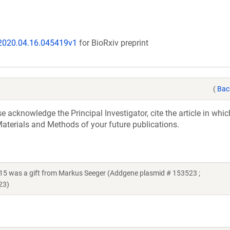
/2020.04.16.045419v1
for BioRxiv preprint
(
Bac
acknowledge the Principal Investigator, cite the article in whic
aterials and Methods of your future publications.
15 was a gift from Markus Seeger (Addgene plasmid # 153523 ;
23)