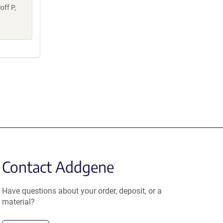
off P,
Contact Addgene
Have questions about your order, deposit, or a
material?