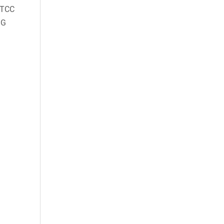
TCC
GG