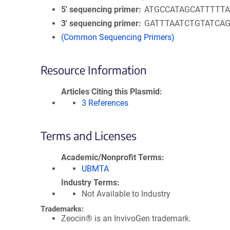
5′ sequencing primer
ATGCCATAGCATTTTTA
3′ sequencing primer
GATTTAATCTGTATCA
(Common Sequencing Primers)
Resource Information
Articles Citing this Plasmid
3 References
Terms and Licenses
Academic/Nonprofit Terms
UBMTA
Industry Terms
Not Available to Industry
Trademarks:
Zeocin® is an InvivoGen trademark.