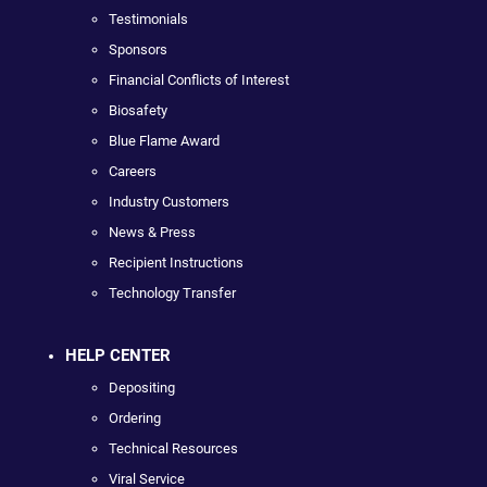
Testimonials
Sponsors
Financial Conflicts of Interest
Biosafety
Blue Flame Award
Careers
Industry Customers
News & Press
Recipient Instructions
Technology Transfer
HELP CENTER
Depositing
Ordering
Technical Resources
Viral Service