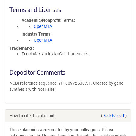
Terms and Licenses
Academic/Nonprofit Terms
OpenMTA
Industry Terms
OpenMTA
Trademarks:
Zeocin® is an InvivoGen trademark.
Depositor Comments
NCBI reference sequence: YP_009725307.1. Created by gene
synthesis with Not1 site.
How to cite this plasmid
(
Back to top
)
These plasmids were created by your colleagues. Please
acknowledge the Principal Investigator, cite the article in which