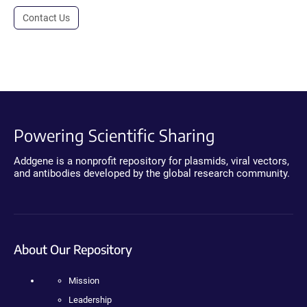
Contact Us
Powering Scientific Sharing
Addgene is a nonprofit repository for plasmids, viral vectors,
and antibodies developed by the global research community.
About Our Repository
Mission
Leadership