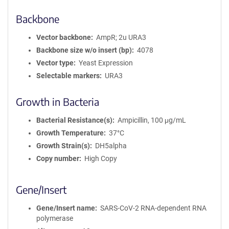
Backbone
Vector backbone
AmpR; 2u URA3
Backbone size w/o insert (bp)
4078
Vector type
Yeast Expression
Selectable markers
URA3
Growth in Bacteria
Bacterial Resistance(s)
Ampicillin, 100 μg/mL
Growth Temperature
37°C
Growth Strain(s)
DH5alpha
Copy number
High Copy
Gene/Insert
Gene/Insert name
SARS-CoV-2 RNA-dependent RNA
polymerase