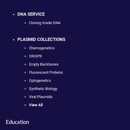
DNA SERVICE
Cloning Grade DNA
PLASMID COLLECTIONS
Chemogenetics
CRISPR
Empty Backbones
Fluorescent Proteins
Optogenetics
Synthetic Biology
Viral Plasmids
View All
Education