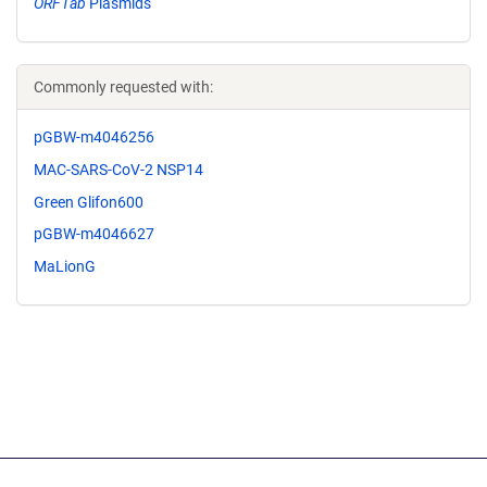
ORF1ab
Plasmids
Commonly requested with:
pGBW-m4046256
MAC-SARS-CoV-2 NSP14
Green Glifon600
pGBW-m4046627
MaLionG