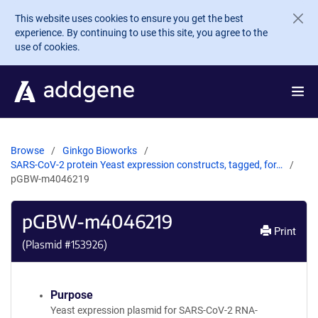
Skip to main content
This website uses cookies to ensure you get the best
experience. By continuing to use this site, you agree to the
use of cookies.
Browse
Ginkgo Bioworks
SARS-CoV-2 protein Yeast expression constructs, tagged, for…
pGBW-m4046219
pGBW-m4046219
Print
(Plasmid #
153926
)
Purpose
Yeast expression plasmid for SARS-CoV-2 RNA-