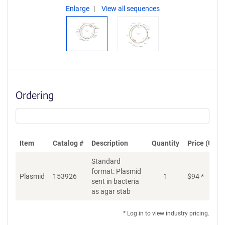
Enlarge
View all sequences
Ordering
Item
Catalog #
Description
Quantity
Price (USD)
Standard
format: Plasmid
Plasmid
153926
1
$
94
*
Ad
sent in bacteria
as agar stab
* Log in to view industry pricing.