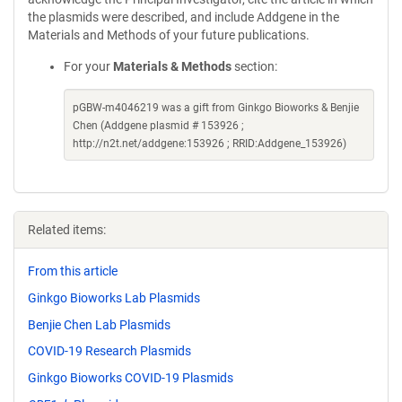
the plasmids were described, and include Addgene in the
Materials and Methods of your future publications.
For your
Materials & Methods
section:
pGBW-m4046219 was a gift from Ginkgo Bioworks & Benjie
Chen (Addgene plasmid # 153926 ;
http://n2t.net/addgene:153926 ; RRID:Addgene_153926)
Related items:
From this article
Ginkgo Bioworks Lab Plasmids
Benjie Chen Lab Plasmids
COVID-19 Research Plasmids
Ginkgo Bioworks COVID-19 Plasmids