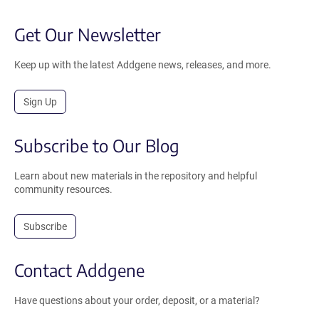
Get Our Newsletter
Keep up with the latest Addgene news, releases, and more.
Sign Up
Subscribe to Our Blog
Learn about new materials in the repository and helpful
community resources.
Subscribe
Contact Addgene
Have questions about your order, deposit, or a material?