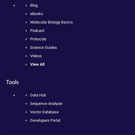
Blog
eBooks
Molecular Biology Basics
Podcast
Protocols
Science Guides
Videos
View All
Tools
Data Hub
Sequence Analyzer
Vector Database
Developers Portal