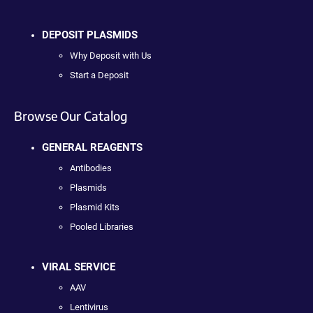
DEPOSIT PLASMIDS
Why Deposit with Us
Start a Deposit
Browse Our Catalog
GENERAL REAGENTS
Antibodies
Plasmids
Plasmid Kits
Pooled Libraries
VIRAL SERVICE
AAV
Lentivirus