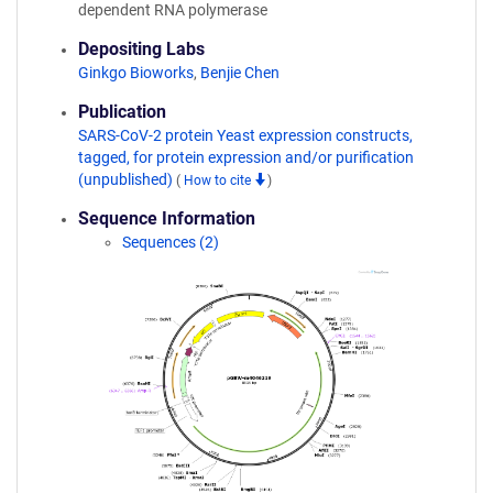
dependent RNA polymerase
Depositing Labs
Ginkgo Bioworks
,
Benjie Chen
Publication
SARS-CoV-2 protein Yeast expression constructs,
tagged, for protein expression and/or purification
(unpublished)
(
How to cite
)
Sequence Information
Sequences (2)