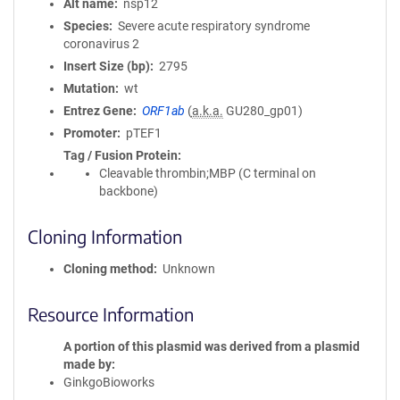
Alt name
nsp12
Species
Severe acute respiratory syndrome
coronavirus 2
Insert Size (bp)
2795
Mutation
wt
Entrez Gene
ORF1ab
(
a.k.a.
GU280_gp01)
Promoter
pTEF1
Tag / Fusion Protein
Cleavable thrombin;MBP (C terminal on
backbone)
Cloning Information
Cloning method
Unknown
Resource Information
A portion of this plasmid was derived from a plasmid
made by
GinkgoBioworks