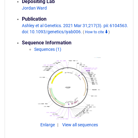
Depositing Lab
Jordan Ward
Publication
Ashley et al Genetics. 2021 Mar 31;217(3). pii: 6104563.
doi: 10.1093/genetics/iyab006.
(
How to cite
)
Sequence Information
Sequences (1)
Enlarge
View all sequences