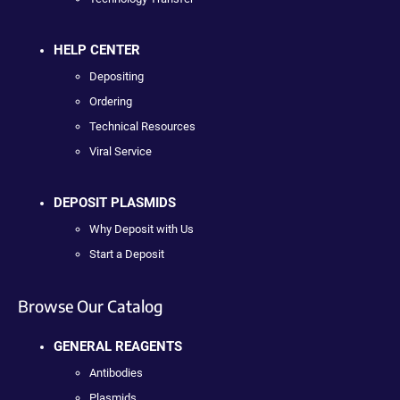
HELP CENTER
Depositing
Ordering
Technical Resources
Viral Service
DEPOSIT PLASMIDS
Why Deposit with Us
Start a Deposit
Browse Our Catalog
GENERAL REAGENTS
Antibodies
Plasmids