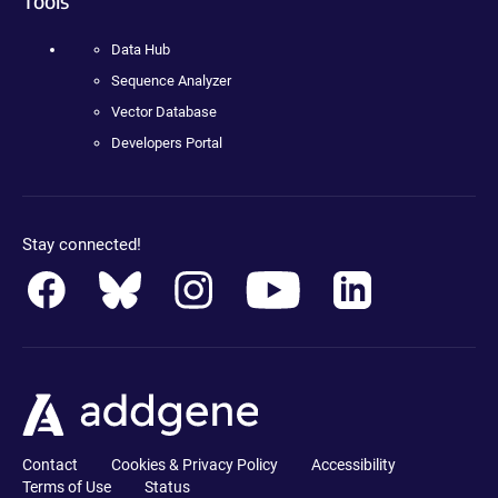
Tools
Data Hub
Sequence Analyzer
Vector Database
Developers Portal
Stay connected!
Contact
Cookies & Privacy Policy
Accessibility
Terms of Use
Status