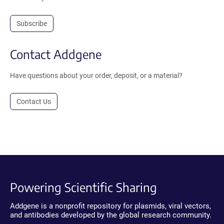
Subscribe
Contact Addgene
Have questions about your order, deposit, or a material?
Contact Us
Powering Scientific Sharing
Addgene is a nonprofit repository for plasmids, viral vectors,
and antibodies developed by the global research community.