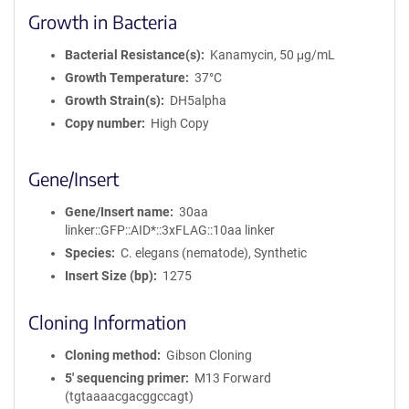
Growth in Bacteria
Bacterial Resistance(s)
Kanamycin, 50 μg/mL
Growth Temperature
37°C
Growth Strain(s)
DH5alpha
Copy number
High Copy
Gene/Insert
Gene/Insert name
30aa
linker::GFP::AID*::3xFLAG::10aa linker
Species
C. elegans (nematode), Synthetic
Insert Size (bp)
1275
Cloning Information
Cloning method
Gibson Cloning
5′ sequencing primer
M13 Forward
(tgtaaaacgacggccagt)