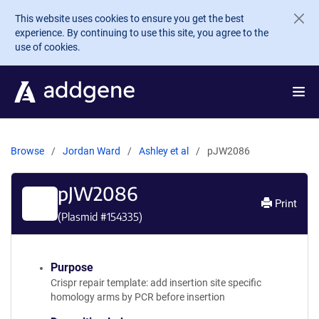
Skip to main content
This website uses cookies to ensure you get the best
experience. By continuing to use this site, you agree to the
use of cookies.
Browse
Jordan Ward
Ashley et al
pJW2086
pJW2086
Print
(Plasmid #
154335
)
Purpose
Crispr repair template: add insertion site specific
homology arms by PCR before insertion