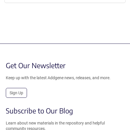
Get Our Newsletter
Keep up with the latest Addgene news, releases, and more.
Sign Up
Subscribe to Our Blog
Learn about new materials in the repository and helpful
community resources.