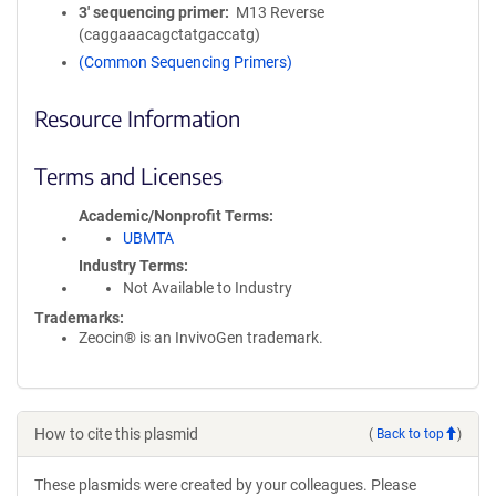
3′ sequencing primer
M13 Reverse
(caggaaacagctatgaccatg)
(Common Sequencing Primers)
Resource Information
Terms and Licenses
Academic/Nonprofit Terms
UBMTA
Industry Terms
Not Available to Industry
Trademarks:
Zeocin® is an InvivoGen trademark.
How to cite this plasmid
(
Back to top
)
These plasmids were created by your colleagues. Please