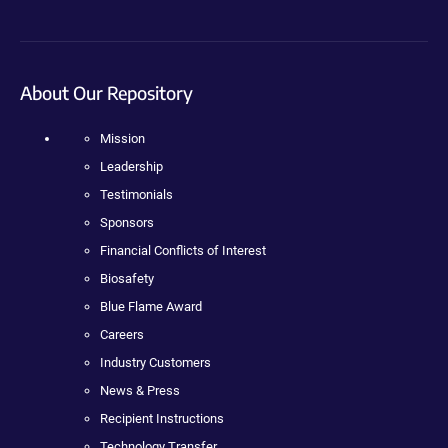
About Our Repository
Mission
Leadership
Testimonials
Sponsors
Financial Conflicts of Interest
Biosafety
Blue Flame Award
Careers
Industry Customers
News & Press
Recipient Instructions
Technology Transfer