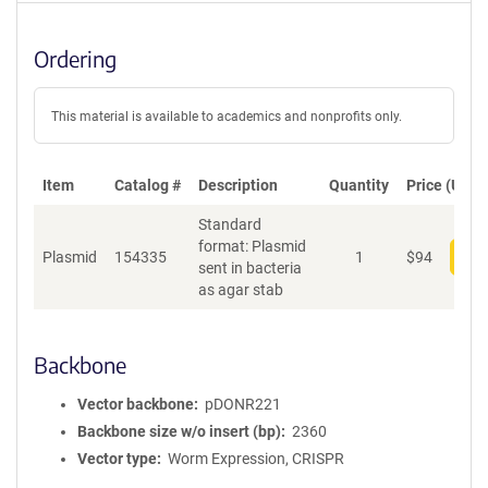
Ordering
This material is available to academics and nonprofits only.
Item
Catalog #
Description
Quantity
Price (USD)
Standard
format: Plasmid
Plasmid
154335
1
$
94
Add
sent in bacteria
as agar stab
Backbone
Vector backbone
pDONR221
Backbone size w/o insert (bp)
2360
Vector type
Worm Expression, CRISPR