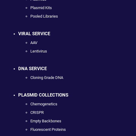
Plasmid Kits
Pooled Libraries
VIRAL SERVICE
AAV
Lentivirus
DNA SERVICE
Cloning Grade DNA
PLASMID COLLECTIONS
Chemogenetics
CRISPR
Empty Backbones
Fluorescent Proteins