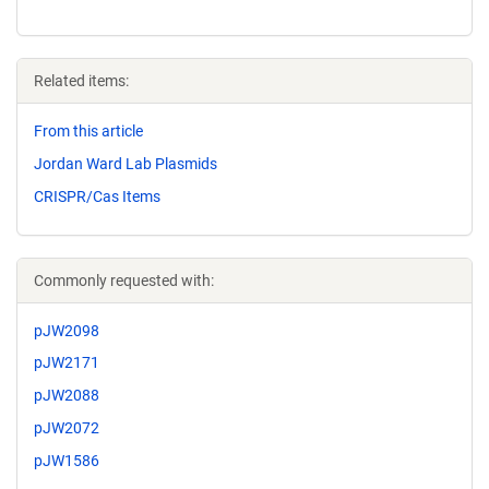
Related items:
From this article
Jordan Ward Lab Plasmids
CRISPR/Cas Items
Commonly requested with:
pJW2098
pJW2171
pJW2088
pJW2072
pJW1586