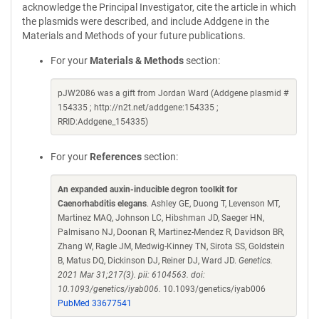
acknowledge the Principal Investigator, cite the article in which
the plasmids were described, and include Addgene in the
Materials and Methods of your future publications.
For your
Materials & Methods
section:
pJW2086 was a gift from Jordan Ward (Addgene plasmid #
154335 ; http://n2t.net/addgene:154335 ;
RRID:Addgene_154335)
For your
References
section:
An expanded auxin-inducible degron toolkit for
Caenorhabditis elegans
. Ashley GE, Duong T, Levenson MT,
Martinez MAQ, Johnson LC, Hibshman JD, Saeger HN,
Palmisano NJ, Doonan R, Martinez-Mendez R, Davidson BR,
Zhang W, Ragle JM, Medwig-Kinney TN, Sirota SS, Goldstein
B, Matus DQ, Dickinson DJ, Reiner DJ, Ward JD.
Genetics.
2021 Mar 31;217(3). pii: 6104563. doi:
10.1093/genetics/iyab006.
10.1093/genetics/iyab006
PubMed 33677541