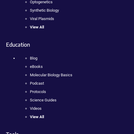
Optogenetics
Synthetic Biology
Viral Plasmids
View All
Education
Blog
eBooks
Molecular Biology Basics
Podcast
Protocols
Science Guides
Videos
View All