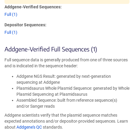
Addgene-Verified Sequences:
Full (1)
Depositor Sequences:
Full (1)
Addgene-Verified Full Sequences (1)
Full sequence data is generally produced from one of three sources
and is indicated in the sequence header:
Addgene NGS Result: generated by next-generation
sequencing at Addgene
Plasmidsaurus Whole Plasmid Sequence: generated by Whole
Plasmid Sequencing at Plasmidsaurus
Assembled Sequence: built from reference sequence(s)
and/or Sanger reads
Addgene scientists verify that the plasmid sequence matches
expected annotations and/or depositor-provided sequences. Learn
about
Addgene's QC
standards.