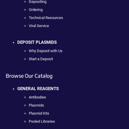
Depositing
Ordering
Technical Resources
Viral Service
DEPOSIT PLASMIDS
Why Deposit with Us
Start a Deposit
Browse Our Catalog
GENERAL REAGENTS
Antibodies
Plasmids
Plasmid Kits
Pooled Libraries