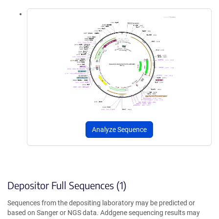
Analyze Sequence
Depositor Full Sequences (1)
Sequences from the depositing laboratory may be predicted or
based on Sanger or NGS data. Addgene sequencing results may