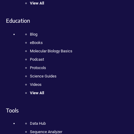
View All
Education
Blog
eBooks
Molecular Biology Basics
Podcast
Protocols
Science Guides
Videos
View All
Tools
Data Hub
Sequence Analyzer