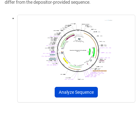
differ from the depositor-provided sequence.
Analyze Sequence