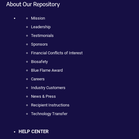
About Our Repository
Mission
Leadership
Testimonials
Sponsors
Financial Conflicts of Interest
Biosafety
Blue Flame Award
Careers
Industry Customers
News & Press
Recipient Instructions
Technology Transfer
HELP CENTER