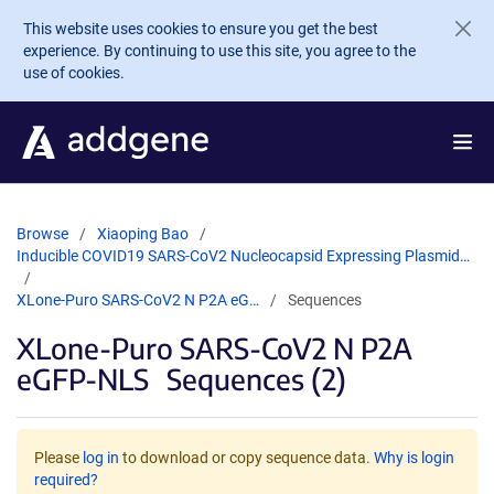
Skip to main content
This website uses cookies to ensure you get the best
experience. By continuing to use this site, you agree to the
use of cookies.
Browse
Xiaoping Bao
Inducible COVID19 SARS-CoV2 Nucleocapsid Expressing Plasmid…
XLone-Puro SARS-CoV2 N P2A eG…
Sequences
XLone-Puro SARS-CoV2 N P2A
eGFP-NLS
Sequences (2)
Please
log in
to download or copy sequence data.
Why is login
required?