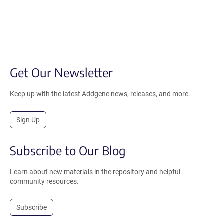
Get Our Newsletter
Keep up with the latest Addgene news, releases, and more.
Sign Up
Subscribe to Our Blog
Learn about new materials in the repository and helpful
community resources.
Subscribe