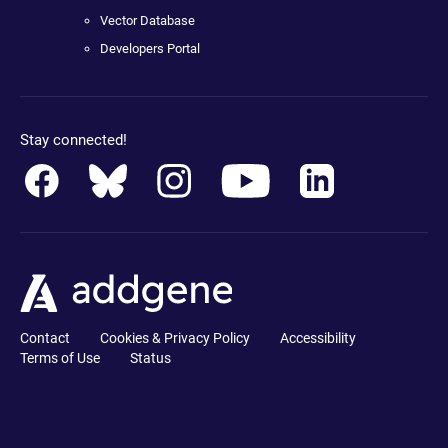
Vector Database
Developers Portal
Stay connected!
Contact
Cookies & Privacy Policy
Accessibility
Terms of Use
Status