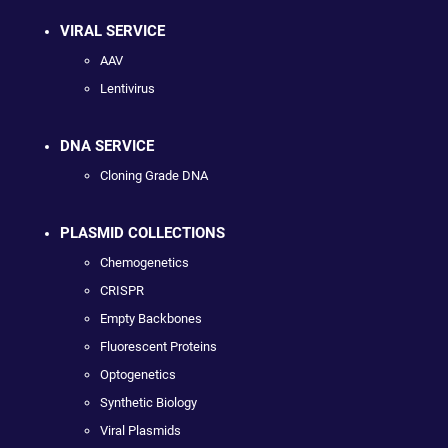
VIRAL SERVICE
AAV
Lentivirus
DNA SERVICE
Cloning Grade DNA
PLASMID COLLECTIONS
Chemogenetics
CRISPR
Empty Backbones
Fluorescent Proteins
Optogenetics
Synthetic Biology
Viral Plasmids