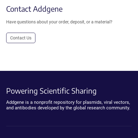
Contact Addgene
Have questions about your order, deposit, or a material?
Contact Us
Powering Scientific Sharing
Addgene is a nonprofit repository for plasmids, viral vectors,
and antibodies developed by the global research community.